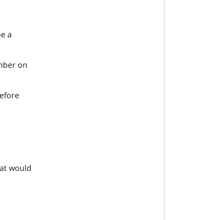
be a
ember on
before
at would