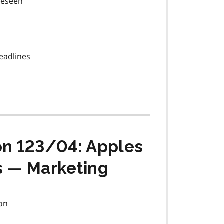
oreseen
eadlines
on 123/04: Apples
s — Marketing
on