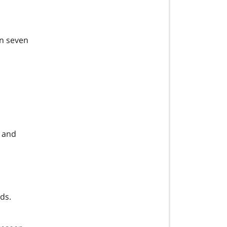
in seven
l and
ds.