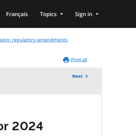
Français
Topics
Sign in
sion: regulatory amendments
Print all
Next
or 2024