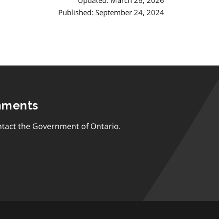
Updated: March 26, 2026
Published: September 24, 2024
mments
tact the Government of Ontario.