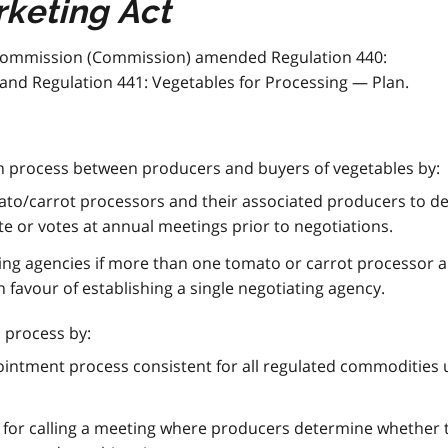
keting Act
Commission (Commission) amended Regulation 440:
and Regulation 441: Vegetables for Processing — Plan.
n process between producers and buyers of vegetables by:
tomato/carrot processors and their associated producers to 
e or votes at annual meetings prior to negotiations.
ting agencies if more than one tomato or carrot processor a
 favour of establishing a single negotiating agency.
 process by:
ointment process consistent for all regulated commodities
 for calling a meeting where producers determine whether 