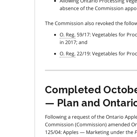
Allowing Ontario Processing Veget
absence of the Commission appoi
The Commission also revoked the followi
O. Reg.
59/17: Vegetables for Pro
in 2017; and
O. Reg.
22/19: Vegetables for Pro
Completed October
— Plan and Ontari
Following a request of the Ontario Appl
Commission (Commission) amended Ontar
125/04: Apples — Marketing under the
F