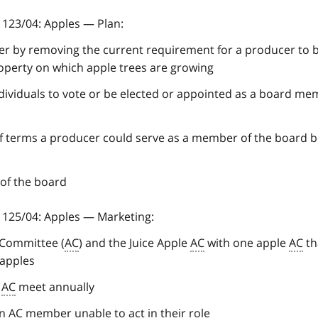
123/04: Apples — Plan:
cer by removing the current requirement for a producer to 
roperty on which apple trees are growing
dividuals to vote or be elected or appointed as a board m
of terms a producer could serve as a member of the board 
 of the board
125/04: Apples — Marketing:
 Committee (
AC
) and the Juice Apple
AC
with one apple
AC
th
 apples
e
AC
meet annually
an
AC
member unable to act in their role