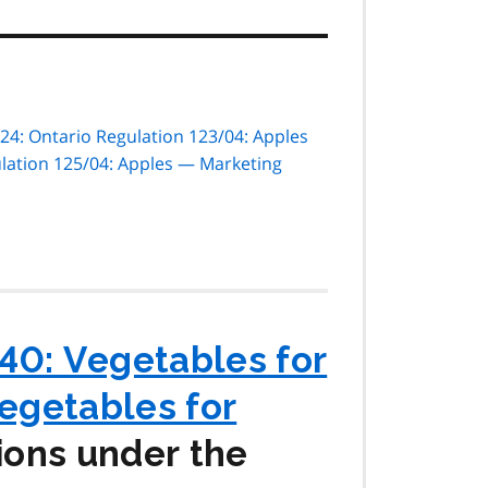
24: Ontario Regulation 123/04: Apples
lation 125/04: Apples — Marketing
40: Vegetables for
Vegetables for
ions under the