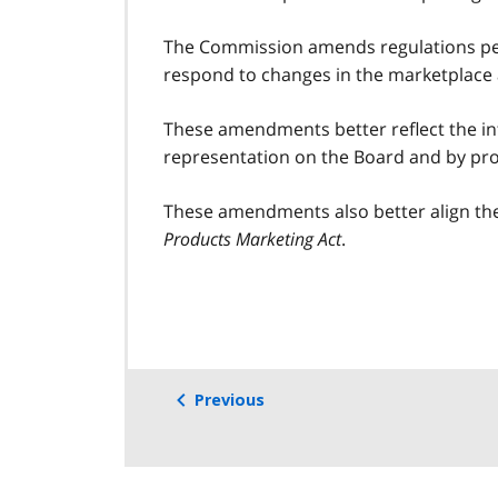
The Commission amends regulations per
respond to changes in the marketplace a
These amendments better reflect the int
representation on the Board and by prov
These amendments also better align the
Products Marketing Act
.
Previous