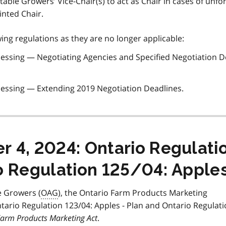
able Growers’ Vice-Chair(s) to act as Chair in cases of unf
nted Chair.
ng regulations as they are no longer applicable:
cessing — Negotiating Agencies and Specified Negotiation D
cessing — Extending 2019 Negotiation Deadlines.
 4, 2024: Ontario Regulati
o Regulation 125/04: Apple
e Growers (
OAG
), the Ontario Farm Products Marketing
io Regulation 123/04: Apples - Plan and Ontario Regulati
arm Products Marketing Act
.