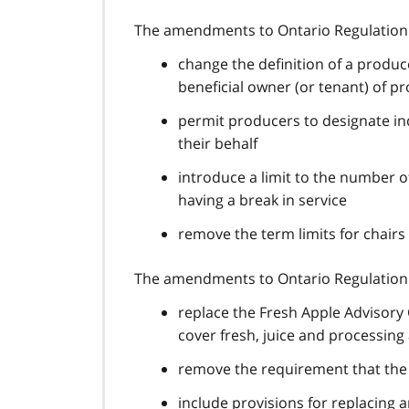
The amendments to Ontario Regulation 
change the definition of a produ
beneficial owner (or tenant) of p
permit producers to designate in
their behalf
introduce a limit to the number 
having a break in service
remove the term limits for chairs
The amendments to Ontario Regulation 
replace the Fresh Apple Advisory
cover fresh, juice and processing
remove the requirement that th
include provisions for replacing 