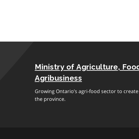
Ministry of Agriculture, Foo
Agribusiness
Growing Ontario’s agri-food sector to creat
the province.