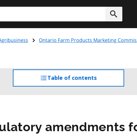
h
Submit
Agribusiness
Ontario Farm Products Marketing Commis
Table of contents
access
the
table
of
contents
ulatory amendments f