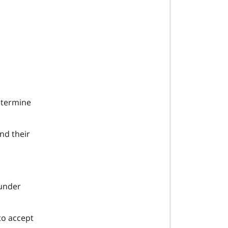
determine
nd their
 under
to accept