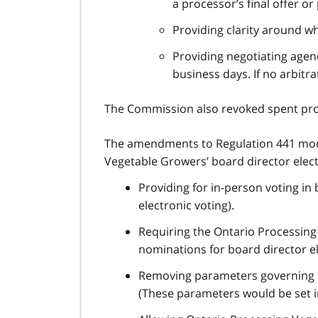
a processor’s final offer or
Providing clarity around wh
Providing negotiating agenc
business days. If no arbit
The Commission also revoked spent prov
The amendments to Regulation 441 mod
Vegetable Growers’ board director elec
Providing for in-person voting in
electronic voting).
Requiring the Ontario Processing 
nominations for board director el
Removing parameters governing th
(These parameters would be set in