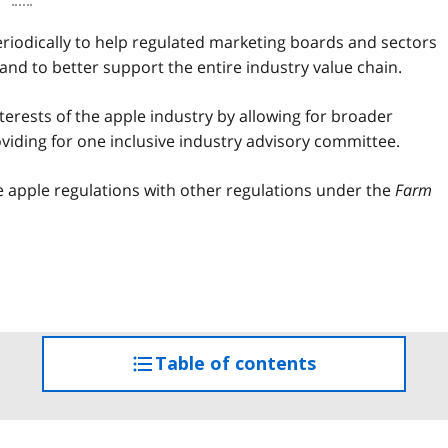
iodically to help regulated marketing boards and sectors
nd to better support the entire industry value chain.
erests of the apple industry by allowing for broader
iding for one inclusive industry advisory committee.
 apple regulations with other regulations under the
Farm
Table of contents
access
the
table
of