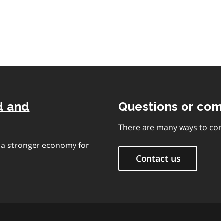
contents
d and
Questions or co
There are many ways to con
e a stronger economy for
Contact us