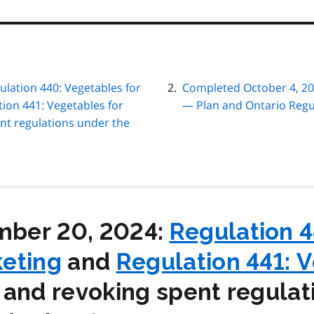
lation 440: Vegetables for
Completed October 4, 20
ion 441: Vegetables for
— Plan and Ontario Regu
nt regulations under the
ber 20, 2024:
Regulation 4
eting
and
Regulation 441: 
and revoking spent regulat