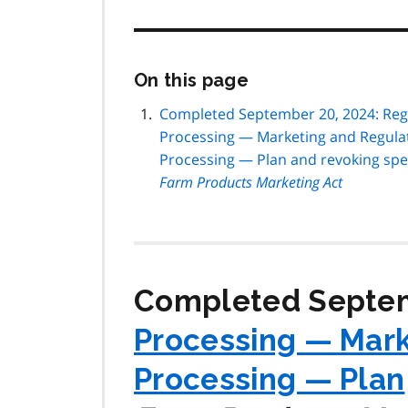
Skip
On this page
this
page
Completed September 20, 2024: Regu
navigation
Processing — Marketing and Regulat
Processing — Plan and revoking spe
Farm Products Marketing Act
Completed Septem
Processing — Mark
Processing — Plan