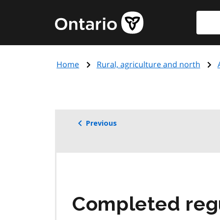
Skip
Searc
Government
to
of
main
Ontario
content
home
Home
Rural, agriculture and north
page
Previous
Completed reg