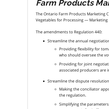
Farm Products Mar
The Ontario Farm Products Marketing 
Vegetables for Processing — Marketing 
The amendments to Regulation 440:
Streamline the annual negotiatio
Providing flexibility for 
who should oversee the vot
Providing for joint negotia
associated producers are in
Streamline the dispute resolution
Making the conciliator app
the regulation.
Simplifying the parameters