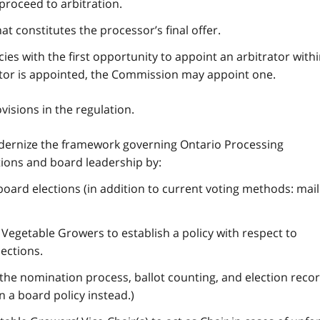
 proceed to arbitration.
at constitutes the processor’s final offer.
ies with the first opportunity to appoint an arbitrator with
rator is appointed, the Commission may appoint one.
isions in the regulation.
ernize the framework governing Ontario Processing
tions and board leadership by:
 board elections (in addition to current voting methods: mai
Vegetable Growers to establish a policy with respect to
ections.
e nomination process, ballot counting, and election recor
 a board policy instead.)