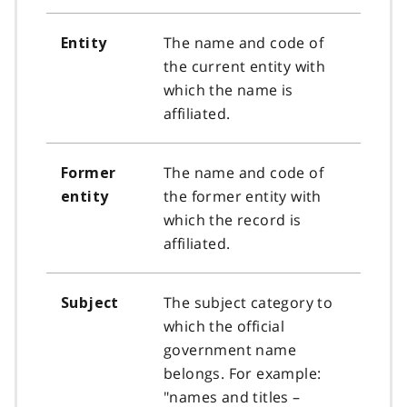
The name and code of
Entity
the current entity with
which the name is
affiliated.
The name and code of
Former
the former entity with
entity
which the record is
affiliated.
The subject category to
Subject
which the official
government name
belongs. For example:
"names and titles –