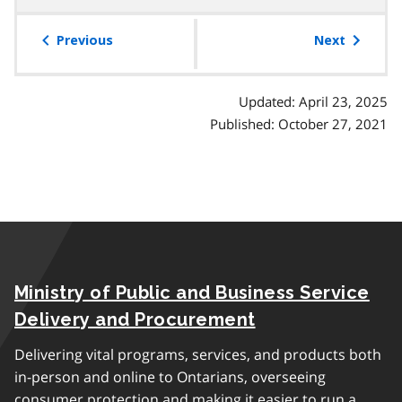
table
of
Previous
Next
contents
Updated: April 23, 2025
Published: October 27, 2021
Ministry of Public and Business Service
Delivery and Procurement
Delivering vital programs, services, and products both
in-person and online to Ontarians, overseeing
consumer protection and making it easier to run a