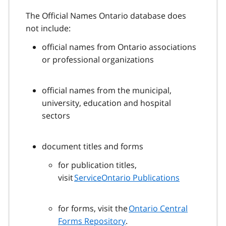
The Official Names Ontario database does
not include:
​​official names from Ontario associations
or professional organizations
official names from the municipal,
university, education and hospital
sectors
document titles and forms
for publication titles,
visit
ServiceOntario Publications
for forms, visit the
Ontario Central
Forms Repository
.