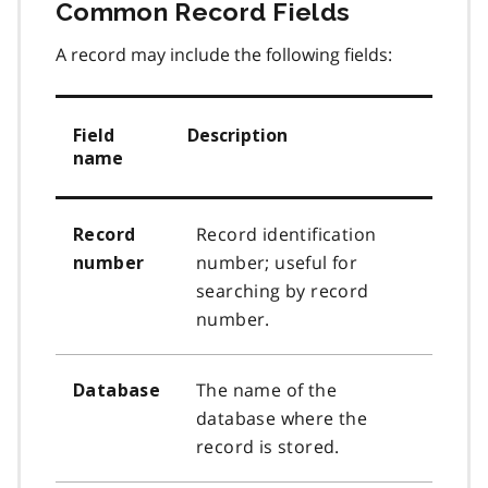
Common Record Fields​
A record may include the following fields:
Field
Description
name
Record identification
Record
number; useful for
number
searching by record
number.
The name of the
Database
database where the
record is stored.