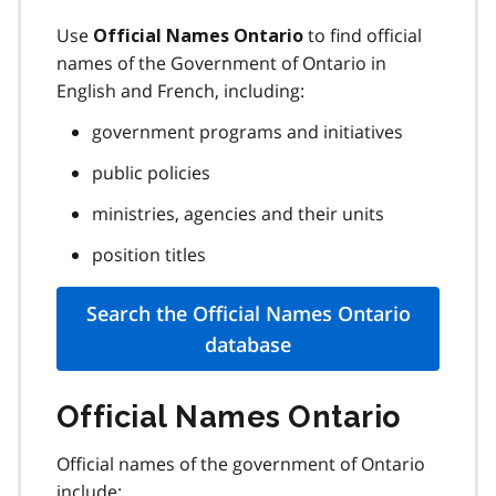
Use
to find official
Official Names Ontario
names of the Government of Ontario in
English and French, including:
government programs and initiatives
public policies
ministries, agencies and their units
position titles
Search the Official Names Ontario
database
Official Names Ontario
Official names of the government of Ontario
include: