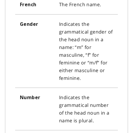
The French name.
French
Indicates the
Gender
grammatical gender of
the head noun in a
name: “m” for
masculine, “f” for
feminine or “m/f” for
either masculine or
feminine.
Indicates the
Number
grammatical number
of the head noun in a
name is plural.