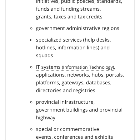
initiatives, public policies, standards,
funds and funding streams,
grants, taxes and tax credits
government administrative regions
specialized services (help desks,
hotlines, information lines) and
squads
IT systems
,
applications, networks, hubs, portals,
platforms, gateways, databases,
directories and registries
provincial infrastructure,
government buildings and provincial
highway
special or commemorative
events, conferences and exhibits