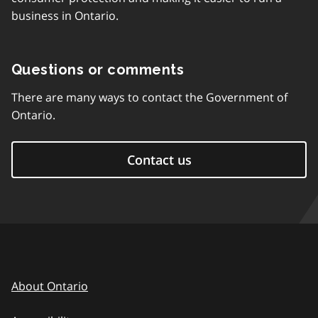
business in Ontario.
Questions or comments
There are many ways to contact the Government of
Ontario.
Contact us
About Ontario