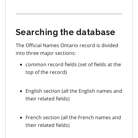
Searching the database
The Official Names Ontario record is divided
into three major sections:
common record fields (set of fields at the
top of the record)
English section (all the English names and
their related fields)
French section (all the French names and
their related fields)