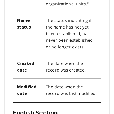
organizational units."
The status indicating if
Name
the name has not yet
status
been established, has
never been established
or no longer exists.
The date when the
Created
record was created.
date
The date when the
Modified
record was last modified.
date
English Section