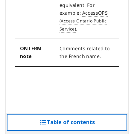
equivalent. For
example:
AccessOPS
.
Comments related to
ONTERM
the French name.
note
Table of contents
access
the