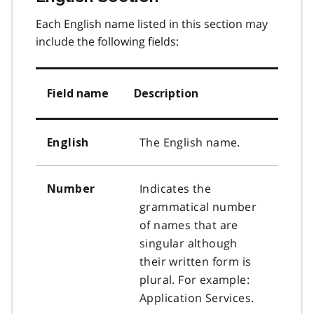
Each English name listed in this section may
include the following fields:
Field name
Description
The English name.
English
Indicates the
Number
grammatical number
of names that are
singular although
their written form is
plural. For example:
Application Services.