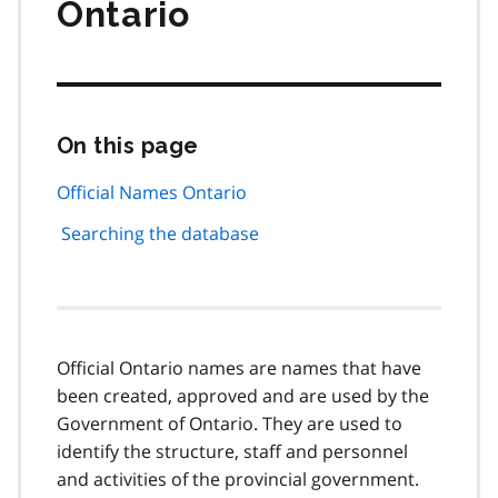
Ontario
On this page
Skip
this
page
Official Names Ontario
navigation
Searching the database
Official Ontario names are names that have
been created, approved and are used by the
Government of Ontario. They are used to
identify the structure, staff and personnel
and activities of the provincial government.