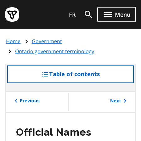
Skip
Government
to
FR
Menu
of
main
Ontario
content
home
Home
Government
page
Ontario government terminology
Table of contents
access
the
table
of
Previous
Next
contents
Official Names