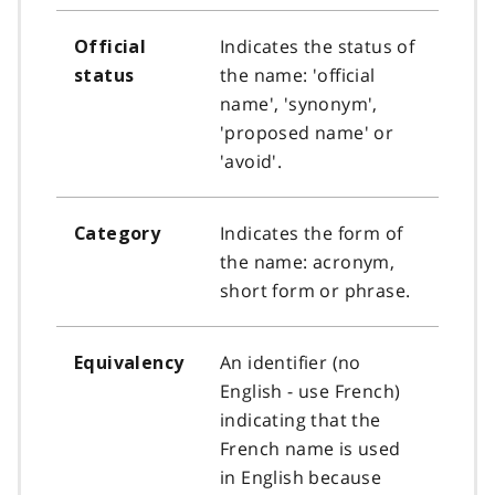
Indicates the status of
Official
the name: 'official
status
name', 'synonym',
'proposed name' or
'avoid'.
Indicates the form of
Category
the name: acronym,
short form or phrase.
An identifier (no
Equivalency
English - use French)
indicating that the
French name is used
in English because