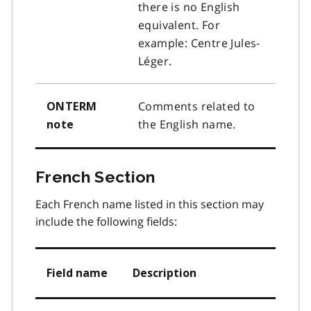
there is no English
equivalent. For
example: Centre Jules-
Léger.
Comments related to
ONTERM
the English name.
note
French Section
Each French name listed in this section may
include the following fields:
Field name
Description