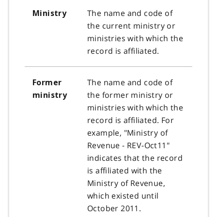
The name and code of
Ministry
the current ministry or
ministries with which the
record is affiliated.
The name and code of
Former
the former ministry or
ministry
ministries with which the
record is affiliated. For
example, "Ministry of
Revenue - REV-Oct11"
indicates that the record
is affiliated with the
Ministry of Revenue,
which existed until
October 2011.