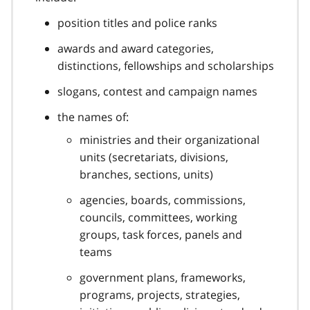
position titles and police ranks
awards and award categories,
distinctions, fellowships and scholarships
slogans, contest and campaign names
the names of:
ministries and their organizational
units (secretariats, divisions,
branches, sections, units)
agencies, boards, commissions,
councils, committees, working
groups, task forces, panels and
teams
government plans, frameworks,
programs, projects, strategies,