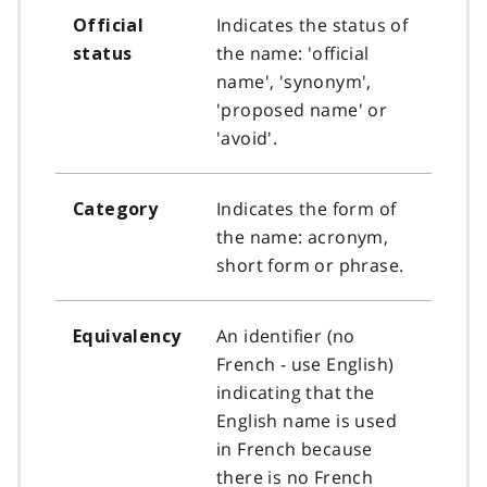
Indicates the status of
Official
the name: 'official
status
name', 'synonym',
'proposed name' or
'avoid'.
Indicates the form of
Category
the name: acronym,
short form or phrase.
An identifier (no
Equivalency
French - use English)
indicating that the
English name is used
in French because
there is no French