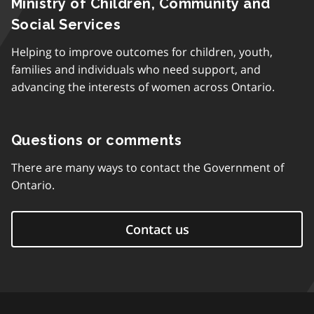
Ministry of Children, Community and
Social Services
Helping to improve outcomes for children, youth,
families and individuals who need support, and
advancing the interests of women across Ontario.
Questions or comments
There are many ways to contact the Government of
Ontario.
Contact us