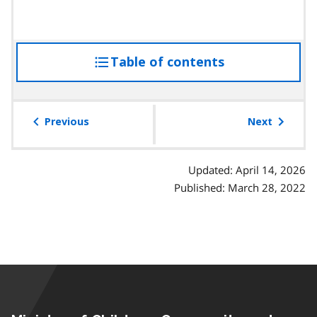
Table of contents
access
the
table
of
Previous
Next
contents
Updated: April 14, 2026
Published: March 28, 2022