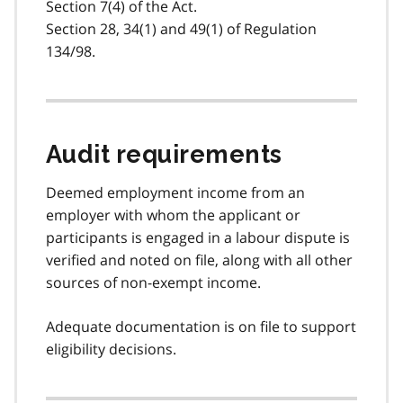
Section 7(4) of the Act.
Section 28, 34(1) and 49(1) of Regulation
134/98.
Audit requirements
Deemed employment income from an
employer with whom the applicant or
participants is engaged in a labour dispute is
verified and noted on file, along with all other
sources of non-exempt income.
Adequate documentation is on file to support
eligibility decisions.