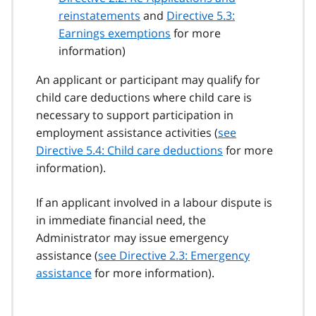
reinstatements
and
Directive 5.3:
Earnings exemptions
for more
information)
An applicant or participant may qualify for
child care deductions where child care is
necessary to support participation in
employment assistance activities (
see
Directive 5.4: Child care deductions
for more
information).
If an applicant involved in a labour dispute is
in immediate financial need, the
Administrator may issue emergency
assistance (
see Directive 2.3: Emergency
assistance
for more information).