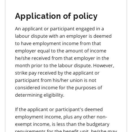
Application of policy
An applicant or participant engaged in a
labour dispute with an employer is deemed
to have employment income from that
employer equal to the amount of income
he/she received from that employer in the
month prior to the labour dispute. However,
strike pay received by the applicant or
participant from his/her union is not
considered income for the purposes of
determining eligibility.
If the applicant or participant's deemed
employment income, plus any other non-
exempt income, is less than the budgetary
requirements for the benefit unit, he/she may