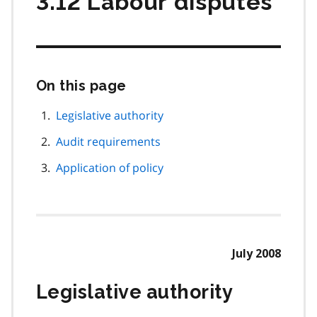
3.12 Labour disputes
On this page
Skip
this
page
Legislative authority
navigation
Audit requirements
Application of policy
July 2008
Legislative authority