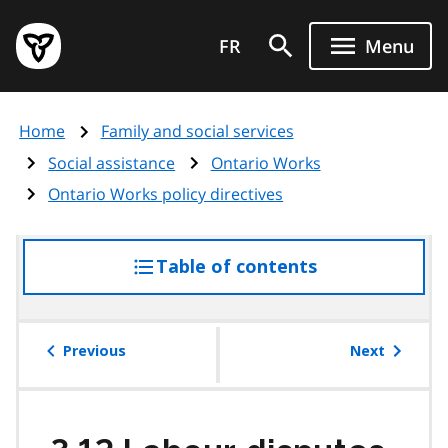
Skip
Government
to
FR
Menu
of
main
Ontario
content
home
Home
Family and social services
page
Social assistance
Ontario Works
Ontario Works policy directives
Table of contents
access
the
table
of
Previous
Next
contents