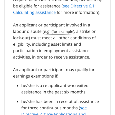
be eligible for assistance (
see Directive 6.1:
Calculating assistance
for more information).
An applicant or participant involved in a
labour dispute (
e.g.
, a strike or
lock-out) must meet all other conditions of
eligibility, including asset limits and
participation in employment assistance
activities, in order to receive assistance.
An applicant or participant may qualify for
earnings exemptions if:
he/she is a re-applicant who exited
assistance in the past six months
he/she has been in receipt of assistance
for three continuous months (
see
Directive 2.2: Re-Applications and