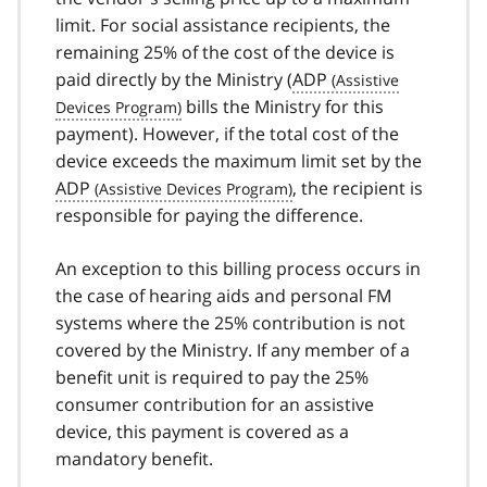
limit. For social assistance recipients, the
remaining 25% of the cost of the device is
paid directly by the Ministry (
ADP
bills the Ministry for this
payment). However, if the total cost of the
device exceeds the maximum limit set by the
ADP
, the recipient is
responsible for paying the difference.
An exception to this billing process occurs in
the case of hearing aids and personal FM
systems where the 25% contribution is not
covered by the Ministry. If any member of a
benefit unit is required to pay the 25%
consumer contribution for an assistive
device, this payment is covered as a
mandatory benefit.