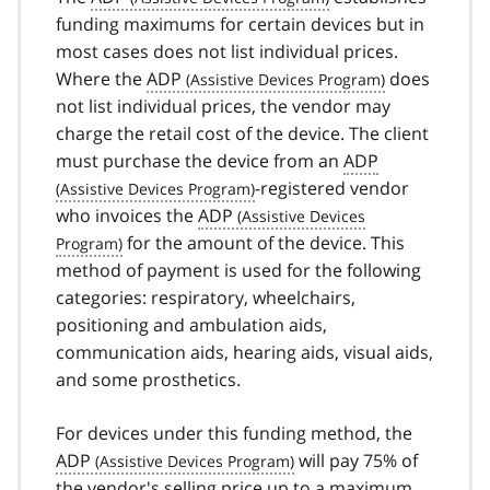
funding maximums for certain devices but in
most cases does not list individual prices.
Where the
ADP
does
not list individual prices, the vendor may
charge the retail cost of the device. The client
must purchase the device from an
ADP
-registered vendor
who invoices the
ADP
for the amount of the device. This
method of payment is used for the following
categories: respiratory, wheelchairs,
positioning and ambulation aids,
communication aids, hearing aids, visual aids,
and some prosthetics.
For devices under this funding method, the
ADP
will pay 75% of
the vendor's selling price up to a maximum