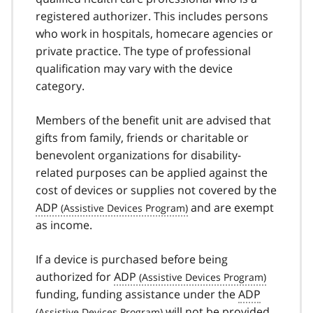
registered authorizer. This includes persons
who work in hospitals, homecare agencies or
private practice. The type of professional
qualification may vary with the device
category.
Members of the benefit unit are advised that
gifts from family, friends or charitable or
benevolent organizations for disability-
related purposes can be applied against the
cost of devices or supplies not covered by the
ADP
and are exempt
as income.
If a device is purchased before being
authorized for
ADP
funding, funding assistance under the
ADP
will not be provided.