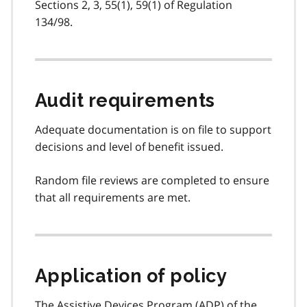
Sections 2, 3, 55(1), 59(1) of Regulation
134/98.
Audit requirements
Adequate documentation is on file to support
decisions and level of benefit issued.
Random file reviews are completed to ensure
that all requirements are met.
Application of policy
The Assistive Devices Program (
ADP
) of the