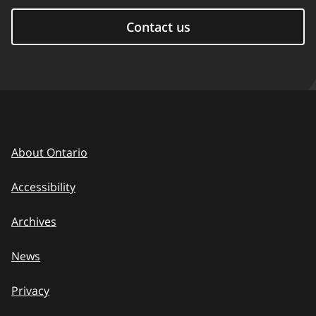
Contact us
About Ontario
Accessibility
Archives
News
Privacy