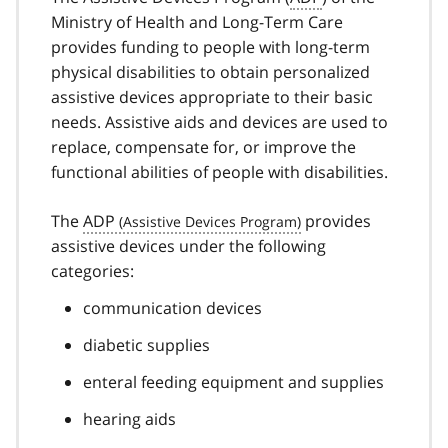
Ministry of Health and Long-Term Care
provides funding to people with long-term
physical disabilities to obtain personalized
assistive devices appropriate to their basic
needs. Assistive aids and devices are used to
replace, compensate for, or improve the
functional abilities of people with disabilities.
The
ADP
provides
assistive devices under the following
categories:
communication devices
diabetic supplies
enteral feeding equipment and supplies
hearing aids