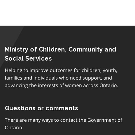
Ministry of Children, Community and
Social Services
Helping to improve outcomes for children, youth,
families and individuals who need support, and
advancing the interests of women across Ontario.
Questions or comments
There are many ways to contact the Government of
Ontario.