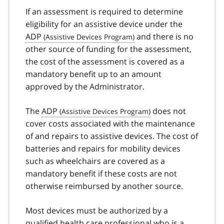
If an assessment is required to determine
eligibility for an assistive device under the
ADP
and there is no
other source of funding for the assessment,
the cost of the assessment is covered as a
mandatory benefit up to an amount
approved by the Administrator.
The
ADP
does not
cover costs associated with the maintenance
of and repairs to assistive devices. The cost of
batteries and repairs for mobility devices
such as wheelchairs are covered as a
mandatory benefit if these costs are not
otherwise reimbursed by another source.
Most devices must be authorized by a
qualified health care professional who is a