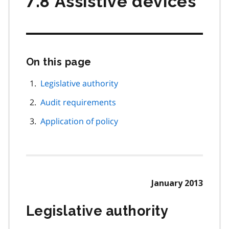
7.8 Assistive devices
On this page
Skip
this
page
Legislative authority
navigation
Audit requirements
Application of policy
January 2013
Legislative authority