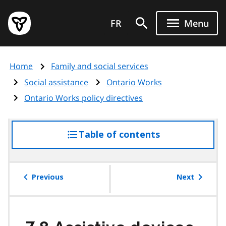
Skip
Government
to
FR
Menu
of
main
Ontario
content
home
Home
Family and social services
page
Social assistance
Ontario Works
Ontario Works policy directives
Table of contents
access
the
table
of
Previous
Next
contents