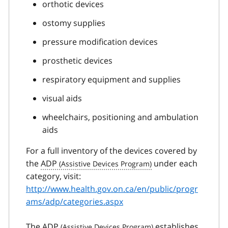
orthotic devices
ostomy supplies
pressure modification devices
prosthetic devices
respiratory equipment and supplies
visual aids
wheelchairs, positioning and ambulation
aids
For a full inventory of the devices covered by
the
ADP
under each
category, visit:
http://www.health.gov.on.ca/en/public/progr
ams/adp/categories.aspx
The
ADP
establishes