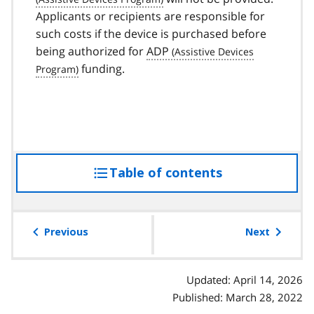
Applicants or recipients are responsible for
such costs if the device is purchased before
being authorized for
ADP
funding.
Table of contents
access
the
table
of
Previous
Next
contents
Updated: April 14, 2026
Published: March 28, 2022