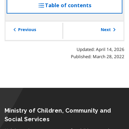
Table of contents
access
the
table
of
Previous
Next
contents
Updated: April 14, 2026
Published: March 28, 2022
Ministry of Children, Community and
Social Services