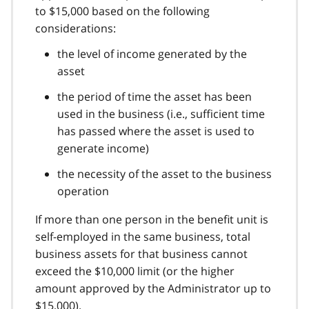
to $15,000 based on the following
considerations:
the level of income generated by the
asset
the period of time the asset has been
used in the business (i.e., sufficient time
has passed where the asset is used to
generate income)
the necessity of the asset to the business
operation
If more than one person in the benefit unit is
self-employed in the same business, total
business assets for that business cannot
exceed the $10,000 limit (or the higher
amount approved by the Administrator up to
$15,000).