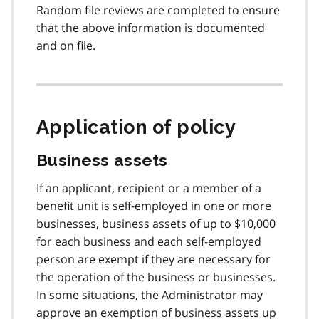
Random file reviews are completed to ensure
that the above information is documented
and on file.
Application of policy
Business assets
If an applicant, recipient or a member of a
benefit unit is self-employed in one or more
businesses, business assets of up to $10,000
for each business and each self-employed
person are exempt if they are necessary for
the operation of the business or businesses.
In some situations, the Administrator may
approve an exemption of business assets up