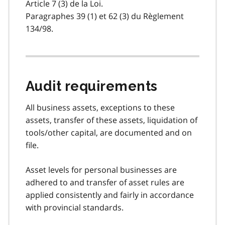
Article 7 (3) de la Loi.
Paragraphes 39 (1) et 62 (3) du Règlement
134/98.
Audit requirements
All business assets, exceptions to these
assets, transfer of these assets, liquidation of
tools/other capital, are documented and on
file.
Asset levels for personal businesses are
adhered to and transfer of asset rules are
applied consistently and fairly in accordance
with provincial standards.