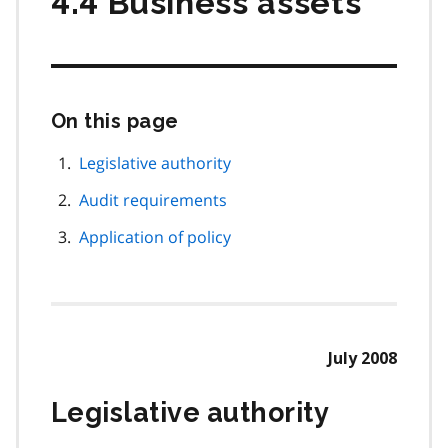
4.4 Business assets
On this page
Skip
this
page
Legislative authority
navigation
Audit requirements
Application of policy
July 2008
Legislative authority