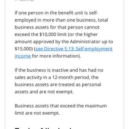
If one person in the benefit unit is self-
employed in more than one business, total
business assets for that person cannot
exceed the $10,000 limit (or the higher
amount approved by the Administrator up to
$15,000) (
see Directive 5.13: Self-employment
income
for more information).
If the business is inactive and has had no
sales activity in a 12-month period, the
business assets are treated as personal
assets and are not exempt.
Business assets that exceed the maximum
limit are not exempt.