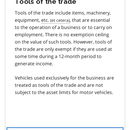
Tools of the trade
Tools of the trade include items, machinery,
equipment,
etc.
, that are essential
to the operation of a business or to carry on
employment. There is no exemption ceiling
on the value of such tools. However, tools of
the trade are only exempt if they are used at
some time during a 12-month period to
generate income.
Vehicles used exclusively for the business are
treated as tools of the trade and are not
subject to the asset limits for motor vehicles.