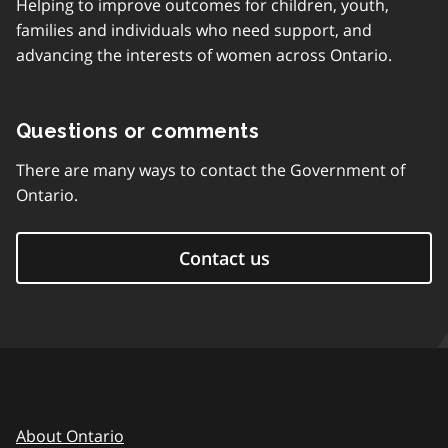
Helping to improve outcomes for children, youth,
families and individuals who need support, and
advancing the interests of women across Ontario.
Questions or comments
There are many ways to contact the Government of
Ontario.
Contact us
About Ontario