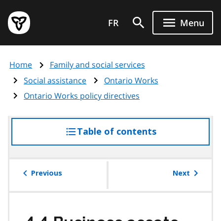
Skip
Government
to
FR
Menu
of
main
Ontario
content
home
Home
Family and social services
page
Social assistance
Ontario Works
Ontario Works policy directives
Table of contents
access
the
table
of
Previous
Next
contents