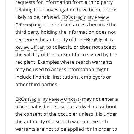
requests for information from a third party
relating to an investigation have been, or are
likely to be, refused.
EROs
might be refused access because the
third party holding the information does not
recognize the authority of the
ERO
to collect it, or does not accept
the validity of the consent form signed by the
recipient. Examples where search warrants
may be used to access information might
include financial institutions, employers or
other third parties.
EROs
may not enter a
place that is being used as a dwelling without
the consent of the occupier unless it is under
the authority of a search warrant. Search
warrants are not to be applied for in order to