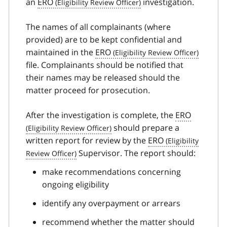
an
ERO
investigation.
The names of all complainants (where
provided) are to be kept confidential and
maintained in the
ERO
file. Complainants should be notified that
their names may be released should the
matter proceed for prosecution.
After the investigation is complete, the
ERO
should prepare a
written report for review by the
ERO
Supervisor. The report should:
make recommendations concerning
ongoing eligibility
identify any overpayment or arrears
recommend whether the matter should