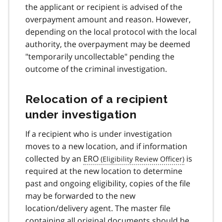
the applicant or recipient is advised of the
overpayment amount and reason. However,
depending on the local protocol with the local
authority, the overpayment may be deemed
"temporarily uncollectable" pending the
outcome of the criminal investigation.
Relocation of a recipient
under investigation
If a recipient who is under investigation
moves to a new location, and if information
collected by an
ERO
is
required at the new location to determine
past and ongoing eligibility, copies of the file
may be forwarded to the new
location/delivery agent. The master file
containing all original documents should be