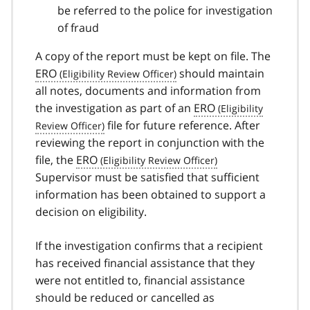
be referred to the police for investigation
of fraud
A copy of the report must be kept on file. The
ERO
should maintain
all notes, documents and information from
the investigation as part of an
ERO
file for future reference. After
reviewing the report in conjunction with the
file, the
ERO
Supervisor must be satisfied that sufficient
information has been obtained to support a
decision on eligibility.
If the investigation confirms that a recipient
has received financial assistance that they
were not entitled to, financial assistance
should be reduced or cancelled as