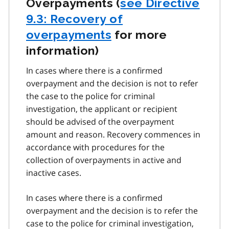
Overpayments (
see Directive
9.3: Recovery of
overpayments
for more
information)
In cases where there is a confirmed
overpayment and the decision is not to refer
the case to the police for criminal
investigation, the applicant or recipient
should be advised of the overpayment
amount and reason. Recovery commences in
accordance with procedures for the
collection of overpayments in active and
inactive cases.
In cases where there is a confirmed
overpayment and the decision is to refer the
case to the police for criminal investigation,