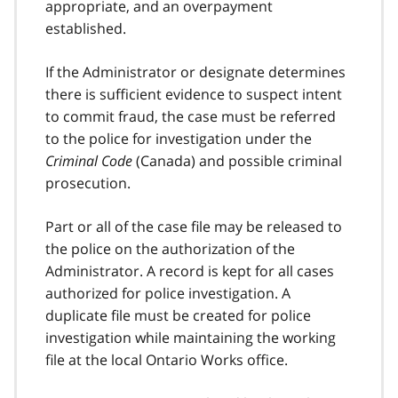
appropriate, and an overpayment
established.
If the Administrator or designate determines
there is sufficient evidence to suspect intent
to commit fraud, the case must be referred
to the police for investigation under the
Criminal Code
(Canada) and possible criminal
prosecution.
Part or all of the case file may be released to
the police on the authorization of the
Administrator. A record is kept for all cases
authorized for police investigation. A
duplicate file must be created for police
investigation while maintaining the working
file at the local Ontario Works office.