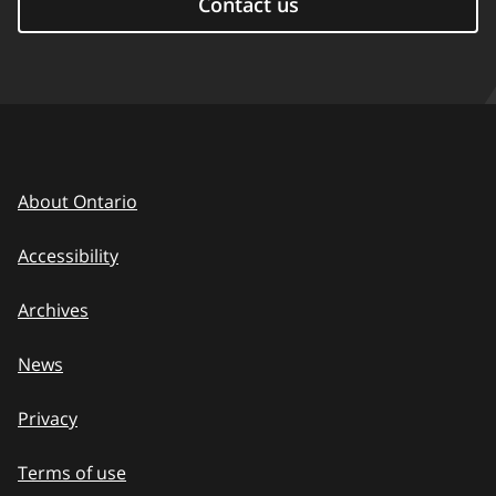
Contact us
About Ontario
Accessibility
Archives
News
Privacy
Terms of use