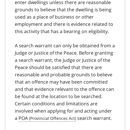
enter dwellings unless there are reasonable
grounds to believe that the dwelling is being
used as a place of business or other
employment and there is evidence related to
this activity that has a bearing on eligibility.
A search warrant can only be obtained from a
Judge or Justice of the Peace. Before granting
a search warrant, the Judge or Justice of the
Peace should be satisfied that there are
reasonable and probable grounds to believe
that an offence may have been committed
and that evidence relevant to the offence can
be found at the location to be searched.
Certain conditions and limitations are
involved when applying for and acting under
a
POA
search warrant.