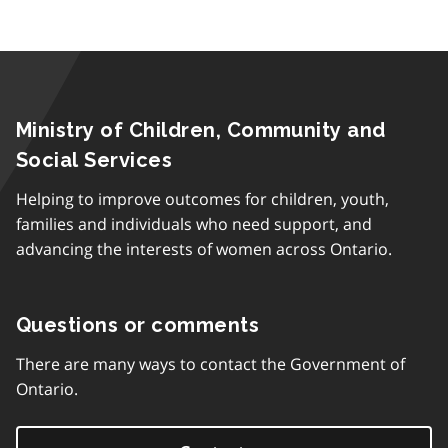
Ministry of Children, Community and
Social Services
Helping to improve outcomes for children, youth,
families and individuals who need support, and
advancing the interests of women across Ontario.
Questions or comments
There are many ways to contact the Government of
Ontario.