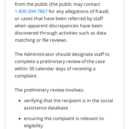
from the public (the public may contact
1-800-394-7867
for any allegations of fraud)
or cases that have been referred by staff
when apparent discrepancies have been
discovered through activities such as data
matching or file reviews.
The Administrator should designate staff to
complete a preliminary review of the case
within 30 calendar days of receiving a
complaint.
The preliminary review involves:
verifying that the recipient is in the social
assistance database
ensuring the complaint is relevant to
eligibility