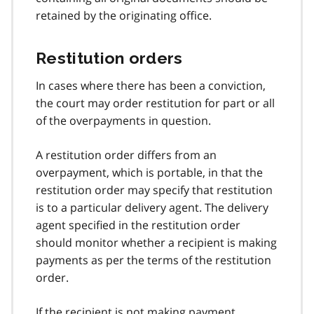
retained by the originating office.
Restitution orders
In cases where there has been a conviction,
the court may order restitution for part or all
of the overpayments in question.
A restitution order differs from an
overpayment, which is portable, in that the
restitution order may specify that restitution
is to a particular delivery agent. The delivery
agent specified in the restitution order
should monitor whether a recipient is making
payments as per the terms of the restitution
order.
If the recipient is not making payment,