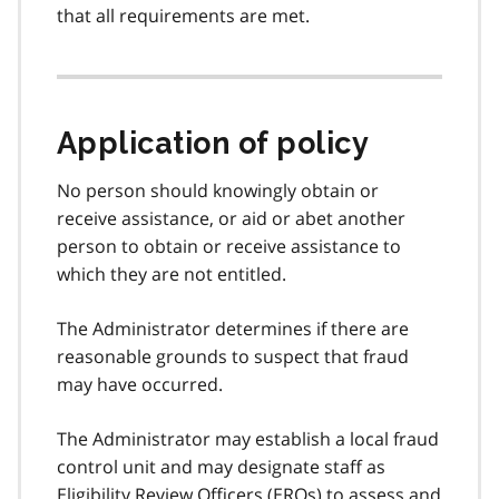
that all requirements are met.
Application of policy
No person should knowingly obtain or
receive assistance, or aid or abet another
person to obtain or receive assistance to
which they are not entitled.
The Administrator determines if there are
reasonable grounds to suspect that fraud
may have occurred.
The Administrator may establish a local fraud
control unit and may designate staff as
Eligibility Review Officers (
EROs
) to assess and