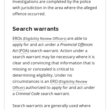
Investigations are completed by the police
with jurisdiction in the area where the alleged
offence occurred.
Search warrants
EROs
are able to
apply for and act under a
Provincial Offences
Act
(
POA
) search warrant. Action under a
search warrant may be necessary where it is
clear and convincing that information that is
missing or concealed is critical to
determining eligibility. Under no
circumstances is an
ERO
authorized to apply for and act under
a
Criminal Code
search warrant.
Search warrants are generally used where