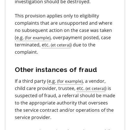
investigation should be destroyed.
This provision applies only to eligibility
complaints that are unsupported and where
no subsequent action on the case was taken
(
e.g.
, overpayment posted, case
terminated,
etc.
) due to the
complaint.
Other instances of fraud
If a third party (
e.g.
, a vendor,
child care provider, trustee,
etc.
) is
suspected of fraud, a referral should be made
to the appropriate authority that oversees
the service contract and/or operations of the
service provider.