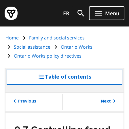
Skip
Government
to
FR
Menu
of
main
Ontario
content
home
Home
Family and social services
page
Social assistance
Ontario Works
Ontario Works policy directives
Table of contents
access
the
table
of
Previous
Next
contents