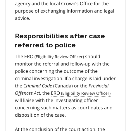
agency and the local Crown’s Office for the
purpose of exchanging information and legal
advice.
Responsibilities after case
referred to police
The
ERO
should
monitor the referral and follow-up with the
police concerning the outcome of the
criminal investigation. If a charge is laid under
the
Criminal Code
(Canada) or the
Provincial
Offences Act
, the
ERO
will liaise with the investigating officer
concerning such matters as court dates and
disposition of the case.
At the conclusion of the court action, the