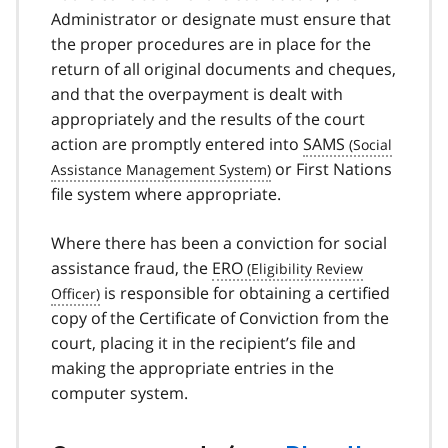
Administrator or designate must ensure that
the proper procedures are in place for the
return of all original documents and cheques,
and that the overpayment is dealt with
appropriately and the results of the court
action are promptly entered into
SAMS
or First Nations
file system where appropriate.
Where there has been a conviction for social
assistance fraud, the
ERO
is responsible for obtaining a certified
copy of the Certificate of Conviction from the
court, placing it in the recipient’s file and
making the appropriate entries in the
computer system.