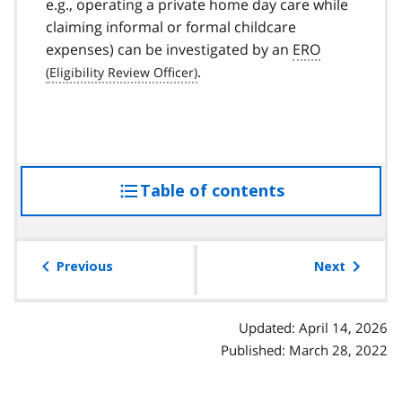
e.g., operating a private home day care while
claiming informal or formal childcare
expenses) can be investigated by an
ERO
.
Table of contents
access
the
table
of
Previous
Next
contents
Updated: April 14, 2026
Published: March 28, 2022