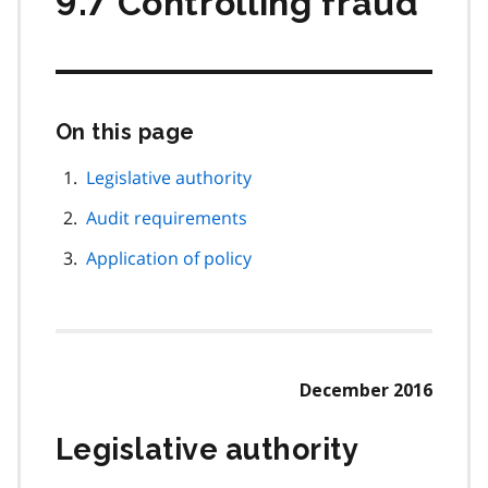
9.7 Controlling fraud
On this page
Skip
this
page
Legislative authority
navigation
Audit requirements
Application of policy
December 2016
Legislative authority