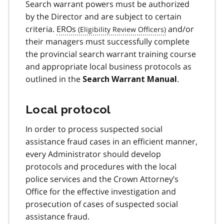
Search warrant powers must be authorized
by the Director and are subject to certain
criteria.
EROs
and/or
their managers must successfully complete
the provincial search warrant training course
and appropriate local business protocols as
outlined in the
.
Search Warrant Manual
Local protocol
In order to process suspected social
assistance fraud cases in an efficient manner,
every Administrator should develop
protocols and procedures with the local
police services and the Crown Attorney’s
Office for the effective investigation and
prosecution of cases of suspected social
assistance fraud.