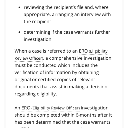
reviewing the recipient’s file and, where
appropriate, arranging an interview with
the recipient
determining if the case warrants further
investigation
When a case is referred to an
ERO
, a comprehensive investigation
must be conducted which includes the
verification of information by obtaining
original or certified copies of relevant
documents that assist in making a decision
regarding eligibility.
An
ERO
investigation
should be completed within 6-months after it
has been determined that the case warrants