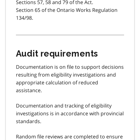
Sections 57, 58 and 79 of the Act.
Section 65 of the Ontario Works Regulation
134/98.
Audit requirements
Documentation is on file to support decisions
resulting from eligibility investigations and
appropriate calculation of reduced
assistance.
Documentation and tracking of eligibility
investigations is in accordance with provincial
standards.
Random file reviews are completed to ensure