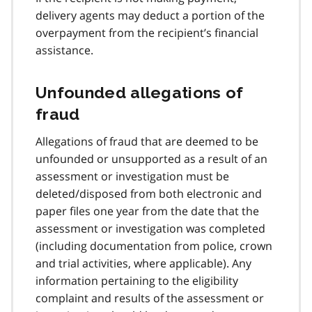
delivery agents may deduct a portion of the
overpayment from the recipient’s financial
assistance.
Unfounded allegations of
fraud
Allegations of fraud that are deemed to be
unfounded or unsupported as a result of an
assessment or investigation must be
deleted/disposed from both electronic and
paper files one year from the date that the
assessment or investigation was completed
(including documentation from police, crown
and trial activities, where applicable). Any
information pertaining to the eligibility
complaint and results of the assessment or