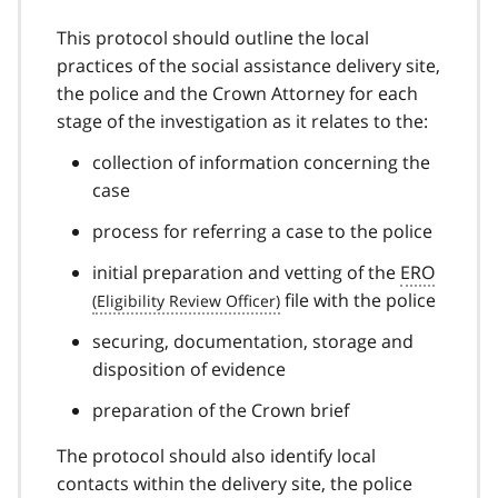
This protocol should outline the local
practices of the social assistance delivery site,
the police and the Crown Attorney for each
stage of the investigation as it relates to the:
collection of information concerning the
case
process for referring a case to the police
initial preparation and vetting of the
ERO
file with the police
securing, documentation, storage and
disposition of evidence
preparation of the Crown brief
The protocol should also identify local
contacts within the delivery site, the police