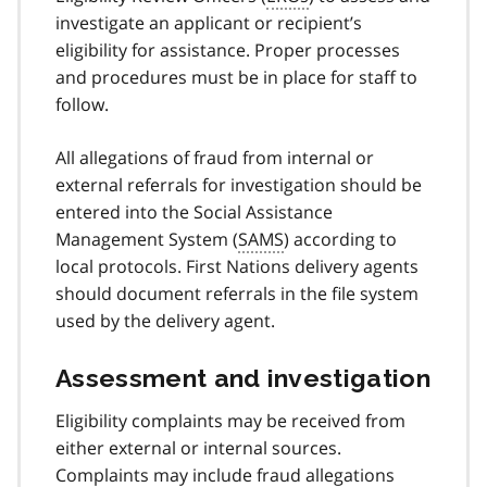
investigate an applicant or recipient’s
eligibility for assistance. Proper processes
and procedures must be in place for staff to
follow.
All allegations of fraud from internal or
external referrals for investigation should be
entered into the Social Assistance
Management System (
SAMS
) according to
local protocols. First Nations delivery agents
should document referrals in the file system
used by the delivery agent.
Assessment and investigation
Eligibility complaints may be received from
either external or internal sources.
Complaints may include fraud allegations