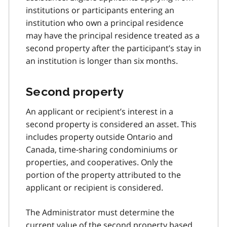
institutions or participants entering an
institution who own a principal residence
may have the principal residence treated as a
second property after the participant’s stay in
an institution is longer than six months.
Second property
An applicant or recipient’s interest in a
second property is considered an asset. This
includes property outside Ontario and
Canada, time-sharing condominiums or
properties, and cooperatives. Only the
portion of the property attributed to the
applicant or recipient is considered.
The Administrator must determine the
current value of the second property based