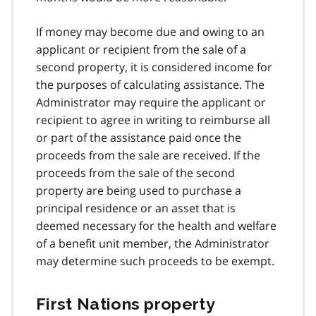
If money may become due and owing to an
applicant or recipient from the sale of a
second property, it is considered income for
the purposes of calculating assistance. The
Administrator may require the applicant or
recipient to agree in writing to reimburse all
or part of the assistance paid once the
proceeds from the sale are received. If the
proceeds from the sale of the second
property are being used to purchase a
principal residence or an asset that is
deemed necessary for the health and welfare
of a benefit unit member, the Administrator
may determine such proceeds to be exempt.
First Nations property