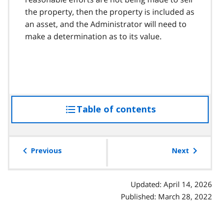
the property, then the property is included as
an asset, and the Administrator will need to
make a determination as to its value.
Table of contents
access
the
table
of
Previous
Next
contents
Updated: April 14, 2026
Published: March 28, 2022