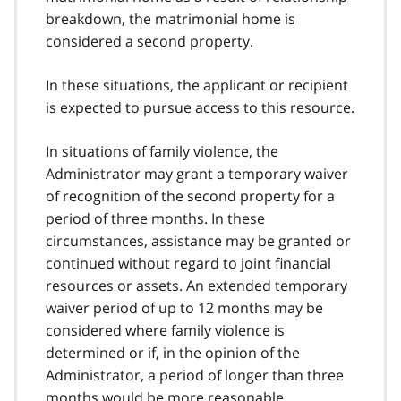
breakdown, the matrimonial home is
considered a second property.
In these situations, the applicant or recipient
is expected to pursue access to this resource.
In situations of family violence, the
Administrator may grant a temporary waiver
of recognition of the second property for a
period of three months. In these
circumstances, assistance may be granted or
continued without regard to joint financial
resources or assets. An extended temporary
waiver period of up to 12 months may be
considered where family violence is
determined or if, in the opinion of the
Administrator, a period of longer than three
months would be more reasonable.