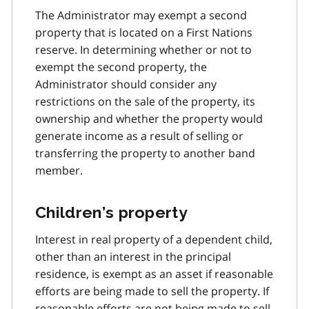
The Administrator may exempt a second
property that is located on a First Nations
reserve. In determining whether or not to
exempt the second property, the
Administrator should consider any
restrictions on the sale of the property, its
ownership and whether the property would
generate income as a result of selling or
transferring the property to another band
member.
Children’s property
Interest in real property of a dependent child,
other than an interest in the principal
residence, is exempt as an asset if reasonable
efforts are being made to sell the property. If
reasonable efforts are not being made to sell