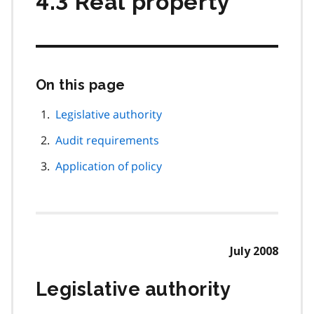
4.3 Real property
On this page
Skip
this
page
Legislative authority
navigation
Audit requirements
Application of policy
July 2008
Legislative authority