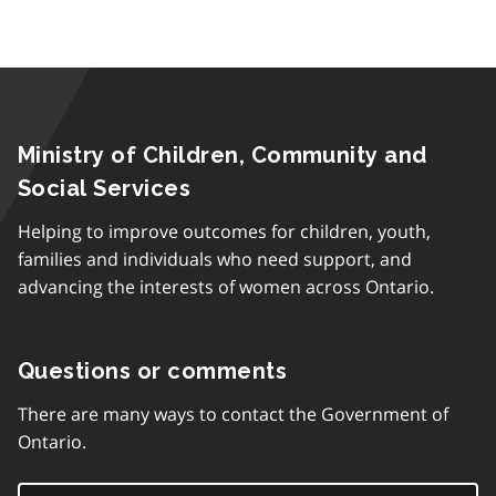
Ministry of Children, Community and
Social Services
Helping to improve outcomes for children, youth,
families and individuals who need support, and
advancing the interests of women across Ontario.
Questions or comments
There are many ways to contact the Government of
Ontario.