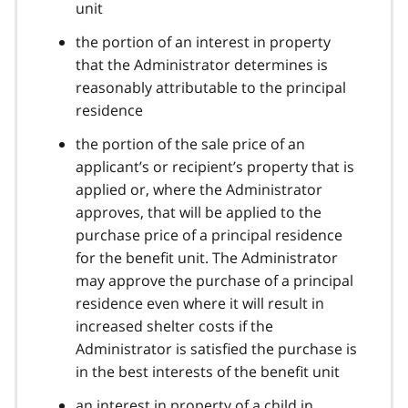
unit
the portion of an interest in property
that the Administrator determines is
reasonably attributable to the principal
residence
the portion of the sale price of an
applicant’s or recipient’s property that is
applied or, where the Administrator
approves, that will be applied to the
purchase price of a principal residence
for the benefit unit. The Administrator
may approve the purchase of a principal
residence even where it will result in
increased shelter costs if the
Administrator is satisfied the purchase is
in the best interests of the benefit unit
an interest in property of a child in