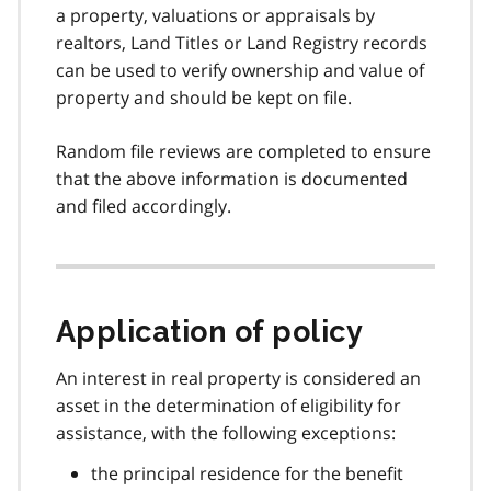
a property, valuations or appraisals by
realtors, Land Titles or Land Registry records
can be used to verify ownership and value of
property and should be kept on file.
Random file reviews are completed to ensure
that the above information is documented
and filed accordingly.
Application of policy
An interest in real property is considered an
asset in the determination of eligibility for
assistance, with the following exceptions:
the principal residence for the benefit