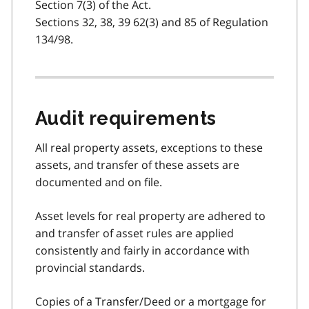
Section 7(3) of the Act.
Sections 32, 38, 39 62(3) and 85 of Regulation
134/98.
Audit requirements
All real property assets, exceptions to these
assets, and transfer of these assets are
documented and on file.
Asset levels for real property are adhered to
and transfer of asset rules are applied
consistently and fairly in accordance with
provincial standards.
Copies of a Transfer/Deed or a mortgage for