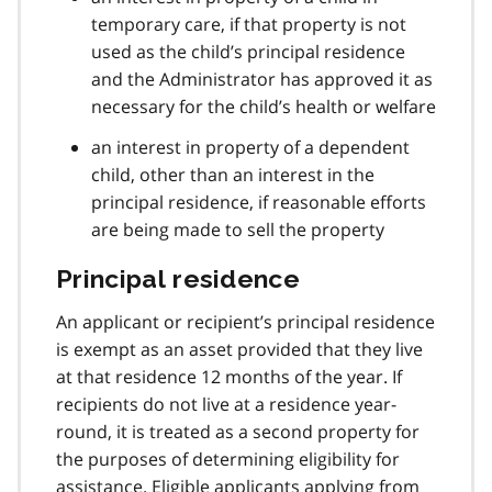
temporary care, if that property is not
used as the child’s principal residence
and the Administrator has approved it as
necessary for the child’s health or welfare
an interest in property of a dependent
child, other than an interest in the
principal residence, if reasonable efforts
are being made to sell the property
Principal residence
An applicant or recipient’s principal residence
is exempt as an asset provided that they live
at that residence 12 months of the year. If
recipients do not live at a residence year-
round, it is treated as a second property for
the purposes of determining eligibility for
assistance. Eligible applicants applying from