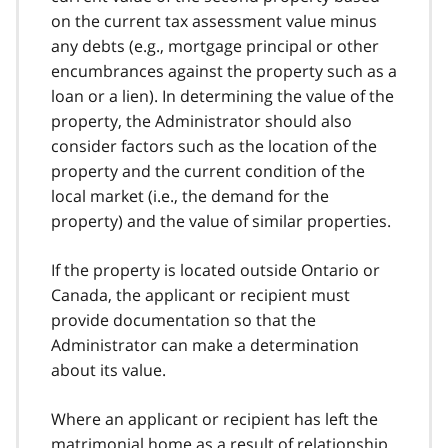
on the current tax assessment value minus
any debts (
e.g.
, mortgage principal or other
encumbrances against the property such as a
loan or a lien). In determining the value of the
property, the Administrator should also
consider factors such as the location of the
property and the current condition of the
local market (i.e., the demand for the
property) and the value of similar properties.
If the property is located outside Ontario or
Canada, the applicant or recipient must
provide documentation so that the
Administrator can make a determination
about its value.
Where an applicant or recipient has left the
matrimonial home as a result of relationship