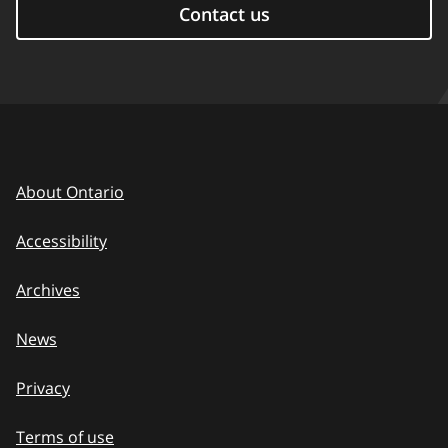
Contact us
About Ontario
Accessibility
Archives
News
Privacy
Terms of use