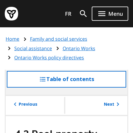
Skip
Government
to
FR
Menu
of
main
Ontario
content
home
Home
Family and social services
page
Social assistance
Ontario Works
Ontario Works policy directives
Table of contents
access
the
table
of
Previous
Next
contents