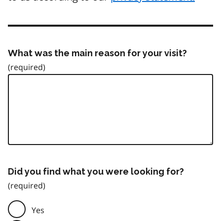
What was the main reason for your visit?
Did you find what you were looking for?
Yes