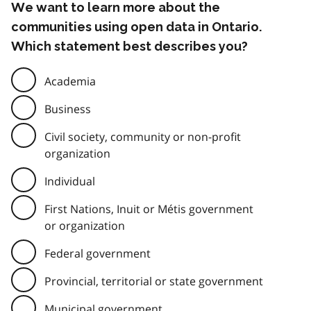
We want to learn more about the
communities using open data in Ontario.
Which statement best describes you?
Academia
Business
Civil society, community or non-profit
organization
Individual
First Nations, Inuit or Métis government
or organization
Federal government
Provincial, territorial or state government
Municipal government