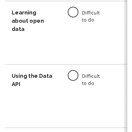
Learning
Difficult
to do
about open
data
Using the Data
Difficult
to do
API