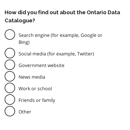
How did you find out about the Ontario Data
Catalogue?
Search engine (for example, Google or
Bing)
Social media (for example, Twitter)
Government website
News media
Work or school
Friends or family
Other