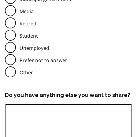
Media
Retired
Student
Unemployed
Prefer not to answer
Other
Do you have anything else you want to share?