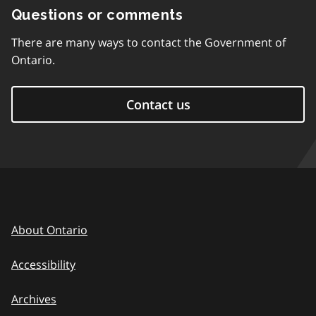
Questions or comments
There are many ways to contact the Government of
Ontario.
Contact us
About Ontario
Accessibility
Archives