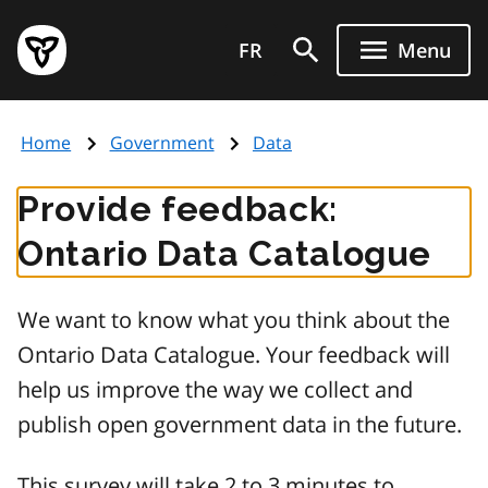
Skip
Government
to
FR
Menu
of
main
Ontario
content
home
Home
Government
Data
page
Provide feedback:
Ontario Data Catalogue
We want to know what you think about the
Ontario Data Catalogue. Your feedback will
help us improve the way we collect and
publish open government data in the future.
This survey will take 2 to 3 minutes to