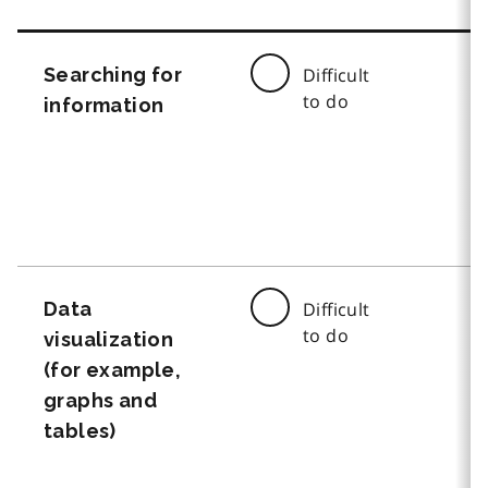
Searching for
Difficult
to do
information
Data
Difficult
to do
visualization
(for example,
graphs and
tables)