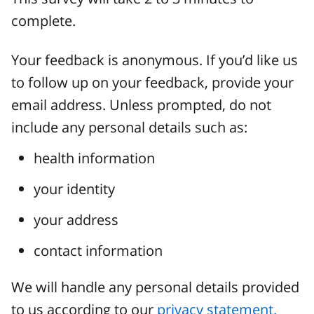
complete.
Your feedback is anonymous. If you’d like us
to follow up on your feedback, provide your
email address. Unless prompted, do not
include any personal details such as:
health information
your identity
your address
contact information
We will handle any personal details provided
to us according to our
privacy statement.