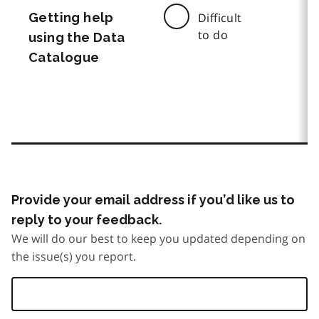
Getting help
Difficult
to do
using the Data
Catalogue
Provide your email address if you’d like us to
reply to your feedback.
We will do our best to keep you updated depending on
the issue(s) you report.