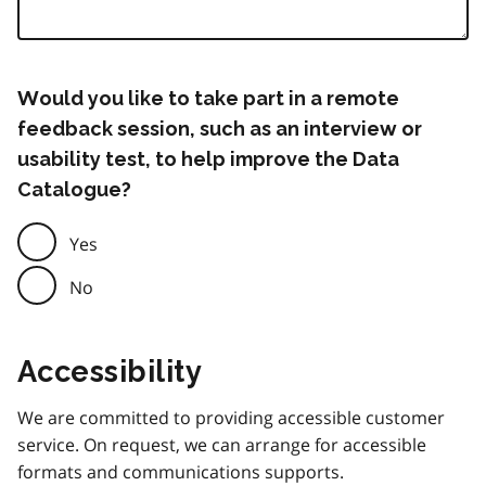
Would you like to take part in a remote
feedback session, such as an interview or
usability test, to help improve the Data
Catalogue?
Yes
No
Accessibility
We are committed to providing accessible customer
service. On request, we can arrange for accessible
formats and communications supports.