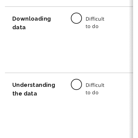
Downloading
Difficult
to do
data
Understanding
Difficult
to do
the data