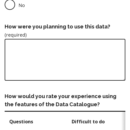
No
How were you planning to use this data?
How would you rate your experience using
the features of the Data Catalogue?
Questions
Difficult to do