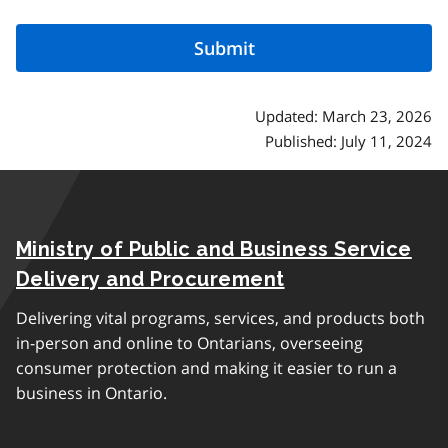
Updated: March 23, 2026
Published: July 11, 2024
Ministry of Public and Business Service
Delivery and Procurement
Delivering vital programs, services, and products both
in-person and online to Ontarians, overseeing
consumer protection and making it easier to run a
business in Ontario.