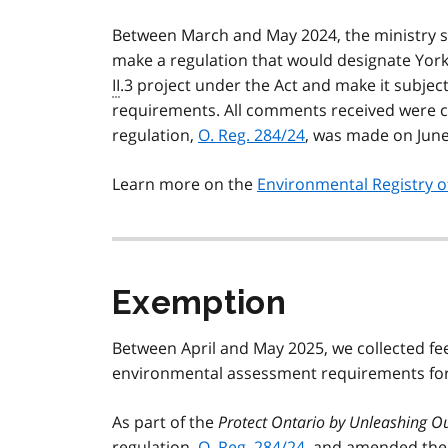
Between March and May 2024, the ministry s
make a regulation that would designate Yor
II
.3 project under the Act and make it subj
requirements. All comments received were c
regulation,
O. Reg. 284/24
, was made on June
Learn more on the
Environmental Registry o
Exemption
Between April and May 2025, we collected f
environmental assessment requirements for 
As part of the
Protect Ontario by Unleashing O
regulation,
O. Reg. 284/24
, and amended th