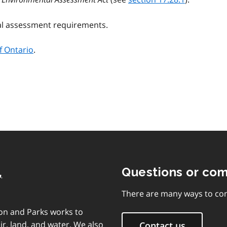
al assessment requirements.
f Ontario
.
,
Questions or co
There are many ways to con
on and Parks works to
ir, land, and water. We also
Contact us