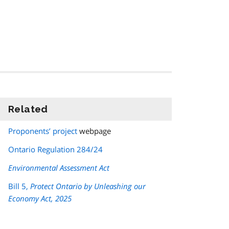
Related
information
Proponents’ project
webpage
Ontario Regulation 284/24
Environmental Assessment Act
Bill 5,
Protect Ontario by Unleashing our
Economy Act, 2025