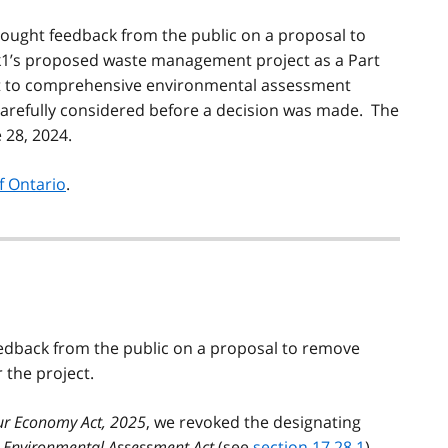
ought feedback from the public on a proposal to
k1’s proposed waste management project as a Part
ect to comprehensive environmental assessment
arefully considered before a decision was made. The
 28, 2024.
f Ontario
.
eedback from the public on a proposal to remove
the project.
ur Economy Act, 2025
, we revoked the designating
e
Environmental Assessment Act
(see
section 17.28.1
).