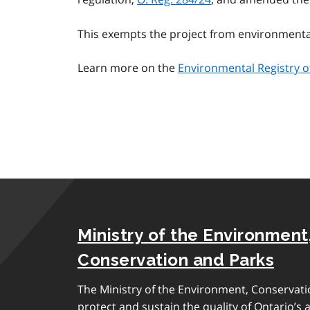
This exempts the project from environment
Learn more on the
Environmental Registry o
Ministry of the Environment
Conservation and Parks
The Ministry of the Environment, Conservati
protect and sustain the quality of Ontario’s a