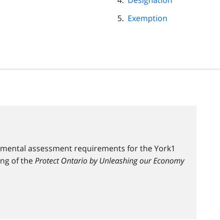
Designation
Exemption
nmental assessment requirements for the York1
ing of the
Protect Ontario by Unleashing our Economy