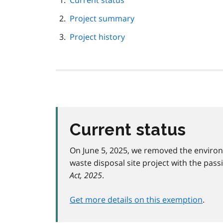
Current status
navigation
Project summary
Project history
Current status
On June 5, 2025, we removed the enviro
waste disposal site project with the pass
Act, 2025
.
Get more details on this exemption
.