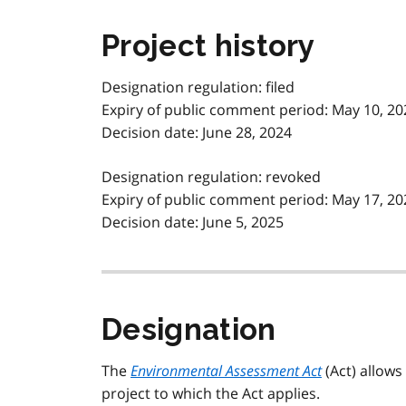
Project history
Designation regulation: filed
Expiry of public comment period: May 10, 20
Decision date: June 28, 2024
Designation regulation: revoked
Expiry of public comment period: May 17, 20
Decision date: June 5, 2025
Designation
The
Environmental Assessment Act
(Act) allows
project to which the Act applies.