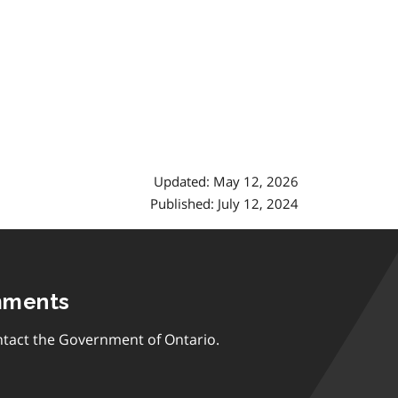
Updated: May 12, 2026
Published: July 12, 2024
mments
tact the Government of Ontario.