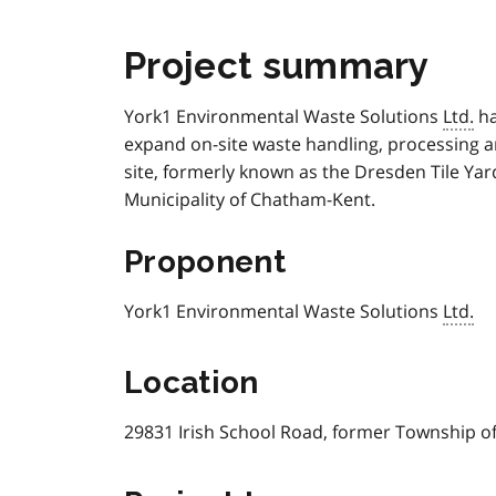
Project summary
York1 Environmental Waste Solutions
Ltd.
ha
expand on-site waste handling, processing an
site, formerly known as the Dresden Tile Ya
Municipality of Chatham-Kent.
Proponent
York1 Environmental Waste Solutions
Ltd.
Location
29831 Irish School Road, former Township o