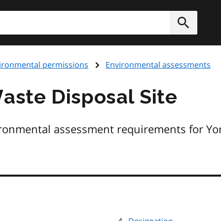
h
Submit
ironmental permissions
Environmental assessments
ste Disposal Site
ironmental assessment requirements for Yo