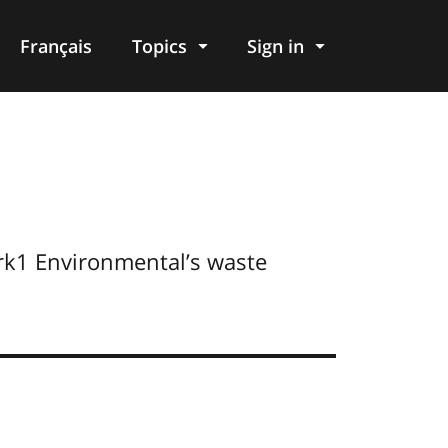
Français
Topics
Sign in
rk1 Environmental’s waste