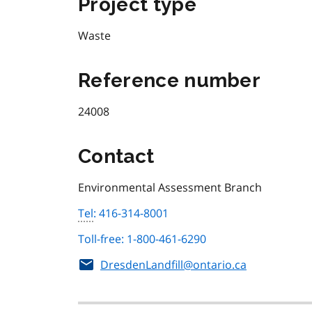
Project type
Waste
Reference number
24008
Contact
Environmental Assessment Branch
Tel
: 416-314-8001
Toll-free: 1-800-461-6290
DresdenLandfill@ontario.ca