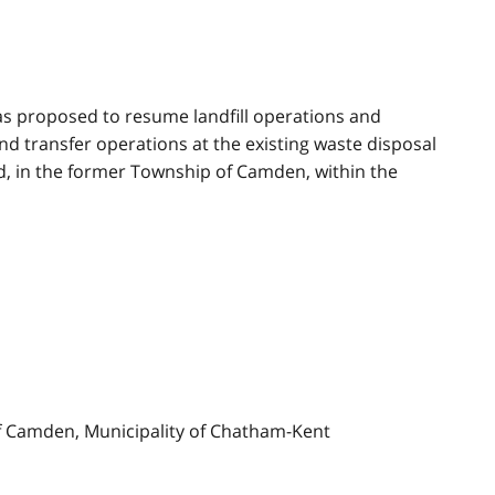
s proposed to resume landfill operations and
d transfer operations at the existing waste disposal
rd, in the former Township of Camden, within the
f Camden, Municipality of Chatham-Kent