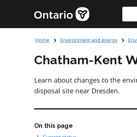
Skip
Searc
Government
to
of
main
Ontario
content
home
Home
Environment and energy
Env
page
Chatham-Kent Wa
Learn about changes to the env
disposal site near Dresden.
Skip
On this page
this
page