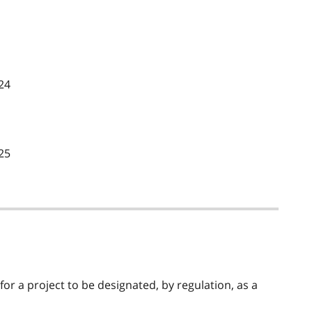
24
25
 for a project to be designated, by regulation, as a