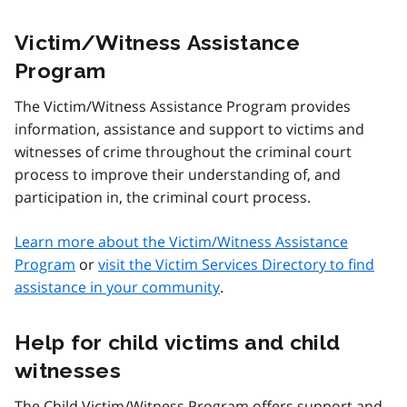
Victim/Witness Assistance
Program
The Victim/Witness Assistance Program provides
information, assistance and support to victims and
witnesses of crime throughout the criminal court
process to improve their understanding of, and
participation in, the criminal court process.
Learn more about the Victim/Witness Assistance
Program
or
visit the Victim Services Directory to find
assistance in your community
.
Help for child victims and child
witnesses
The Child Victim/Witness Program offers support and