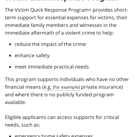
The Victim Quick Response Program+ provides short-
term support for essential expenses for victims, their
immediate family members and witnesses in the
immediate aftermath of a violent crime to help:
reduce the impact of the crime
enhance safety
meet immediate practical needs
This program supports individuals who have no other
financial means (
e.g.
private insurance)
and where there is no publicly funded program
available.
Eligible applicants can access supports for critical
needs, such as:
emergency home safety expenses