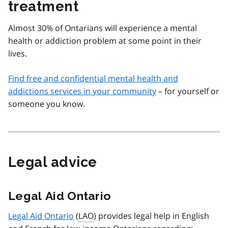
treatment
Almost 30% of Ontarians will experience a mental
health or addiction problem at some point in their
lives.
Find free and confidential mental health and
addictions services in your community
– for yourself or
someone you know.
Legal advice
Legal Aid Ontario
Legal Aid Ontario
(
LAO
) provides legal help in English