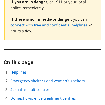
call 911 or your local
If you are in danger,
police immediately.
you can
If there is no immediate danger,
connect with free and confidential helplines
24
hours a day.
On this page
Skip
this
page
Helplines
navigation
Emergency shelters and women’s shelters
Sexual assault centres
Domestic violence treatment centres