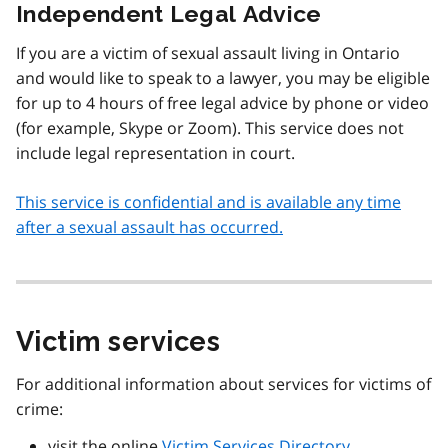
Independent Legal Advice
If you are a victim of sexual assault living in Ontario
and would like to speak to a lawyer, you may be eligible
for up to 4 hours of free legal advice by phone or video
(for example, Skype or Zoom). This service does not
include legal representation in court.
This service is confidential and is available any time
after a sexual assault has occurred.
Victim services
For additional information about services for victims of
crime:
visit the online
Victim Services Directory