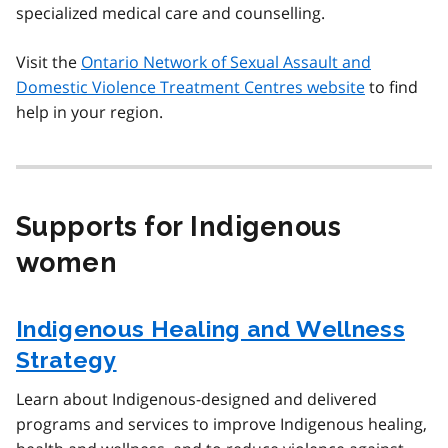
specialized medical care and counselling.
Visit the
Ontario Network of Sexual Assault and
Domestic Violence Treatment Centres website
to find
help in your region.
Supports for Indigenous
women
Indigenous Healing and Wellness
Strategy
Learn about Indigenous-designed and delivered
programs and services to improve Indigenous healing,