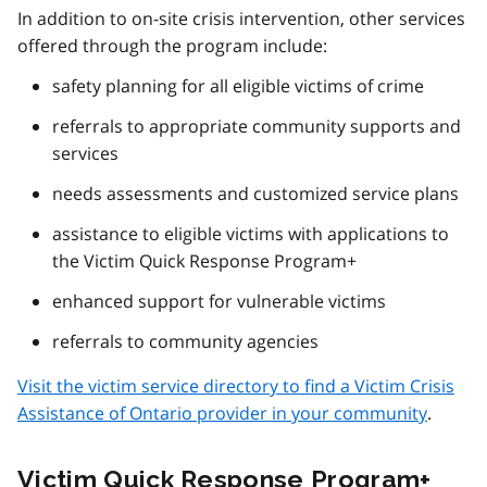
In addition to on-site crisis intervention, other services
offered through the program include:
safety planning for all eligible victims of crime
referrals to appropriate community supports and
services
needs assessments and customized service plans
assistance to eligible victims with applications to
the Victim Quick Response Program+
enhanced support for vulnerable victims
referrals to community agencies
Visit the victim service directory to find a Victim Crisis
Assistance of Ontario provider in your community
.
Victim Quick Response Program+