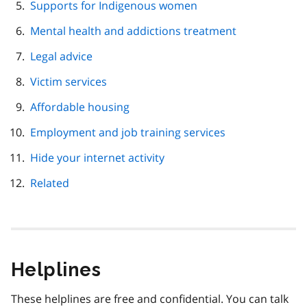
Supports for Indigenous women
Mental health and addictions treatment
Legal advice
Victim services
Affordable housing
Employment and job training services
Hide your internet activity
Related
Helplines
These helplines are free and confidential. You can talk