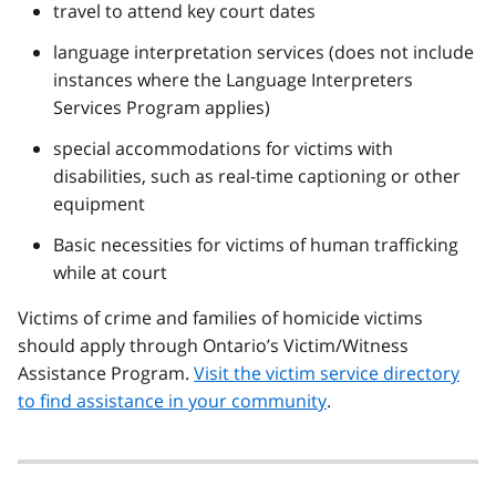
travel to attend key court dates
language interpretation services (does not include
instances where the Language Interpreters
Services Program applies)
special accommodations for victims with
disabilities, such as real-time captioning or other
equipment
Basic necessities for victims of human trafficking
while at court
Victims of crime and families of homicide victims
should apply through Ontario’s Victim/Witness
Assistance Program.
Visit the victim service directory
to find assistance in your community
.