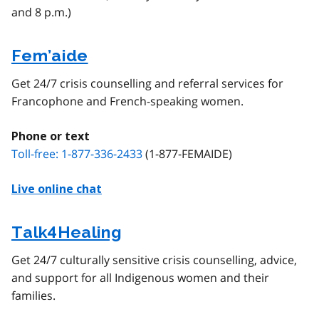
and 8 p.m.)
Fem’aide
Get 24/7 crisis counselling and referral services for
Francophone and French-speaking women.
Phone or text
Toll-free: 1-877-336-2433
(1-877-FEMAIDE)
Live online chat
Talk4Healing
Get 24/7 culturally sensitive crisis counselling, advice,
and support for all Indigenous women and their
families.