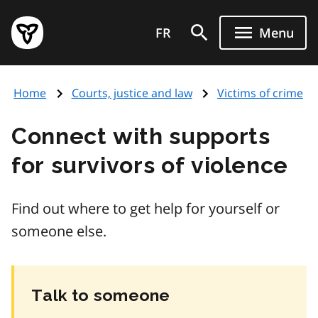
Skip
Government
to
FR
Menu
of
main
Ontario
content
home
Home
Courts, justice and law
Victims of crime
page
Connect with supports
for survivors of violence
Find out where to get help for yourself or
someone else.
Talk to someone