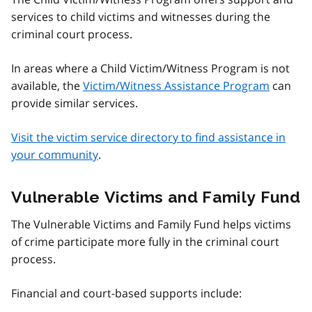
services to child victims and witnesses during the
criminal court process.
In areas where a Child Victim/Witness Program is not
available, the
Victim/Witness Assistance Program
can
provide similar services.
Visit the victim service directory to find assistance in
your community
.
Vulnerable Victims and Family Fund
The Vulnerable Victims and Family Fund helps victims
of crime participate more fully in the criminal court
process.
Financial and court-based supports include: