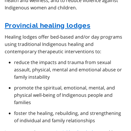
health and wellness, and to reduce violence against
Indigenous women and children.
Provincial healing lodges
Healing lodges offer bed-based and/or day programs
using traditional Indigenous healing and
contemporary therapeutic interventions to:
reduce the impacts and trauma from sexual
assault, physical, mental and emotional abuse or
family instability
promote the spiritual, emotional, mental, and
physical well-being of Indigenous people and
families
foster the healing, rebuilding, and strengthening
of individual and family relationships