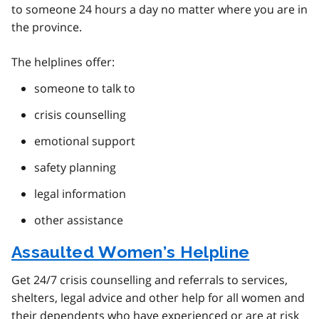
to someone 24 hours a day no matter where you are in
the province.
The helplines offer:
someone to talk to
crisis counselling
emotional support
safety planning
legal information
other assistance
Assaulted Women’s Helpline
Get 24/7 crisis counselling and referrals to services,
shelters, legal advice and other help for all women and
their dependents who have experienced or are at risk