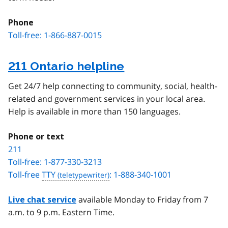
Phone
Toll-free: 1-866-887-0015
211 Ontario helpline
Get 24/7 help connecting to community, social, health-
related and government services in your local area.
Help is available in more than 150 languages.
Phone or text
211
Toll-free: 1-877-330-3213
Toll-free
TTY
: 1-888-340-1001
available Monday to Friday from 7
Live chat service
a.m. to 9 p.m. Eastern Time.