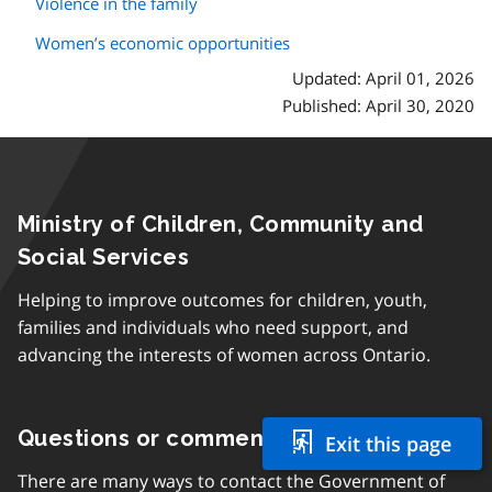
Violence in the family
Women’s economic opportunities
Updated: April 01, 2026
Published: April 30, 2020
Ministry of Children, Community and
Social Services
Helping to improve outcomes for children, youth,
families and individuals who need support, and
advancing the interests of women across Ontario.
Questions or comments
Exit this page
There are many ways to contact the Government of