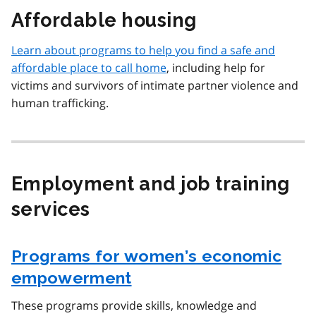
Affordable housing
Learn about programs to help you find a safe and
affordable place to call home
, including help for
victims and survivors of intimate partner violence and
human trafficking.
Employment and job training
services
Programs for women’s economic
empowerment
These programs provide skills, knowledge and