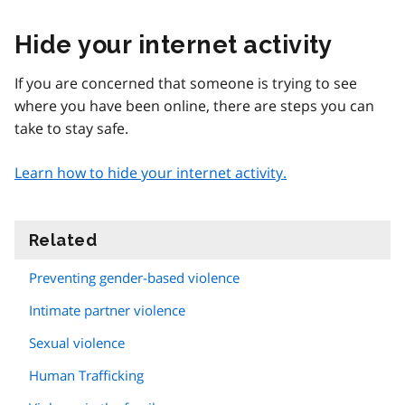
Hide your internet activity
If you are concerned that someone is trying to see
where you have been online, there are steps you can
take to stay safe.
Learn how to hide your internet activity.
Related
information
Preventing gender-based violence
Intimate partner violence
Sexual violence
Human Trafficking