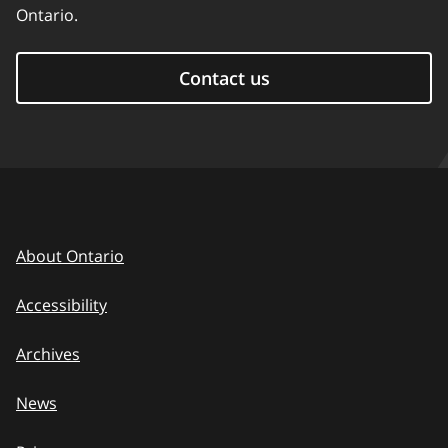
Ontario.
Contact us
About Ontario
Accessibility
Archives
News