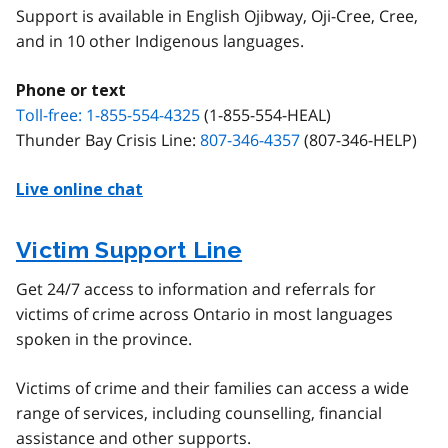
Support is available in English Ojibway, Oji-Cree, Cree,
and in 10 other Indigenous languages.
Phone or text
Toll-free: 1-855-554-4325
(1-855-554-HEAL)
Thunder Bay Crisis Line:
807-346-4357
(807-346-HELP)
Live online chat
Victim Support Line
Get 24/7 access to information and referrals for
victims of crime across Ontario in most languages
spoken in the province.
Victims of crime and their families can access a wide
range of services, including counselling, financial
assistance and other supports.