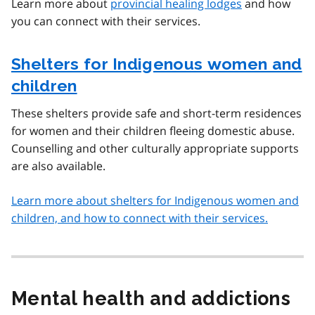
Learn more about
provincial healing lodges
and how
you can connect with their services.
Shelters for Indigenous women and
children
These shelters provide safe and short-term residences
for women and their children fleeing domestic abuse.
Counselling and other culturally appropriate supports
are also available.
Learn more about shelters for Indigenous women and
children, and how to connect with their services.
Mental health and addictions