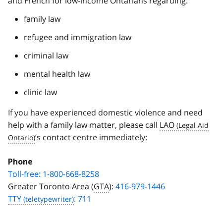
and French for low‑income Ontarians regarding:
family law
refugee and immigration law
criminal law
mental health law
clinic law
If you have experienced domestic violence and need
help with a family law matter, please call
LAO
’s contact centre immediately:
Phone
Toll-free: 1-800-668-8258
Greater Toronto Area (
GTA
):
416-979-1446
TTY
: 711