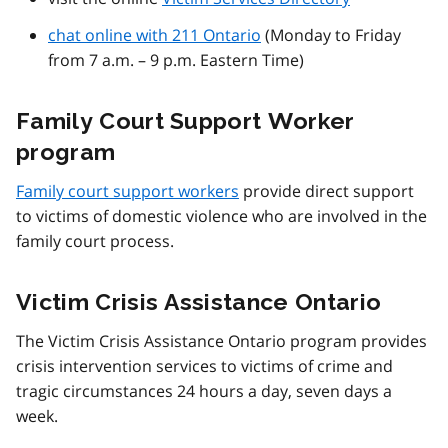
chat online with 211 Ontario
(Monday to Friday
from 7 a.m. – 9 p.m. Eastern Time)
Family Court Support Worker
program
Family court support workers
provide direct support
to victims of domestic violence who are involved in the
family court process.
Victim Crisis Assistance Ontario
The Victim Crisis Assistance Ontario program provides
crisis intervention services to victims of crime and
tragic circumstances 24 hours a day, seven days a
week.