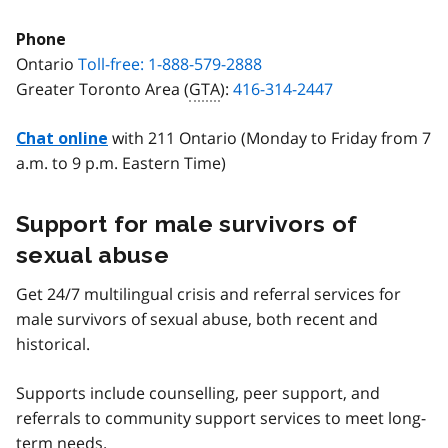
Phone
Ontario
Toll-free: 1-888-579-2888
Greater Toronto Area (
GTA
):
416-314-2447
with 211 Ontario (Monday to Friday from 7
Chat online
a.m. to 9 p.m. Eastern Time)
Support for male survivors of
sexual abuse
Get 24/7 multilingual crisis and referral services for
male survivors of sexual abuse, both recent and
historical.
Supports include counselling, peer support, and
referrals to community support services to meet long-
term needs.