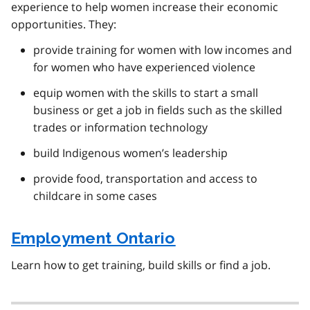
experience to help women increase their economic
opportunities. They:
provide training for women with low incomes and
for women who have experienced violence
equip women with the skills to start a small
business or get a job in fields such as the skilled
trades or information technology
build Indigenous women’s leadership
provide food, transportation and access to
childcare in some cases
Employment Ontario
Learn how to get training, build skills or find a job.