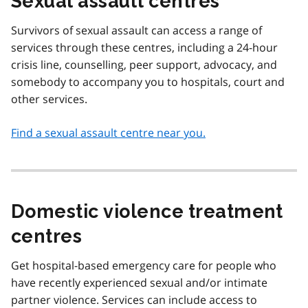
Sexual assault centres
Survivors of sexual assault can access a range of
services through these centres, including a 24-hour
crisis line, counselling, peer support, advocacy, and
somebody to accompany you to hospitals, court and
other services.
Find a sexual assault centre near you.
Domestic violence treatment
centres
Get hospital-based emergency care for people who
have recently experienced sexual and/or intimate
partner violence. Services can include access to