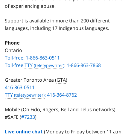
of experiencing abuse.
Support is available in more than 200 different
languages, including 17 Indigenous languages.
Phone
Ontario
Toll-free: 1-866-863-0511
Toll-free
TTY
: 1-866-863-7868
Greater Toronto Area (
GTA
)
416-863-0511
TTY
: 416-364-8762
Mobile (On Fido, Rogers, Bell and Telus networks)
#SAFE (
#7233
)
(Monday to Friday between 11 a.m.
Live online chat