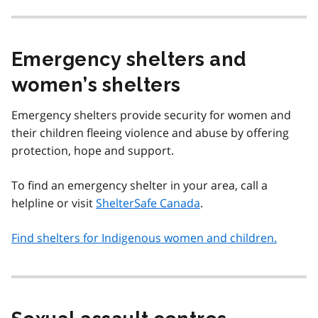
Emergency shelters and
women’s shelters
Emergency shelters provide security for women and
their children fleeing violence and abuse by offering
protection, hope and support.
To find an emergency shelter in your area, call a
helpline or visit
ShelterSafe Canada
.
Find shelters for Indigenous women and children.