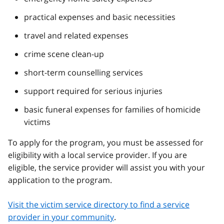
practical expenses and basic necessities
travel and related expenses
crime scene clean-up
short-term counselling services
support required for serious injuries
basic funeral expenses for families of homicide
victims
To apply for the program, you must be assessed for
eligibility with a local service provider. If you are
eligible, the service provider will assist you with your
application to the program.
Visit the victim service directory to find a service
provider in your community
.