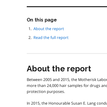
Skip
On this page
this
page
About the report
navigation
Read the full report
About the report
Between 2005 and 2015, the Motherisk Labora
more than 24,000 hair samples for drugs and a
protection purposes.
In 2015, the Honourable Susan E. Lang cond