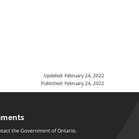
Updated: February 24, 2022
Published: February 24, 2022
mments
tact the Government of Ontario.