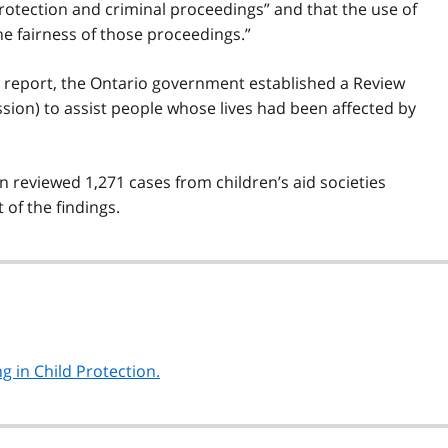
protection and criminal proceedings” and that the use of
he fairness of those proceedings.”
’s report, the Ontario government established a Review
ion) to assist people whose lives had been affected by
 reviewed 1,271 cases from children’s aid societies
of the findings.
g in Child Protection.