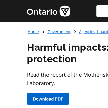
Skip
Searc
Government
to
of
main
Ontario
content
home
Home
Government
Agencies, boar
page
Harmful impacts: 
protection
Read the report of the Motheris
Laboratory.
Download
PDF