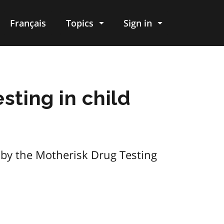
Français
Topics
Sign in
sting in child
 by the Motherisk Drug Testing