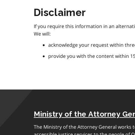
Disclaimer
If you require this information in an alterna
We will:
acknowledge your request within thre
provide you with the content within 1
Ministry of the Attorney Ge
The Ministry of the Attorney General works to
accessible justice services to the people of O