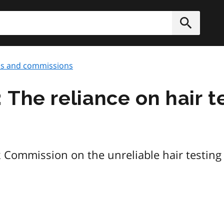
h
Submit
ds and commissions
The reliance on hair te
k Commission on the unreliable hair testing