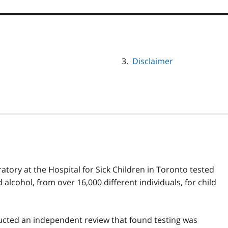
Disclaimer
tory at the Hospital for Sick Children in Toronto tested
lcohol, from over 16,000 different individuals, for child
ucted an independent review that found testing was