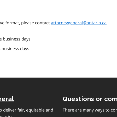
tive format, please contact
attorneygeneral@ontario.ca
.
e business days
5 business days
neral
Questions or co
 deliver fair, equitable and
There are many ways to con
ntario.