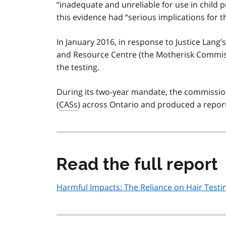
“inadequate and unreliable for use in child 
this evidence had “serious implications for t
In January 2016, in response to Justice Lang
and Resource Centre (the Motherisk Commiss
the testing.
During its two-year mandate, the commission
(
CASs
) across Ontario and produced a report 
Read the full report
Harmful Impacts: The Reliance on Hair Testin