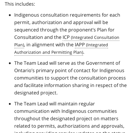
This includes:
Indigenous consultation requirements for each
permit, authorization and approval will be
sequenced through the proponent’s Plan for
Consultation and the
ICP
, in alignment with the
IAPP
.
The Team Lead will serve as the Government of
Ontario’s primary point of contact for Indigenous
communities to support the consultation process
and facilitate information sharing in respect of the
designated project.
The Team Lead will maintain regular
communication with Indigenous communities
throughout the designated project on matters
related to permits, authorizations and approvals,