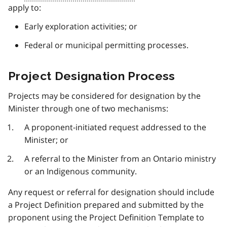
apply to:
Early exploration activities; or
Federal or municipal permitting processes.
Project Designation Process
Projects may be considered for designation by the
Minister through one of two mechanisms:
A proponent-initiated request addressed to the
Minister; or
A referral to the Minister from an Ontario ministry
or an Indigenous community.
Any request or referral for designation should include
a Project Definition prepared and submitted by the
proponent using the Project Definition Template to