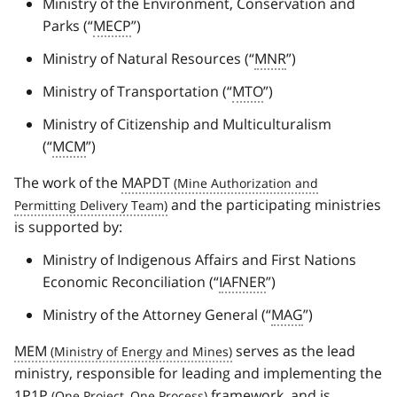
Ministry of the Environment, Conservation and
Parks (“
MECP
”)
Ministry of Natural Resources (“
MNR
”)
Ministry of Transportation (“
MTO
”)
Ministry of Citizenship and Multiculturalism
(“
MCM
”)
The work of the
MAPDT
and the participating ministries
is supported by:
Ministry of Indigenous Affairs and First Nations
Economic Reconciliation (“
IAFNER
”)
Ministry of the Attorney General (“
MAG
”)
MEM
serves as the lead
ministry, responsible for leading and implementing the
1P1P
framework, and is