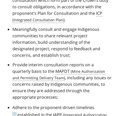
consultation which form part of the Crown’s duty
to consult obligations, in accordance with the
proponent’s Plan for Consultation and the
ICP
;
Meaningfully consult and engage Indigenous
communities to share relevant project
information, build understanding of the
designated project, respond to feedback and
concerns, and establish trust;
Provide interim consultation reports on a
quarterly basis to the
MAPDT
, including any issues or
concerns raised by Indigenous communities, to
ensure they are addressed through the
appropriate processes;
f
Adhere to the proponent-driven timelines
o
[1]
established in the
IAPP