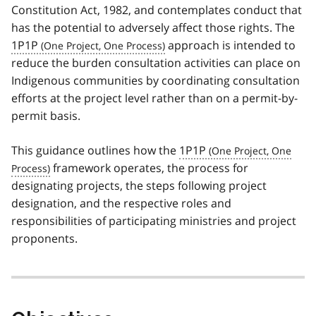
Constitution Act, 1982, and contemplates conduct that
has the potential to adversely affect those rights. The
1P1P
approach is intended to
reduce the burden consultation activities can place on
Indigenous communities by coordinating consultation
efforts at the project level rather than on a permit-by-
permit basis.
This guidance outlines how the
1P1P
framework operates, the process for
designating projects, the steps following project
designation, and the respective roles and
responsibilities of participating ministries and project
proponents.