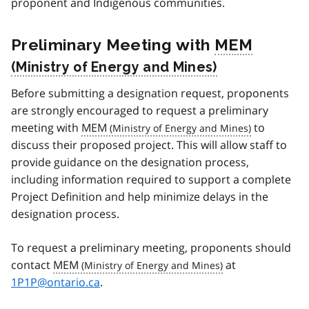
proponent and Indigenous communities.
Preliminary Meeting with
MEM
Before submitting a designation request, proponents
are strongly encouraged to request a preliminary
meeting with
MEM
to
discuss their proposed project. This will allow staff to
provide guidance on the designation process,
including information required to support a complete
Project Definition and help minimize delays in the
designation process.
To request a preliminary meeting, proponents should
contact
MEM
at
1P1P@ontario.ca
.