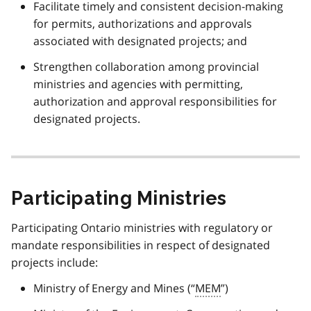
Facilitate timely and consistent decision-making
for permits, authorizations and approvals
associated with designated projects; and
Strengthen collaboration among provincial
ministries and agencies with permitting,
authorization and approval responsibilities for
designated projects.
Participating Ministries
Participating Ontario ministries with regulatory or
mandate responsibilities in respect of designated
projects include:
Ministry of Energy and Mines (“
MEM
”)