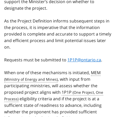
support the Minister’s decision on whether to
designate the project.
As the Project Definition informs subsequent steps in
the process, it is imperative that the information
provided is complete and accurate to support a timely
and efficient process and limit potential issues later
on.
Requests must be submitted to
1P1P@ontario.ca
.
When one of these mechanisms is initiated,
MEM
, with input from
participating ministries, will assess whether the
proposed project aligns with
1P1P
eligibility criteria and if the project is at a
sufficient state of readiness to advance, including
whether the proponent has provided sufficient