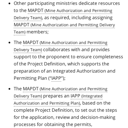
Other participating ministries dedicate resources
to the
MAPDT
, as required, including assigning
MAPDT
members;
The
MAPDT
collaborates with and provides
support to the proponent to ensure completeness
of the Project Definition, which supports the
preparation of an Integrated Authorization and
Permitting Plan (“
IAPP
”);
The
MAPDT
prepares an
IAPP
, based on the
complete Project Definition, to set out the steps
for the application, review and decision-making
processes for obtaining the permits,