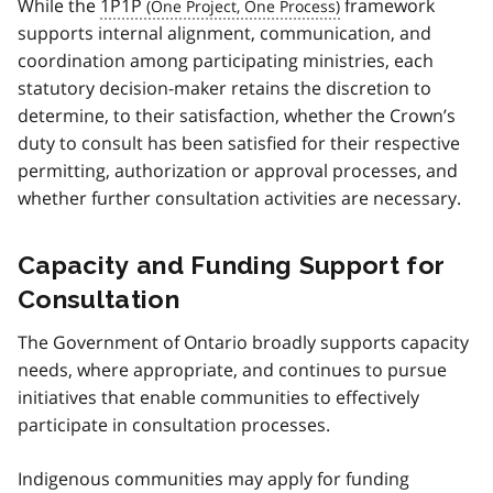
While the
1P1P
framework
supports internal alignment, communication, and
coordination among participating ministries, each
statutory decision-maker retains the discretion to
determine, to their satisfaction, whether the Crown’s
duty to consult has been satisfied for their respective
permitting, authorization or approval processes, and
whether further consultation activities are necessary.
Capacity and Funding Support for
Consultation
The Government of Ontario broadly supports capacity
needs, where appropriate, and continues to pursue
initiatives that enable communities to effectively
participate in consultation processes.
Indigenous communities may apply for funding