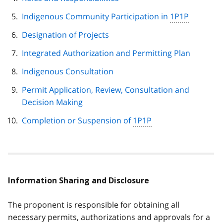
Indigenous Community Participation in
1P1P
Designation of Projects
Integrated Authorization and Permitting Plan
Indigenous Consultation
Permit Application, Review, Consultation and
Decision Making
Completion or Suspension of
1P1P
Information Sharing and Disclosure
The proponent is responsible for obtaining all
necessary permits, authorizations and approvals for a