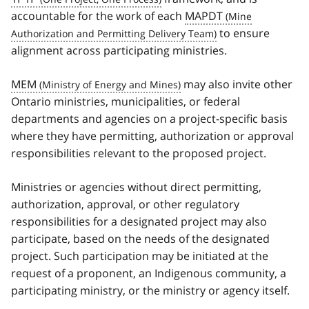
accountable for the work of each
MAPDT
to ensure
alignment across participating ministries.
MEM
may also invite other
Ontario ministries, municipalities, or federal
departments and agencies on a project-specific basis
where they have permitting, authorization or approval
responsibilities relevant to the proposed project.
Ministries or agencies without direct permitting,
authorization, approval, or other regulatory
responsibilities for a designated project may also
participate, based on the needs of the designated
project. Such participation may be initiated at the
request of a proponent, an Indigenous community, a
participating ministry, or the ministry or agency itself.