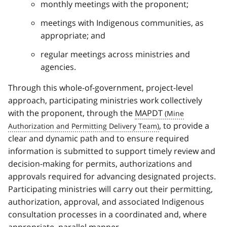
monthly meetings with the proponent;
meetings with Indigenous communities, as
appropriate; and
regular meetings across ministries and
agencies.
Through this whole-of-government, project-level
approach, participating ministries work collectively
with the proponent, through the
MAPDT
, to provide a
clear and dynamic path and to ensure required
information is submitted to support timely review and
decision-making for permits, authorizations and
approvals required for advancing designated projects.
Participating ministries will carry out their permitting,
authorization, approval, and associated Indigenous
consultation processes in a coordinated and, where
appropriate, parallel manner.