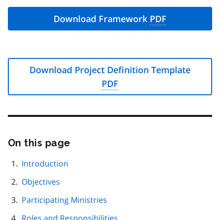
Download Framework
PDF
Download Project Definition Template
PDF
On this page
Skip
this
page
Introduction
navigation
Objectives
Participating Ministries
Roles and Responsibilities