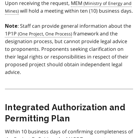
Upon receiving the request,
MEM
will hold a meeting within ten (10) business days.
: Staff can provide general information about the
Note
1P1P
framework and the
designation process, but cannot provide legal advice
to proponents. Proponents seeking clarification on
their legal rights or responsibilities in respect of their
proposed project should obtain independent legal
advice.
Integrated Authorization and
Permitting Plan
Within 10 business days of confirming completeness of