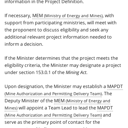
information in the Project Definition.
If necessary,
MEM
, with
support from participating ministries, will meet with
the proponent to discuss eligibility and seek any
additional relevant project information needed to
inform a decision.
If the Minister determines that the project meets the
eligibility criteria, the Minister may designate a project
under section 153.0.1 of the
Mining Act
.
Upon designation, the Minister may establish a
MAPDT
. The
Deputy Minister of the
MEM
will appoint a Team Lead to lead the
MAPDT
and
serve as the primary point of contact for the