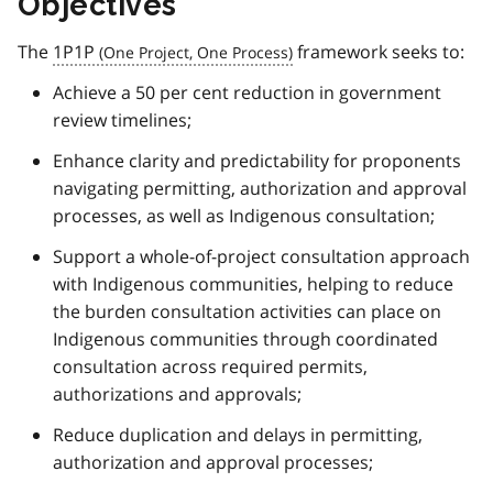
Objectives
The
1P1P
framework seeks to:
Achieve a 50 per cent reduction in government
review timelines;
Enhance clarity and predictability for proponents
navigating permitting, authorization and approval
processes, as well as Indigenous consultation;
Support a whole-of-project consultation approach
with Indigenous communities, helping to reduce
the burden consultation activities can place on
Indigenous communities through coordinated
consultation across required permits,
authorizations and approvals;
Reduce duplication and delays in permitting,
authorization and approval processes;