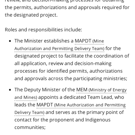
the permits, authorizations and approvals required for
the designated project.
Roles and responsibilities include:
The Minister establishes a
MAPDT
for the
designated project to facilitate the coordination of
all application, review and decision-making
processes for identified permits, authorizations
and approvals across the participating ministries;
The Deputy Minister of the
MEM
appoints a dedicated Team Lead, who
leads the
MAPDT
and serves as the primary point of
contact for the proponent and Indigenous
communities;