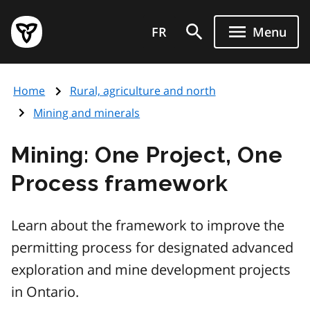
Skip
Government
to
FR
Menu
of
main
Ontario
content
home
Home
Rural, agriculture and north
page
Mining and minerals
Mining: One Project, One
Process framework
Learn about the framework to improve the
permitting process for designated advanced
exploration and mine development projects
in Ontario.