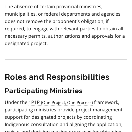
The absence of certain provincial ministries,
municipalities, or federal departments and agencies
does not remove the proponent’s obligation, if
required, to engage with relevant parties to obtain all
necessary permits, authorizations and approvals for a
designated project.
Roles and Responsibilities
Participating Ministries
Under the
1P1P
framework,
participating ministries provide project management
support for designated projects by coordinating
Indigenous consultation and aligning the application,
review, and decision-making processes for obtaining