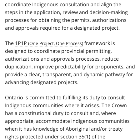
coordinate Indigenous consultation and align the
steps in the application, review and decision-making
processes for obtaining the permits, authorizations
and approvals required for a designated project.
The
1P1P
framework is
designed to coordinate provincial permitting,
authorizations and approvals processes, reduce
duplication, improve predictability for proponents, and
provide a clear, transparent, and dynamic pathway for
advancing designated projects.
Ontario is committed to fulfilling its duty to consult
Indigenous communities where it arises. The Crown
has a constitutional duty to consult and, where
appropriate, accommodate Indigenous communities
when it has knowledge of Aboriginal and/or treaty
rights protected under section 35(1) of the