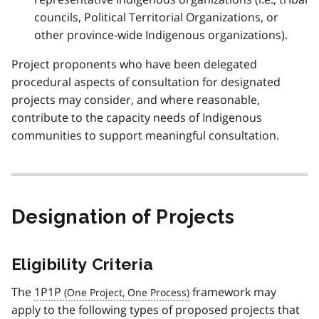
councils, Political Territorial Organizations, or
other province-wide Indigenous organizations).
Project proponents who have been delegated
procedural aspects of consultation for designated
projects may consider, and where reasonable,
contribute to the capacity needs of Indigenous
communities to support meaningful consultation.
Designation of Projects
Eligibility Criteria
The
1P1P
framework may
apply to the following types of proposed projects that