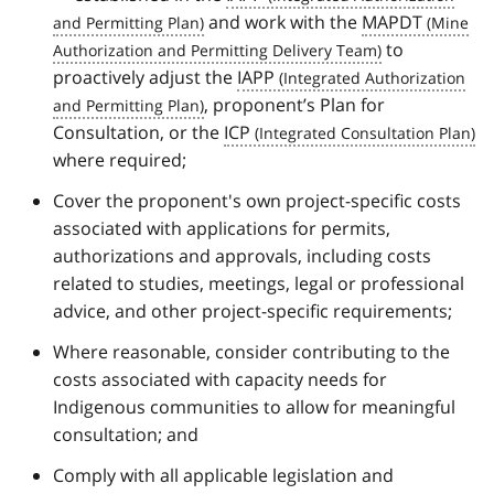
o
and work with the
MAPDT
t
to
n
o
proactively adjust the
IAPP
t
, proponent’s Plan for
e
Consultation, or the
ICP
1
where required;
Cover the proponent's own project-specific costs
associated with applications for permits,
authorizations and approvals, including costs
related to studies, meetings, legal or professional
advice, and other project-specific requirements;
Where reasonable, consider contributing to the
costs associated with capacity needs for
Indigenous communities to allow for meaningful
consultation; and
Comply with all applicable legislation and