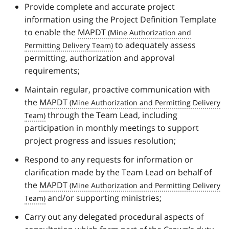
Provide complete and accurate project
information using the Project Definition Template
to enable the
MAPDT
to adequately assess
permitting, authorization and approval
requirements;
Maintain regular, proactive communication with
the
MAPDT
through the Team Lead, including
participation in monthly meetings to support
project progress and issues resolution;
Respond to any requests for information or
clarification made by the Team Lead on behalf of
the
MAPDT
and/or supporting ministries;
Carry out any delegated procedural aspects of