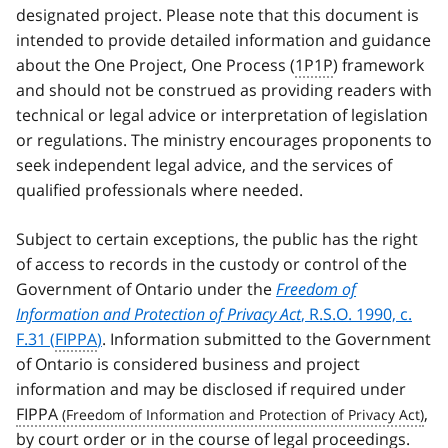
designated project. Please note that this document is
intended to provide detailed information and guidance
about the One Project, One Process (
1P1P
) framework
and should not be construed as providing readers with
technical or legal advice or interpretation of legislation
or regulations. The ministry encourages proponents to
seek independent legal advice, and the services of
qualified professionals where needed.
Subject to certain exceptions, the public has the right
of access to records in the custody or control of the
Government of Ontario under the
Freedom of
Information and Protection of Privacy Act
, R.S.O. 1990, c.
F.31 (
FIPPA
)
. Information submitted to the Government
of Ontario is considered business and project
information and may be disclosed if required under
FIPPA
,
by court order or in the course of legal proceedings.