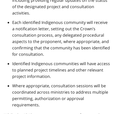
including providing regular updates on the status
of the designated project and consultation
activities.
Each identified Indigenous community will receive
a notification letter, setting out the Crown’s
consultation process, any delegated procedural
aspects to the proponent, where appropriate, and
confirming that the community has been identified
for consultation.
Identified Indigenous communities will have access
to planned project timelines and other relevant
project information.
Where appropriate, consultation sessions will be
coordinated across ministries to address multiple
permitting, authorization or approval
requirements.