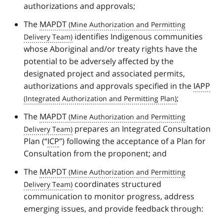
authorizations and approvals;
The
MAPDT
identifies Indigenous communities
whose Aboriginal and/or treaty rights have the
potential to be adversely affected by the
designated project and associated permits,
authorizations and approvals specified in the
IAPP
;
The
MAPDT
prepares an Integrated Consultation
Plan (“
ICP
”) following the acceptance of a Plan for
Consultation from the proponent; and
The
MAPDT
coordinates structured
communication to monitor progress, address
emerging issues, and provide feedback through: