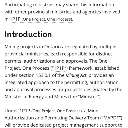
Participating ministries may share this information
with other provincial ministries and agencies involved
in
1P1P
.
Introduction
Mining projects in Ontario are regulated by multiple
provincial ministries, each responsible for distinct
permits, authorizations and approvals. The One
Project, One Process (“
1P1P
”) framework, established
under section 153.0.1 of the
Mining Act
, provides an
integrated approach to the permitting, authorization
and approval processes for projects designated by the
Minister of Energy and Mines (the “Minister”).
Under
1P1P
, a Mine
Authorization and Permitting Delivery Team (“
MAPDT
”)
will provide dedicated project management support to