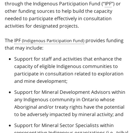
through the Indigenous Participation Fund (“
IPF
”) or
other funding sources to help build the capacity
needed to participate effectively in consultation
activities for designated projects.
The
IPF
provides funding
that may include:
Support for staff and activities that enhance the
capacity of eligible Indigenous communities to
participate in consultation related to exploration
and mine development;
Support for Mineral Development Advisors within
any Indigenous community in Ontario whose
Aboriginal and/or treaty rights have the potential
to be adversely impacted by mineral activity; and
Support for Mineral Sector Specialists within
representative Indigenous organizations (i.e., tribal