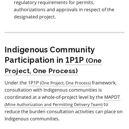
regulatory requirements for permits,
authorizations and approvals in respect of the
designated project.
Indigenous Community
Participation in
1P1P
Under the
1P1P
framework,
consultation with Indigenous communities is
coordinated at a whole-of-project level by the
MAPDT
to
reduce the burden consultation activities can place on
Indigenous communities.