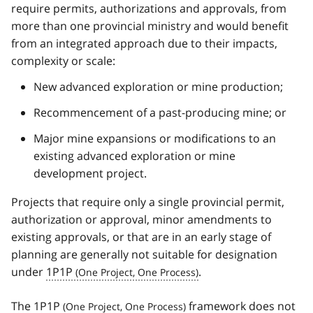
require permits, authorizations and approvals, from
more than one provincial ministry and would benefit
from an integrated approach due to their impacts,
complexity or scale:
New advanced exploration or mine production;
Recommencement of a past-producing mine; or
Major mine expansions or modifications to an
existing advanced exploration or mine
development project.
Projects that require only a single provincial permit,
authorization or approval, minor amendments to
existing approvals, or that are in an early stage of
planning are generally not suitable for designation
under
1P1P
.
The
1P1P
framework does not