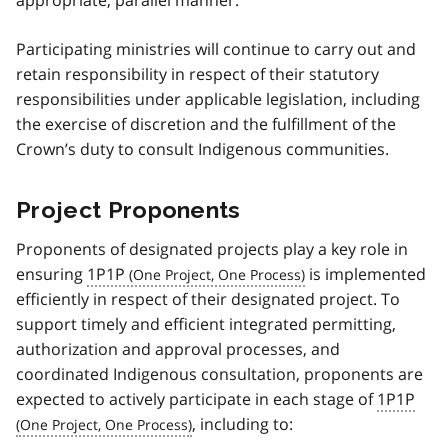
Participating ministries will continue to carry out and
retain responsibility in respect of their statutory
responsibilities under applicable legislation, including
the exercise of discretion and the fulfillment of the
Crown’s duty to consult Indigenous communities.
Project Proponents
Proponents of designated projects play a key role in
ensuring
1P1P
is implemented
efficiently in respect of their designated project. To
support timely and efficient integrated permitting,
authorization and approval processes, and
coordinated Indigenous consultation, proponents are
expected to actively participate in each stage of
1P1P
, including to: