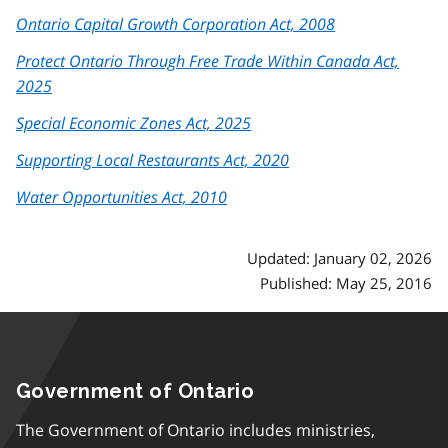
Ontario Capital Growth Corporation Act, 2008
Protect Ontario Through Free Trade Within Canada Act,
2025
Special Economic Zones Act, 2025
Supporting Local Restaurants Act, 2020
Water Opportunities Act, 2010
Updated: January 02, 2026
Published: May 25, 2016
Government of Ontario
The Government of Ontario includes ministries,