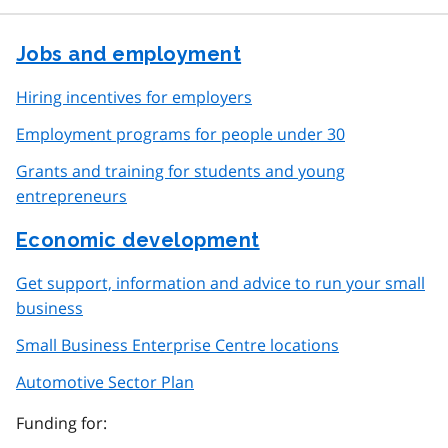
Jobs and employment
Hiring incentives for employers
Employment programs for people under 30
Grants and training for students and young
entrepreneurs
Economic development
Get support, information and advice to run your small
business
Small Business Enterprise Centre locations
Automotive Sector Plan
Funding for: