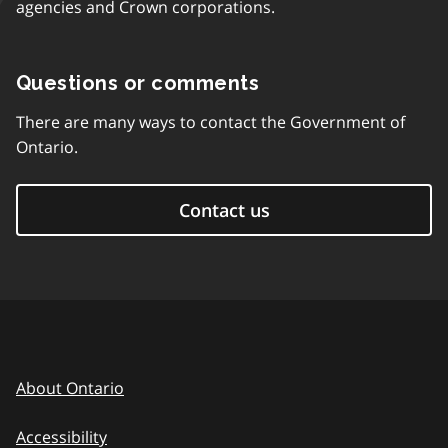
agencies and Crown corporations.
Questions or comments
There are many ways to contact the Government of
Ontario.
Contact us
About Ontario
Accessibility