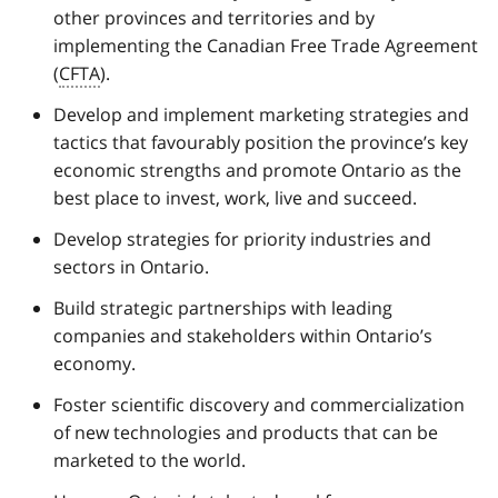
other provinces and territories and by
implementing the Canadian Free Trade Agreement
(
CFTA
).
Develop and implement marketing strategies and
tactics that favourably position the province’s key
economic strengths and promote Ontario as the
best place to invest, work, live and succeed.
Develop strategies for priority industries and
sectors in Ontario.
Build strategic partnerships with leading
companies and stakeholders within Ontario’s
economy.
Foster scientific discovery and commercialization
of new technologies and products that can be
marketed to the world.