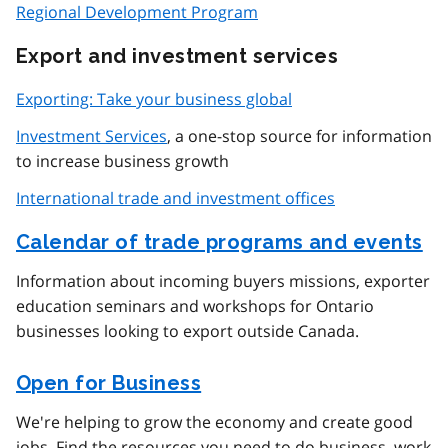
Regional Development Program
Export and investment services
Exporting: Take your business global
Investment Services
, a one-stop source for information
to increase business growth
International trade and investment offices
Calendar of trade programs and events
Information about incoming buyers missions, exporter
education seminars and workshops for Ontario
businesses looking to export outside Canada.
Open for Business
We're helping to grow the economy and create good
jobs. Find the resources you need to do business, work