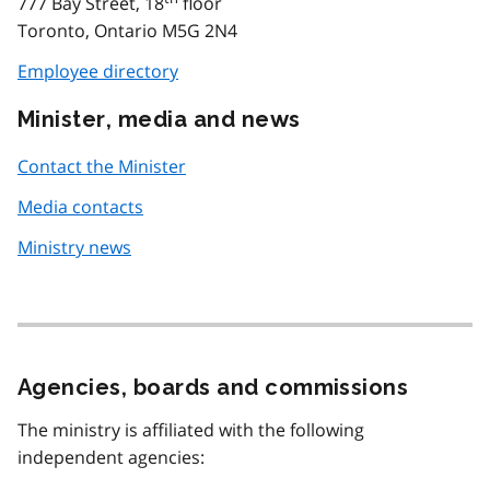
777 Bay Street, 18
floor
Toronto, Ontario M5G 2N4
Employee directory
Minister, media and news
Contact the Minister
Media contacts
Ministry news
Agencies, boards and commissions
The ministry is affiliated with the following
independent agencies: