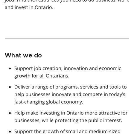
and invest in Ontario.
What we do
Support job creation, innovation and economic
growth for all Ontarians.
Deliver a range of programs, services and tools to
help businesses innovate and compete in today’s
fast-changing global economy.
Help make investing in Ontario more attractive for
businesses, while protecting the public interest.
Support the growth of small and medium-sized