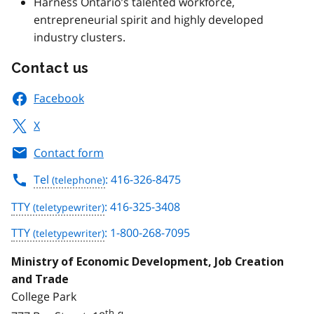
Harness Ontario’s talented workforce,
entrepreneurial spirit and highly developed
industry clusters.
Contact us
Facebook
X
Contact form
Tel
: 416-326-8475
TTY
: 416-325-3408
TTY
: 1-800-268-7095
Ministry of Economic Development, Job Creation
and Trade
College Park
th