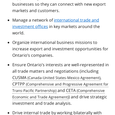
businesses so they can connect with new export
markets and customers.
Manage a network of
international trade and
investment offices
in key markets around the
world.
Organize international business missions to
increase export and investment opportunities for
Ontario’s companies.
Ensure Ontario’s interests are well-represented in
all trade matters and negotiations (including
CUSMA
,
CPTPP
and
CETA
) and drive strategic
investment and trade analysis.
Drive internal trade by working bilaterally with