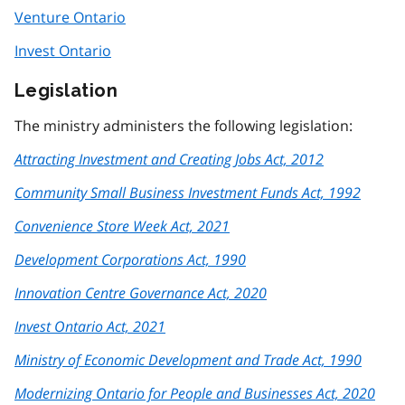
Venture Ontario
Invest Ontario
Legislation
The ministry administers the following legislation:
Attracting Investment and Creating Jobs Act, 2012
Community Small Business Investment Funds Act, 1992
Convenience Store Week Act, 2021
Development Corporations Act, 1990
Innovation Centre Governance Act, 2020
Invest Ontario Act, 2021
Ministry of Economic Development and Trade Act, 1990
Modernizing Ontario for People and Businesses Act, 2020