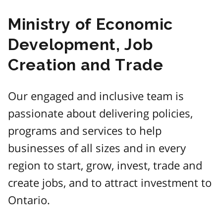
Ministry of Economic
Development, Job
Creation and Trade
Our engaged and inclusive team is
passionate about delivering policies,
programs and services to help
businesses of all sizes and in every
region to start, grow, invest, trade and
create jobs, and to attract investment to
Ontario.