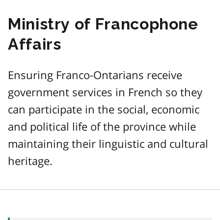
Ministry of Francophone
Affairs
Ensuring Franco-Ontarians receive
government services in French so they
can participate in the social, economic
and political life of the province while
maintaining their linguistic and cultural
heritage.