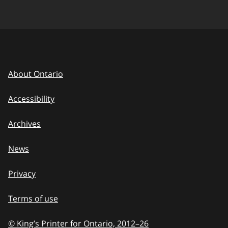
About Ontario
Accessibility
Archives
News
Privacy
Terms of use
© King’s Printer for Ontario, 2012
–
to
26