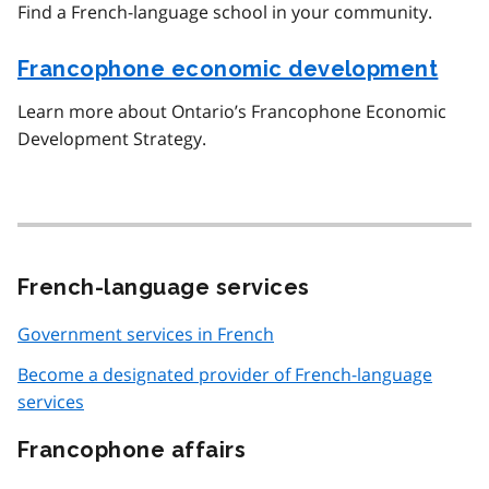
Find a French-language school in your community.
Francophone economic development
Learn more about Ontario’s Francophone Economic
Development Strategy.
French-language services
Government services in French
Become a designated provider of French-language
services
Francophone affairs