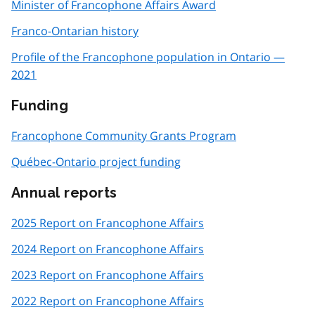
Minister of Francophone Affairs Award
Franco-Ontarian history
Profile of the Francophone population in Ontario —
2021
Funding
Francophone Community Grants Program
Québec-Ontario project funding
Annual reports
2025 Report on Francophone Affairs
2024 Report on Francophone Affairs
2023 Report on Francophone Affairs
2022 Report on Francophone Affairs