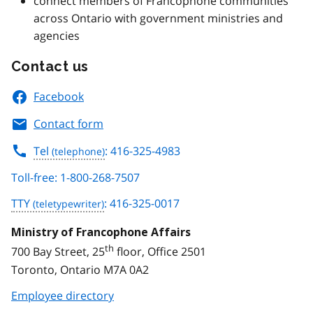
connect members of Francophone communities
across Ontario with government ministries and
agencies
Contact us
Facebook
Contact form
Tel
: 416-325-4983
Toll-free: 1-800-268-7507
TTY
: 416-325-0017
Ministry of Francophone Affairs
th
700 Bay Street, 25
floor, Office 2501
Toronto, Ontario M7A 0A2
Employee directory