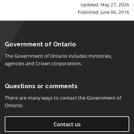
Updated: May 27, 2026
Published: June 06, 2016
Government of Ontario
The Government of Ontario includes ministries,
agencies and Crown corporations.
Questions or comments
There are many ways to contact the Government of
Ontario.
Contact us