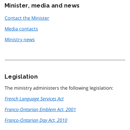
Minister, media and news
Contact the Minister
Media contacts
Ministry news
Legislation
The ministry administers the following legislation:
French Language Services Act
Franco-Ontarian Emblem Act, 2001
Franco-Ontarian Day Act, 2010