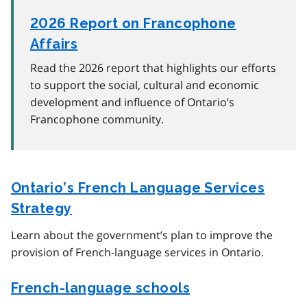
2026 Report on Francophone
Affairs
Read the 2026 report that highlights our efforts
to support the social, cultural and economic
development and influence of Ontario’s
Francophone community.
Ontario’s French Language Services
Strategy
Learn about the government’s plan to improve the
provision of French-language services in Ontario.
French-language schools