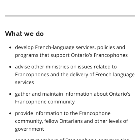
What we do
develop French-language services, policies and
programs that support Ontario’s Francophones
advise other ministries on issues related to
Francophones and the delivery of French-language
services
gather and maintain information about Ontario’s
Francophone community
provide information to the Francophone
community, fellow Ontarians and other levels of
government