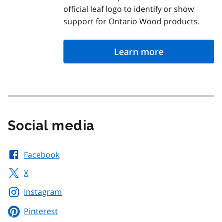
official leaf logo to identify or show
support for Ontario Wood products.
Learn more
Social media
Facebook
X
Instagram
Pinterest