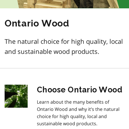
Ontario Wood
The natural choice for high quality, local
and sustainable wood products.
Choose Ontario Wood
Learn about the many benefits of
Ontario Wood and why it’s the natural
choice for high quality, local and
sustainable wood products.