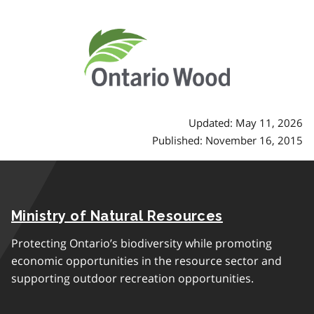
Updated: May 11, 2026
Published: November 16, 2015
Ministry of Natural Resources
Protecting Ontario’s biodiversity while promoting
economic opportunities in the resource sector and
supporting outdoor recreation opportunities.