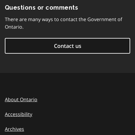
Questions or comments
There are many ways to contact the Government of
Ontario.
Contact us
About Ontario
Accessibility
Archives