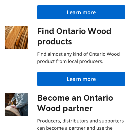
Learn more
Find Ontario Wood
products
Find almost any kind of Ontario Wood
product from local producers.
Learn more
Become an Ontario
Wood partner
Producers, distributors and supporters
can become a partner and use the