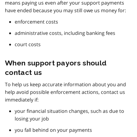
means paying us even after your support payments
have ended because you may still owe us money for:
enforcement costs
administrative costs, including banking fees
court costs
When support payors should
contact us
To help us keep accurate information about you and
help avoid possible enforcement actions, contact us
immediately if:
your financial situation changes, such as due to
losing your job
you fall behind on your payments