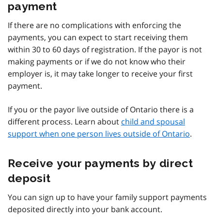
payment
If there are no complications with enforcing the
payments, you can expect to start receiving them
within 30 to 60 days of registration. If the payor is not
making payments or if we do not know who their
employer is, it may take longer to receive your first
payment.
If you or the payor live outside of Ontario there is a
different process. Learn about
child and spousal
support when one person lives outside of Ontario
.
Receive your payments by direct
deposit
You can sign up to have your family support payments
deposited directly into your bank account.