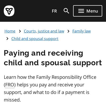
Skip
Government
to
FR
Menu
of
main
Ontario
content
home
Home
Courts, justice and law
Family law
page
Child and spousal support
Paying and receiving
child and spousal support
Learn how the Family Responsibility Office
(
FRO
) helps you pay and receive your
support, and what to do if a payment is
missed.