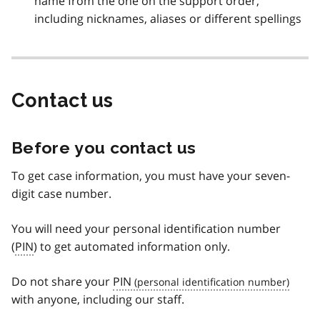
name from the one on the support order,
including nicknames, aliases or different spellings
Contact us
Before you contact us
To get case information, you must have your seven-
digit case number.
You will need your personal identification number
(
PIN
) to get automated information only.
Do not share your
PIN
with anyone, including our staff.