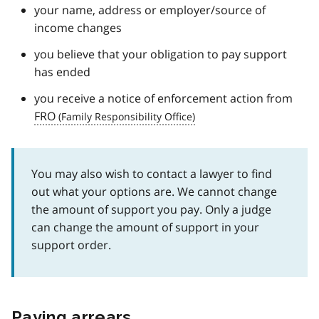
your name, address or employer/source of
income changes
you believe that your obligation to pay support
has ended
you receive a notice of enforcement action from
FRO
You may also wish to contact a lawyer to find
out what your options are. We cannot change
the amount of support you pay. Only a judge
can change the amount of support in your
support order.
Paying arrears