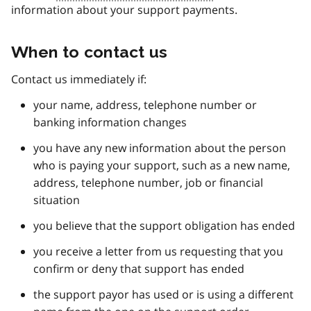
information about your support payments.
When to contact us
Contact us immediately if:
your name, address, telephone number or
banking information changes
you have any new information about the person
who is paying your support, such as a new name,
address, telephone number, job or financial
situation
you believe that the support obligation has ended
you receive a letter from us requesting that you
confirm or deny that support has ended
the support payor has used or is using a different