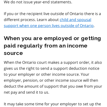
We do not issue year-end statements.
If you or the recipient live outside of Ontario there is a
different process. Learn about
child and spousal
support when one person lives outside of Ontario
.
When you are employed or getting
paid regularly from an income
source
When the Ontario court makes a support order, it also
gives us the right to send a support deduction notice
to your employer or other income source. Your
employer, pension, or other income source will then
deduct the amount of support that you owe from your
net pay and send it to us.
It may take some time for your employer to set up the