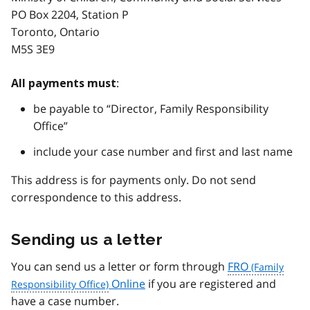
PO Box 2204, Station P
Toronto, Ontario
M5S 3E9
:
All payments must
be payable to “Director, Family Responsibility
Office”
include your case number and first and last name
This address is for payments only. Do not send
correspondence to this address.
Sending us a letter
You can send us a letter or form through
FRO
Online
if you are registered and
have a case number.