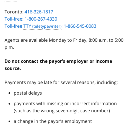
Toronto:
416-326-1817
Toll-free: 1-800-267-4330
Toll-free
TTY
: 1-866-545-0083
Agents are available Monday to Friday, 8:00 a.m. to 5:00
p.m.
Do not contact the payor’s employer or income
source.
Payments may be late for several reasons, including:
postal delays
payments with missing or incorrect information
(such as the wrong seven-digit case number)
a change in the payor’s employment