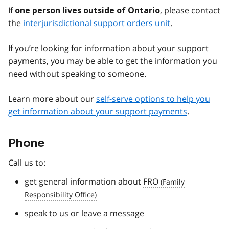
If
, please contact
one person lives outside of Ontario
the
interjurisdictional support orders unit
.
If you’re looking for information about your support
payments, you may be able to get the information you
need without speaking to someone.
Learn more about our
self-serve options to help you
get information about your support payments
.
Phone
Call us to:
get general information about
FRO
speak to us or leave a message