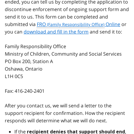
ended, you can tell us by completing the application to
discontinue enforcement of ongoing support form and
send it to us. This form can be completed and
submitted via
FRO
Online
or
you can
download and fill in the form
and send it to:
Family Responsibility Office
Ministry of Children, Community and Social Services
PO Box 200, Station A
Oshawa, Ontario
L1H 0C5
Fax:
416-240-2401
After you contact us, we will send a letter to the
support recipient for confirmation. How the recipient
responds will determine what we will do next.
If the
,
recipient denies that support should end