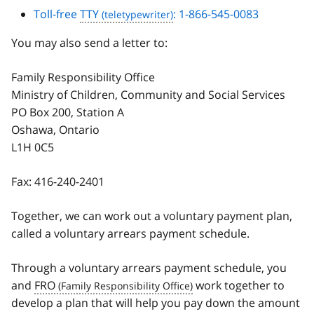
Toll-free
TTY
: 1-866-545-0083
You may also send a letter to:
Family Responsibility Office
Ministry of Children, Community and Social Services
PO Box 200, Station A
Oshawa, Ontario
L1H 0C5
Fax:
416-240-2401
Together, we can work out a voluntary payment plan,
called a voluntary arrears payment schedule.
Through a voluntary arrears payment schedule, you
and
FRO
work together to
develop a plan that will help you pay down the amount