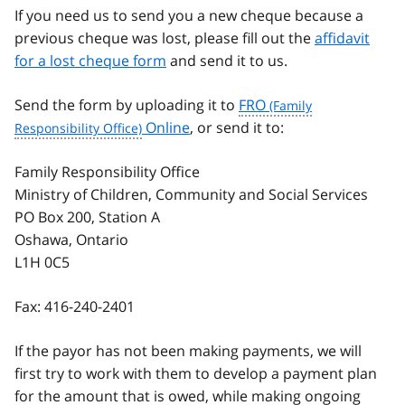
If you need us to send you a new cheque because a
previous cheque was lost, please fill out the
affidavit
for a lost cheque form
and send it to us.
Send the form by uploading it to
FRO
Online
, or send it to:
Family Responsibility Office
Ministry of Children, Community and Social Services
PO Box 200, Station A
Oshawa, Ontario
L1H 0C5
Fax:
416-240-2401
If the payor has not been making payments, we will
first try to work with them to develop a payment plan
for the amount that is owed, while making ongoing