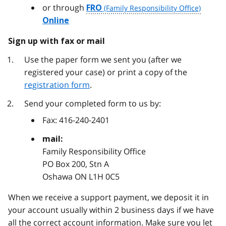
or through
FRO
Online
Sign up with fax or mail
Use the paper form we sent you (after we
registered your case) or print a copy of the
registration form
.
Send your completed form to us by:
Fax:
416-240-2401
mail:
Family Responsibility Office
PO Box 200, Stn A
Oshawa ON L1H 0C5
When we receive a support payment, we deposit it in
your account usually within 2 business days if we have
all the correct account information. Make sure you let