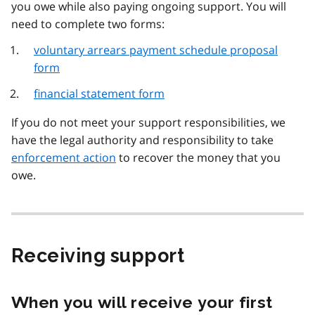
you owe while also paying ongoing support. You will
need to complete two forms:
voluntary arrears payment schedule proposal
form
financial statement form
If you do not meet your support responsibilities, we
have the legal authority and responsibility to take
enforcement action
to recover the money that you
owe.
Receiving support
When you will receive your first