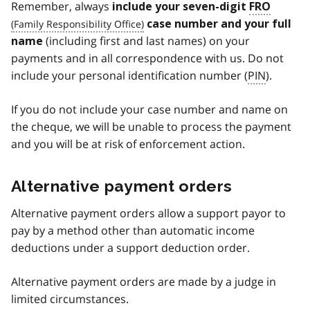
Remember,
always
include your seven-digit
FRO
case number and your full
(including first and last names) on your
name
payments and in all correspondence with us. Do not
include your personal identification number (
PIN
).
If you do not include your case number and name on
the cheque, we will be unable to process the payment
and you will be at risk of enforcement action.
Alternative payment orders
Alternative payment orders allow a support payor to
pay by a method other than automatic income
deductions under a support deduction order.
Alternative payment orders are made by a judge in
limited circumstances.