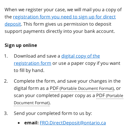
When we register your case, we will mail you a copy of
the
registration form you need to sign up for direct
deposit
. This form gives us permission to deposit
support payments directly into your bank account.
Sign up online
Download and save a
digital copy of the
registration form
or use a paper copy if you want
to fill by hand.
Complete the form, and save your changes in the
digital form as a
PDF
, or
scan your completed paper copy as a
PDF
.
Send your completed form to us by:
FRO.DirectDeposit@ontario.ca
email: