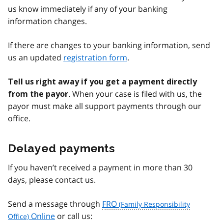
us know immediately if any of your banking
information changes.
If there are changes to your banking information, send
us an updated
registration form
.
Tell us right away if you get a payment directly
. When your case is filed with us, the
from the payor
payor must make all support payments through our
office.
Delayed payments
If you haven’t received a payment in more than 30
days, please contact us.
Send a message through
FRO
Online
or call us: