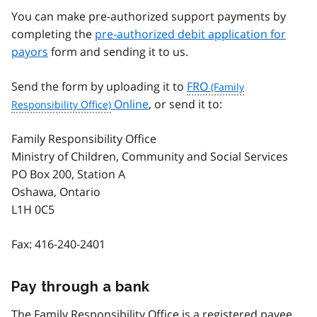
You can make pre-authorized support payments by
completing the
pre-authorized debit application for
payors
form and sending it to us.
Send the form by uploading it to
FRO
Online
, or send it to:
Family Responsibility Office
Ministry of Children, Community and Social Services
PO Box 200, Station A
Oshawa, Ontario
L1H 0C5
Fax:
416-240-2401
Pay through a bank
The Family Responsibility Office is a registered payee