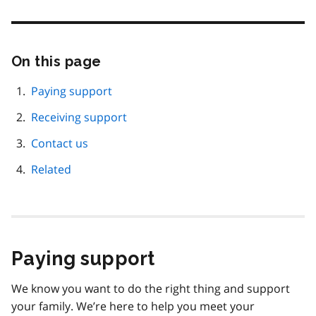
On this page
Skip
this
page
Paying support
navigation
Receiving support
Contact us
Related
Paying support
We know you want to do the right thing and support
your family. We’re here to help you meet your