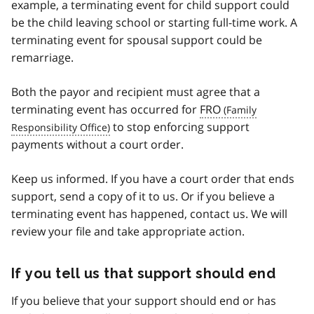
example, a terminating event for child support could
be the child leaving school or starting full-time work. A
terminating event for spousal support could be
remarriage.
Both the payor and recipient must agree that a
terminating event has occurred for
FRO
to stop enforcing support
payments without a court order.
Keep us informed. If you have a court order that ends
support, send a copy of it to us. Or if you believe a
terminating event has happened, contact us. We will
review your file and take appropriate action.
If you tell us that support should end
If you believe that your support should end or has