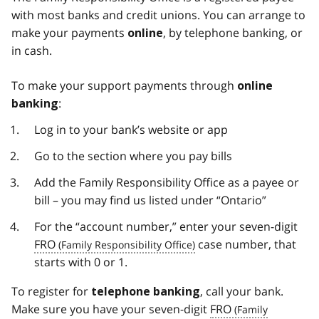
with most banks and credit unions. You can arrange to
make your payments
, by telephone banking, or
online
in cash.
To make your support payments through
online
:
banking
Log in to your bank’s website or app
Go to the section where you pay bills
Add the Family Responsibility Office as a payee or
bill – you may find us listed under “Ontario”
For the “account number,” enter your seven-digit
FRO
case number, that
starts with 0 or 1.
To register for
, call your bank.
telephone banking
Make sure you have your seven-digit
FRO