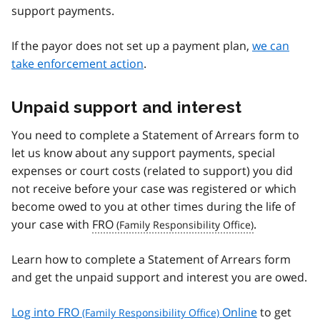
support payments.
If the payor does not set up a payment plan,
we can
take enforcement action
.
Unpaid support and interest
You need to complete a Statement of Arrears form to
let us know about any support payments, special
expenses or court costs (related to support) you did
not receive before your case was registered or which
become owed to you at other times during the life of
your case with
FRO
.
Learn how to complete a Statement of Arrears form
and get the unpaid support and interest you are owed.
Log into
FRO
Online
to get