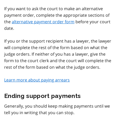
If you want to ask the court to make an alternative
payment order, complete the appropriate sections of
the
alternative payment order form
before your court
date.
If you or the support recipient has a lawyer, the lawyer
will complete the rest of the form based on what the
judge orders. If neither of you has a lawyer, give the
form to the court clerk and the court will complete the
rest of the form based on what the judge orders.
Learn more about paying arrears
Ending support payments
Generally, you should keep making payments until we
tell you in writing that you can stop.