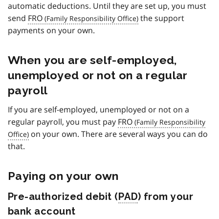
automatic deductions. Until they are set up, you must
send
FRO
the support
payments on your own.
When you are self-employed,
unemployed or not on a regular
payroll
If you are self-employed, unemployed or not on a
regular payroll, you must pay
FRO
on your own. There are several ways you can do
that.
Paying on your own
Pre-authorized debit (
PAD
) from your
bank account