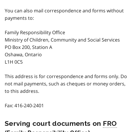
You can also mail correspondence and forms without
payments to:
Family Responsibility Office
Ministry of Children, Community and Social Services
PO Box 200, Station A
Oshawa, Ontario
L1H 0C5
This address is for correspondence and forms only. Do
not mail payments, such as cheques or money orders,
to this address.
Fax:
416-240-2401
Serving court documents on
FRO