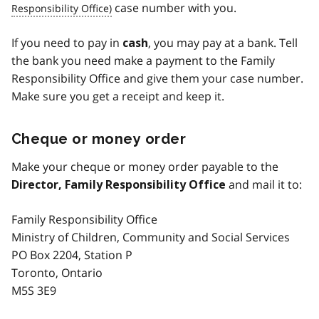
case number with you.
If you need to pay in
, you may pay at a bank. Tell
cash
the bank you need make a payment to the Family
Responsibility Office and give them your case number.
Make sure you get a receipt and keep it.
Cheque or money order
Make your cheque or money order payable to the
and mail it to:
Director, Family Responsibility Office
Family Responsibility Office
Ministry of Children, Community and Social Services
PO Box 2204, Station P
Toronto, Ontario
M5S 3E9