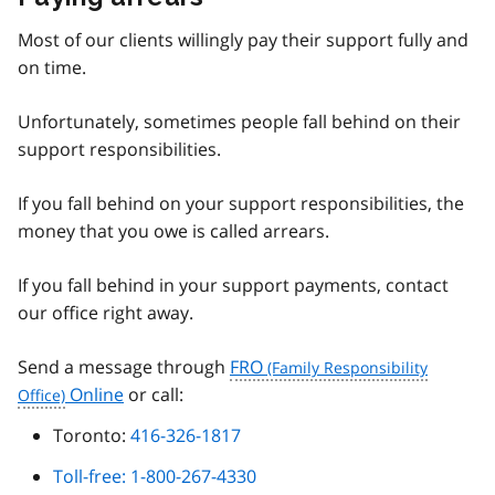
Most of our clients willingly pay their support fully and
on time.
Unfortunately, sometimes people fall behind on their
support responsibilities.
If you fall behind on your support responsibilities, the
money that you owe is called arrears.
If you fall behind in your support payments, contact
our office right away.
Send a message through
FRO
Online
or call:
Toronto:
416-326-1817
Toll-free: 1-800-267-4330