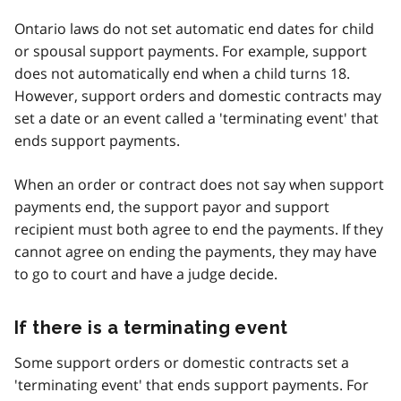
Ontario laws do not set automatic end dates for child
or spousal support payments. For example, support
does not automatically end when a child turns 18.
However, support orders and domestic contracts may
set a date or an event called a 'terminating event' that
ends support payments.
When an order or contract does not say when support
payments end, the support payor and support
recipient must both agree to end the payments. If they
cannot agree on ending the payments, they may have
to go to court and have a judge decide.
If there is a terminating event
Some support orders or domestic contracts set a
'terminating event' that ends support payments. For