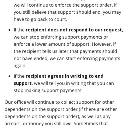
we will continue to enforce the support order. If
you still believe that support should end, you may
have to go back to court.
If the
,
recipient does not respond to our request
we can stop enforcing support payments or
enforce a lower amount of support. However, if
the recipient tells us later that payments should
not have ended, we can start enforcing payments
again.
If the
recipient agrees in writing to end
, we will tell you in writing that you can
support
stop making support payments.
Our office will continue to collect support for other
dependents on the support order (if there are other
dependents on the support order), as well as any
arrears, or money you still owe. Sometimes that