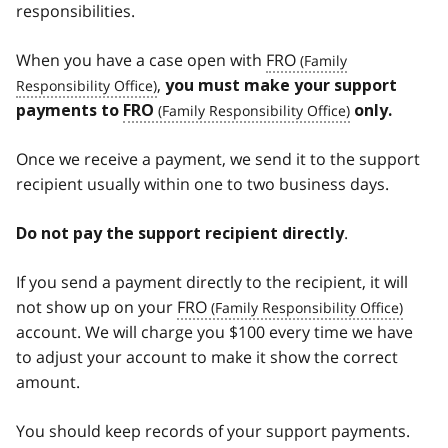
responsibilities.
When you have a case open with
FRO
,
you must make your support
payments to
FRO
only.
Once we receive a payment, we send it to the support
recipient usually within one to two business days.
.
Do not pay the support recipient directly
If you send a payment directly to the recipient, it will
not show up on your
FRO
account. We will charge you $100 every time we have
to adjust your account to make it show the correct
amount.
You should keep records of your support payments.