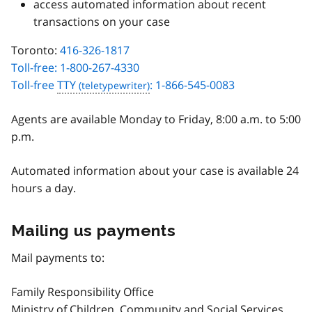
access automated information about recent
transactions on your case
Toronto:
416-326-1817
Toll-free: 1-800-267-4330
Toll-free
TTY
: 1-866-545-0083
Agents are available Monday to Friday, 8:00 a.m. to 5:00
p.m.
Automated information about your case is available 24
hours a day.
Mailing us payments
Mail payments to:
Family Responsibility Office
Ministry of Children, Community and Social Services