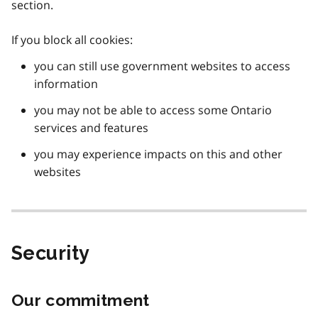
section.
If you block all cookies:
you can still use government websites to access
information
you may not be able to access some Ontario
services and features
you may experience impacts on this and other
websites
Security
Our commitment