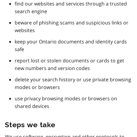
find our websites and services through a trusted
search engine
beware of phishing scams and suspicious links or
websites
keep your Ontario documents and identity cards
safe
report lost or stolen documents or cards to get
new numbers and version codes
delete your search history or use private browsing
modes or browsers
use privacy browsing modes or browsers on
shared devices
Steps we take
We use software, encryption and other protocols to