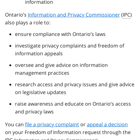
information
Ontario’s
Information and Privacy Commissioner
(
IPC
)
also plays a role to:
ensure compliance with Ontario’s laws
investigate privacy complaints and freedom of
information appeals
oversee and give advice on information
management practices
research access and privacy issues and give advice
on legislative updates
raise awareness and educate on Ontario’s access
and privacy laws
You can
file a privacy complaint
or
appeal a decision
on your Freedom of Information request through the