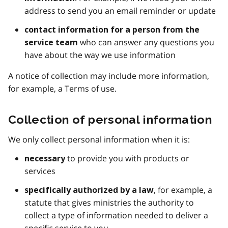
address to send you an email reminder or update
contact information for a person from the
who can answer any questions you
service team
have about the way we use information
A notice of collection may include more information,
for example, a Terms of use.
Collection of personal information
We only collect personal information when it is:
to provide you with products or
necessary
services
, for example, a
specifically authorized by a law
statute that gives ministries the authority to
collect a type of information needed to deliver a