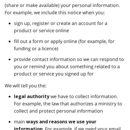
(share or make available) your personal information.
For example, we include this notice when you:
sign up, register or create an account for a
product or service online
fill out a form or apply online (for example, for
funding or a licence)
provide contact information so we can respond to
you or remind you about something related to a
product or service you signed up for
We will tell you the:
we have to collect information.
legal authority
For example, the law that authorizes a ministry to
collect and protect personal information
main
ways and reasons we use your
. For example, if we need your email
information