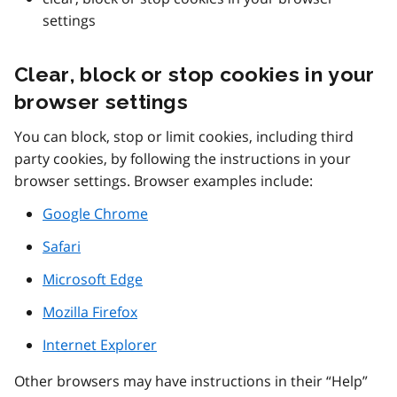
settings
Clear, block or stop cookies in your
browser settings
You can block, stop or limit cookies, including third
party cookies, by following the instructions in your
browser settings. Browser examples include:
Google Chrome
Safari
Microsoft Edge
Mozilla Firefox
Internet Explorer
Other browsers may have instructions in their “Help”