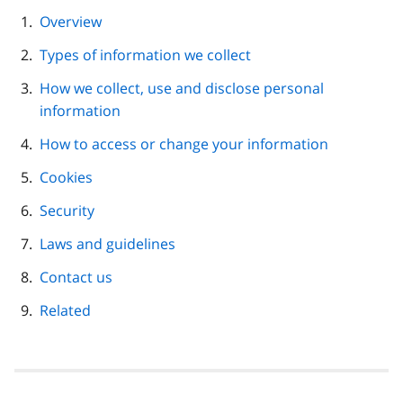
page
Overview
navigation
Types of information we collect
How we collect, use and disclose personal
information
How to access or change your information
Cookies
Security
Laws and guidelines
Contact us
Related