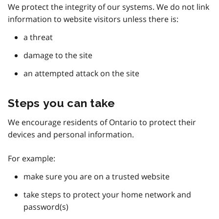
We protect the integrity of our systems. We do not link
information to website visitors unless there is:
a threat
damage to the site
an attempted attack on the site
Steps you can take
We encourage residents of Ontario to protect their
devices and personal information.
For example:
make sure you are on a trusted website
take steps to protect your home network and
password(s)