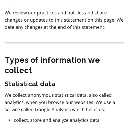
We review our practices and policies and share
changes or updates to this statement on this page. We
date any changes at the end of this statement.
Types of information we
collect
Statistical data
We collect anonymous statistical data, also called
analytics, when you browse our websites. We use a
service called Google Analytics which helps us:
collect, store and analyze analytics data