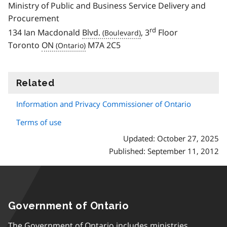
Ministry of Public and Business Service Delivery and
Procurement
rd
134 Ian Macdonald
Blvd.
, 3
Floor
Toronto
ON
M7A 2C5
Related
information
Information and Privacy Commissioner of Ontario
Terms of use
Updated: October 27, 2025
Published: September 11, 2012
Government of Ontario
The Government of Ontario includes ministries,