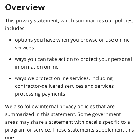
Overview
This privacy statement, which summarizes our policies,
includes:
options you have when you browse or use online
services
ways you can take action to protect your personal
information online
ways we protect online services, including
contractor-delivered services and services
processing payments
We also follow internal privacy policies that are
summarized in this statement. Some government
areas may share a statement with details specific to a
program or service. Those statements supplement this
one.