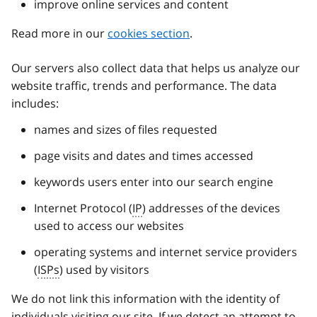
improve online services and content
Read more in our
cookies section
.
Our servers also collect data that helps us analyze our
website traffic, trends and performance. The data
includes:
names and sizes of files requested
page visits and dates and times accessed
keywords users enter into our search engine
Internet Protocol (
IP
) addresses of the devices
used to access our websites
operating systems and internet service providers
(
ISPs
) used by visitors
We do not link this information with the identity of
individuals visiting our site. If we detect an attempt to