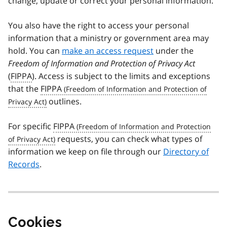
change, update or correct your personal information.
You also have the right to access your personal
information that a ministry or government area may
hold. You can
make an access request
under the
Freedom of Information and Protection of Privacy Act
(
FIPPA
). Access is subject to the limits and exceptions
that the
FIPPA
outlines.
For specific
FIPPA
requests, you can check what types of
information we keep on file through our
Directory of
Records
.
Cookies