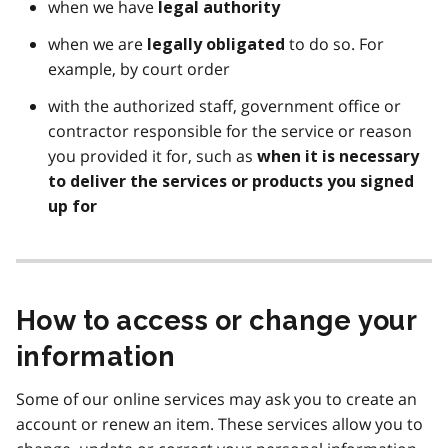
when we have
legal authority
when we are
to do so. For
legally obligated
example, by court order
with the authorized staff, government office or
contractor responsible for the service or reason
you provided it for, such as
when it is necessary
to deliver the services or products you signed
up for
How to access or change your
information
Some of our online services may ask you to create an
account or renew an item. These services allow you to