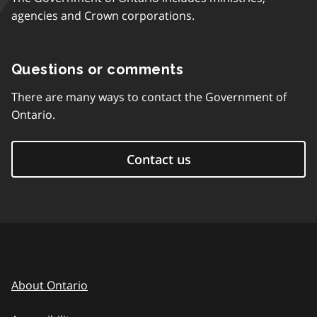
agencies and Crown corporations.
Questions or comments
There are many ways to contact the Government of
Ontario.
Contact us
About Ontario