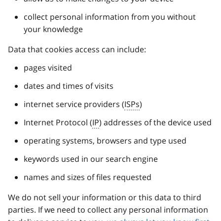
collect personal information from you without
your knowledge
Data that cookies access can include:
pages visited
dates and times of visits
internet service providers (
ISPs
)
Internet Protocol (
IP
) addresses of the device used
operating systems, browsers and type used
keywords used in our search engine
names and sizes of files requested
We do not sell your information or this data to third
parties. If we need to collect any personal information