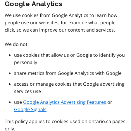
Google Analytics
We use cookies from Google Analytics to learn how
people use our websites, for example what people
click, so we can improve our content and services.
We do not:
use cookies that allow us or Google to identify you
personally
share metrics from Google Analytics with Google
access or manage cookies that Google advertising
services use
use
Google Analytics Advertising Features
or
Google Signals
This policy applies to cookies used on ontario.ca pages
only.