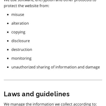
protect the website from:
misuse
alteration
copying
disclosure
destruction
monitoring
unauthorized sharing of information and damage
Laws and guidelines
We manage the information we collect according to: