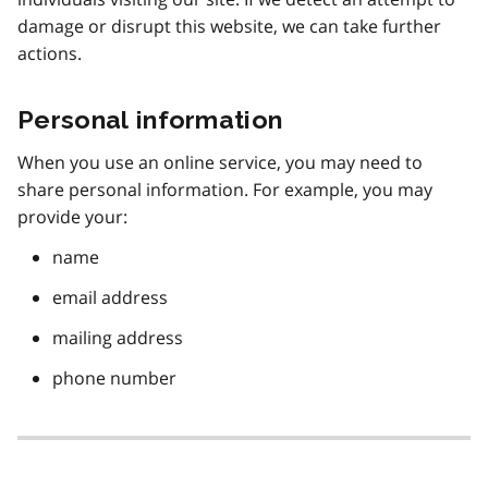
damage or disrupt this website, we can take further
actions.
Personal information
When you use an online service, you may need to
share personal information. For example, you may
provide your:
name
email address
mailing address
phone number