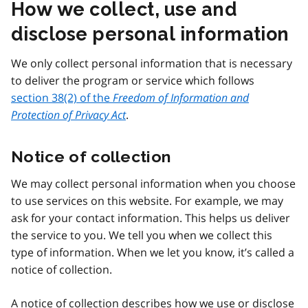
How we collect, use and
disclose personal information
We only collect personal information that is necessary
to deliver the program or service which follows
section 38(2) of the
Freedom of Information and
Protection of Privacy Act
.
Notice of collection
We may collect personal information when you choose
to use services on this website. For example, we may
ask for your contact information. This helps us deliver
the service to you. We tell you when we collect this
type of information. When we let you know, it’s called a
notice of collection.
A notice of collection describes how we use or disclose