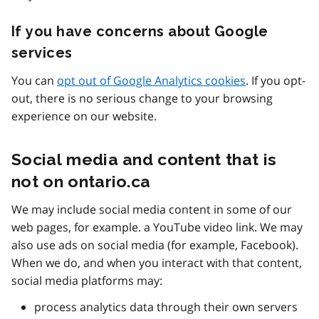
If you have concerns about Google
services
You can
opt out of Google Analytics cookies
. If you opt-
out, there is no serious change to your browsing
experience on our website.
Social media and content that is
not on ontario.ca
We may include social media content in some of our
web pages, for example. a YouTube video link. We may
also use ads on social media (for example, Facebook).
When we do, and when you interact with that content,
social media platforms may:
process analytics data through their own servers