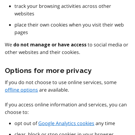
track your browsing activities across other
websites
place their own cookies when you visit their web
pages
We
to social media or
do not manage or have access
other websites and their cookies.
Options for more privacy
If you do not choose to use online services, some
offline options
are available.
If you access online information and services, you can
choose to:
opt out of
Google Analytics cookies
any time
clear, block or stop cookies in your browser