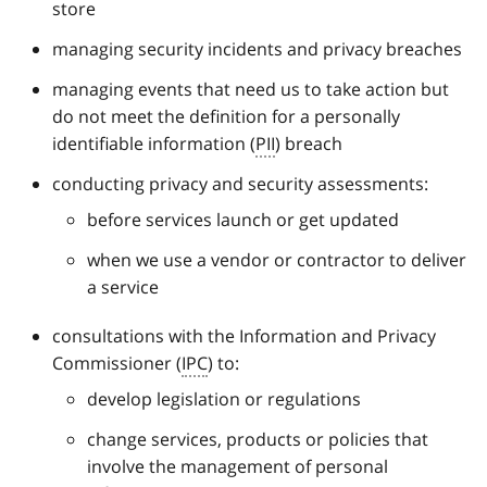
store
managing security incidents and privacy breaches
managing events that need us to take action but
do not meet the definition for a personally
identifiable information (
PII
) breach
conducting privacy and security assessments:
before services launch or get updated
when we use a vendor or contractor to deliver
a service
consultations with the Information and Privacy
Commissioner (
IPC
) to:
develop legislation or regulations
change services, products or policies that
involve the management of personal