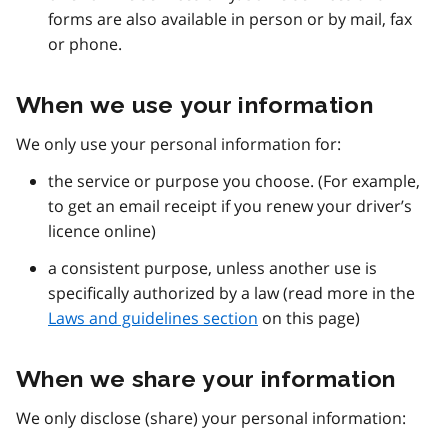
forms are also available in person or by mail, fax
or phone.
When we use your information
We only use your personal information for:
the service or purpose you choose. (For example,
to get an email receipt if you renew your driver’s
licence online)
a consistent purpose, unless another use is
specifically authorized by a law (read more in the
Laws and guidelines section
on this page)
When we share your information
We only disclose (share) your personal information: