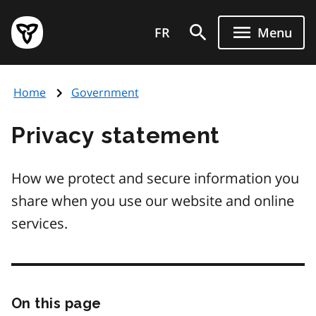
Skip
Government
to
FR
Menu
of
main
Ontario
content
home
Home
Government
page
Privacy statement
How we protect and secure information you
share when you use our website and online
services.
On this page
Skip
this