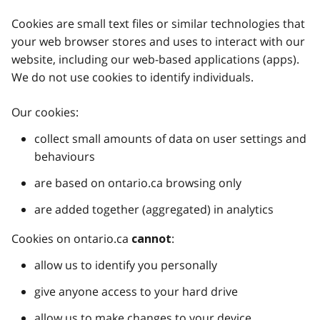
Cookies are small text files or similar technologies that
your web browser stores and uses to interact with our
website, including our web-based applications (apps).
We do not use cookies to identify individuals.
Our cookies:
collect small amounts of data on user settings and
behaviours
are based on ontario.ca browsing only
are added together (aggregated) in analytics
Cookies on ontario.ca
:
cannot
allow us to identify you personally
give anyone access to your hard drive
allow us to make changes to your device