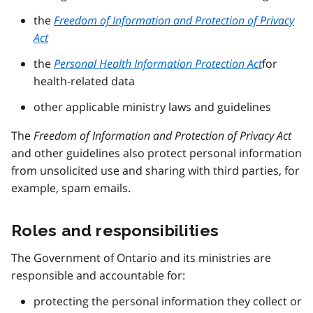
the
Freedom of Information and Protection of Privacy
Act
the
Personal Health Information Protection Act
for
health-related data
other applicable ministry laws and guidelines
The
Freedom of Information and Protection of Privacy Act
and other guidelines also protect personal information
from unsolicited use and sharing with third parties, for
example, spam emails.
Roles and responsibilities
The Government of Ontario and its ministries are
responsible and accountable for:
protecting the personal information they collect or