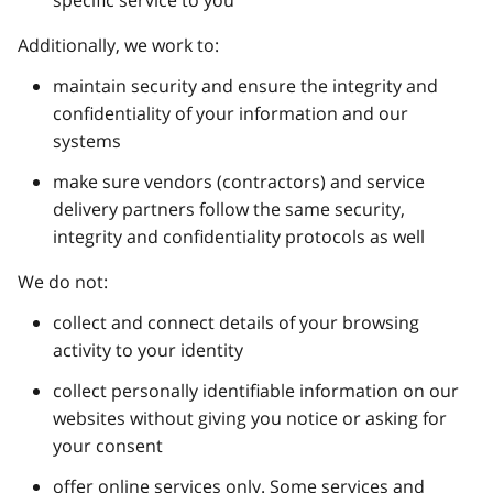
specific service to you
Additionally, we work to:
maintain security and ensure the integrity and
confidentiality of your information and our
systems
make sure vendors (contractors) and service
delivery partners follow the same security,
integrity and confidentiality protocols as well
We do not:
collect and connect details of your browsing
activity to your identity
collect personally identifiable information on our
websites without giving you notice or asking for
your consent
offer online services only. Some services and