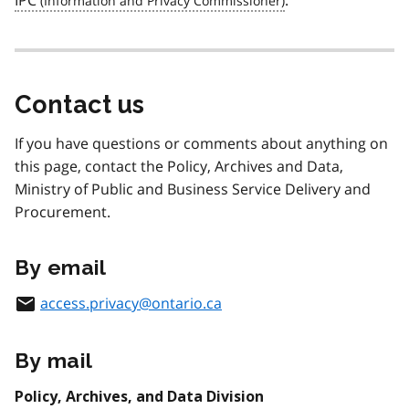
IPC
.
Contact us
If you have questions or comments about anything on
this page, contact the Policy, Archives and Data,
Ministry of Public and Business Service Delivery and
Procurement.
By email
access.privacy@ontario.ca
By mail
Policy, Archives, and Data Division