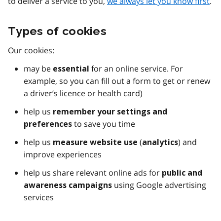
to deliver a service to you,
we always let you know first
.
Types of cookies
Our cookies:
may be
for an online service. For
essential
example, so you can fill out a form to get or renew
a driver’s licence or health card)
help us
remember your settings and
to save you time
preferences
help us
(
) and
measure website use
analytics
improve experiences
help us share relevant online ads for
public and
using Google advertising
awareness campaigns
services