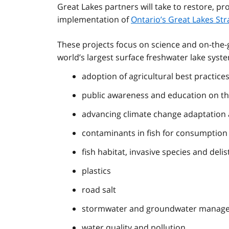
Great Lakes partners will take to restore, pr
implementation of
Ontario’s Great Lakes Str
These projects focus on science and on-the-g
world’s largest surface freshwater lake syste
adoption of agricultural best practice
public awareness and education on th
advancing climate change adaptation a
contaminants in fish for consumption
fish habitat, invasive species and deli
plastics
road salt
stormwater and groundwater manageme
water quality and pollution