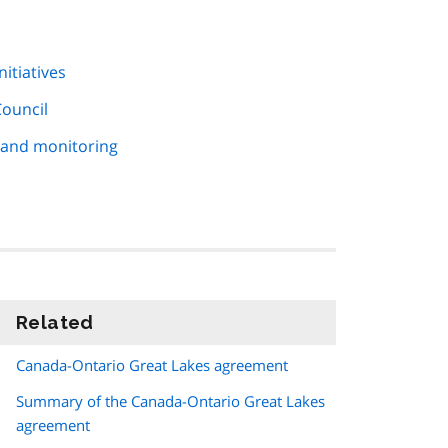
itiatives
Council
 and monitoring
Related
information
Canada-Ontario Great Lakes agreement
Summary of the Canada-Ontario Great Lakes
agreement