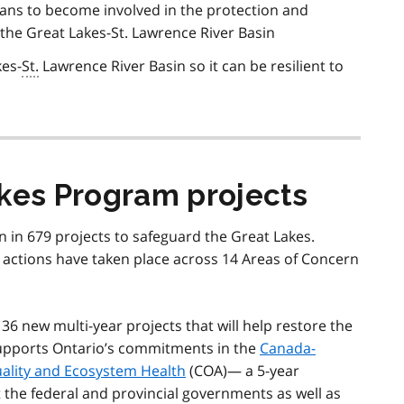
ans to become involved in the protection and
f the Great Lakes-St. Lawrence River Basin
kes-
St.
Lawrence River Basin so it can be resilient to
akes Program projects
n in 679 projects to safeguard the Great Lakes.
 actions have taken place across 14 Areas of Concern
 36 new multi-year projects that will help restore the
supports Ontario’s commitments in the
Canada-
ality and Ecosystem Health
(COA)— a 5-year
t the federal and provincial governments as well as