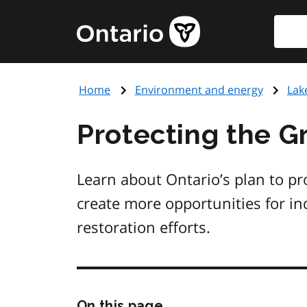
Skip
Searc
Government
to
of
main
Ontario
content
home
Home
Environment and energy
Lak
page
Protecting the G
Learn about Ontario’s plan to pr
create more opportunities for in
restoration efforts.
Skip
On this page