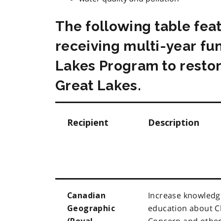
The following table fea
receiving multi-year fu
Lakes Program to restor
Great Lakes.
Recipient
Description
Increase knowledg
Canadian
education about C
Geographic
Concern and other