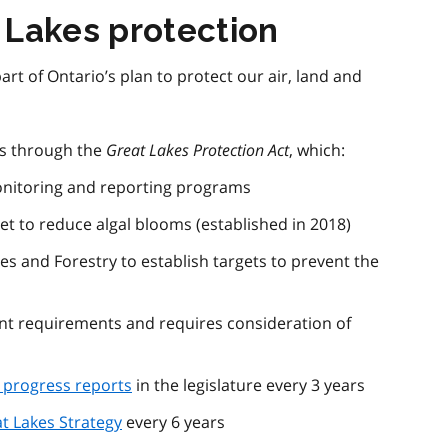
 Lakes protection
art of Ontario’s plan to protect our air, land and
is through the
Great Lakes Protection Act
, which:
onitoring and reporting programs
get to reduce algal blooms (established in 2018)
es and Forestry to establish targets to prevent the
t requirements and requires consideration of
progress reports
in the legislature every 3 years
t Lakes Strategy
every 6 years