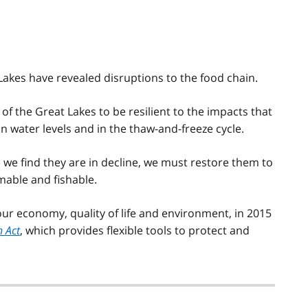
 Lakes have revealed disruptions to the food chain.
 of the Great Lakes to be resilient to the impacts that
 water levels and in the thaw-and-freeze cycle.
we find they are in decline, we must restore them to
mable and fishable.
ur economy, quality of life and environment, in 2015
n Act
, which provides flexible tools to protect and