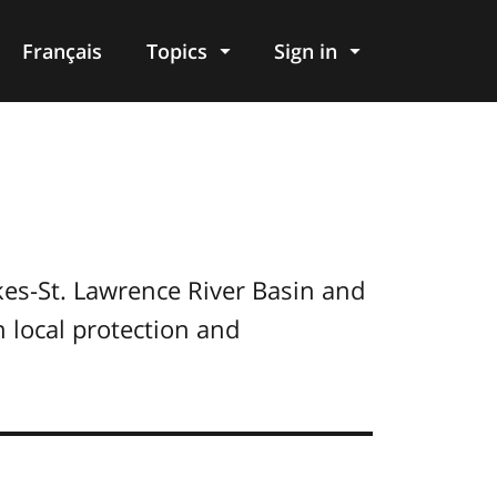
Français
Topics
Sign in
kes-St. Lawrence River Basin and
 local protection and