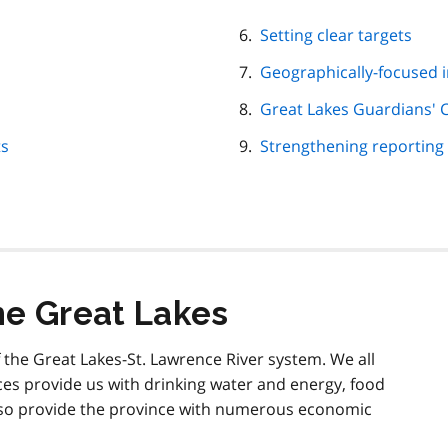
Setting clear targets
Geographically-focused in
Great Lakes Guardians' 
ts
Strengthening reporting
he Great Lakes
 the Great Lakes-St. Lawrence River system. We all
ces provide us with drinking water and energy, food
also provide the province with numerous economic