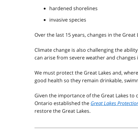
hardened shorelines
invasive species
Over the last 15 years, changes in the Great
Climate change is also challenging the ability
can arise from severe weather and changes in
We must protect the Great Lakes and, where 
good health so they remain drinkable, swim
Given the importance of the Great Lakes to o
Ontario established the
Great Lakes Protectio
restore the Great Lakes.