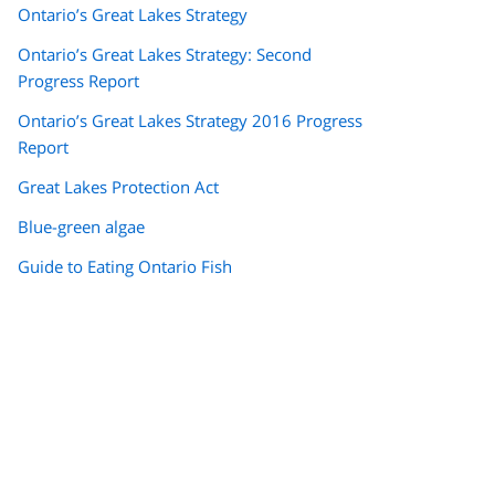
Ontario’s Great Lakes Strategy
Ontario’s Great Lakes Strategy: Second
Progress Report
Ontario’s Great Lakes Strategy 2016 Progress
Report
Great Lakes Protection Act
Blue-green algae
Guide to Eating Ontario Fish