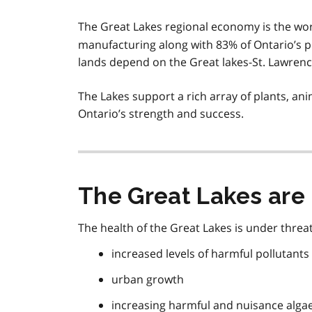
The Great Lakes regional economy is the wor
manufacturing along with 83% of Ontario’s p
lands depend on the Great lakes-St. Lawrenc
The Lakes support a rich array of plants, a
Ontario’s strength and success.
The Great Lakes are 
The health of the Great Lakes is under threat
increased levels of harmful pollutants
urban growth
increasing harmful and nuisance alga