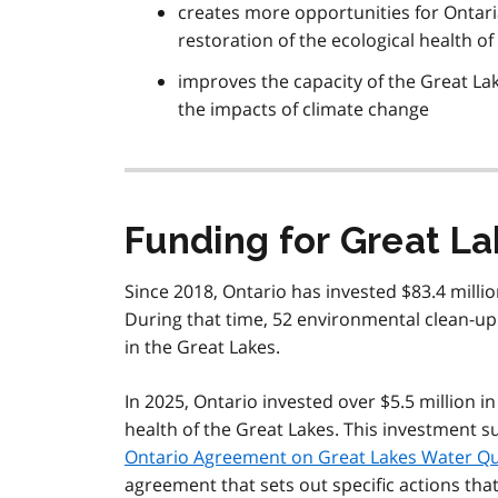
creates more opportunities for Ontari
restoration of the ecological health o
improves the capacity of the Great La
the impacts of climate change
Funding for Great L
Since 2018, Ontario has invested $83.4 millio
During that time, 52 environmental clean-up
in the Great Lakes.
In 2025, Ontario invested over $5.5 million in
health of the Great Lakes. This investment 
Ontario Agreement on Great Lakes Water Qu
agreement that sets out specific actions tha