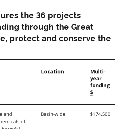
tures the 36 projects
nding through the Great
e, protect and conserve the
Location
Multi-
year
funding
$
e and
Basin-wide
$174,500
hemicals of
 harmful