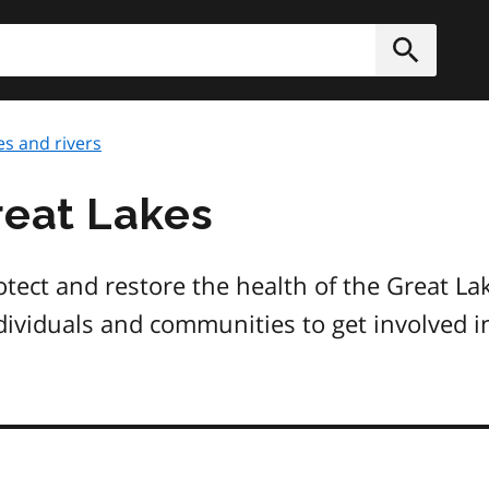
h
Submit
es and rivers
reat Lakes
otect and restore the health of the Great La
dividuals and communities to get involved in