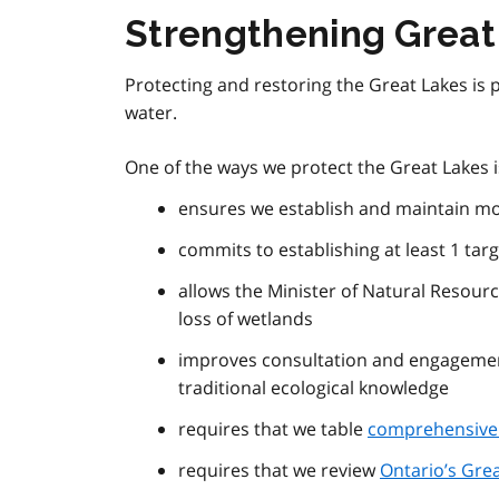
Strengthening Great
Protecting and restoring the Great Lakes is p
water.
One of the ways we protect the Great Lakes 
ensures we establish and maintain m
commits to establishing at least 1 tar
allows the Minister of Natural Resourc
loss of wetlands
improves consultation and engagemen
traditional ecological knowledge
requires that we table
comprehensive 
requires that we review
Ontario’s Grea