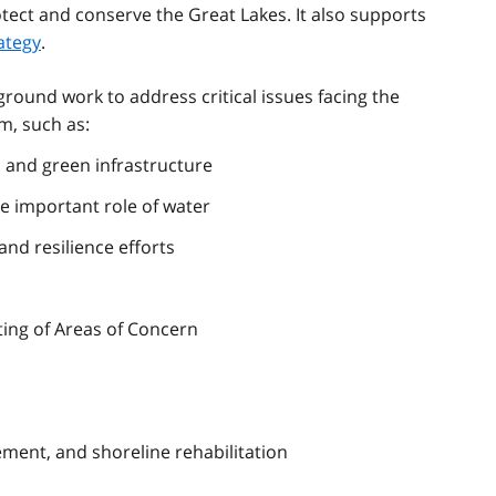
otect and conserve the Great Lakes. It also supports
ategy
.
round work to address critical issues facing the
m, such as:
s and green infrastructure
e important role of water
nd resilience efforts
sting of Areas of Concern
nt, and shoreline rehabilitation