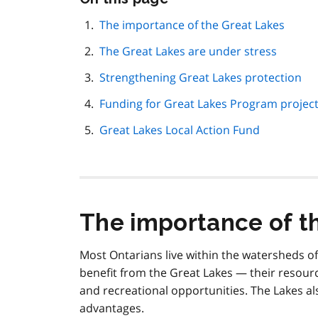
this
page
The importance of the Great Lakes
navigation
The Great Lakes are under stress
Strengthening Great Lakes protection
Funding for Great Lakes Program projec
Great Lakes Local Action Fund
The importance of t
Most Ontarians live within the watersheds of
benefit from the Great Lakes — their resour
and recreational opportunities. The Lakes 
advantages.