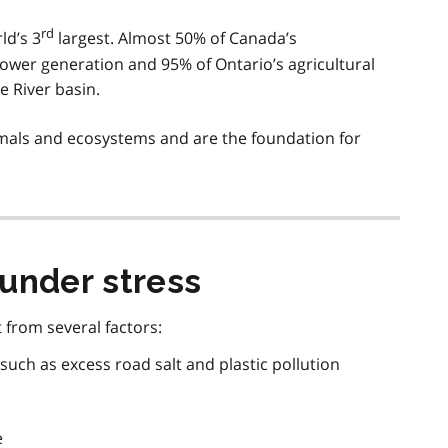
rd
ld’s 3
largest. Almost 50% of Canada’s
ower generation and 95% of Ontario’s agricultural
e River basin.
nimals and ecosystems and are the foundation for
under stress
 from several factors:
 such as excess road salt and plastic pollution
e