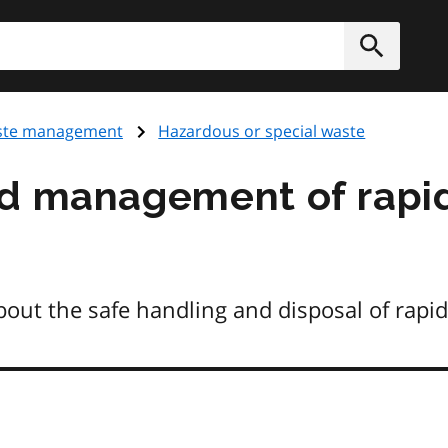
h
Submit
te management
Hazardous or special waste
nd management of rapi
ut the safe handling and disposal of rapid