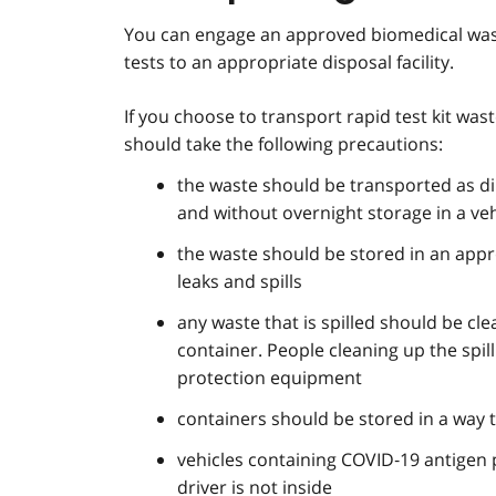
You can engage an approved biomedical wast
tests to an appropriate disposal facility.
If you choose to transport rapid test kit wa
should take the following precautions:
the waste should be transported as dire
and without overnight storage in a veh
the waste should be stored in an appr
leaks and spills
any waste that is spilled should be c
container. People cleaning up the spi
protection equipment
containers should be stored in a way 
vehicles containing COVID‑19 antigen 
driver is not inside