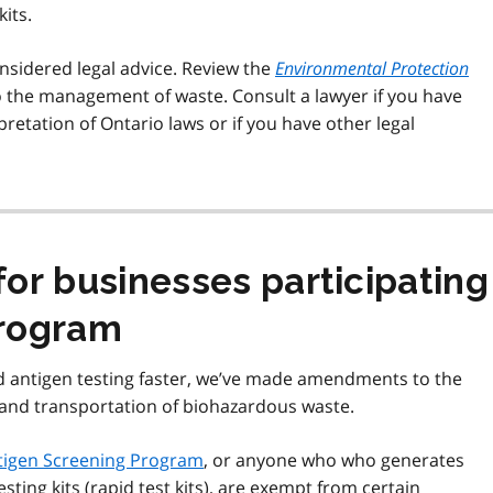
its.
nsidered legal advice. Review the
Environmental Protection
o the management of waste. Consult a lawyer if you have
retation of Ontario laws or if you have other legal
or businesses participating 
Program
d antigen testing faster, we’ve made amendments to the
e and transportation of biohazardous waste.
ntigen Screening Program
, or anyone who who generates
ting kits (rapid test kits), are exempt from certain