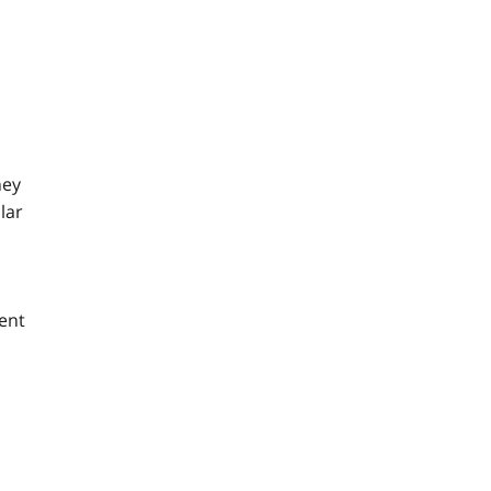
hey
lar
ent