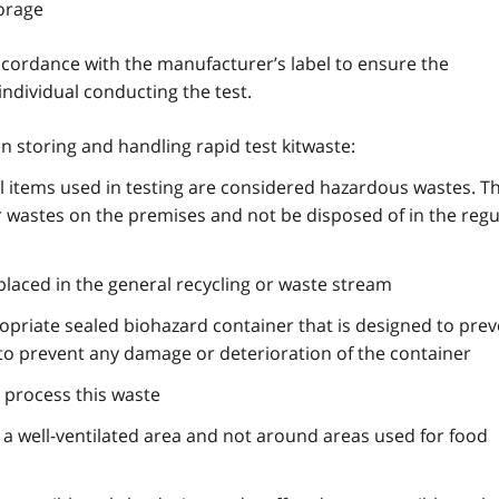
torage
ccordance with the manufacturer’s label to ensure the
individual conducting the test.
n storing and handling rapid test kitwaste:
all items used in testing are considered hazardous wastes. T
r wastes on the premises and not be disposed of in the regu
placed in the general recycling or waste stream
opriate sealed biohazard container that is designed to prev
 to prevent any damage or deterioration of the container
 process this waste
 a well-ventilated area and not around areas used for food