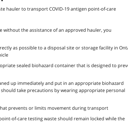
e hauler to transport COVID‑19 antigen point-of-care
ste without the assistance of an approved hauler, you
ctly as possible to a disposal site or storage facility in Ont
icle
opriate sealed biohazard container that is designed to prev
leaned up immediately and put in an appropriate biohazard
ll should take precautions by wearing appropriate personal
that prevents or limits movement during transport
point-of-care testing waste should remain locked while the