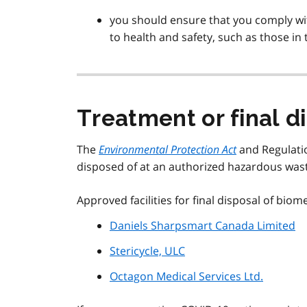
you should ensure that you comply with
to health and safety, such as those in
Treatment or final di
The
Environmental Protection Act
and Regulatio
disposed of at an authorized hazardous waste
Approved facilities for final disposal of biom
Daniels Sharpsmart Canada Limited
Stericycle, ULC
Octagon Medical Services Ltd.