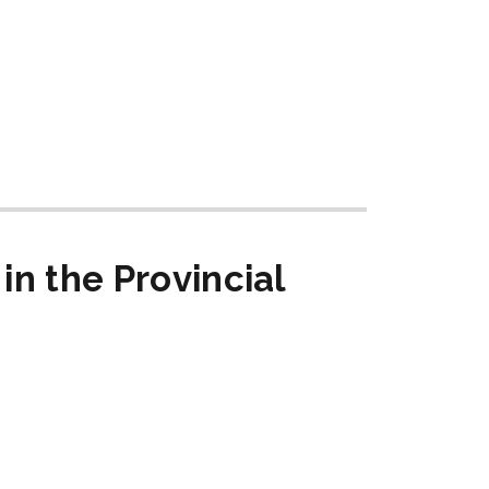
in the Provincial