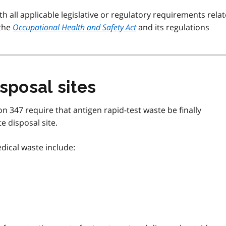
 all applicable legislative or regulatory requirements rela
 the
Occupational Health and Safety Act
and its regulations
sposal sites
n 347 require that antigen rapid-test waste be finally
 disposal site.
edical waste include: