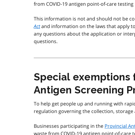
from COVID‑19 antigen point-of-care testing k
This information is not and should not be co
Act
and information on the laws that apply t
any questions about the application or interp
questions.
Special exemptions f
Antigen Screening 
To help get people up and running with rapi
regulation governing the collection, storag
Businesses participating in the
Provincial A
waste from COVID‑19 antigen point-of-care tes