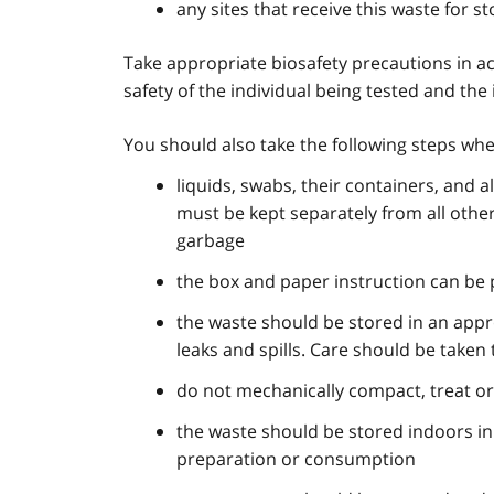
any sites that receive this waste for s
Take appropriate biosafety precautions in a
safety of the individual being tested and the 
You should also take the following steps whe
liquids, swabs, their containers, and 
must be kept separately from all othe
garbage
the box and paper instruction can be 
the waste should be stored in an appr
leaks and spills. Care should be taken
do not mechanically compact, treat or
the waste should be stored indoors in
preparation or consumption