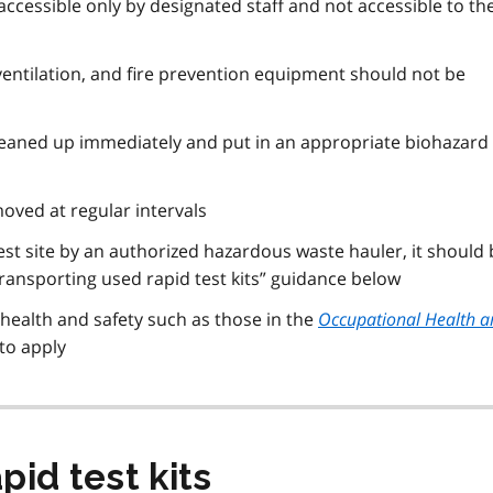
ccessible only by designated staff and not accessible to th
ventilation, and fire prevention equipment should not be
 cleaned up immediately and put in an appropriate biohazard
oved at regular intervals
test site by an authorized hazardous waste hauler, it should
ransporting used rapid test kits” guidance below
 health and safety such as those in the
Occupational Health a
to apply
pid test kits