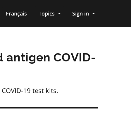
Français
Topics
Sign in
d antigen COVID-
 COVID‑19 test kits.