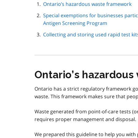
page
Ontario’s hazardous waste framework
navigation
Special exemptions for businesses partici
Antigen Screening Program
Collecting and storing used rapid test kit
Ontario’s hazardous
Ontario has a strict regulatory framework 
waste. This framework makes sure that peop
Waste generated from point-of-care tests (or
requires proper management and disposal.
We prepared this guideline to help you with 