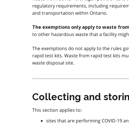
regulatory requirements, including requireme
and transportation within Ontario.
The exemptions only apply to waste from 
to other hazardous waste that a facility migh
The exemptions do not apply to the rules go
rapid test kits. Waste from rapid test kits mu
waste disposal site.
Collecting and storin
This section applies to:
sites that are performing COVID‑19 ant