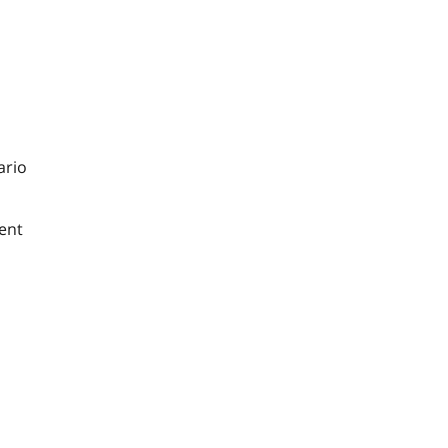
ario
ent