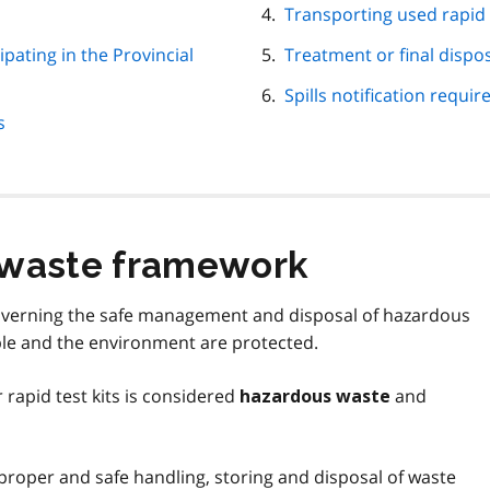
Transporting used rapid t
pating in the Provincial
Treatment or final dispos
Spills notification requi
s
 waste framework
governing the safe management and disposal of hazardous
le and the environment are protected.
 rapid test kits is considered
and
hazardous waste
proper and safe handling, storing and disposal of waste