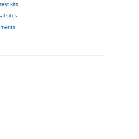
est kits
al sites
rements