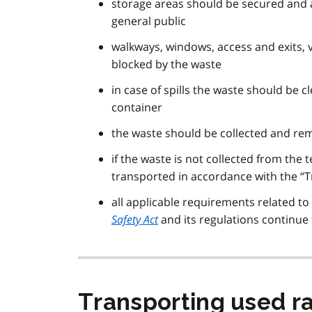
storage areas should be secured and a
general public
walkways, windows, access and exits, 
blocked by the waste
in case of spills the waste should be
container
the waste should be collected and rem
if the waste is not collected from the 
transported in accordance with the “T
all applicable requirements related to
Safety Act
and its regulations continue 
Transporting used ra