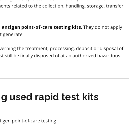
nts related to the collection, handling, storage, transfer
They do not apply
antigen point-of-care testing kits.
t generate.
verning the treatment, processing, deposit or disposal of
st still be finally disposed of at an authorized hazardous
g used rapid test kits
igen point-of-care testing