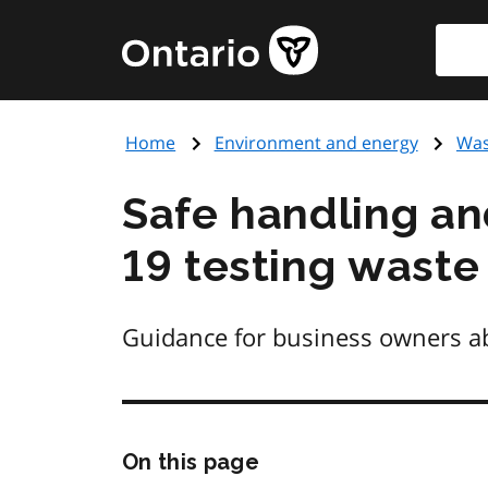
Skip
Searc
Government
to
of
main
Ontario
content
home
Home
Environment and energy
Was
page
Safe handling a
19 testing waste
Guidance for business owners abo
Skip
On this page
this