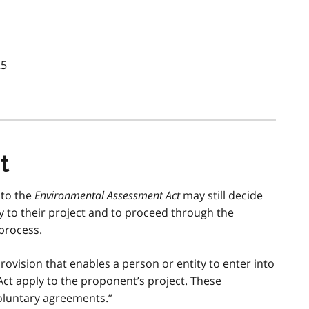
25
t
 to the
Environmental Assessment Act
may still decide
ply to their project and to proceed through the
process.
rovision that enables a person or entity to enter into
Act apply to the proponent’s project. These
oluntary agreements.”