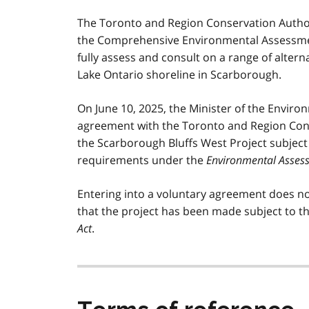
The Toronto and Region Conservation Author
the Comprehensive Environmental Assessm
fully assess and consult on a range of alterna
Lake Ontario shoreline in Scarborough.
On June 10, 2025, the Minister of the Envir
agreement with the Toronto and Region Cons
the Scarborough Bluffs West Project subje
requirements under the
Environmental Asses
Entering into a voluntary agreement does no
that the project has been made subject to t
Act
.