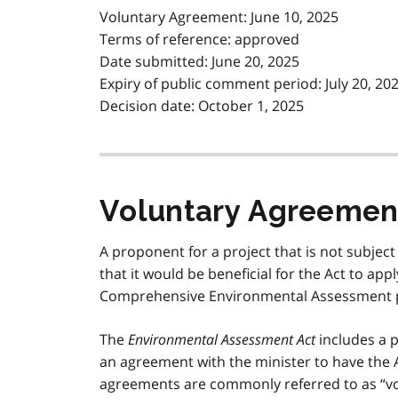
Voluntary Agreement: June 10, 2025
Terms of reference: approved
Date submitted: June 20, 2025
Expiry of public comment period: July 20, 20
Decision date: October 1, 2025
Voluntary Agreemen
A proponent for a project that is not subject
that it would be beneficial for the Act to ap
Comprehensive Environmental Assessment 
The
Environmental Assessment Act
includes a p
an agreement with the minister to have the 
agreements are commonly referred to as “v