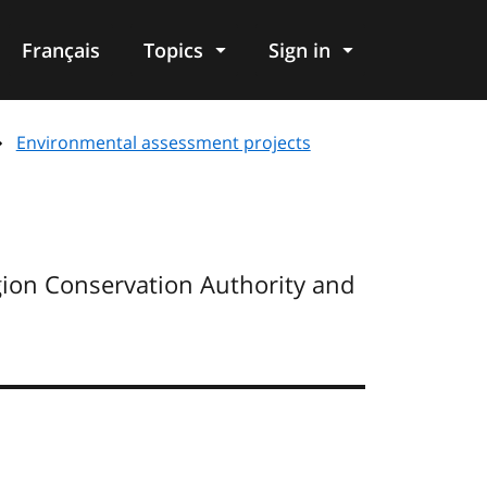
Français
Topics
Sign in
Environmental assessment projects
ion Conservation Authority and