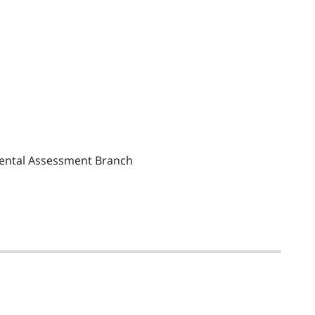
mental Assessment Branch