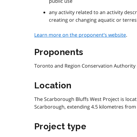
public use
any activity related to an activity des
creating or changing aquatic or terrest
Learn more on the proponent’s website
.
Proponents
Toronto and Region Conservation Authority 
Location
The Scarborough Bluffs West Project is locat
Scarborough, extending 4.5 kilometres from S
Project type