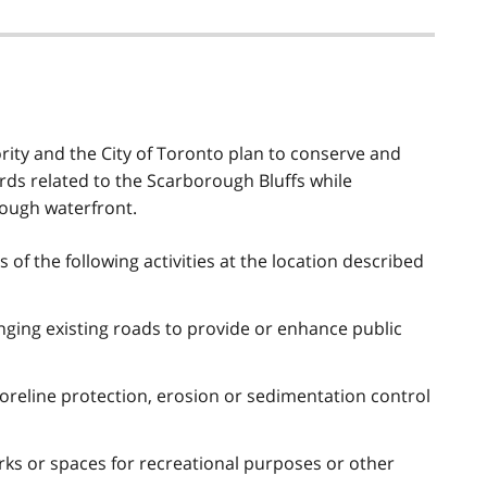
ity and the City of Toronto plan to conserve and
ds related to the Scarborough Bluffs while
rough waterfront.
of the following activities at the location described
nging existing roads to provide or enhance public
oreline protection, erosion or sedimentation control
rks or spaces for recreational purposes or other