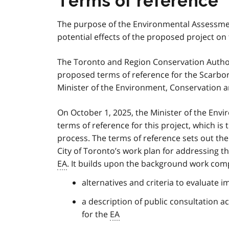
Terms of reference
The purpose of the Environmental Assessme
potential effects of the proposed project o
The Toronto and Region Conservation Authori
proposed terms of reference for the Scarbor
Minister of the Environment, Conservation a
On October 1, 2025, the Minister of the En
terms of reference for this project, which is
process. The terms of reference sets out th
City of Toronto’s work plan for addressing t
EA
. It builds upon the background work comp
alternatives and criteria to evaluate i
a description of public consultation a
for the
EA