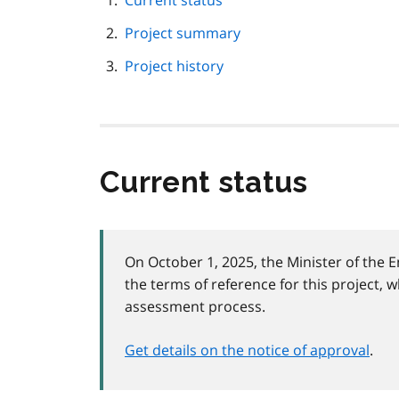
Current status
navigation
Project summary
Project history
Current status
On October 1, 2025, the Minister of the
the terms of reference for this project, w
assessment process.
Get details on the notice of approval
.