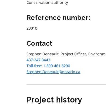
Conservation authority
Reference number:
23010
Contact
Stephen Deneault, Project Officer, Environ
437-247-3443
Toll-free: 1-800-461-6290
Stephen.Deneault@ontario.ca
Project history