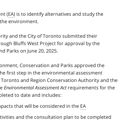
nt (
EA
) is to identify alternatives and study the
n the environment.
ty and the City of Toronto submitted their
ough Bluffs West Project for approval by the
nd Parks on June 20, 2025.
vironment, Conservation and Parks approved the
 the first step in the environmental assessment
e Toronto and Region Conservation Authority and the
he
Environmental Assessment Act
requirements for the
leted to date and includes:
mpacts that will be considered in the
EA
ctivities and the consultation plan to be completed