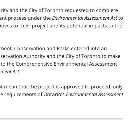
ity and the City of Toronto requested to complete
ent process under the
Environmental Assessment Act
to
tives to their project and its potential impacts to the
onment, Conservation and Parks entered into an
ervation Authority and the City of Toronto to make
ct to the Comprehensive Environmental Assessment
sment Act
.
t mean that the project is approved to proceed, only
he requirements of Ontario’s
Environmental Assessment