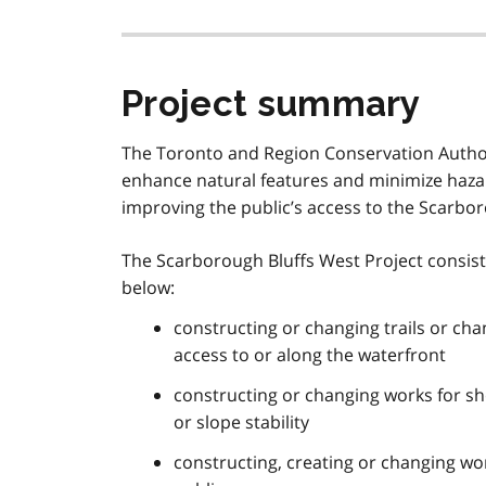
Project summary
The Toronto and Region Conservation Author
enhance natural features and minimize hazar
improving the public’s access to the Scarbo
The Scarborough Bluffs West Project consists 
below:
constructing or changing trails or cha
access to or along the waterfront
constructing or changing works for sh
or slope stability
constructing, creating or changing wo