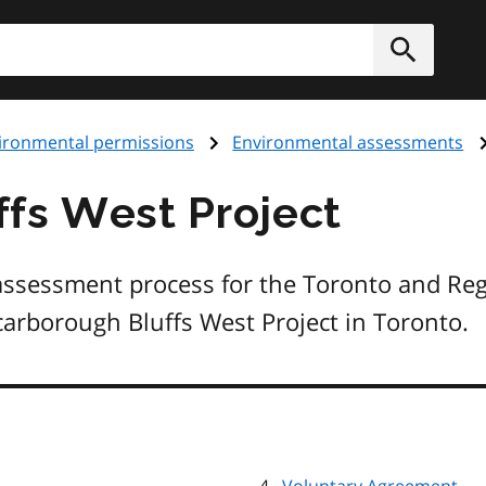
h
Submit
ironmental permissions
Environmental assessments
fs West Project
assessment process for the Toronto and Reg
carborough Bluffs West Project in Toronto.