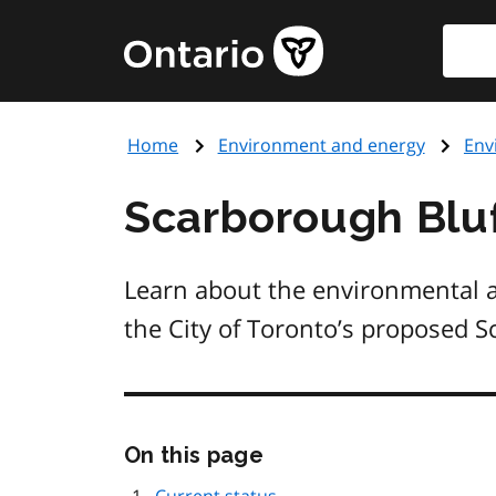
Skip
Searc
Government
to
of
main
Ontario
content
home
Home
Environment and energy
Env
page
Scarborough Bluf
Learn about the environmental 
the City of Toronto’s proposed S
Skip
On this page
this
page