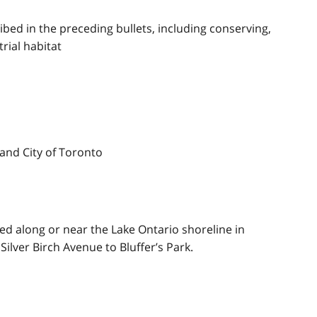
cribed in the preceding bullets, including conserving,
rial habitat
and City of Toronto
ed along or near the Lake Ontario shoreline in
ilver Birch Avenue to Bluffer’s Park.