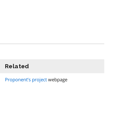
Related
information
Proponent’s project
webpage