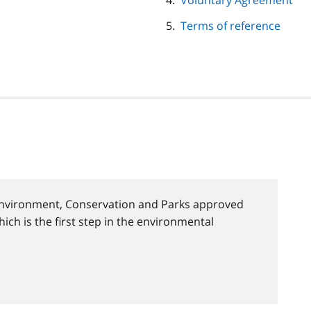
Voluntary Agreement
Terms of reference
 Environment, Conservation and Parks approved
hich is the first step in the environmental