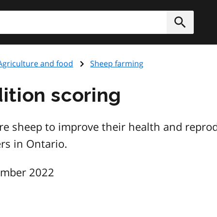
h
Submit
Agriculture and food
Sheep farming
tion scoring
e sheep to improve their health and reproduc
rs in Ontario.
ember 2022