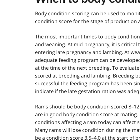
Body condition scoring can be used to monit
condition score for the stage of production 
The most important times to body condition
and weaning. At mid-pregnancy, it is critica
entering late pregnancy and lambing. At wean
adequate feeding program can be developed
at the time of the next breeding. To evalua
scored at breeding and lambing. Breeding bo
successful the feeding program has been sin
indicate if the late gestation ration was adeq
Rams should be body condition scored 8–12 
are in good body condition score at mating.
conditions affecting a ram today can affect
Many rams will lose condition during the ma
be a condition score 3.5–4.0 at the start of b