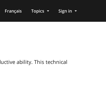
Français
Topics
Sign in
tive ability. This technical