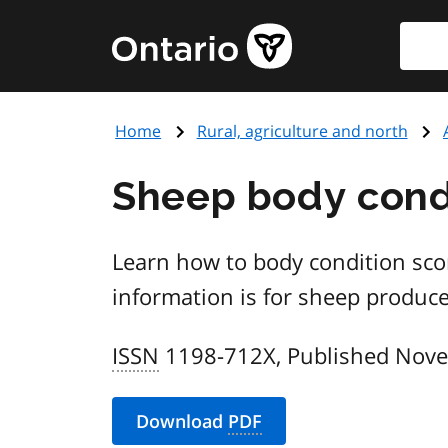
Skip
Searc
Government
to
of
main
Ontario
content
home
Home
Rural, agriculture and north
page
Sheep body condi
Learn how to body condition scor
information is for sheep produce
ISSN
1198-712X, Published Nov
Download
PDF