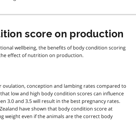
ition score on production
tional wellbeing, the benefits of body condition scoring
the effect of nutrition on production.
wer ovulation, conception and lambing rates compared to
that low and high body condition scores can influence
en 3.0 and 3.5 will result in the best pregnancy rates.
 Zealand have shown that body condition score at
g weight even if the animals are the correct body