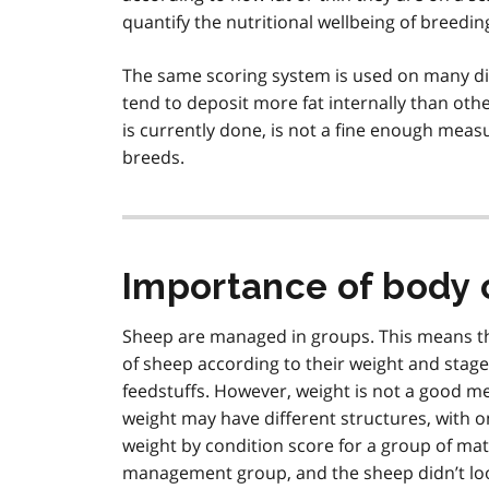
quantify the nutritional wellbeing of breedin
The same scoring system is used on many d
tend to deposit more fat internally than othe
is currently done, is not a fine enough measu
breeds.
Importance of body 
Sheep are managed in groups. This means th
of sheep according to their weight and stage
feedstuffs. However, weight is not a good m
weight may have different structures, with 
weight by condition score for a group of ma
management group, and the sheep didn’t look