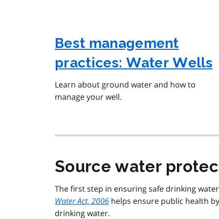
Best management
practices: Water Wells
Learn about ground water and how to
manage your well.
Source water protec
The first step in ensuring safe drinking wate
Water Act, 2006
helps ensure public health by
drinking water.