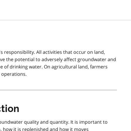
 responsibility. All activities that occur on land,
ave the potential to adversely affect groundwater and
 of drinking water. On agricultural land, farmers
 operations.
tion
roundwater quality and quantity. It is important to
how it is replenished and how it moves