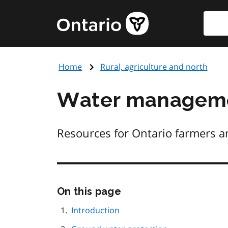
Skip
Searc
Government
to
of
main
Ontario
content
home
Home
Rural, agriculture and north
page
Water managemen
Resources for Ontario farmers a
Skip
On this page
this
page
Introduction
navigation