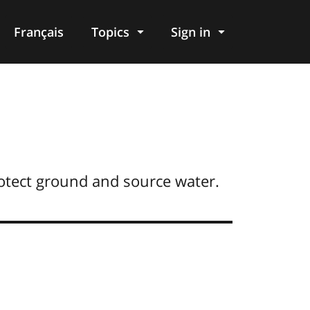
Français
Topics
Sign in
otect ground and source water.