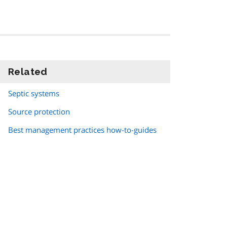
Related
information
Septic systems
Source protection
Best management practices how-to-guides