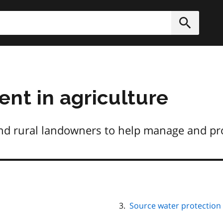
h
Submit
t in agriculture
nd rural landowners to help manage and pr
Source water protection