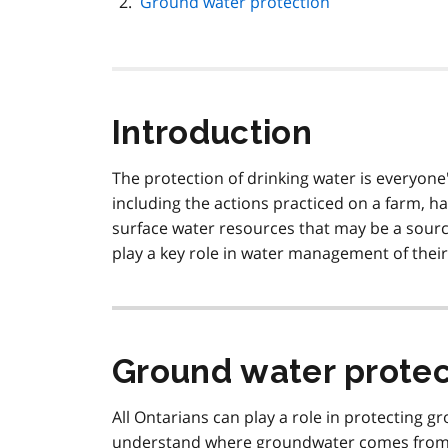
Ground water protection
Introduction
The protection of drinking water is everyone's
including the actions practiced on a farm, h
surface water resources that may be a source
play a key role in water management of their
Ground water protec
All Ontarians can play a role in protecting g
understand where groundwater comes from, 