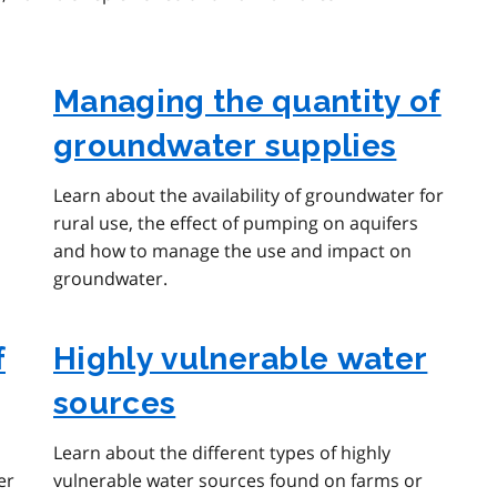
Managing the quantity of
groundwater supplies
Learn about the availability of groundwater for
rural use, the effect of pumping on aquifers
and how to manage the use and impact on
groundwater.
f
Highly vulnerable water
sources
Learn about the different types of highly
er
vulnerable water sources found on farms or