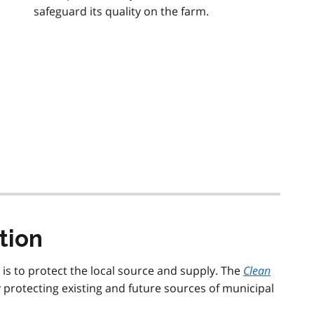
safeguard its quality on the farm.
tion
r is to protect the local source and supply. The
Clean
 protecting existing and future sources of municipal