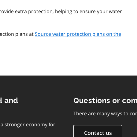
ovide extra protection, helping to ensure your water
ection plans at
Source water protection plans on the
d and
Questions or co
There are many ways to con
e a stronger economy for
Contact us