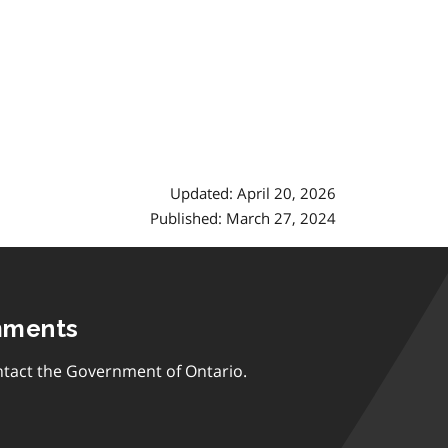
Updated: April 20, 2026
Published: March 27, 2024
mments
tact the Government of Ontario.