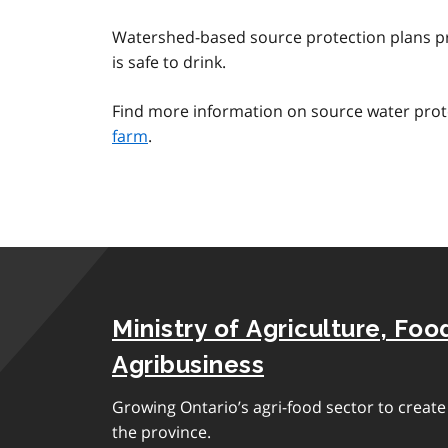
Watershed-based source protection plans pr
is safe to drink.
Find more information on source water prot
farm
.
Ministry of Agriculture, Foo
Agribusiness
Growing Ontario’s agri-food sector to creat
the province.