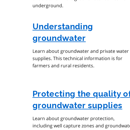
underground.
Understanding
groundwater
Learn about groundwater and private water
supplies. This technical information is for
farmers and rural residents.
Protecting the quality o
groundwater supplies
Learn about groundwater protection,
including well capture zones and groundwat