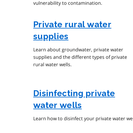
vulnerability to contamination.
Private rural water
supplies
Learn about groundwater, private water
supplies and the different types of private
rural water wells.
Disinfecting private
water wells
Learn how to disinfect your private water wel