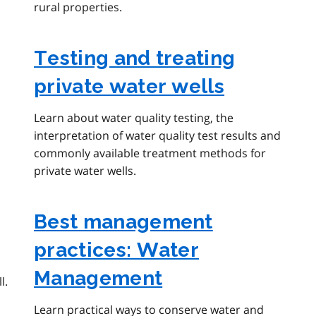
rural properties.
Testing and treating
private water wells
Learn about water quality testing, the
interpretation of water quality test results and
commonly available treatment methods for
private water wells.
Best management
practices: Water
Management
l.
Learn practical ways to conserve water and