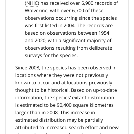
(
NHIC
) has received over 6,900 records of
Wolverine, with over 6,700 of these
observations occurring since the species
was first listed in 2004. The records are
based on observations between 1954
and 2020, with a significant majority of
observations resulting from deliberate
surveys for the species.
Since 2008, the species has been observed in
locations where they were not previously
known to occur and at locations previously
thought to be historical. Based on up-to-date
information, the species’ extant distribution
is estimated to be 90,400 square kilometres
larger than in 2008. This increase in
estimated distribution may be partially
attributed to increased search effort and new