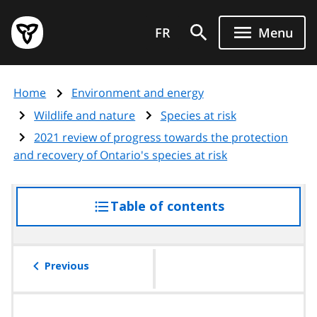
Skip
Government
to
FR
Menu
of
main
Ontario
content
home
Home
Environment and energy
page
Wildlife and nature
Species at risk
2021 review of progress towards the protection
and recovery of Ontario's species at risk
Table of contents
access
the
table
of
Previous
contents