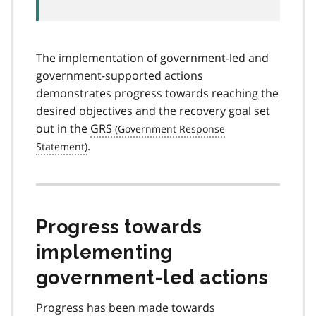
The implementation of government-led and
government-supported actions
demonstrates progress towards reaching the
desired objectives and the recovery goal set
out in the
GRS
.
Progress towards
implementing
government-led actions
Progress has been made towards