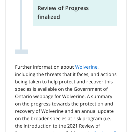
Review of Progress
finalized
Further information about
Wolverine
,
including the threats that it faces, and actions
being taken to help protect and recover this
species is available on the Government of
Ontario webpage for Wolverine. A summary
on the progress towards the protection and
recovery of Wolverine and an annual update
on the broader species at risk program (i.e.
the Introduction to the 2021 Review of