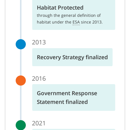
Habitat Protected
through the general definition of
habitat under the
ESA
since 2013.
2013
Recovery Strategy finalized
2016
Government Response
Statement finalized
2021