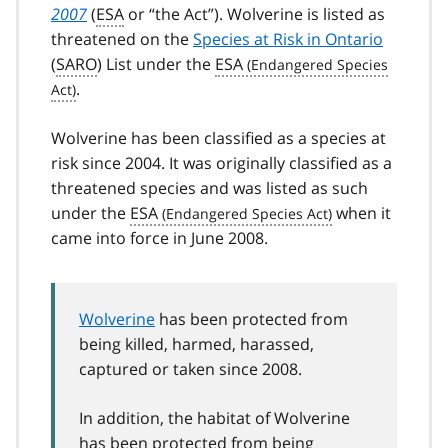
2007
(
ESA
or “the Act”). Wolverine is listed as
threatened on the
Species at Risk in Ontario
(
SARO
) List under the
ESA
.
Wolverine has been classified as a species at
risk since 2004. It was originally classified as a
threatened species and was listed as such
under the
ESA
when it
came into force in June 2008.
Wolverine
has been protected from
being killed, harmed, harassed,
captured or taken since 2008.
In addition, the habitat of Wolverine
has been protected from being