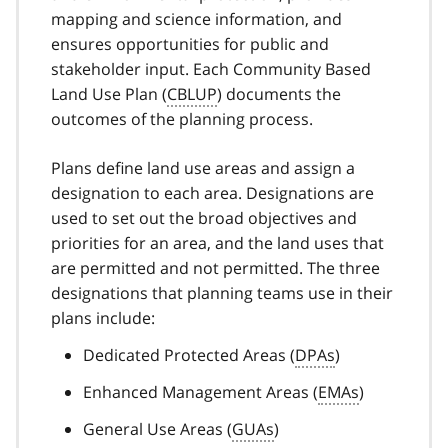
mapping and science information, and
ensures opportunities for public and
stakeholder input. Each Community Based
Land Use Plan (
CBLUP
) documents the
outcomes of the planning process.
Plans define land use areas and assign a
designation to each area. Designations are
used to set out the broad objectives and
priorities for an area, and the land uses that
are permitted and not permitted. The three
designations that planning teams use in their
plans include:
Dedicated Protected Areas (
DPAs
)
Enhanced Management Areas (
EMAs
)
General Use Areas (
GUAs
)