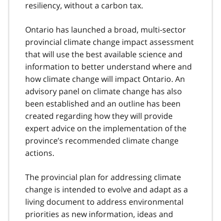
resiliency, without a carbon tax.
Ontario has launched a broad, multi-sector
provincial climate change impact assessment
that will use the best available science and
information to better understand where and
how climate change will impact Ontario. An
advisory panel on climate change has also
been established and an outline has been
created regarding how they will provide
expert advice on the implementation of the
province’s recommended climate change
actions.
The provincial plan for addressing climate
change is intended to evolve and adapt as a
living document to address environmental
priorities as new information, ideas and