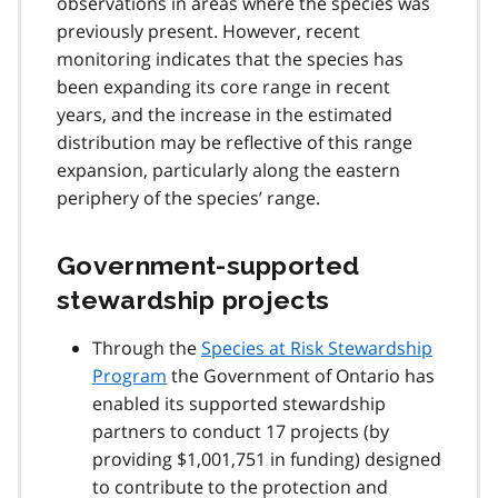
observations in areas where the species was
previously present. However, recent
monitoring indicates that the species has
been expanding its core range in recent
years, and the increase in the estimated
distribution may be reflective of this range
expansion, particularly along the eastern
periphery of the species’ range.
Government-supported
stewardship projects
Through the
Species at Risk Stewardship
Program
the Government of Ontario has
enabled its supported stewardship
partners to conduct 17 projects (by
providing $1,001,751 in funding) designed
to contribute to the protection and