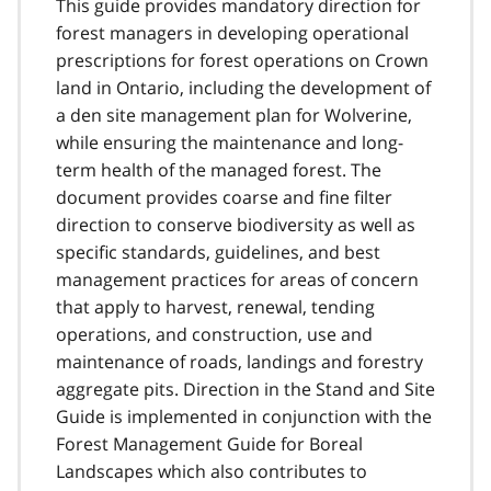
This guide provides mandatory direction for
forest managers in developing operational
prescriptions for forest operations on Crown
land in Ontario, including the development of
a den site management plan for Wolverine,
while ensuring the maintenance and long-
term health of the managed forest. The
document provides coarse and fine filter
direction to conserve biodiversity as well as
specific standards, guidelines, and best
management practices for areas of concern
that apply to harvest, renewal, tending
operations, and construction, use and
maintenance of roads, landings and forestry
aggregate pits. Direction in the Stand and Site
Guide is implemented in conjunction with the
Forest Management Guide for Boreal
Landscapes which also contributes to