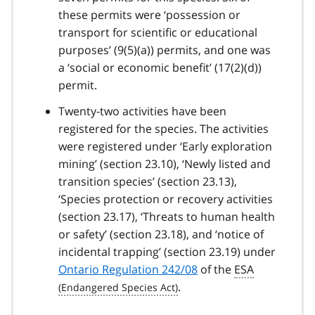
these permits were ‘possession or
transport for scientific or educational
purposes’ (9(5)(a)) permits, and one was
a ‘social or economic benefit’ (17(2)(d))
permit.
Twenty-two activities have been
registered for the species. The activities
were registered under ‘Early exploration
mining’ (section 23.10), ‘Newly listed and
transition species’ (section 23.13),
‘Species protection or recovery activities
(section 23.17), ‘Threats to human health
or safety’ (section 23.18), and ‘notice of
incidental trapping’ (section 23.19) under
Ontario Regulation 242/08
of the
ESA
.