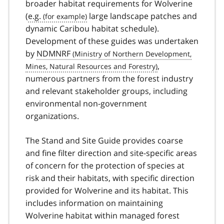
broader habitat requirements for Wolverine
(
e.g.
large landscape patches and
dynamic Caribou habitat schedule).
Development of these guides was undertaken
by
NDMNRF
,
numerous partners from the forest industry
and relevant stakeholder groups, including
environmental non-government
organizations.
The Stand and Site Guide provides coarse
and fine filter direction and site-specific areas
of concern for the protection of species at
risk and their habitats, with specific direction
provided for Wolverine and its habitat. This
includes information on maintaining
Wolverine habitat within managed forest