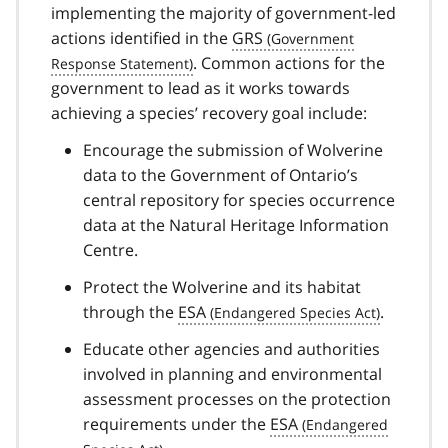
implementing the majority of government-led
actions identified in the
GRS
. Common actions for the
government to lead as it works towards
achieving a species’ recovery goal include:
Encourage the submission of Wolverine
data to the Government of Ontario’s
central repository for species occurrence
data at the Natural Heritage Information
Centre.
Protect the Wolverine and its habitat
through the
ESA
.
Educate other agencies and authorities
involved in planning and environmental
assessment processes on the protection
requirements under the
ESA