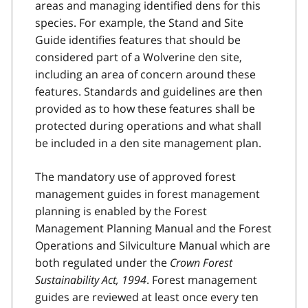
areas and managing identified dens for this
species. For example, the Stand and Site
Guide identifies features that should be
considered part of a Wolverine den site,
including an area of concern around these
features. Standards and guidelines are then
provided as to how these features shall be
protected during operations and what shall
be included in a den site management plan.
The mandatory use of approved forest
management guides in forest management
planning is enabled by the Forest
Management Planning Manual and the Forest
Operations and Silviculture Manual which are
both regulated under the
Crown Forest
Sustainability Act, 1994
. Forest management
guides are reviewed at least once every ten