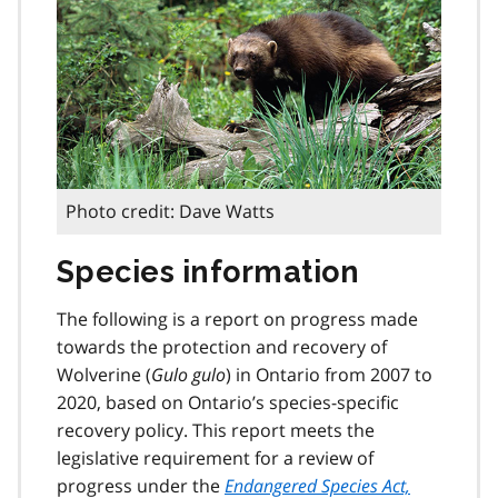
Photo credit: Dave Watts
Species information
The following is a report on progress made
towards the protection and recovery of
Wolverine (
Gulo gulo
) in Ontario from 2007 to
2020, based on Ontario’s species-specific
recovery policy. This report meets the
legislative requirement for a review of
progress under the
Endangered Species Act,