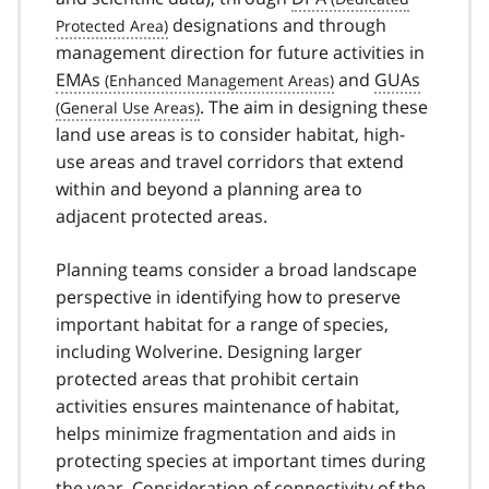
designations and through
management direction for future activities in
EMAs
and
GUAs
. The aim in designing these
land use areas is to consider habitat, high-
use areas and travel corridors that extend
within and beyond a planning area to
adjacent protected areas.
Planning teams consider a broad landscape
perspective in identifying how to preserve
important habitat for a range of species,
including Wolverine. Designing larger
protected areas that prohibit certain
activities ensures maintenance of habitat,
helps minimize fragmentation and aids in
protecting species at important times during
the year. Consideration of connectivity of the