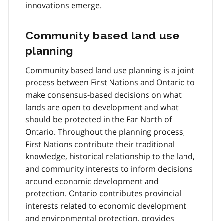
innovations emerge.
Community based land use
planning
Community based land use planning is a joint
process between First Nations and Ontario to
make consensus-based decisions on what
lands are open to development and what
should be protected in the Far North of
Ontario. Throughout the planning process,
First Nations contribute their traditional
knowledge, historical relationship to the land,
and community interests to inform decisions
around economic development and
protection. Ontario contributes provincial
interests related to economic development
and environmental protection, provides