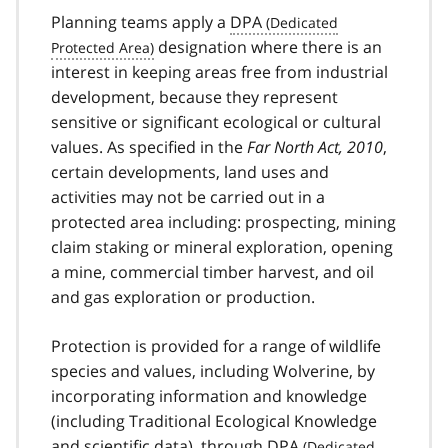
Planning teams apply a
DPA
designation where there is an
interest in keeping areas free from industrial
development, because they represent
sensitive or significant ecological or cultural
values. As specified in the
Far North Act, 2010
,
certain developments, land uses and
activities may not be carried out in a
protected area including: prospecting, mining
claim staking or mineral exploration, opening
a mine, commercial timber harvest, and oil
and gas exploration or production.
Protection is provided for a range of wildlife
species and values, including Wolverine, by
incorporating information and knowledge
(including Traditional Ecological Knowledge
and scientific data), through
DPA