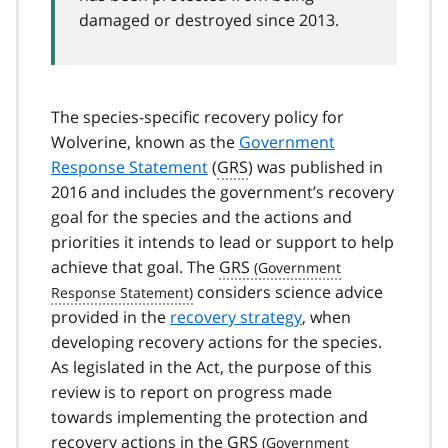
damaged or destroyed since 2013.
The species-specific recovery policy for
Wolverine, known as the
Government
Response Statement
(
GRS
) was published in
2016 and includes the government’s recovery
goal for the species and the actions and
priorities it intends to lead or support to help
achieve that goal. The
GRS
considers science advice
provided in the
recovery strategy
, when
developing recovery actions for the species.
As legislated in the Act, the purpose of this
review is to report on progress made
towards implementing the protection and
recovery actions in the
GRS