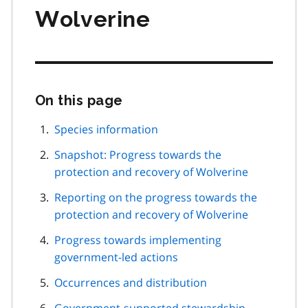
Wolverine
On this page
Skip
this
page
Species information
navigation
Snapshot: Progress towards the
protection and recovery of Wolverine
Reporting on the progress towards the
protection and recovery of Wolverine
Progress towards implementing
government-led actions
Occurrences and distribution
Government-supported stewardship