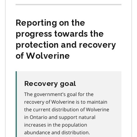
Reporting on the
progress towards the
protection and recovery
of Wolverine
Recovery goal
The government’s goal for the
recovery of Wolverine is to maintain
the current distribution of Wolverine
in Ontario and support natural
increases in the population
abundance and distribution.