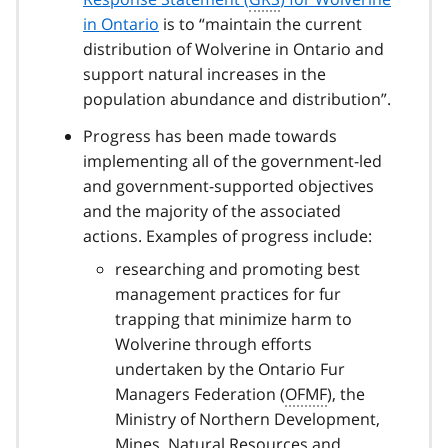
in Ontario
is to “maintain the current
distribution of Wolverine in Ontario and
support natural increases in the
population abundance and distribution”.
Progress has been made towards
implementing all of the government-led
and government-supported objectives
and the majority of the associated
actions. Examples of progress include:
researching and promoting best
management practices for fur
trapping that minimize harm to
Wolverine through efforts
undertaken by the Ontario Fur
Managers Federation (
OFMF
), the
Ministry of Northern Development,
Mines, Natural Resources and