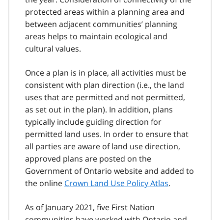
protected areas within a planning area and
between adjacent communities’ planning
areas helps to maintain ecological and
cultural values.
Once a plan is in place, all activities must be
consistent with plan direction (i.e., the land
uses that are permitted and not permitted,
as set out in the plan). In addition, plans
typically include guiding direction for
permitted land uses. In order to ensure that
all parties are aware of land use direction,
approved plans are posted on the
Government of Ontario website and added to
the online
Crown Land Use Policy Atlas
.
As of January 2021, five First Nation
communities have worked with Ontario and