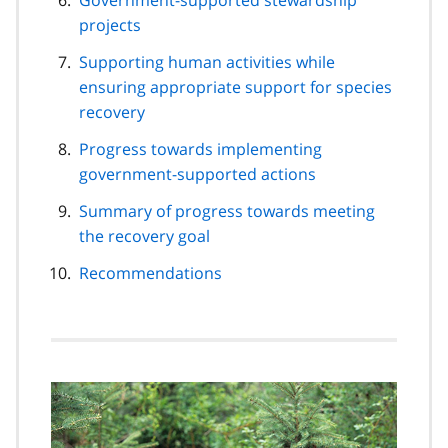
projects
Supporting human activities while
ensuring appropriate support for species
recovery
Progress towards implementing
government-supported actions
Summary of progress towards meeting
the recovery goal
Recommendations