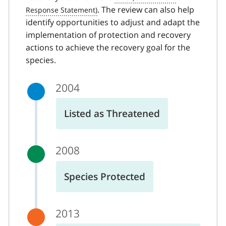
. The review can also help
identify opportunities to adjust and adapt the
implementation of protection and recovery
actions to achieve the recovery goal for the
species.
2004
Listed as Threatened
2008
Species Protected
2013