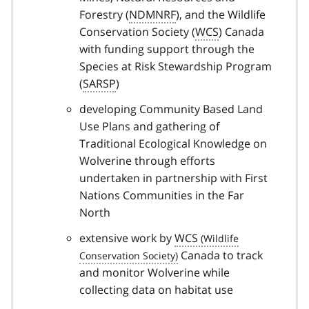
Forestry (
NDMNRF
), and the Wildlife
Conservation Society (
WCS
) Canada
with funding support through the
Species at Risk Stewardship Program
(
SARSP
)
developing Community Based Land
Use Plans and gathering of
Traditional Ecological Knowledge on
Wolverine through efforts
undertaken in partnership with First
Nations Communities in the Far
North
extensive work by
WCS
Canada to track
and monitor Wolverine while
collecting data on habitat use