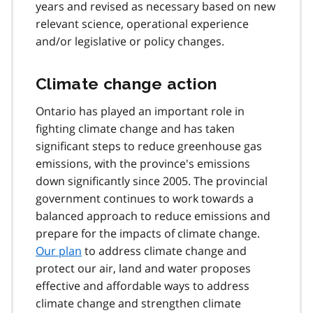
years and revised as necessary based on new
relevant science, operational experience
and/or legislative or policy changes.
Climate change action
Ontario has played an important role in
fighting climate change and has taken
significant steps to reduce greenhouse gas
emissions, with the province's emissions
down significantly since 2005. The provincial
government continues to work towards a
balanced approach to reduce emissions and
prepare for the impacts of climate change.
Our plan
to address climate change and
protect our air, land and water proposes
effective and affordable ways to address
climate change and strengthen climate