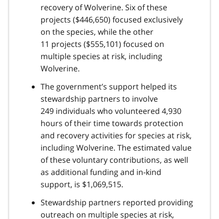
recovery of Wolverine. Six of these
projects ($446,650) focused exclusively
on the species, while the other
11 projects ($555,101) focused on
multiple species at risk, including
Wolverine.
The government’s support helped its
stewardship partners to involve
249 individuals who volunteered 4,930
hours of their time towards protection
and recovery activities for species at risk,
including Wolverine. The estimated value
of these voluntary contributions, as well
as additional funding and in-kind
support, is $1,069,515.
Stewardship partners reported providing
outreach on multiple species at risk,