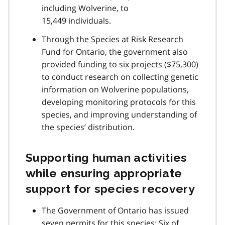
including Wolverine, to
15,449 individuals.
Through the Species at Risk Research
Fund for Ontario, the government also
provided funding to six projects ($75,300)
to conduct research on collecting genetic
information on Wolverine populations,
developing monitoring protocols for this
species, and improving understanding of
the species’ distribution.
Supporting human activities
while ensuring appropriate
support for species recovery
The Government of Ontario has issued
seven permits for this species: Six of