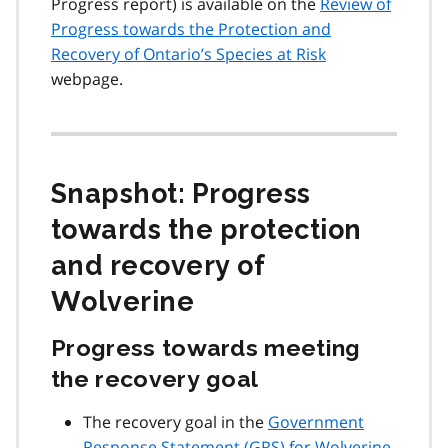
Progress report) is available on the
Review of
Progress towards the Protection and
Recovery of Ontario’s Species at Risk
webpage.
Snapshot: Progress
towards the protection
and recovery of
Wolverine
Progress towards meeting
the recovery goal
The recovery goal in the
Government
Response Statement (
GRS
) for Wolverine