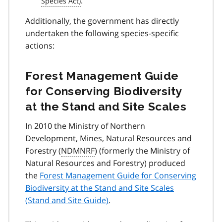
.
Additionally, the government has directly
undertaken the following species-specific
actions:
Forest Management Guide
for Conserving Biodiversity
at the Stand and Site Scales
In 2010 the Ministry of Northern
Development, Mines, Natural Resources and
Forestry (
NDMNRF
) (formerly the Ministry of
Natural Resources and Forestry) produced
the
Forest Management Guide for Conserving
Biodiversity at the Stand and Site Scales
(Stand and Site Guide)
.