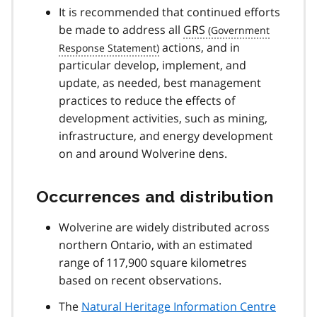
It is recommended that continued efforts
be made to address all
GRS
actions, and in
particular develop, implement, and
update, as needed, best management
practices to reduce the effects of
development activities, such as mining,
infrastructure, and energy development
on and around Wolverine dens.
Occurrences and distribution
Wolverine are widely distributed across
northern Ontario, with an estimated
range of 117,900 square kilometres
based on recent observations.
The
Natural Heritage Information Centre