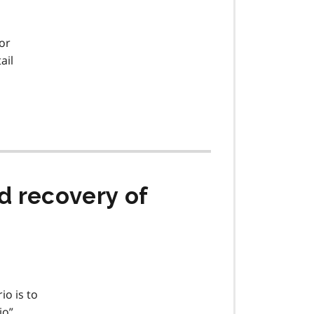
or
ail
d recovery of
io is to
io”.