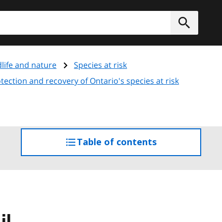
h
Submit
dlife and nature
Species at risk
ection and recovery of Ontario's species at risk
Table of contents
access
the
table
of
contents
il