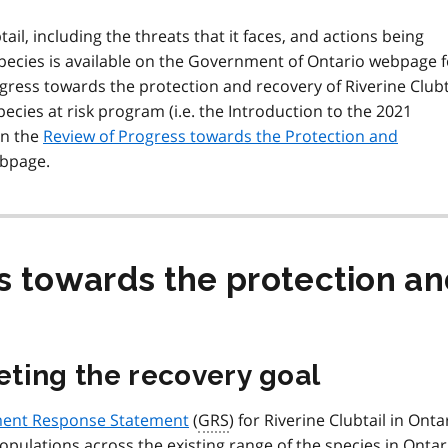
il, including the threats that it faces, and actions being
species is available on the Government of Ontario webpage f
ress towards the protection and recovery of Riverine Clubt
cies at risk program (i.e. the Introduction to the 2021
on the
Review of Progress towards the Protection and
bpage.
s towards the protection an
ting the recovery goal
ent Response Statement
(
GRS
) for Riverine Clubtail in Ontar
populations across the existing range of the species in Ontar