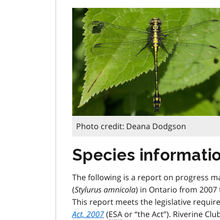
Photo credit: Deana Dodgson
Species informati
The following is a report on progress m
(
Stylurus amnicola
) in Ontario from 2007 
This report meets the legislative requi
Act, 2007
(
ESA
or “the Act”). Riverine Clu