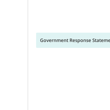
Government Response Statemen