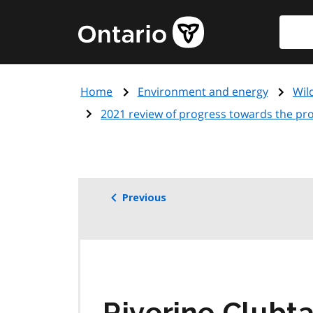
Skip
Searc
Government
to
of
main
Ontario
content
home
Home
Environment and energy
Wil
page
2021 review of progress towards the prot
Previous
Riverine Clubta