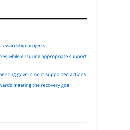
tewardship projects
ties while ensuring appropriate support
menting government-supported actions
ards meeting the recovery goal