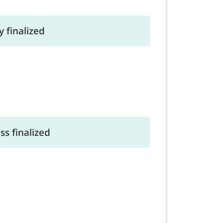
 finalized
s finalized