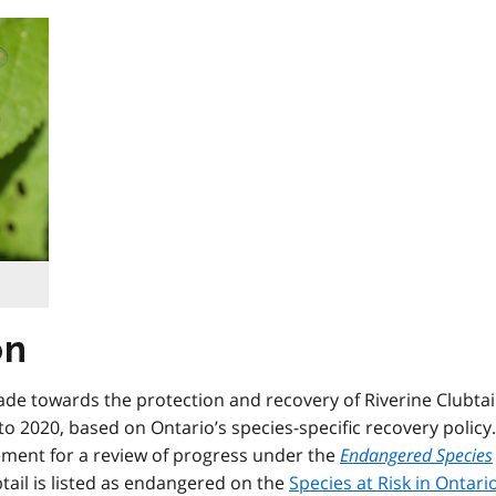
on
ade towards the protection and recovery of Riverine Clubtai
to 2020, based on Ontario’s species-specific recovery policy.
rement for a review of progress under the
Endangered Species
btail is listed as endangered on the
Species at Risk in Ontari