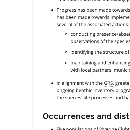
Progress has been made towards 
has been made towards implement
several of the associated actions
conducting presence/absence
observations of the speci
identifying the structure o
maintaining and enhancing h
with local partners, munici
In alignment with the
GRS
, greate
ongoing benthic inventory progr
the species' life processes and h
Occurrences and dist
Five populations of Riverine Clubt