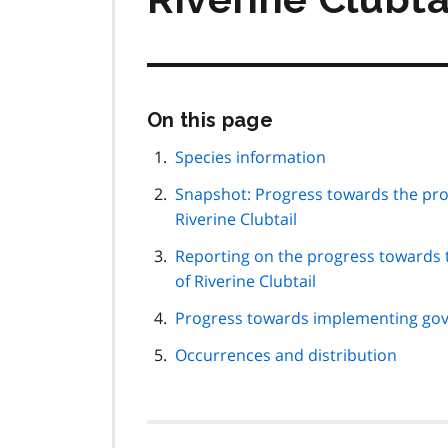
Skip
On this page
this
page
Species information
navigation
Snapshot: Progress towards the pro
Riverine Clubtail
Reporting on the progress towards 
of Riverine Clubtail
Progress towards implementing gov
Occurrences and distribution