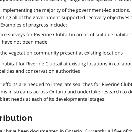
implementing the majority of the government-led actions.
ing all of the government-supported recovery objectives 
. Examples of progress include:
 surveys for Riverine Clubtail in areas of suitable habitat
es have not been made
f the vegetation community present at existing locations
abitat for Riverine Clubtail at existing locations in collabo
palities and conservation authorities
r efforts are needed to integrate searches for Riverine Clubt
ams in streams across Ontario and undertake research to 
abitat needs at each of its developmental stages.
ribution
ail have been documented in Ontario. Currently, all five of 