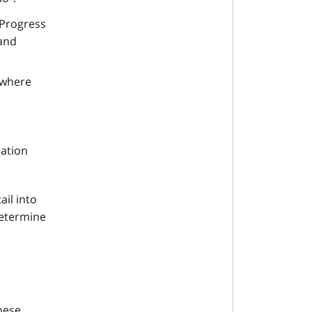
 Progress
and
 where
ration
ail into
determine
these