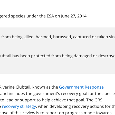
ngered species under the
ESA
on June 27, 2014.
from being killed, harmed, harassed, captured or taken si
e Clubtail has been protected from being damaged or destroy
 Riverine Clubtail, known as the
Government Response
 and includes the government’s recovery goal for the specie
s to lead or support to help achieve that goal. The
GRS
he
recovery strategy
, when developing recovery actions for t
urpose of this review is to report on progress made towards