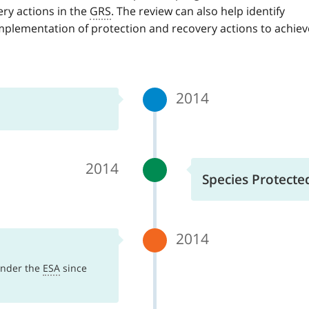
ry actions in the
GRS
. The review can also help identify
mplementation of protection and recovery actions to achiev
2014
2014
Species Protecte
2014
 under the
ESA
since