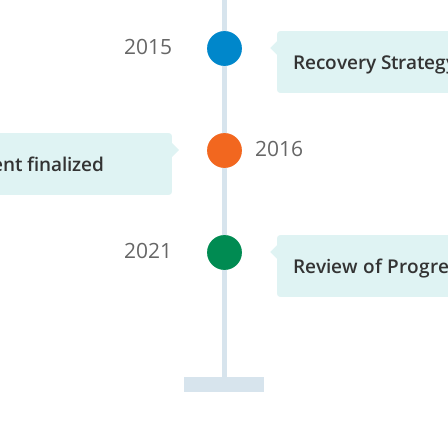
2015
Recovery Strategy
2016
t finalized
2021
Review of Progres