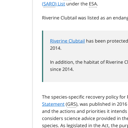
(
SARO
) List
under the
ESA
.
Riverine Clubtail was listed as an enda
Riverine Clubtail
has been protected 
2014.
In addition, the habitat of Riverin
since 2014.
The species-specific recovery policy for
Statement
(
GRS
), was published in 2016
and the actions and priorities it intend
considers science advice provided in t
species. As legislated in the Act, the p