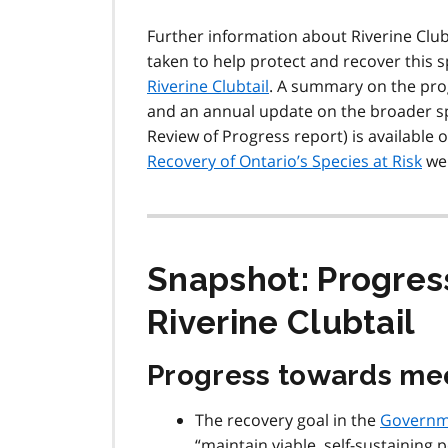
Further information about Riverine Clubta
taken to help protect and recover this 
Riverine Clubtail
. A summary on the prog
and an annual update on the broader spe
Review of Progress report) is available 
Recovery of Ontario’s Species at Risk
we
Snapshot: Progres
Riverine Clubtail
Progress towards mee
The recovery goal in the
Governm
“maintain viable, self-sustaining 