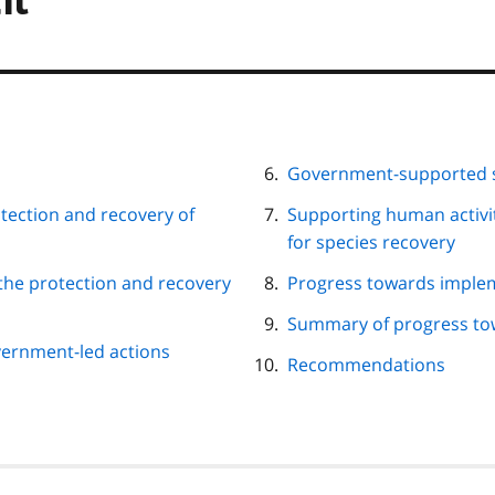
Government-supported s
tection and recovery of
Supporting human activi
for species recovery
the protection and recovery
Progress towards imple
Summary of progress tow
ernment-led actions
Recommendations