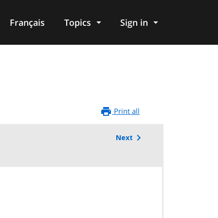
Français
Topics
Sign in
Print all
Next