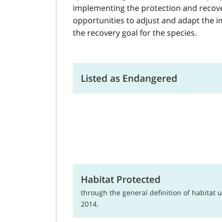
implementing the protection and recove
opportunities to adjust and adapt the i
the recovery goal for the species.
Listed as Endangered
Habitat Protected
through the general definition of habitat
2014.