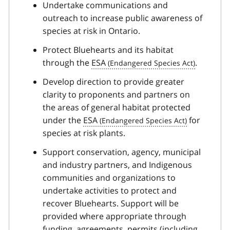
Undertake communications and
outreach to increase public awareness of
species at risk in Ontario.
Protect Bluehearts and its habitat
through the
ESA
.
Develop direction to provide greater
clarity to proponents and partners on
the areas of general habitat protected
under the
ESA
for
species at risk plants.
Support conservation, agency, municipal
and industry partners, and Indigenous
communities and organizations to
undertake activities to protect and
recover Bluehearts. Support will be
provided where appropriate through
funding, agreements, permits (including