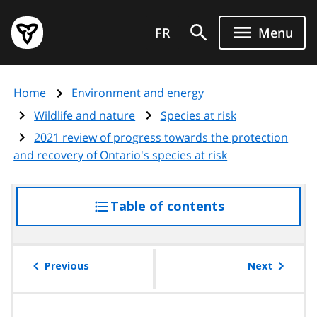
Skip
Government
to
FR
Menu
of
main
Ontario
content
home
Home
Environment and energy
page
Wildlife and nature
Species at risk
2021 review of progress towards the protection
and recovery of Ontario's species at risk
Table of contents
access
the
table
of
Previous
Next
contents