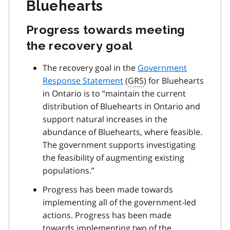
Bluehearts
Progress towards meeting
the recovery goal
The recovery goal in the
Government
Response Statement
(
GRS
) for Bluehearts
in Ontario is to “maintain the current
distribution of Bluehearts in Ontario and
support natural increases in the
abundance of Bluehearts, where feasible.
The government supports investigating
the feasibility of augmenting existing
populations.”
Progress has been made towards
implementing all of the government-led
actions. Progress has been made
towards implementing two of the