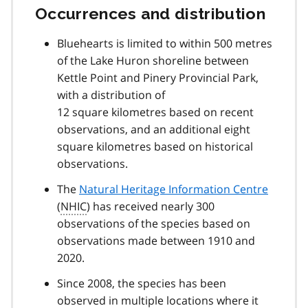
Occurrences and distribution
Bluehearts is limited to within 500 metres
of the Lake Huron shoreline between
Kettle Point and Pinery Provincial Park,
with a distribution of
12 square kilometres based on recent
observations, and an additional eight
square kilometres based on historical
observations.
The
Natural Heritage Information Centre
(
NHIC
) has received nearly 300
observations of the species based on
observations made between 1910 and
2020.
Since 2008, the species has been
observed in multiple locations where it