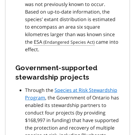
was not previously known to occur.
Based on up-to-date information, the
species’ extant distribution is estimated
to encompass an area six square
kilometres larger than was known since
the
ESA
came into
effect.
Government-supported
stewardship projects
Through the
Species at Risk Stewardship
Program
, the Government of Ontario has
enabled its stewardship partners to
conduct four projects (by providing
$168,997 in funding) that have supported
the protection and recovery of multiple