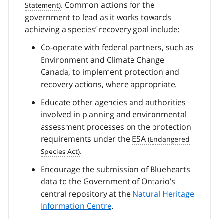
. Common actions for the
government to lead as it works towards
achieving a species’ recovery goal include:
Co-operate with federal partners, such as
Environment and Climate Change
Canada, to implement protection and
recovery actions, where appropriate.
Educate other agencies and authorities
involved in planning and environmental
assessment processes on the protection
requirements under the
ESA
.
Encourage the submission of Bluehearts
data to the Government of Ontario’s
central repository at the
Natural Heritage
Information Centre
.