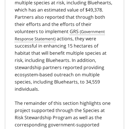
multiple species at risk, including Bluehearts,
which has an estimated value of $49,378.
Partners also reported that through both
their efforts and the efforts of their
volunteers to implement
GRS
actions, they were
successful in enhancing 15 hectares of
habitat that will benefit multiple species at
risk, including Bluehearts. In addition,
stewardship partners reported providing
ecosystem-based outreach on multiple
species, including Bluehearts, to 34,559
individuals.
The remainder of this section highlights one
project supported through the Species at
Risk Stewardship Program as well as the
corresponding government-supported