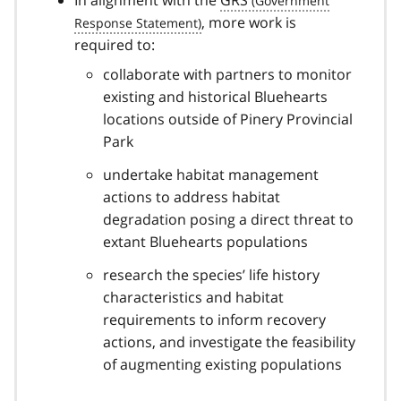
In alignment with the
GRS
, more work is
required to:
collaborate with partners to monitor
existing and historical Bluehearts
locations outside of Pinery Provincial
Park
undertake habitat management
actions to address habitat
degradation posing a direct threat to
extant Bluehearts populations
research the species’ life history
characteristics and habitat
requirements to inform recovery
actions, and investigate the feasibility
of augmenting existing populations