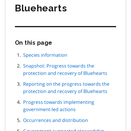
Bluehearts
On this page
Skip
this
page
Species information
navigation
Snapshot: Progress towards the
protection and recovery of Bluehearts
Reporting on the progress towards the
protection and recovery of Bluehearts
Progress towards implementing
government-led actions
Occurrences and distribution
Government-supported stewardship