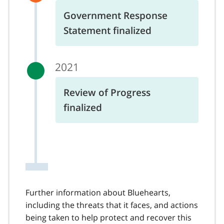
Government Response
Statement finalized
2021
Review of Progress
finalized
Further information about Bluehearts,
including the threats that it faces, and actions
being taken to help protect and recover this