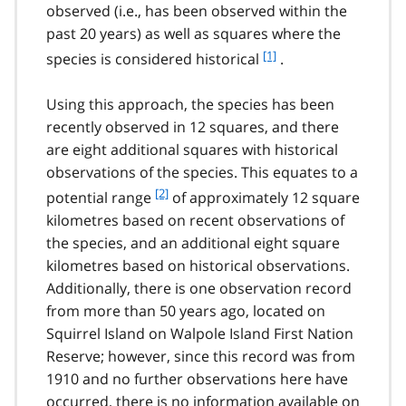
observed (i.e., has been observed within the
past 20 years) as well as squares where the
f
[1]
species is considered historical
.
o
o
Using this approach, the species has been
t
recently observed in 12 squares, and there
n
are eight additional squares with historical
o
t
observations of the species. This equates to a
e
f
[2]
potential range
of approximately 12 square
1
o
kilometres based on recent observations of
o
the species, and an additional eight square
t
kilometres based on historical observations.
n
Additionally, there is one observation record
o
t
from more than 50 years ago, located on
e
Squirrel Island on Walpole Island First Nation
2
Reserve; however, since this record was from
1910 and no further observations here have
occurred, there is no information available on