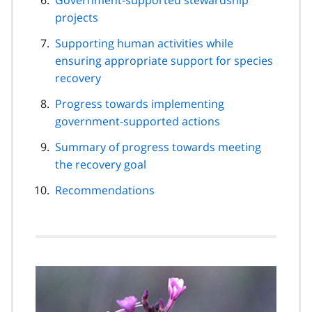
projects
Supporting human activities while
ensuring appropriate support for species
recovery
Progress towards implementing
government-supported actions
Summary of progress towards meeting
the recovery goal
Recommendations