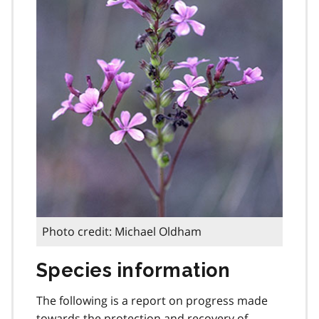
Photo credit: Michael Oldham
Species information
The following is a report on progress made
towards the protection and recovery of