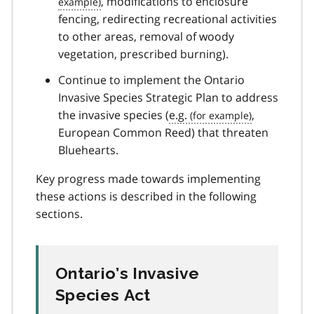
, modifications to enclosure
fencing, redirecting recreational activities
to other areas, removal of woody
vegetation, prescribed burning).
Continue to implement the Ontario
Invasive Species Strategic Plan to address
the invasive species (
e.g.
,
European Common Reed) that threaten
Bluehearts.
Key progress made towards implementing
these actions is described in the following
sections.
Ontario’s Invasive
Species Act