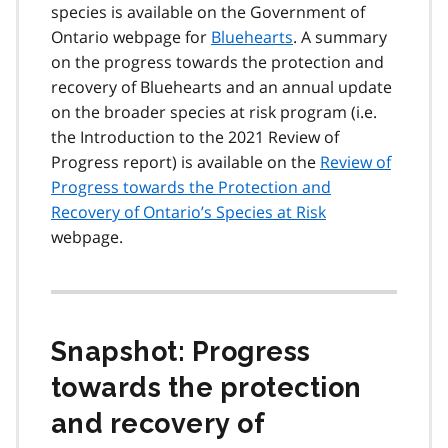
species is available on the Government of
Ontario webpage for
Bluehearts
. A summary
on the progress towards the protection and
recovery of Bluehearts and an annual update
on the broader species at risk program (i.e.
the Introduction to the 2021 Review of
Progress report) is available on the
Review of
Progress towards the Protection and
Recovery of Ontario’s Species at Risk
webpage.
Snapshot: Progress
towards the protection
and recovery of