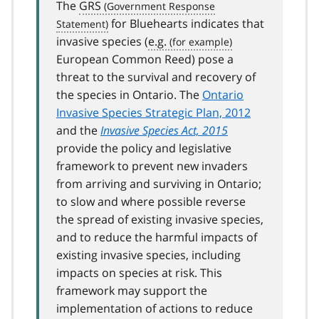
The
GRS
for Bluehearts indicates that
invasive species (
e.g.
European Common Reed) pose a
threat to the survival and recovery of
the species in Ontario. The
Ontario
Invasive Species Strategic Plan, 2012
and the
Invasive Species Act, 2015
provide the policy and legislative
framework to prevent new invaders
from arriving and surviving in Ontario;
to slow and where possible reverse
the spread of existing invasive species,
and to reduce the harmful impacts of
existing invasive species, including
impacts on species at risk. This
framework may support the
implementation of actions to reduce