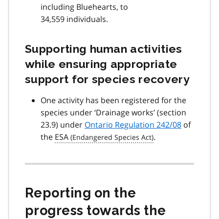
including Bluehearts, to
34,559 individuals.
Supporting human activities
while ensuring appropriate
support for species recovery
One activity has been registered for the
species under ‘Drainage works’ (section
23.9) under
Ontario Regulation 242/08
of
the
ESA
.
Reporting on the
progress towards the