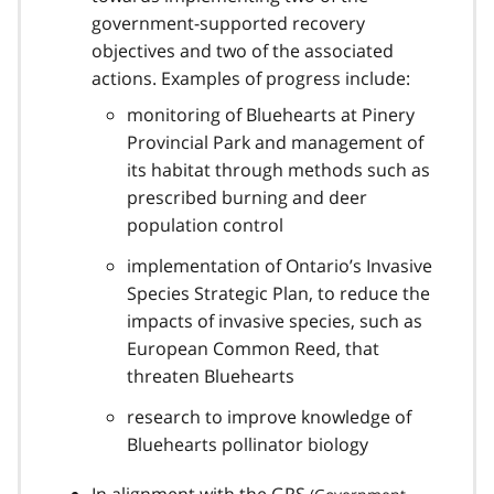
government-supported recovery
objectives and two of the associated
actions. Examples of progress include:
monitoring of Bluehearts at Pinery
Provincial Park and management of
its habitat through methods such as
prescribed burning and deer
population control
implementation of Ontario’s Invasive
Species Strategic Plan, to reduce the
impacts of invasive species, such as
European Common Reed, that
threaten Bluehearts
research to improve knowledge of
Bluehearts pollinator biology