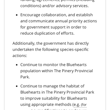
conditions) and/or advisory services.
Encourage collaboration, and establish
and communicate annual priority actions
for government support in order to
reduce duplication of efforts.
Additionally, the government has directly
undertaken the following species-specific
actions:
Continue to monitor the Bluehearts
population within The Pinery Provincial
Park.
Continue to manage the habitat of
Bluehearts in The Pinery Provincial Park
to improve suitability for Bluehearts
using appropriate methods (
e.g.