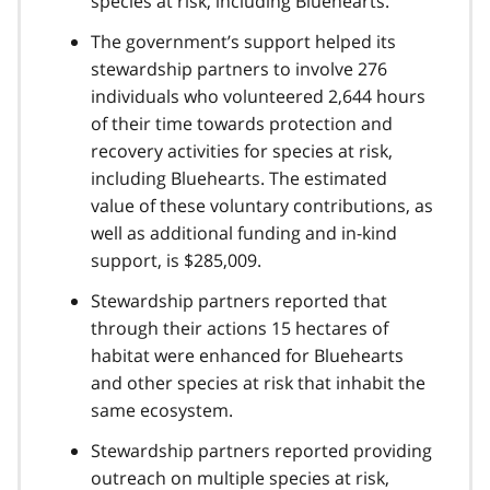
species at risk, including Bluehearts.
The government’s support helped its
stewardship partners to involve 276
individuals who volunteered 2,644 hours
of their time towards protection and
recovery activities for species at risk,
including Bluehearts. The estimated
value of these voluntary contributions, as
well as additional funding and in-kind
support, is $285,009.
Stewardship partners reported that
through their actions 15 hectares of
habitat were enhanced for Bluehearts
and other species at risk that inhabit the
same ecosystem.
Stewardship partners reported providing
outreach on multiple species at risk,