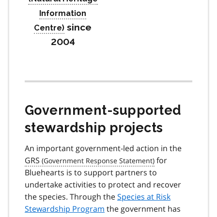
since
2004
Government-supported
stewardship projects
An important government-led action in the
GRS
for
Bluehearts is to support partners to
undertake activities to protect and recover
the species. Through the
Species at Risk
Stewardship Program
the government has