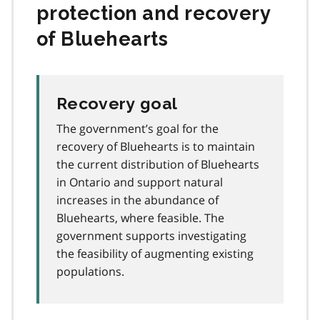
protection and recovery
of Bluehearts
Recovery goal
The government’s goal for the
recovery of Bluehearts is to maintain
the current distribution of Bluehearts
in Ontario and support natural
increases in the abundance of
Bluehearts, where feasible. The
government supports investigating
the feasibility of augmenting existing
populations.