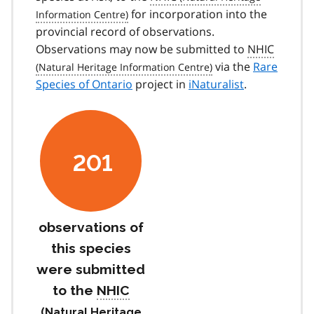
for incorporation into the
provincial record of observations.
Observations may now be submitted to
NHIC
via the
Rare
Species of Ontario
project in
iNaturalist
.
201
observations of
this species
were submitted
to the
NHIC