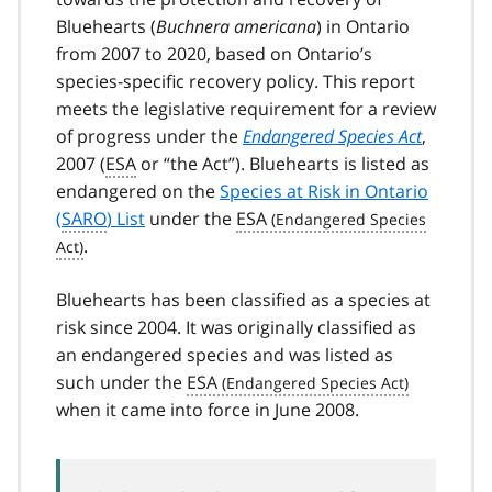
Bluehearts (
Buchnera americana
) in Ontario
from 2007 to 2020, based on Ontario’s
species-specific recovery policy. This report
meets the legislative requirement for a review
of progress under the
Endangered Species Act
,
2007 (
ESA
or “the Act”). Bluehearts is listed as
endangered on the
Species at Risk in Ontario
(
SARO
) List
under the
ESA
.
Bluehearts has been classified as a species at
risk since 2004. It was originally classified as
an endangered species and was listed as
such under the
ESA
when it came into force in June 2008.