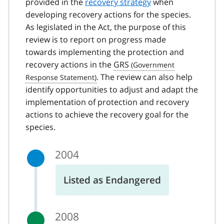
provided in the
recovery strategy
when
developing recovery actions for the species.
As legislated in the Act, the purpose of this
review is to report on progress made
towards implementing the protection and
recovery actions in the
GRS
. The review can also help
identify opportunities to adjust and adapt the
implementation of protection and recovery
actions to achieve the recovery goal for the
species.
2004
Listed as Endangered
2008