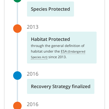
Species Protected
2013
Habitat Protected
through the general definition of
habitat under the
ESA
since 2013.
2016
Recovery Strategy finalized
2016