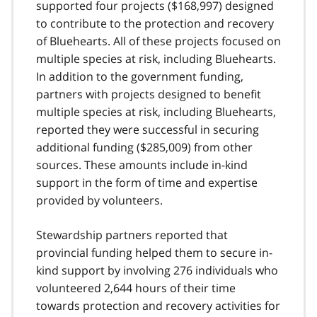
supported four projects ($168,997) designed
to contribute to the protection and recovery
of Bluehearts. All of these projects focused on
multiple species at risk, including Bluehearts.
In addition to the government funding,
partners with projects designed to benefit
multiple species at risk, including Bluehearts,
reported they were successful in securing
additional funding ($285,009) from other
sources. These amounts include in-kind
support in the form of time and expertise
provided by volunteers.
Stewardship partners reported that
provincial funding helped them to secure in-
kind support by involving 276 individuals who
volunteered 2,644 hours of their time
towards protection and recovery activities for