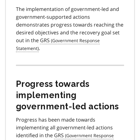
The implementation of government-led and
government-supported actions
demonstrates progress towards reaching the
desired objectives and the recovery goal set
out in the
GRS
.
Progress towards
implementing
government-led actions
Progress has been made towards
implementing all government-led actions
identified in the
GRS