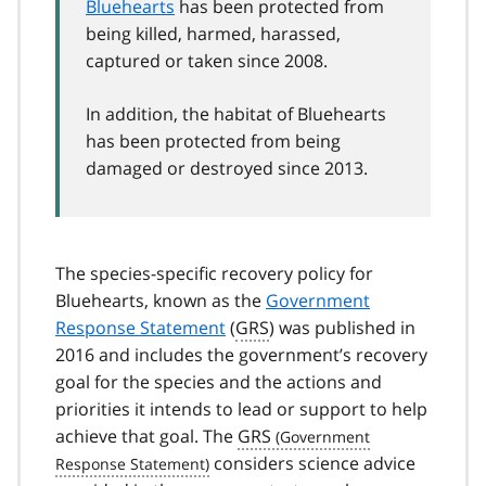
Bluehearts
has been protected from
being killed, harmed, harassed,
captured or taken since 2008.
In addition, the habitat of Bluehearts
has been protected from being
damaged or destroyed since 2013.
The species-specific recovery policy for
Bluehearts, known as the
Government
Response Statement
(
GRS
) was published in
2016 and includes the government’s recovery
goal for the species and the actions and
priorities it intends to lead or support to help
achieve that goal. The
GRS
considers science advice