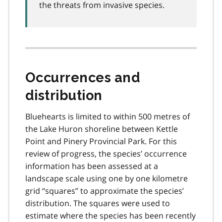
the threats from invasive species.
Occurrences and
distribution
Bluehearts is limited to within 500 metres of
the Lake Huron shoreline between Kettle
Point and Pinery Provincial Park. For this
review of progress, the species’ occurrence
information has been assessed at a
landscape scale using one by one kilometre
grid “squares” to approximate the species’
distribution. The squares were used to
estimate where the species has been recently