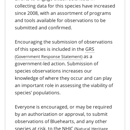
collecting data for this species have increased
since 2008, with an assortment of programs
and tools available for observations to be
submitted and confirmed.
Encouraging the submission of observations
of this species is included in the
GRS
as a
government-led action. Submission of
species observations increases our
knowledge of where they occur and can play
an important role in assessing the viability of
species’ populations.
Everyone is encouraged, or may be required
by an authorization or approval, to submit
observations of Bluehearts, and any other
species at risk, to the
NHIC