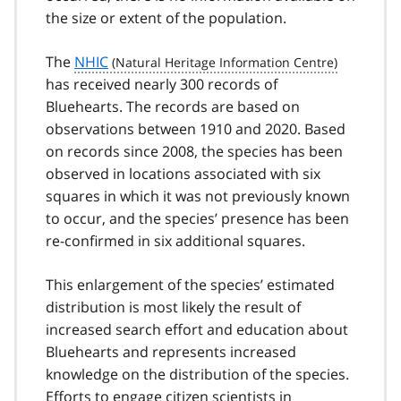
the size or extent of the population.
The
NHIC
has received nearly 300 records of
Bluehearts. The records are based on
observations between 1910 and 2020. Based
on records since 2008, the species has been
observed in locations associated with six
squares in which it was not previously known
to occur, and the species’ presence has been
re-confirmed in six additional squares.
This enlargement of the species’ estimated
distribution is most likely the result of
increased search effort and education about
Bluehearts and represents increased
knowledge on the distribution of the species.
Efforts to engage citizen scientists in