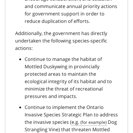
and communicate annual priority actions
for government support in order to
reduce duplication of efforts.
Additionally, the government has directly
undertaken the following species-specific
actions:
Continue to manage the habitat of
Mottled Duskywing in provincially
protected areas to maintain the
ecological integrity of its habitat and to
minimize the threat of recreational
pressures and impacts.
Continue to implement the Ontario
Invasive Species Strategic Plan to address
the invasive species (
e.g.
Dog
Strangling Vine) that threaten Mottled