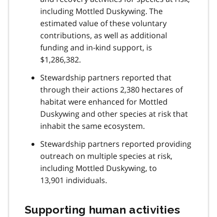
including Mottled Duskywing. The
estimated value of these voluntary
contributions, as well as additional
funding and in-kind support, is
$1,286,382.
Stewardship partners reported that
through their actions 2,380 hectares of
habitat were enhanced for Mottled
Duskywing and other species at risk that
inhabit the same ecosystem.
Stewardship partners reported providing
outreach on multiple species at risk,
including Mottled Duskywing, to
13,901 individuals.
Supporting human activities