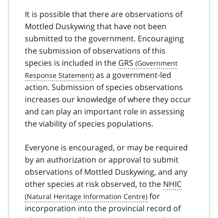
It is possible that there are observations of
Mottled Duskywing that have not been
submitted to the government. Encouraging
the submission of observations of this
species is included in the
GRS
as a government-led
action. Submission of species observations
increases our knowledge of where they occur
and can play an important role in assessing
the viability of species populations.
Everyone is encouraged, or may be required
by an authorization or approval to submit
observations of Mottled Duskywing, and any
other species at risk observed, to the
NHIC
for
incorporation into the provincial record of