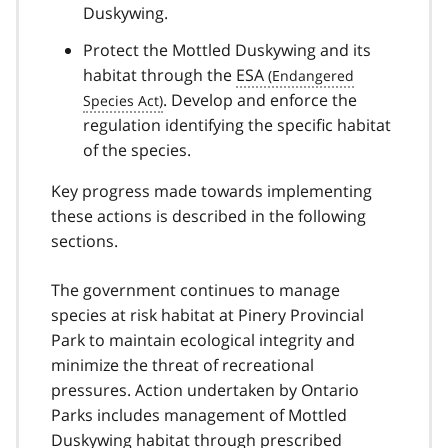
Duskywing.
Protect the Mottled Duskywing and its
habitat through the
ESA
. Develop and enforce the
regulation identifying the specific habitat
of the species.
Key progress made towards implementing
these actions is described in the following
sections.
The government continues to manage
species at risk habitat at Pinery Provincial
Park to maintain ecological integrity and
minimize the threat of recreational
pressures. Action undertaken by Ontario
Parks includes management of Mottled
Duskywing habitat through prescribed