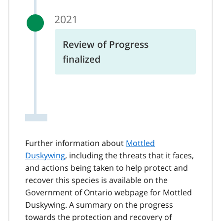
2021
Review of Progress
finalized
Further information about
Mottled
Duskywing
, including the threats that it faces,
and actions being taken to help protect and
recover this species is available on the
Government of Ontario webpage for Mottled
Duskywing. A summary on the progress
towards the protection and recovery of