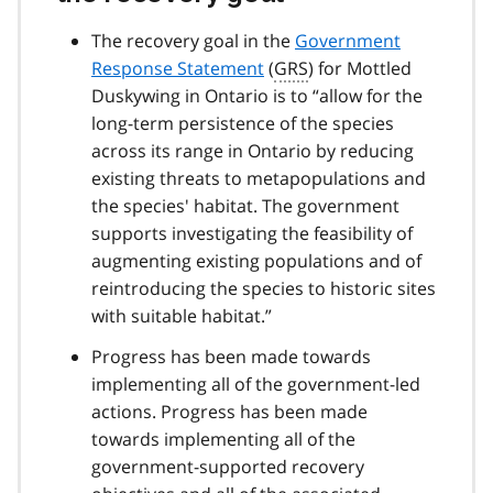
The recovery goal in the
Government
Response Statement
(
GRS
) for Mottled
Duskywing in Ontario is to “allow for the
long-term persistence of the species
across its range in Ontario by reducing
existing threats to metapopulations and
the species' habitat. The government
supports investigating the feasibility of
augmenting existing populations and of
reintroducing the species to historic sites
with suitable habitat.”
Progress has been made towards
implementing all of the government-led
actions. Progress has been made
towards implementing all of the
government-supported recovery