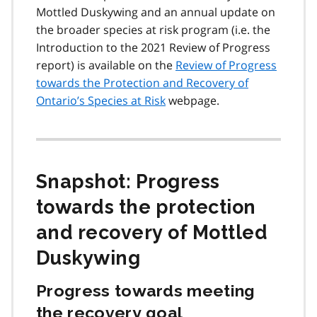
Mottled Duskywing and an annual update on
the broader species at risk program (i.e. the
Introduction to the 2021 Review of Progress
report) is available on the
Review of Progress
towards the Protection and Recovery of
Ontario’s Species at Risk
webpage.
Snapshot: Progress
towards the protection
and recovery of Mottled
Duskywing
Progress towards meeting
the recovery goal