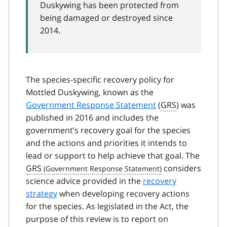
Duskywing has been protected from
being damaged or destroyed since
2014.
The species-specific recovery policy for
Mottled Duskywing, known as the
Government Response Statement
(
GRS
) was
published in 2016 and includes the
government’s recovery goal for the species
and the actions and priorities it intends to
lead or support to help achieve that goal. The
GRS
considers
science advice provided in the
recovery
strategy
when developing recovery actions
for the species. As legislated in the Act, the
purpose of this review is to report on