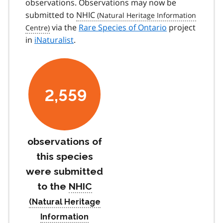
observations. Observations may now be
submitted to
NHIC
via the
Rare Species of Ontario
project
in
iNaturalist
.
2,559
observations of
this species
were submitted
to the
NHIC