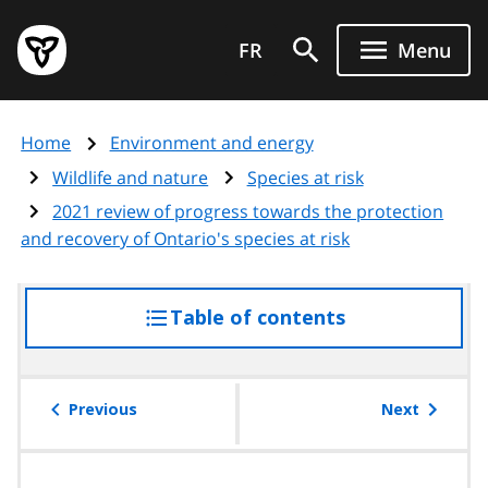
Skip
Government
to
FR
Menu
of
main
Ontario
content
home
Home
Environment and energy
page
Wildlife and nature
Species at risk
2021 review of progress towards the protection
and recovery of Ontario's species at risk
Table of contents
access
the
table
of
Previous
Next
contents