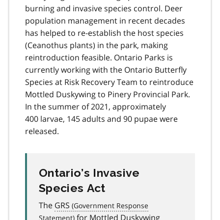
burning and invasive species control. Deer
population management in recent decades
has helped to re-establish the host species
(Ceanothus plants) in the park, making
reintroduction feasible. Ontario Parks is
currently working with the Ontario Butterfly
Species at Risk Recovery Team to reintroduce
Mottled Duskywing to Pinery Provincial Park.
In the summer of 2021, approximately
400 larvae, 145 adults and 90 pupae were
released.
Ontario’s Invasive
Species Act
The
GRS
for Mottled Duskywing