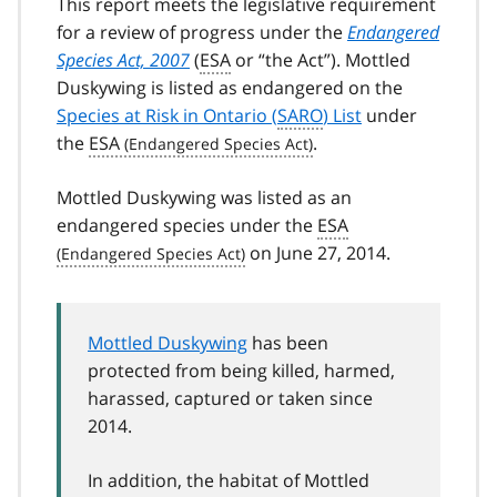
This report meets the legislative requirement
for a review of progress under the
Endangered
Species Act, 2007
(
ESA
or “the Act”). Mottled
Duskywing is listed as endangered on the
Species at Risk in Ontario (
SARO
) List
under
the
ESA
.
Mottled Duskywing was listed as an
endangered species under the
ESA
on June 27, 2014.
Mottled Duskywing
has been
protected from being killed, harmed,
harassed, captured or taken since
2014.
In addition, the habitat of Mottled