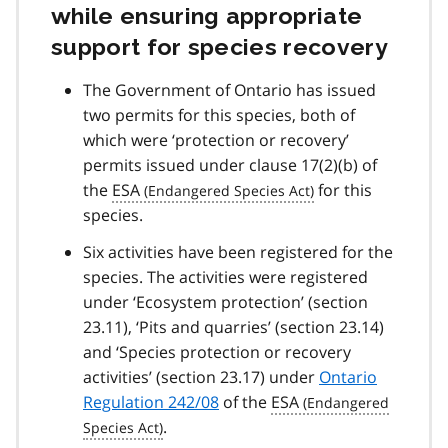
while ensuring appropriate
support for species recovery
The Government of Ontario has issued
two permits for this species, both of
which were ‘protection or recovery’
permits issued under clause 17(2)(b) of
the
ESA
for this
species.
Six activities have been registered for the
species. The activities were registered
under ‘Ecosystem protection’ (section
23.11), ‘Pits and quarries’ (section 23.14)
and ‘Species protection or recovery
activities’ (section 23.17) under
Ontario
Regulation 242/08
of the
ESA
.