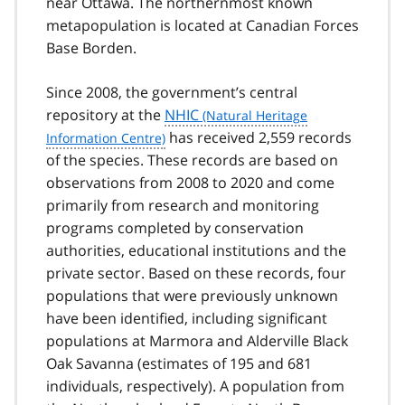
near Ottawa. The northernmost known
1
metapopulation is located at Canadian Forces
Base Borden.
Since 2008, the government’s central
repository at the
NHIC
has received 2,559 records
of the species. These records are based on
observations from 2008 to 2020 and come
primarily from research and monitoring
programs completed by conservation
authorities, educational institutions and the
private sector. Based on these records, four
populations that were previously unknown
have been identified, including significant
populations at Marmora and Alderville Black
Oak Savanna (estimates of 195 and 681
individuals, respectively). A population from