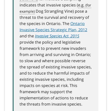
indicates that invasive species (
e.g.
Dog Strangling Vine) pose a
threat to the survival and recovery of
the species in Ontario. The
Ontario
Invasive Species Strategic Plan, 2012
and the
Invasive Species Act, 2015
provide the policy and legislative
framework to prevent new invaders
from arriving and surviving in Ontario;
to slow and where possible reverse
the spread of existing invasive species,
and to reduce the harmful impacts of
existing invasive species, including
impacts on species at risk. This
framework may support the
implementation of actions to reduce
the threats from invasive species.