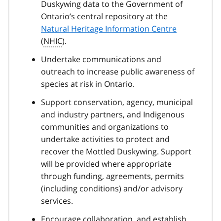
Duskywing data to the Government of
Ontario’s central repository at the
Natural Heritage Information Centre
(
NHIC
).
Undertake communications and
outreach to increase public awareness of
species at risk in Ontario.
Support conservation, agency, municipal
and industry partners, and Indigenous
communities and organizations to
undertake activities to protect and
recover the Mottled Duskywing. Support
will be provided where appropriate
through funding, agreements, permits
(including conditions) and/or advisory
services.
Encourage collaboration, and establish