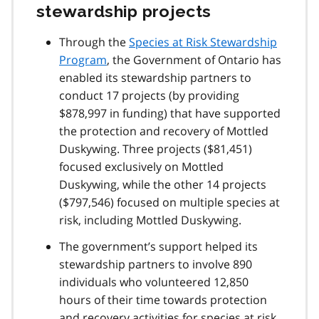
stewardship projects
Through the
Species at Risk Stewardship
Program
, the Government of Ontario has
enabled its stewardship partners to
conduct 17 projects (by providing
$878,997 in funding) that have supported
the protection and recovery of Mottled
Duskywing. Three projects ($81,451)
focused exclusively on Mottled
Duskywing, while the other 14 projects
($797,546) focused on multiple species at
risk, including Mottled Duskywing.
The government’s support helped its
stewardship partners to involve 890
individuals who volunteered 12,850
hours of their time towards protection
and recovery activities for species at risk,