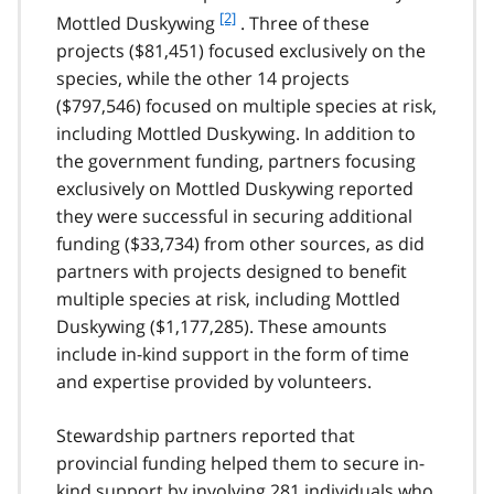
f
[2]
Mottled Duskywing
. Three of these
o
projects ($81,451) focused exclusively on the
o
species, while the other 14 projects
t
($797,546) focused on multiple species at risk,
n
including Mottled Duskywing. In addition to
o
t
the government funding, partners focusing
e
exclusively on Mottled Duskywing reported
2
they were successful in securing additional
funding ($33,734) from other sources, as did
partners with projects designed to benefit
multiple species at risk, including Mottled
Duskywing ($1,177,285). These amounts
include in-kind support in the form of time
and expertise provided by volunteers.
Stewardship partners reported that
provincial funding helped them to secure in-
kind support by involving 281 individuals who