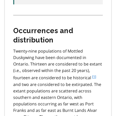
Occurrences and
distribution
Twenty-nine populations of Mottled
Duskywing have been documented in
Ontario. Thirteen are considered to be extant
(i.e., observed within the past 20 years),
f
[1]
fourteen are considered to be historical
o
and two are considered to be extirpated. The
o
extant populations are scattered across
t
southern and eastern Ontario, with
n
populations occurring as far west as Port
o
t
Franks and as far east as Burnt Lands Alvar
e