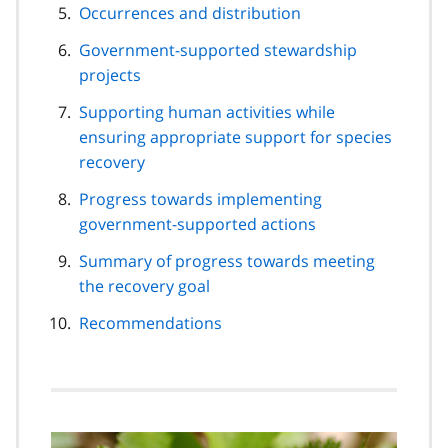
Occurrences and distribution
Government-supported stewardship
projects
Supporting human activities while
ensuring appropriate support for species
recovery
Progress towards implementing
government-supported actions
Summary of progress towards meeting
the recovery goal
Recommendations