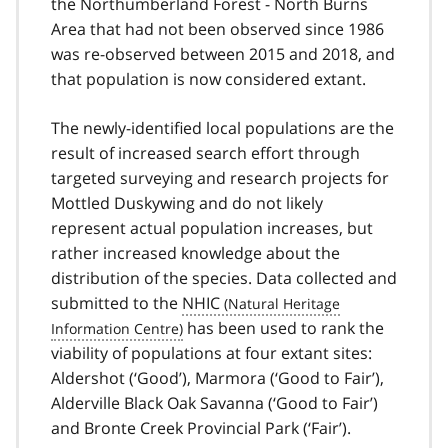
the Northumberland Forest - North Burns
Area that had not been observed since 1986
was re-observed between 2015 and 2018, and
that population is now considered extant.
The newly-identified local populations are the
result of increased search effort through
targeted surveying and research projects for
Mottled Duskywing and do not likely
represent actual population increases, but
rather increased knowledge about the
distribution of the species. Data collected and
submitted to the
NHIC
has been used to rank the
viability of populations at four extant sites:
Aldershot (‘Good’), Marmora (‘Good to Fair’),
Alderville Black Oak Savanna (‘Good to Fair’)
and Bronte Creek Provincial Park (‘Fair’).