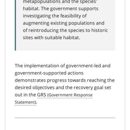
metapopulations and the species'
habitat. The government supports
investigating the feasibility of
augmenting existing populations and
of reintroducing the species to historic
sites with suitable habitat.
The implementation of government-led and
government-supported actions
demonstrates progress towards reaching the
desired objectives and the recovery goal set
out in the
GRS
.