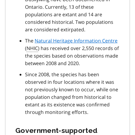
Ontario. Currently, 13 of these
populations are extant and 14 are
considered historical. Two populations
are considered extirpated.
The
Natural Heritage Information Centre
(
NHIC
) has received over 2,550 records of
the species based on observations made
between 2008 and 2020.
Since 2008, the species has been
observed in four locations where it was
not previously known to occur, while one
population changed from historical to
extant as its existence was confirmed
through monitoring efforts.
Government-supported