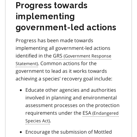
Progress towards
implementing
government-led actions
Progress has been made towards
implementing all government-led actions
identified in the
GRS
. Common actions for the
government to lead as it works towards
achieving a species’ recovery goal include:
Educate other agencies and authorities
involved in planning and environmental
assessment processes on the protection
requirements under the
ESA
.
Encourage the submission of Mottled