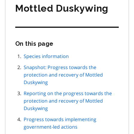
Mottled Duskywing
On this page
Skip
this
page
Species information
navigation
Snapshot: Progress towards the
protection and recovery of Mottled
Duskywing
Reporting on the progress towards the
protection and recovery of Mottled
Duskywing
Progress towards implementing
government-led actions