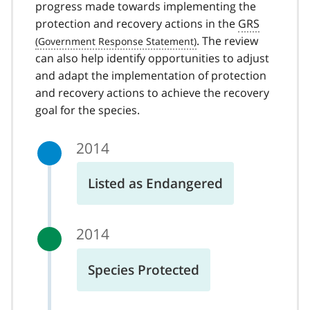
progress made towards implementing the
protection and recovery actions in the
GRS
. The review
can also help identify opportunities to adjust
and adapt the implementation of protection
and recovery actions to achieve the recovery
goal for the species.
2014
Listed as Endangered
2014
Species Protected