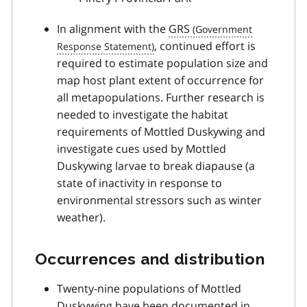
In alignment with the
GRS
, continued effort is
required to estimate population size and
map host plant extent of occurrence for
all metapopulations. Further research is
needed to investigate the habitat
requirements of Mottled Duskywing and
investigate cues used by Mottled
Duskywing larvae to break diapause (a
state of inactivity in response to
environmental stressors such as winter
weather).
Occurrences and distribution
Twenty-nine populations of Mottled
Duskywing have been documented in