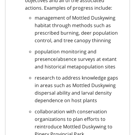
objectives and all of the associated
actions. Examples of progress include:
management of Mottled Duskywing
habitat through methods such as
prescribed burning, deer population
control, and tree canopy thinning
population monitoring and
presence/absence surveys at extant
and historical metapopulation sites
research to address knowledge gaps
in areas such as Mottled Duskywing
dispersal ability and larval density
dependence on host plants
collaboration with conservation
organizations to plan efforts to
reintroduce Mottled Duskywing to
Pinery Provincial Park