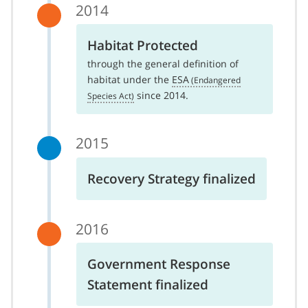
2014
Habitat Protected
through the general definition of
habitat under the
ESA
since 2014.
2015
Recovery Strategy finalized
2016
Government Response
Statement finalized