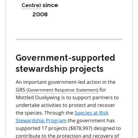
since
2008
Government-supported
stewardship projects
An important government-led action in the
GRS
for
Mottled Duskywing is to support partners to
undertake activities to protect and recover
the species. Through the
Species at Risk
Stewardship Program
the government has
supported 17 projects ($878,997) designed to
contribute to the protection and recovery of