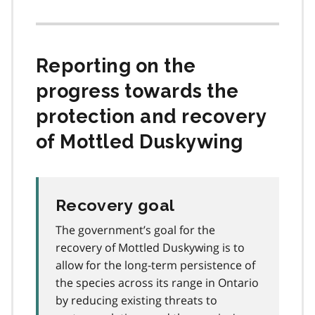
Reporting on the
progress towards the
protection and recovery
of Mottled Duskywing
Recovery goal
The government’s goal for the
recovery of Mottled Duskywing is to
allow for the long-term persistence of
the species across its range in Ontario
by reducing existing threats to