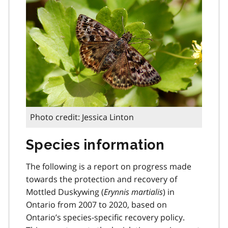
Photo credit: Jessica Linton
Species information
The following is a report on progress made
towards the protection and recovery of
Mottled Duskywing (
Erynnis martialis
) in
Ontario from 2007 to 2020, based on
Ontario’s species-specific recovery policy.