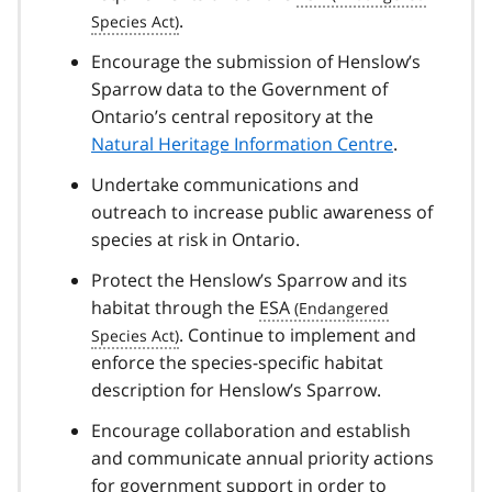
.
Encourage the submission of Henslow’s
Sparrow data to the Government of
Ontario’s central repository at the
Natural Heritage Information Centre
.
Undertake communications and
outreach to increase public awareness of
species at risk in Ontario.
Protect the Henslow’s Sparrow and its
habitat through the
ESA
. Continue to implement and
enforce the species-specific habitat
description for Henslow’s Sparrow.
Encourage collaboration and establish
and communicate annual priority actions
for government support in order to