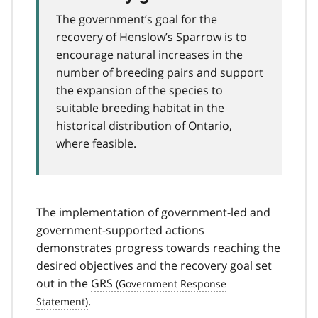
The government’s goal for the
recovery of Henslow’s Sparrow is to
encourage natural increases in the
number of breeding pairs and support
the expansion of the species to
suitable breeding habitat in the
historical distribution of Ontario,
where feasible.
The implementation of government-led and
government-supported actions
demonstrates progress towards reaching the
desired objectives and the recovery goal set
out in the
GRS
.