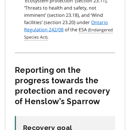
‘Ecosystem protection’ (section 23.11),
‘Threats to health and safety, not
imminent’ (section 23.18), and ‘Wind
facilities’ (section 23.20) under
Ontario
Regulation 242/08
of the
ESA
.
Reporting on the
progress towards the
protection and recovery
of Henslow’s Sparrow
Recovery goal