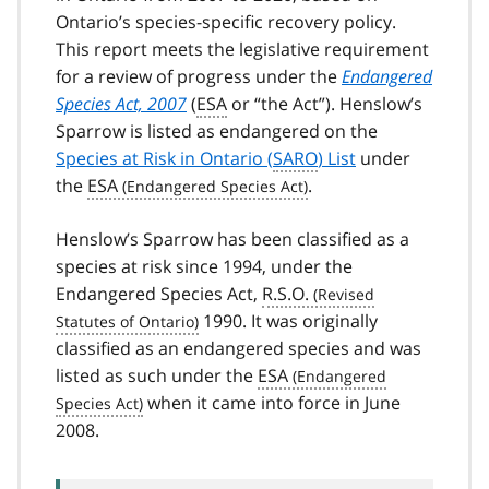
Ontario’s species-specific recovery policy.
This report meets the legislative requirement
for a review of progress under the
Endangered
Species Act, 2007
(
ESA
or “the Act”). Henslow’s
Sparrow is listed as endangered on the
Species at Risk in Ontario (
SARO
) List
under
the
ESA
.
Henslow’s Sparrow has been classified as a
species at risk since 1994, under the
Endangered Species Act,
R.S.O.
1990. It was originally
classified as an endangered species and was
listed as such under the
ESA
when it came into force in June
2008.