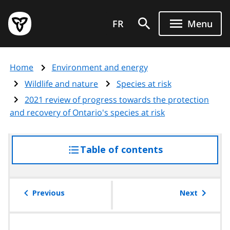
Skip
Government
to
FR
Menu
of
main
Ontario
content
home
Home
Environment and energy
page
Wildlife and nature
Species at risk
2021 review of progress towards the protection
and recovery of Ontario's species at risk
Table of contents
access
the
table
of
Previous
Next
contents