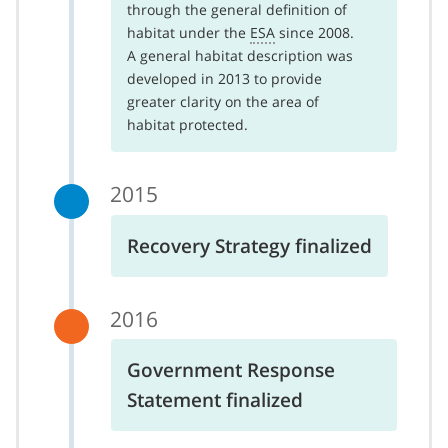
through the general definition of
habitat under the
ESA
since 2008.
A general habitat description was
developed in 2013 to provide
greater clarity on the area of
habitat protected.
2015
Recovery Strategy finalized
2016
Government Response
Statement finalized