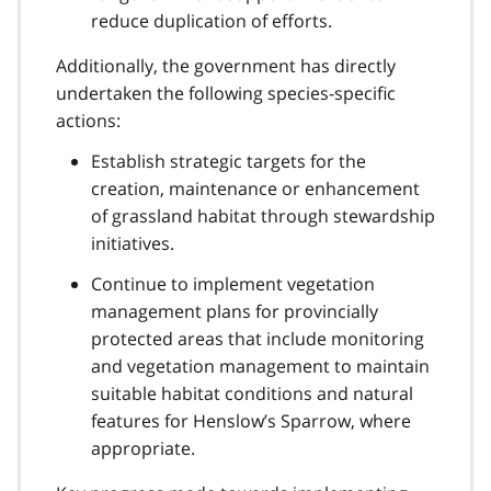
reduce duplication of efforts.
Additionally, the government has directly
undertaken the following species-specific
actions:
Establish strategic targets for the
creation, maintenance or enhancement
of grassland habitat through stewardship
initiatives.
Continue to implement vegetation
management plans for provincially
protected areas that include monitoring
and vegetation management to maintain
suitable habitat conditions and natural
features for Henslow’s Sparrow, where
appropriate.