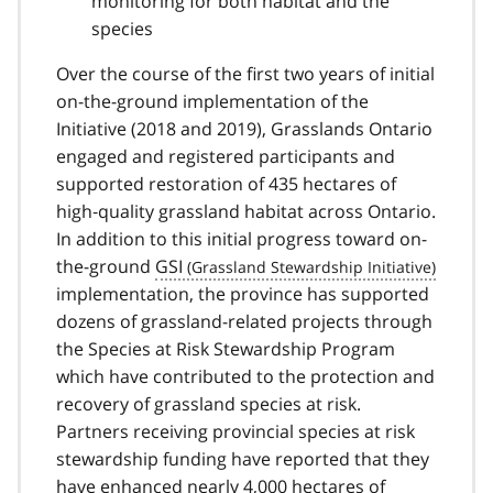
monitoring for both habitat and the
species
Over the course of the first two years of initial
on-the-ground implementation of the
Initiative (2018 and 2019), Grasslands Ontario
engaged and registered participants and
supported restoration of 435 hectares of
high‐quality grassland habitat across Ontario.
In addition to this initial progress toward on-
the-ground
GSI
implementation, the province has supported
dozens of grassland-related projects through
the Species at Risk Stewardship Program
which have contributed to the protection and
recovery of grassland species at risk.
Partners receiving provincial species at risk
stewardship funding have reported that they
have enhanced nearly 4,000 hectares of