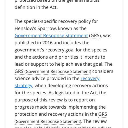
definition in the Act.
The species-specific recovery policy for
Henslow’s Sparrow, known as the
Government Response Statement
(
GRS
), was
published in 2016 and includes the
government’s recovery goal for the species
and the actions and priorities it intends to
lead or support to help achieve that goal. The
GRS
considers
science advice provided in the
recovery
strategy
, when developing recovery actions
for the species. As legislated in the Act, the
purpose of this review is to report on
progress made towards implementing the
protection and recovery actions in the
GRS
. The review