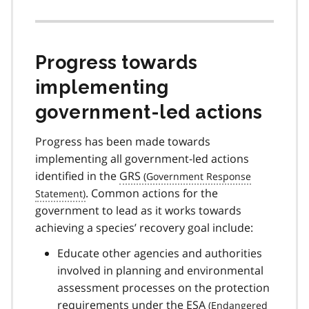
Progress towards
implementing
government-led actions
Progress has been made towards
implementing all government-led actions
identified in the
GRS
. Common actions for the
government to lead as it works towards
achieving a species’ recovery goal include:
Educate other agencies and authorities
involved in planning and environmental
assessment processes on the protection
requirements under the
ESA