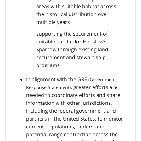
areas with suitable habitat across
the historical distribution over
multiple years
supporting the securement of
suitable habitat for Henslow’s
Sparrow through existing land
securement and stewardship
programs
In alignment with the
GRS
, greater efforts are
needed to coordinate efforts and share
information with other jurisdictions,
including the federal government and
partners in the United States, to monitor
current populations, understand
potential range contraction across the