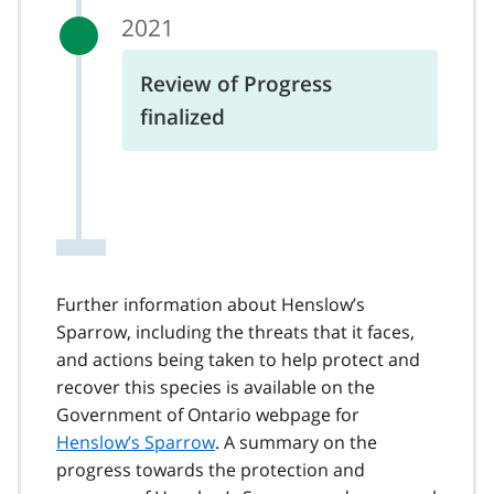
2021
Review of Progress
finalized
Further information about Henslow’s
Sparrow, including the threats that it faces,
and actions being taken to help protect and
recover this species is available on the
Government of Ontario webpage for
Henslow’s Sparrow
. A summary on the
progress towards the protection and