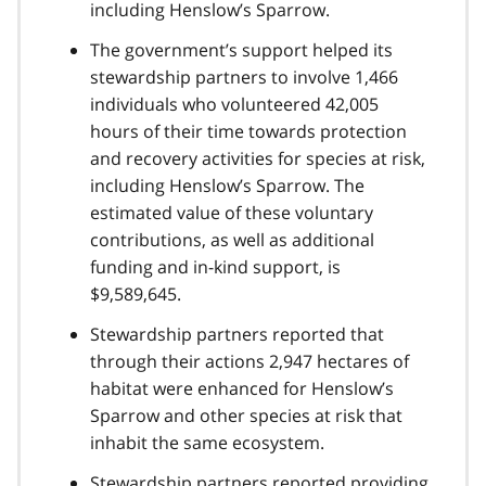
including Henslow’s Sparrow.
The government’s support helped its
stewardship partners to involve 1,466
individuals who volunteered 42,005
hours of their time towards protection
and recovery activities for species at risk,
including Henslow’s Sparrow. The
estimated value of these voluntary
contributions, as well as additional
funding and in-kind support, is
$9,589,645.
Stewardship partners reported that
through their actions 2,947 hectares of
habitat were enhanced for Henslow’s
Sparrow and other species at risk that
inhabit the same ecosystem.
Stewardship partners reported providing