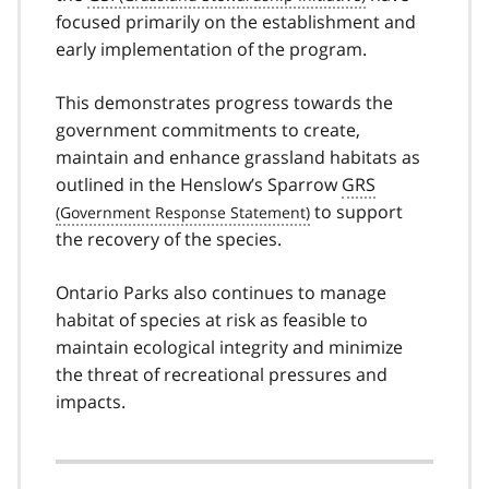
focused primarily on the establishment and
early implementation of the program.
This demonstrates progress towards the
government commitments to create,
maintain and enhance grassland habitats as
outlined in the Henslow’s Sparrow
GRS
to support
the recovery of the species.
Ontario Parks also continues to manage
habitat of species at risk as feasible to
maintain ecological integrity and minimize
the threat of recreational pressures and
impacts.