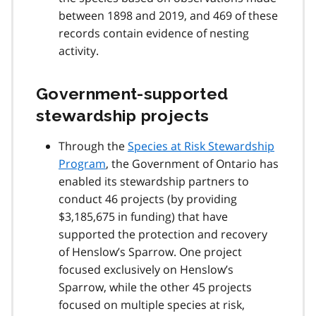
between 1898 and 2019, and 469 of these
records contain evidence of nesting
activity.
Government-supported
stewardship projects
Through the
Species at Risk Stewardship
Program
, the Government of Ontario has
enabled its stewardship partners to
conduct 46 projects (by providing
$3,185,675 in funding) that have
supported the protection and recovery
of Henslow’s Sparrow. One project
focused exclusively on Henslow’s
Sparrow, while the other 45 projects
focused on multiple species at risk,