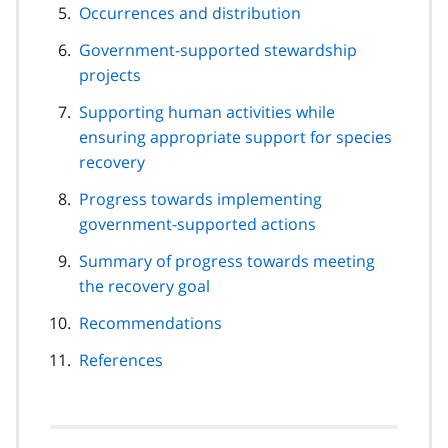
Occurrences and distribution
Government-supported stewardship
projects
Supporting human activities while
ensuring appropriate support for species
recovery
Progress towards implementing
government-supported actions
Summary of progress towards meeting
the recovery goal
Recommendations
References