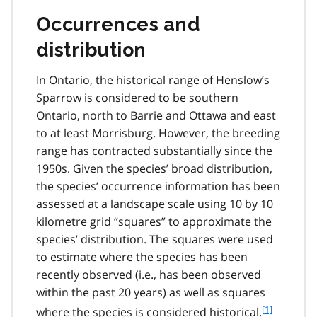
Occurrences and
distribution
In Ontario, the historical range of Henslow’s
Sparrow is considered to be southern
Ontario, north to Barrie and Ottawa and east
to at least Morrisburg. However, the breeding
range has contracted substantially since the
1950s. Given the species’ broad distribution,
the species’ occurrence information has been
assessed at a landscape scale using 10 by 10
kilometre grid “squares” to approximate the
species’ distribution. The squares were used
to estimate where the species has been
recently observed (i.e., has been observed
within the past 20 years) as well as squares
f
[1]
where the species is considered historical.