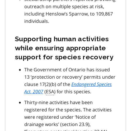
outreach on multiple species at risk,
including Henslow’s Sparrow, to 109,867
individuals.
Supporting human activities
while ensuring appropriate
support for species recovery
The Government of Ontario has issued
13 ‘protection or recovery’ permits under
clause 17(2)(b) of the
Endangered Species
Act, 2007
(
ESA
) for this species.
Thirty-nine activities have been
registered for the species. The activities
were registered under ‘Notice of
drainage works’ (section 23.9),