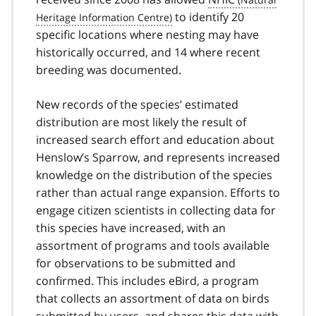
to identify 20
specific locations where nesting may have
historically occurred, and 14 where recent
breeding was documented.
New records of the species’ estimated
distribution are most likely the result of
increased search effort and education about
Henslow’s Sparrow, and represents increased
knowledge on the distribution of the species
rather than actual range expansion. Efforts to
engage citizen scientists in collecting data for
this species have increased, with an
assortment of programs and tools available
for observations to be submitted and
confirmed. This includes eBird, a program
that collects an assortment of data on birds
submitted by users, and shares this data with