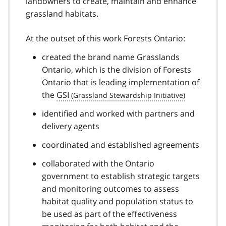
landowners to create, maintain and enhance
grassland habitats.
At the outset of this work Forests Ontario:
created the brand name Grasslands
Ontario, which is the division of Forests
Ontario that is leading implementation of
the
GSI
identified and worked with partners and
delivery agents
coordinated and established agreements
collaborated with the Ontario
government to establish strategic targets
and monitoring outcomes to assess
habitat quality and population status to
be used as part of the effectiveness