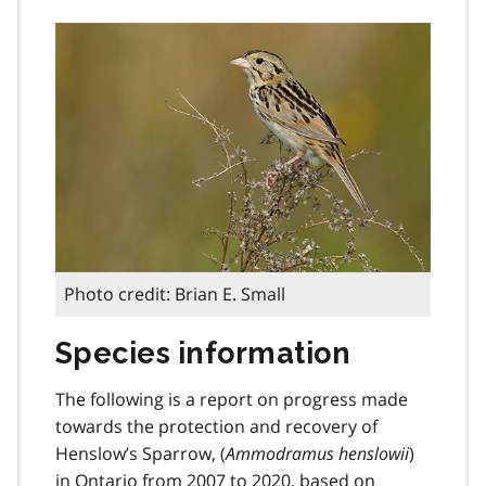
Photo credit: Brian E. Small
Species information
The following is a report on progress made
towards the protection and recovery of
Henslow’s Sparrow, (
Ammodramus henslowii
)
in Ontario from 2007 to 2020, based on