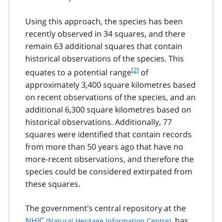
o
o
Using this approach, the species has been
t
recently observed in 34 squares, and there
n
remain 63 additional squares that contain
o
t
historical observations of the species. This
e
f
[2]
equates to a potential range
of
1
o
approximately 3,400 square kilometres based
o
on recent observations of the species, and an
t
additional 6,300 square kilometres based on
n
historical observations. Additionally, 77
o
t
squares were identified that contain records
e
from more than 50 years ago that have no
2
more-recent observations, and therefore the
species could be considered extirpated from
these squares.
The government’s central repository at the
NHIC
, has