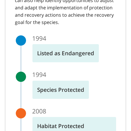
can also help identify opportunities to adjust
and adapt the implementation of protection
and recovery actions to achieve the recovery
goal for the species.
1994
Listed as Endangered
1994
Species Protected
2008
Habitat Protected