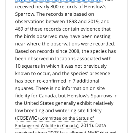
received nearly 800 records of Henslow’s
Sparrow. The records are based on
observations between 1898 and 2019, and
469 of these records contain evidence that
the birds observed may have been nesting
near where the observations were recorded.
Based on records since 2008, the species has
been observed in locations associated with
10 squares in which it was not previously
known to occur, and the species’ presence
has been re-confirmed in 7 additional
squares. There is no information on site
fidelity for Canada, but Henslow’s Sparrows in
the United States generally exhibit relatively
low breeding and wintering site fidelity
(
COSEWIC
, 2011). Data
received since 2008 has allowed
NHIC