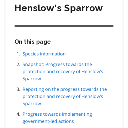
Henslow’s Sparrow
On this page
Skip
this
page
Species information
navigation
Snapshot: Progress towards the
protection and recovery of Henslow’s
Sparrow
Reporting on the progress towards the
protection and recovery of Henslow’s
Sparrow
Progress towards implementing
government-led actions