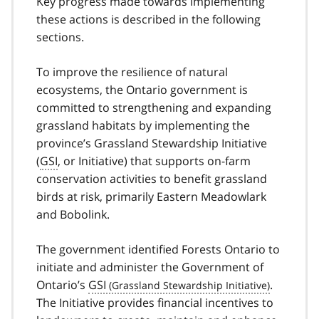
Key progress made towards implementing
these actions is described in the following
sections.
To improve the resilience of natural
ecosystems, the Ontario government is
committed to strengthening and expanding
grassland habitats by implementing the
province’s Grassland Stewardship Initiative
(
GSI
, or Initiative) that supports on-farm
conservation activities to benefit grassland
birds at risk, primarily Eastern Meadowlark
and Bobolink.
The government identified Forests Ontario to
initiate and administer the Government of
Ontario’s
GSI
.
The Initiative provides financial incentives to