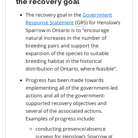
the recovery goal
The recovery goal in the
Government
Response Statement
(
GRS
) for Henslow’s
Sparrow in Ontario is to “encourage
natural increases in the number of
breeding pairs and support the
expansion of the species to suitable
breeding habitat in the historical
distribution of Ontario, where feasible”.
Progress has been made towards
implementing all of the government-led
actions and all of the government-
supported recovery objectives and
several of the associated actions.
Examples of progress include:
conducting presence/absence
surveys for Henslow’s Sparrow at