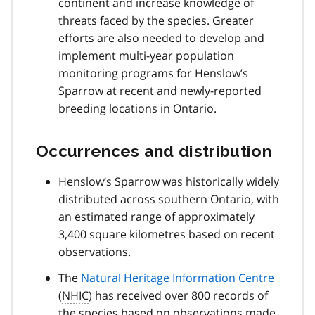
continent and increase knowledge of
threats faced by the species. Greater
efforts are also needed to develop and
implement multi-year population
monitoring programs for Henslow’s
Sparrow at recent and newly-reported
breeding locations in Ontario.
Occurrences and distribution
Henslow’s Sparrow was historically widely
distributed across southern Ontario, with
an estimated range of approximately
3,400 square kilometres based on recent
observations.
The
Natural Heritage Information Centre
(
NHIC
) has received over 800 records of
the species based on observations made