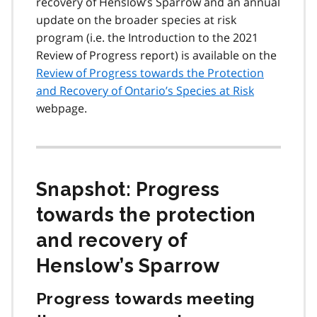
recovery of Henslow’s Sparrow and an annual
update on the broader species at risk
program (i.e. the Introduction to the 2021
Review of Progress report) is available on the
Review of Progress towards the Protection
and Recovery of Ontario’s Species at Risk
webpage.
Snapshot: Progress
towards the protection
and recovery of
Henslow’s Sparrow
Progress towards meeting