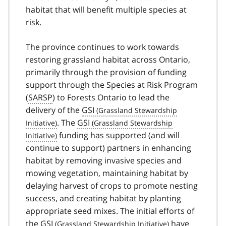
habitat that will benefit multiple species at
risk.
The province continues to work towards
restoring grassland habitat across Ontario,
primarily through the provision of funding
support through the Species at Risk Program
(
SARSP
) to Forests Ontario to lead the
delivery of the
GSI
. The
GSI
funding has supported (and will
continue to support) partners in enhancing
habitat by removing invasive species and
mowing vegetation, maintaining habitat by
delaying harvest of crops to promote nesting
success, and creating habitat by planting
appropriate seed mixes. The initial efforts of
the
GSI
have