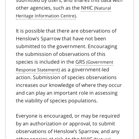
other agencies, such as the
NHIC
.
It is possible that there are observations of
Henslow’s Sparrow that have not been
submitted to the government. Encouraging
the submission of observations of this
species is included in the
GRS
as a government-led
action. Submission of species observations
increases our knowledge of where they occur
and can play an important role in assessing
the viability of species populations.
Everyone is encouraged, or may be required
by an authorization or approval, to submit
observations of Henslow’s Sparrow, and any
other species at risk, to the
NHIC