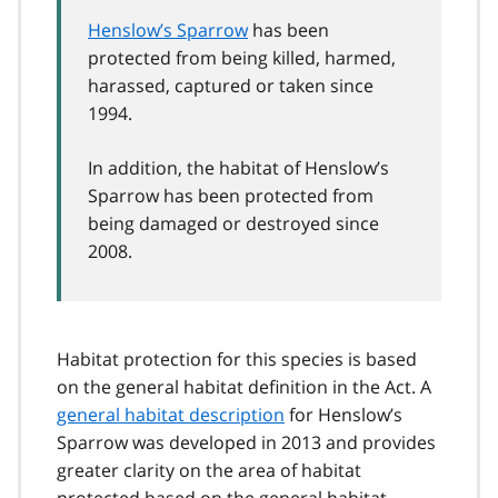
Henslow’s Sparrow
has been
protected from being killed, harmed,
harassed, captured or taken since
1994.
In addition, the habitat of Henslow’s
Sparrow has been protected from
being damaged or destroyed since
2008.
Habitat protection for this species is based
on the general habitat definition in the Act. A
general habitat description
for Henslow’s
Sparrow was developed in 2013 and provides
greater clarity on the area of habitat
protected based on the general habitat