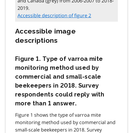
and Canada (grey) from 2006-2007 to 2018-
2019.
Accessible description of figure 2
Accessible image
descriptions
Figure 1. Type of varroa mite
monitoring method used by
commercial and small-scale
beekeepers in 2018. Survey
respondents could reply with
more than 1 answer.
Figure 1 shows the type of varroa mite
monitoring method used by commercial and
small-scale beekeepers in 2018. Survey