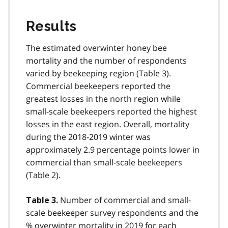
Results
The estimated overwinter honey bee
mortality and the number of respondents
varied by beekeeping region (Table 3).
Commercial beekeepers reported the
greatest losses in the north region while
small-scale beekeepers reported the highest
losses in the east region. Overall, mortality
during the 2018-2019 winter was
approximately 2.9 percentage points lower in
commercial than small-scale beekeepers
(Table 2).
Number of commercial and small-
Table 3.
scale beekeeper survey respondents and the
% overwinter mortality in 2019 for each