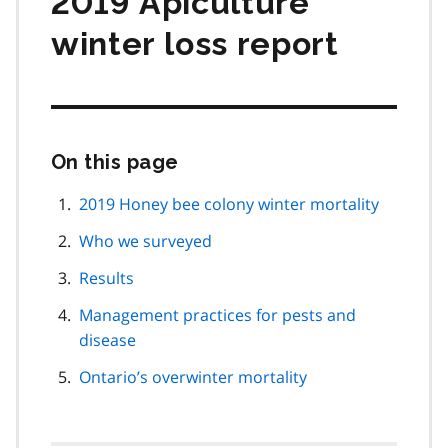
2019 Apiculture
winter loss report
On this page
Skip
this
page
2019 Honey bee colony winter mortality
navigation
Who we surveyed
Results
Management practices for pests and
disease
Ontario’s overwinter mortality