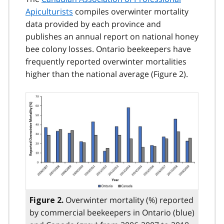
Apiculturists
compiles overwinter mortality
data provided by each province and
publishes an annual report on national honey
bee colony losses. Ontario beekeepers have
frequently reported overwinter mortalities
higher than the national average (Figure 2).
Overwinter mortality (%) reported
Figure 2.
by commercial beekeepers in Ontario (blue)