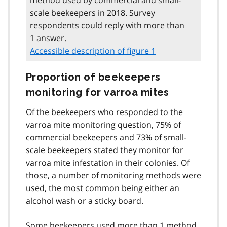
scale beekeepers in 2018. Survey
respondents could reply with more than
1 answer.
Accessible description of figure 1
Proportion of beekeepers
monitoring for varroa mites
Of the beekeepers who responded to the
varroa mite monitoring question, 75% of
commercial beekeepers and 73% of small-
scale beekeepers stated they monitor for
varroa mite infestation in their colonies. Of
those, a number of monitoring methods were
used, the most common being either an
alcohol wash or a sticky board.
Some beekeepers used more than 1 method