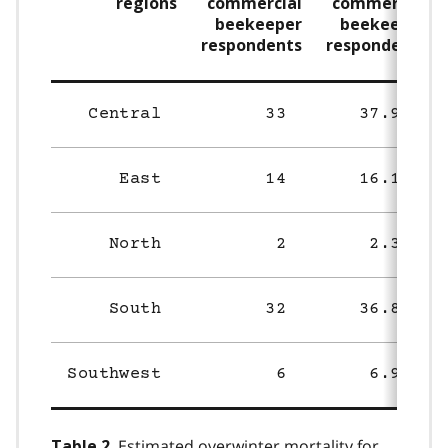
regions
commercial
commercial
beekeeper
beekeeper
respondents
respondents
Central
33
37.9%
East
14
16.1%
North
2
2.3%
South
32
36.8%
Southwest
6
6.9%
Estimated overwinter mortality for
Table 2.