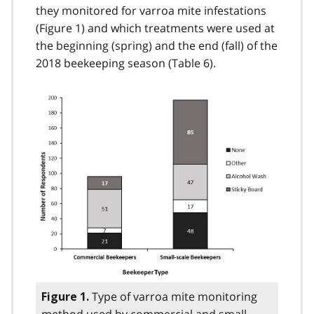
they monitored for varroa mite infestations
(Figure 1) and which treatments were used at
the beginning (spring) and the end (fall) of the
2018 beekeeping season (Table 6).
Type of varroa mite monitoring
Figure 1.
method used by commercial and small-