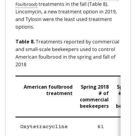
treatments in the fall (Table 8).
Lincomycin, a new treatment option in 2019,
and Tylosin were the least used treatment
options.
Treatments reported by commercial
Table 8.
and small-scale beekeepers used to control
American foulbrood in the spring and fall of
2018
American foulbrood
Spring 2018
Spring 
treatment
# of
# of sm
commercial
s
beekeepers
beekee
Oxytetracycline
61