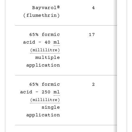
Bayvarol®
4
4
(flumethrin)
65% formic
17
11
acid – 40
ml
multiple
application
65% formic
2
8
acid – 250
ml
single
application