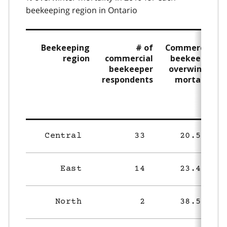
beekeeping region in Ontario
Beekeeping
# of
Commercial
region
commercial
beekeeper
beekeeper
overwinter
respondents
mortality
(%)
Central
33
20.5%
East
14
23.4%
North
2
38.5%