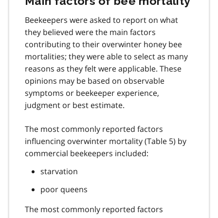
Main factors of bee mortality
Beekeepers were asked to report on what
they believed were the main factors
contributing to their overwinter honey bee
mortalities; they were able to select as many
reasons as they felt were applicable. These
opinions may be based on observable
symptoms or beekeeper experience,
judgment or best estimate.
The most commonly reported factors
influencing overwinter mortality (Table 5) by
commercial beekeepers included:
starvation
poor queens
The most commonly reported factors