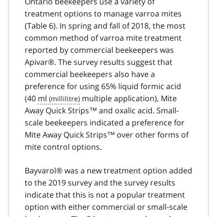
Ontario beekeepers use a variety of
treatment options to manage varroa mites
(Table 6). In spring and fall of 2018, the most
common method of varroa mite treatment
reported by commercial beekeepers was
Apivar®. The survey results suggest that
commercial beekeepers also have a
preference for using 65% liquid formic acid
(40
ml
multiple application), Mite
Away Quick Strips™ and oxalic acid. Small-
scale beekeepers indicated a preference for
Mite Away Quick Strips™ over other forms of
mite control options.
Bayvarol® was a new treatment option added
to the 2019 survey and the survey results
indicate that this is not a popular treatment
option with either commercial or small-scale