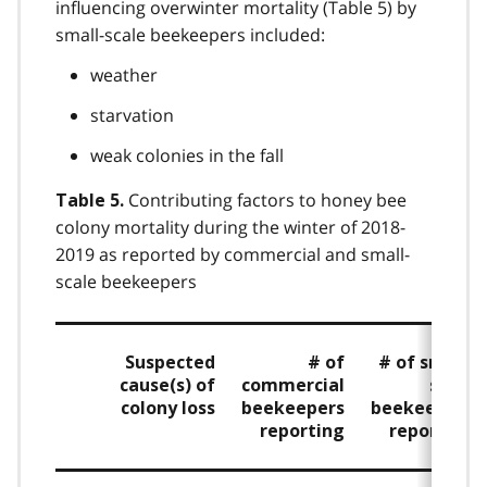
influencing overwinter mortality (Table 5) by
small-scale beekeepers included:
weather
starvation
weak colonies in the fall
Contributing factors to honey bee
Table 5.
colony mortality during the winter of 2018-
2019 as reported by commercial and small-
scale beekeepers
Suspected
# of
# of small-
cause(s) of
commercial
scale
colony loss
beekeepers
beekeepers
reporting
reporting