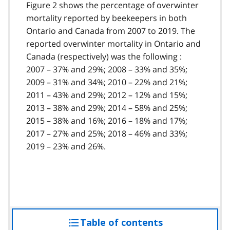
Figure 2 shows the percentage of overwinter
mortality reported by beekeepers in both
Ontario and Canada from 2007 to 2019. The
reported overwinter mortality in Ontario and
Canada (respectively) was the following :
2007 – 37% and 29%; 2008 – 33% and 35%;
2009 – 31% and 34%; 2010 – 22% and 21%;
2011 – 43% and 29%; 2012 – 12% and 15%;
2013 – 38% and 29%; 2014 – 58% and 25%;
2015 – 38% and 16%; 2016 – 18% and 17%;
2017 – 27% and 25%; 2018 – 46% and 33%;
2019 – 23% and 26%.
Table of contents
access