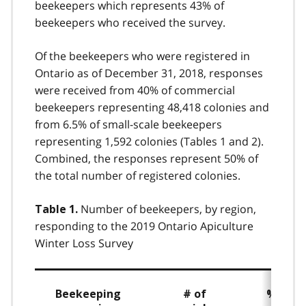
beekeepers which represents 43% of
beekeepers who received the survey.
Of the beekeepers who were registered in
Ontario as of December 31, 2018, responses
were received from 40% of commercial
beekeepers representing 48,418 colonies and
from 6.5% of small-scale beekeepers
representing 1,592 colonies (Tables 1 and 2).
Combined, the responses represent 50% of
the total number of registered colonies.
Number of beekeepers, by region,
Table 1.
responding to the 2019 Ontario Apiculture
Winter Loss Survey
Beekeeping
# of
% of