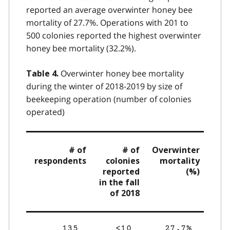
reported an average overwinter honey bee
mortality of 27.7%. Operations with 201 to
500 colonies reported the highest overwinter
honey bee mortality (32.2%).
Overwinter honey bee mortality
Table 4.
during the winter of 2018-2019 by size of
beekeeping operation (number of colonies
operated)
# of
# of
Overwinter
respondents
colonies
mortality
reported
(%)
in the fall
of 2018
135
<10
27.7%