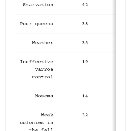
Starvation
42
42
Poor queens
38
29
Weather
35
50
Ineffective
19
12
varroa
control
Nosema
14
3
Weak
32
42
colonies in
the fall