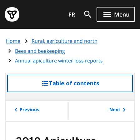
Skip
Government
to
FR
Menu
of
main
Ontario
content
home
Home
Rural, agriculture and north
page
Bees and beekeeping
Annual apiculture winter loss reports
Table of contents
access
the
table
of
Previous
Next
contents