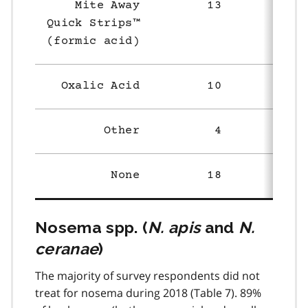
Mite Away
13
58
Quick Strips™
(formic acid)
Oxalic Acid
10
20
Other
4
5
None
18
51
Nosema spp. (
N. apis
and
N.
ceranae
)
The majority of survey respondents did not
treat for nosema during 2018 (Table 7). 89%