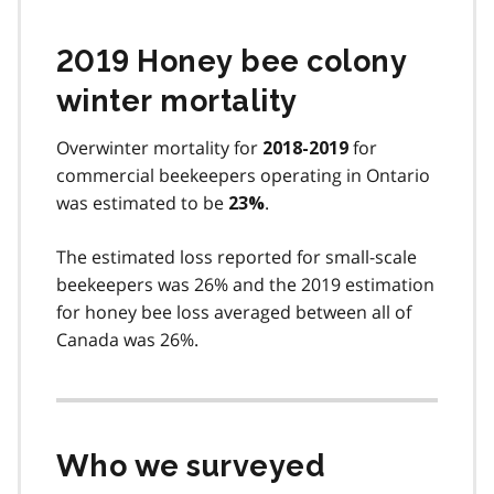
2019 Honey bee colony
winter mortality
Overwinter mortality for
for
2018-2019
commercial beekeepers operating in Ontario
was estimated to be
.
23%
The estimated loss reported for small-scale
beekeepers was 26% and the 2019 estimation
for honey bee loss averaged between all of
Canada was 26%.
Who we surveyed