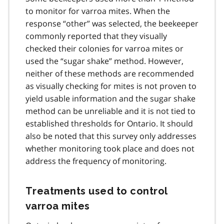
to monitor for varroa mites. When the
response “other” was selected, the beekeeper
commonly reported that they visually
checked their colonies for varroa mites or
used the “sugar shake” method. However,
neither of these methods are recommended
as visually checking for mites is not proven to
yield usable information and the sugar shake
method can be unreliable and it is not tied to
established thresholds for Ontario. It should
also be noted that this survey only addresses
whether monitoring took place and does not
address the frequency of monitoring.
Treatments used to control
varroa mites