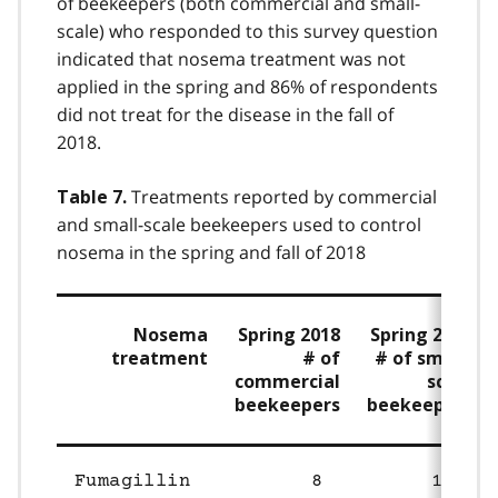
of beekeepers (both commercial and small-
scale) who responded to this survey question
indicated that nosema treatment was not
applied in the spring and 86% of respondents
did not treat for the disease in the fall of
2018.
Treatments reported by commercial
Table 7.
and small-scale beekeepers used to control
nosema in the spring and fall of 2018
Nosema
Spring 2018
Spring 2018
treatment
# of
# of small-
commercial
scale
beekeepers
beekeepers
Fumagillin
8
18