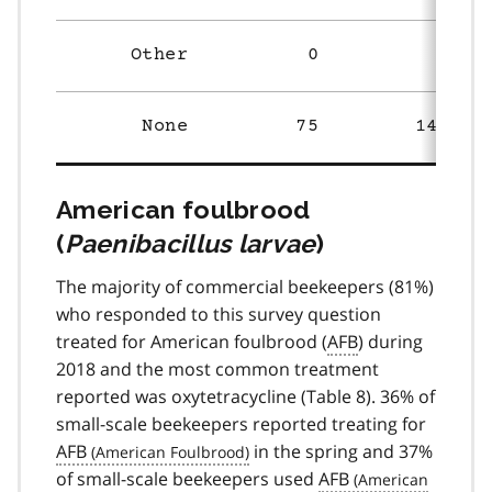
Other
0
3
None
75
148
American foulbrood
(
Paenibacillus larvae
)
The majority of commercial beekeepers (81%)
who responded to this survey question
treated for American foulbrood (
AFB
) during
2018 and the most common treatment
reported was oxytetracycline (Table 8). 36% of
small-scale beekeepers reported treating for
AFB
in the spring and 37%
of small-scale beekeepers used
AFB