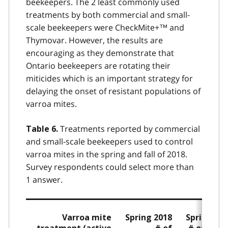
beekeepers. The 2 least commonly used
treatments by both commercial and small-
scale beekeepers were CheckMite+™ and
Thymovar. However, the results are
encouraging as they demonstrate that
Ontario beekeepers are rotating their
miticides which is an important strategy for
delaying the onset of resistant populations of
varroa mites.
Treatments reported by commercial
Table 6.
and small-scale beekeepers used to control
varroa mites in the spring and fall of 2018.
Survey respondents could select more than
1 answer.
Varroa mite
Spring 2018
Spring 20