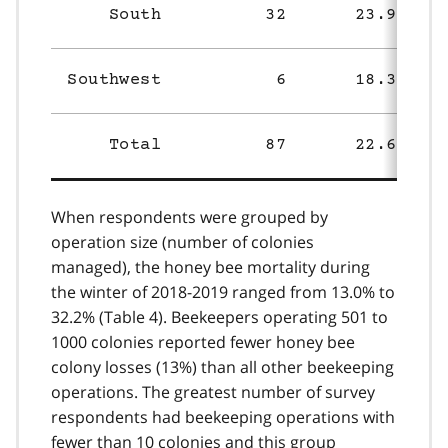
South
32
23.9%
Southwest
6
18.3%
Total
87
22.6%
When respondents were grouped by
operation size (number of colonies
managed), the honey bee mortality during
the winter of 2018-2019 ranged from 13.0% to
32.2% (Table 4). Beekeepers operating 501 to
1000 colonies reported fewer honey bee
colony losses (13%) than all other beekeeping
operations. The greatest number of survey
respondents had beekeeping operations with
fewer than 10 colonies and this group