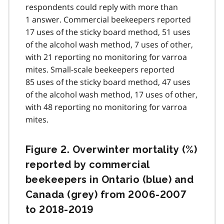
respondents could reply with more than
1 answer. Commercial beekeepers reported
17 uses of the sticky board method, 51 uses
of the alcohol wash method, 7 uses of other,
with 21 reporting no monitoring for varroa
mites. Small-scale beekeepers reported
85 uses of the sticky board method, 47 uses
of the alcohol wash method, 17 uses of other,
with 48 reporting no monitoring for varroa
mites.
Figure 2. Overwinter mortality (%)
reported by commercial
beekeepers in Ontario (blue) and
Canada (grey) from 2006-2007
to 2018-2019