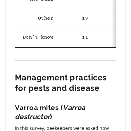
Other
19
19
Don’t know
11
29
Management practices
for pests and disease
Varroa mites (
Varroa
destructor
)
In this survey, beekeepers were asked how