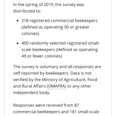
In the spring of 2019, the survey was
distributed to:
218 registered commercial beekeepers
(defined as operating 50 or greater
colonies)
400 randomly selected registered small-
scale beekeepers (defined as operating
49 or fewer colonies)
The survey is voluntary and all responses are
self-reported by beekeepers. Data is not
verified by the Ministry of Agriculture, Food
and Rural Affairs (
OMAFRA
) or any other
independent body.
Responses were received from 87
commercial beekeepers and 181 small-scale