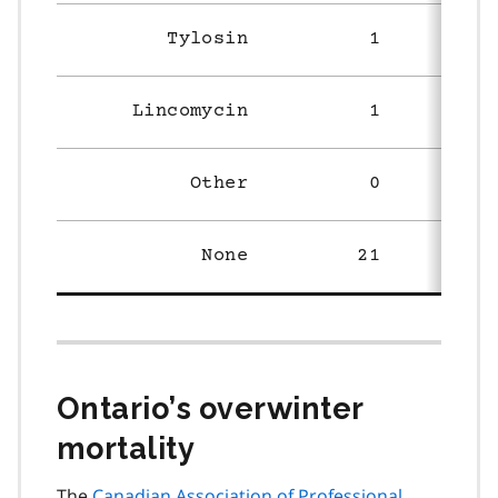
Tylosin
1
Lincomycin
1
Other
0
None
21
1
Ontario’s overwinter
mortality
The
Canadian Association of Professional