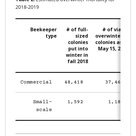
2018-2019
Beekeeper
# of full-
# of viable
type
sized
overwintered
colonies
colonies as of
put into
May 15, 2019
winter in
fall 2018
Commercial
48,418
37,469
Small-
1,592
1,186
scale