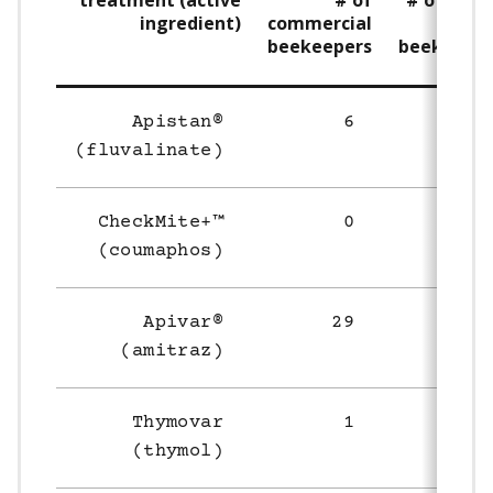
treatment (active
# of
# of smal
ingredient)
commercial
sca
beekeepers
beekeeper
Apistan®
6
4
(fluvalinate)
CheckMite+™
0
1
(coumaphos)
Apivar®
29
17
(amitraz)
Thymovar
1
3
(thymol)