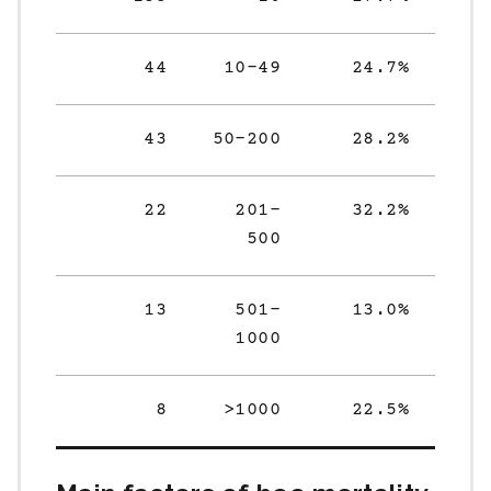
44
10-49
24.7%
43
50-200
28.2%
22
201-
32.2%
500
13
501-
13.0%
1000
8
>1000
22.5%