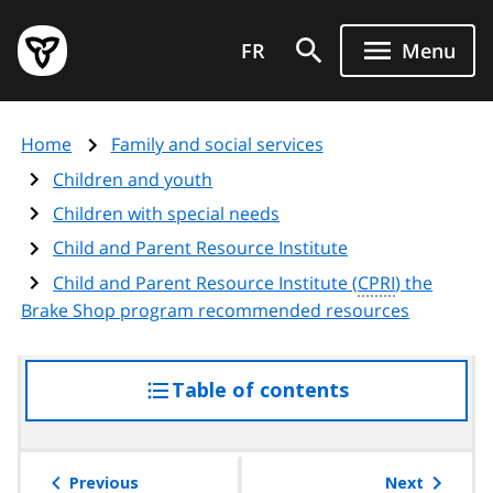
Skip
Government
to
FR
Menu
of
main
Ontario
content
home
Home
Family and social services
page
Children and youth
Children with special needs
Child and Parent Resource Institute
Child and Parent Resource Institute (
CPRI
) the
Brake Shop program recommended resources
Table of contents
access
the
table
of
Previous
Next