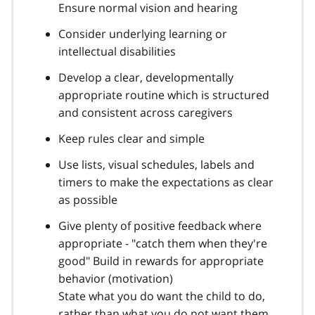
Ensure normal vision and hearing
Consider underlying learning or
intellectual disabilities
Develop a clear, developmentally
appropriate routine which is structured
and consistent across caregivers
Keep rules clear and simple
Use lists, visual schedules, labels and
timers to make the expectations as clear
as possible
Give plenty of positive feedback where
appropriate - "catch them when they're
good" Build in rewards for appropriate
behavior (motivation)
State what you do want the child to do,
rather than what you do not want them