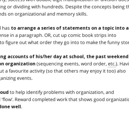
ing or dividing with hundreds. Despite the concepts being t
nds on organizational and memory skills.
al has
to arrange a series of statements on a topic into 
ense in a paragraph. OR, cut up comic book strips into
to figure out what order they go into to make the funny stor
ing accounts of his/her day at school, the past weekend
(sequencing events, word order,
etc.
). Hav
 on organization
t a favourite activity (so that others may enjoy it too) also
anizing events.
to help identify problems with organization, and
loud
ed ‘flow’. Reward completed work that shows good organizati
.
done well