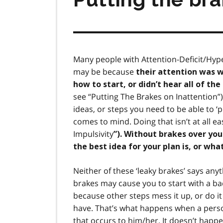
Many people with Attention-Deficit/Hype
may be because
their attention was w
how to start, or didn’t hear all of th
see “Putting The Brakes on Inattention”)
ideas, or steps you need to be able to ‘
comes to mind. Doing that isn’t at all 
Impulsivity
”). Without brakes over yo
the best idea for your plan is, or wha
Neither of these ‘leaky brakes’ says anyt
brakes may cause you to start with a bad
because other steps mess it up, or do it
have. That’s what happens when a perso
that occurs to him/her. It doesn’t happ