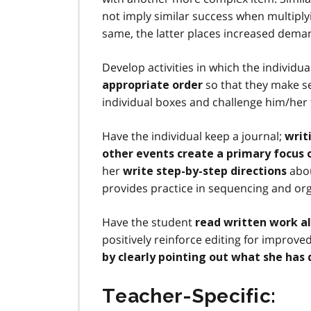
not imply similar success when multiply
same, the latter places increased dema
Develop activities in which the individu
so that they make s
appropriate order
individual boxes and challenge him/her 
Have the individual keep a journal;
writ
other events create a primary focus
her
abou
write step-by-step directions
provides practice in sequencing and org
Have the student
read written work a
positively reinforce editing for improv
by clearly pointing out what she has 
Teacher-Specific: