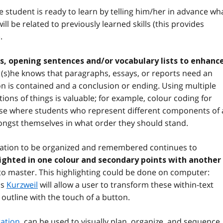
e student is ready to learn by telling him/her in advance wh
ll be related to previously learned skills (this provides
.
, opening sentences and/or vocabulary lists to enhanc
(s)he knows that paragraphs, essays, or reports need an
n is contained and a conclusion or ending. Using multiple
ons of things is valuable; for example, colour coding for
ise where students who represent different components of
ongst themselves in what order they should stand.
mation to be organized and remembered continues to
lighted in one colour and secondary points with another
e to master. This highlighting could be done on computer:
as
Kurzweil
will allow a user to transform these within-text
 outline with the touch of a button.
ration
, can be used to visually plan, organize, and sequence. 