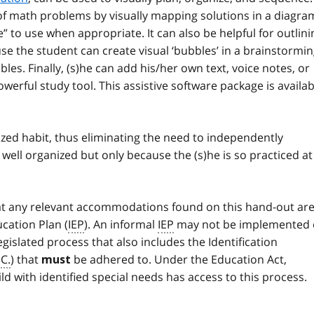
s of math problems by visually mapping solutions in a diagra
e” to use when appropriate. It can also be helpful for outlini
e the student can create visual ‘bubbles’ in a brainstormi
les. Finally, (s)he can add his/her own text, voice notes, or
powerful study tool. This assistive software package is availab
ed habit, thus eliminating the need to independently
 well organized but only because the (s)he is so practiced at
that any relevant accommodations found on this hand-out ar
cation Plan (
IEP
). An informal
IEP
may not be implemented 
legislated process that also includes the Identification
.C.
) that
be adhered to. Under the Education Act,
must
ild with identified special needs has access to this process.