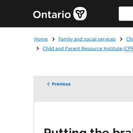
Skip
Searc
Government
to
of
main
Ontario
content
home
Home
Family and social services
Ch
page
Child and Parent Resource Institute (
CPR
Previous
Putting the bra