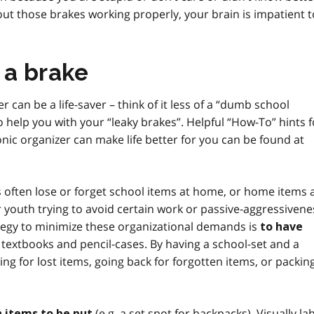
out those brakes working properly, your brain is impatient t
 a brake
 can be a life-saver – think of it less of a “dumb school
 help you with your “leaky brakes”. Helpful “How-To” hints f
nic organizer can make life better for you can be found at
als often lose or forget school items at home, or home items 
or youth trying to avoid certain work or passive-aggressivene
trategy to minimize these organizational demands is
to have
 textbooks and pencil-cases. By having a school-set and a
g for lost items, going back for forgotten items, or packin
(
e.g.
a set spot for backpacks). Visually la
in items to be put