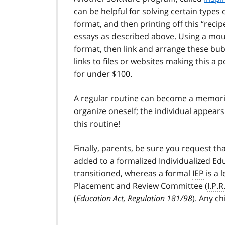
can be helpful for solving certain type
format, and then printing off this “recip
essays as described above. Using a mous
format, then link and arrange these bubb
links to files or websites making this a 
for under $100.
A regular routine can become a memoriz
organize oneself; the individual appears
this routine!
Finally, parents, be sure you request 
added to a formalized Individualized Edu
transitioned, whereas a formal
IEP
is a 
Placement and Review Committee (
I.P.R
(
Education Act, Regulation 181/98
). Any ch