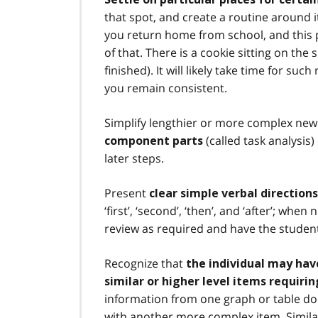
that spot, and create a routine around it
you return home from school, and this p
of that. There is a cookie sitting on the
finished). It will likely take time for suc
you remain consistent.
Simplify lengthier or more complex new
(called task analysis
component parts
later steps.
Present
clear simple verbal directio
‘first’, ‘second’, ‘then’, and ‘after’; wh
review as required and have the student
Recognize that
the individual may have
similar or higher level items requir
information from one graph or table do
with another more complex item. Similarl