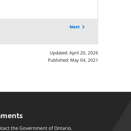
Next
Updated: April 20, 2026
Published: May 04, 2021
mments
tact the Government of Ontario.