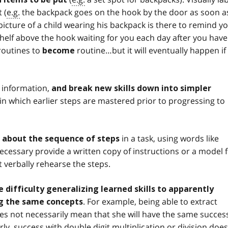
 (
e.g.
the backpack goes on the hook by the door as soon a
icture of a child wearing his backpack is there to remind y
 shelf above the hook waiting for you each day after you have
h routines to
routine…but it will eventually happen if
become
 information,
and break new skills down into simpler
) in which earlier steps are mastered prior to progressing to
in a task, using words like
ns about the sequence of steps
en necessary provide a written copy of instructions or a model 
 verbally rehearse the steps.
 difficulty generalizing learned skills to apparently
. For example, being able to extract
ing the same concepts
es not necessarily mean that she will have the same succes
y, success with double digit multiplication or division does