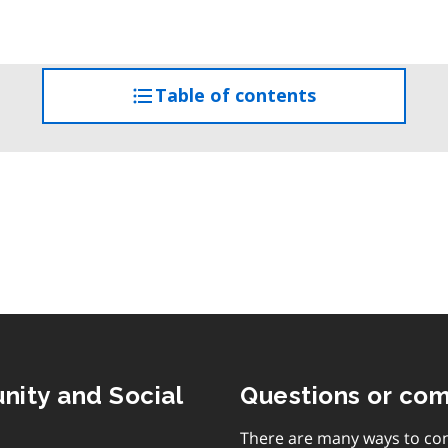
Table of contents
access
the
table
of
contents
nity and Social
Questions or co
There are many ways to con