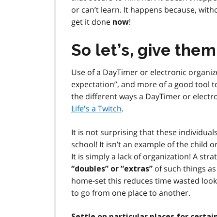
or can’t learn. It happens because, with
get it done
!
now
So let’s, give them
Use of a DayTimer or electronic organizer
expectation”, and more of a good tool to
the different ways a DayTimer or electro
Life's a Twitch
.
It is not surprising that these individu
school! It isn’t an example of the child 
It is simply a lack of organization! A s
of such things as
“doubles” or “extras”
home-set this reduces time wasted lookin
to go from one place to another.
Settle on particular places for certa