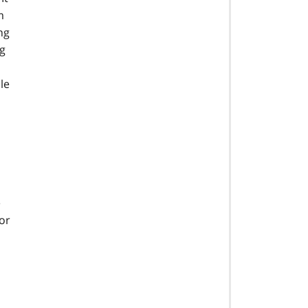
m
ng
ng
le
e
or