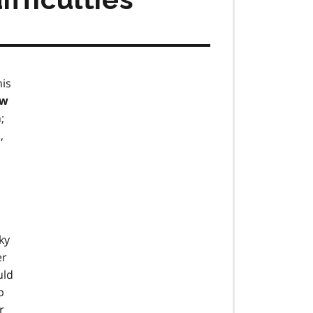
his
ow
;
,
ky
er
uld
p
r