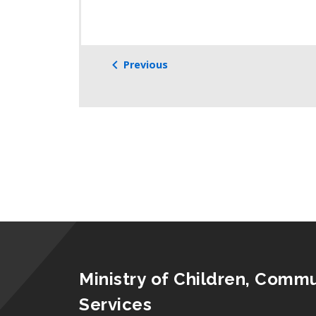
Previous
Ministry of Children, Commu
Services