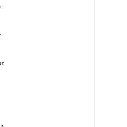
at
e
 an
It