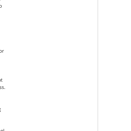
o
or
at
ss.
g
bel