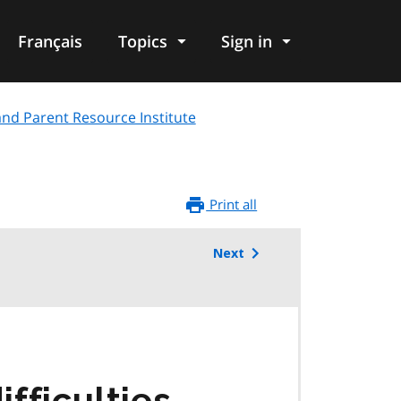
Français
Topics
Sign in
and Parent Resource Institute
Print all
Next
fficulties