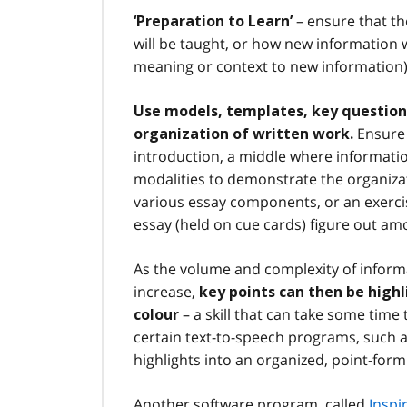
– ensure that th
‘Preparation to Learn’
will be taught, or how new information wi
meaning or context to new information)
Use models, templates, key questions
Ensure 
organization of written work.
introduction, a middle where informatio
modalities to demonstrate the organizati
various essay components, or an exerc
essay (held on cue cards) figure out am
As the volume and complexity of infor
increase,
key points can then be high
– a skill that can take some tim
colour
certain text-to-speech programs, such 
highlights into an organized, point-form
Another software program, called
Inspi