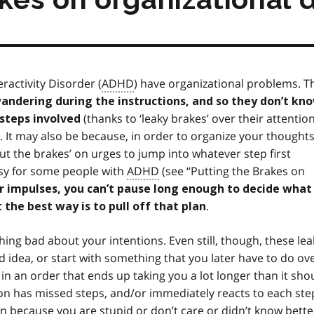
ractivity Disorder (
ADHD
) have organizational problems. T
andering during the instructions, and so they don’t kn
(thanks to ‘leaky brakes’ over their attention
e steps involved
. It may also be because, in order to organize your thoughts
put the brakes’ on urges to jump into whatever step first
easy for some people with
ADHD
(see “Putting the Brakes on
ur impulses, you can’t pause long enough to decide what
.
t the best way is to pull off that plan
hing bad about your intentions. Even still, though, these lea
 idea, or start with something that you later have to do ov
 in an order that ends up taking you a lot longer than it sho
n has missed steps, and/or immediately reacts to each ste
en because you are stupid or don’t care or didn’t know bette