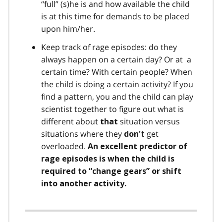
“full” (s)he is and how available the child
is at this time for demands to be placed
upon him/her.
Keep track of rage episodes: do they
always happen on a certain day? Or at a
certain time? With certain people? When
the child is doing a certain activity? If you
find a pattern, you and the child can play
scientist together to figure out what is
different about
situation versus
that
situations where they
get
don't
overloaded.
An excellent predictor of
rage episodes is when the child is
required to “change gears” or shift
into another activity.