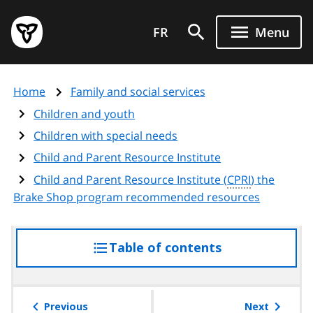
Skip
Government
to
FR
Menu
of
main
Ontario
content
home
Home
Family and social services
page
Children and youth
Children with special needs
Child and Parent Resource Institute
Child and Parent Resource Institute (
CPRI
) the
Brake Shop program recommended resources
Table of contents
access
the
table
of
Previous
Next