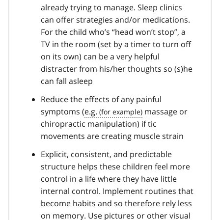
already trying to manage. Sleep clinics
can offer strategies and/or medications.
For the child who’s “head won’t stop”, a
TV in the room (set by a timer to turn off
on its own) can be a very helpful
distracter from his/her thoughts so (s)he
can fall asleep
Reduce the effects of any painful
symptoms (
e.g.
massage or
chiropractic manipulation) if tic
movements are creating muscle strain
Explicit, consistent, and predictable
structure helps these children feel more
control in a life where they have little
internal control. Implement routines that
become habits and so therefore rely less
on memory. Use pictures or other visual