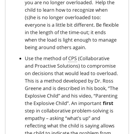
you are no longer overloaded. Help the
child to learn how to recognize when
(s)he is no longer overloaded too:
everyone is a little bit different. Be flexible
in the length of the time-out; it ends
when the load is light enough to manage
being around others again.
Use the method of
CPS
(Collaborative
and Proactive Solutions) to compromise
on decisions that would lead to overload.
This is a method developed by Dr. Ross
Greene and is described in his book, “The
Explosive Child” and his video, “Parenting
the Explosive Child”. An important
first
step in collaborative problem-solving is
empathy – asking “what’s up” and
reflecting what the child is saying allows
the child to indicate the problem from