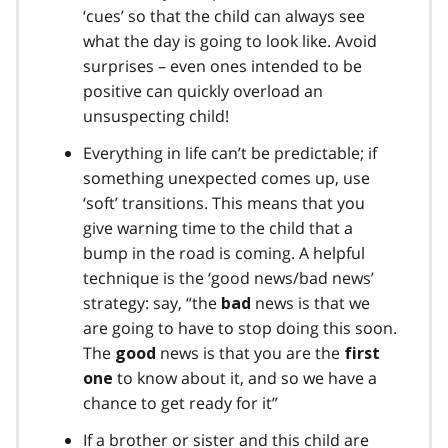
‘cues’ so that the child can always see
what the day is going to look like. Avoid
surprises – even ones intended to be
positive can quickly overload an
unsuspecting child!
Everything in life can’t be predictable; if
something unexpected comes up, use
‘soft’ transitions. This means that you
give warning time to the child that a
bump in the road is coming. A helpful
technique is the ‘good news/bad news’
strategy: say, “the
news is that we
bad
are going to have to stop doing this soon.
The
news is that you are the
good
first
to know about it, and so we have a
one
chance to get ready for it”
If a brother or sister and this child are