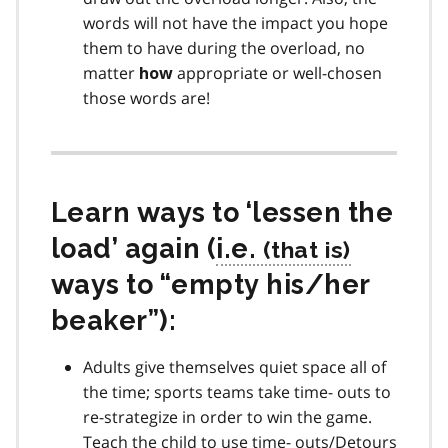
words will not have the impact you hope
them to have during the overload, no
matter
appropriate or well-chosen
how
those words are!
Learn ways to ‘lessen the
load’ again (
i.e.
ways to “empty his/her
beaker”):
Adults give themselves quiet space all of
the time; sports teams take time- outs to
re-strategize in order to win the game.
Teach the child to use time- outs/Detours