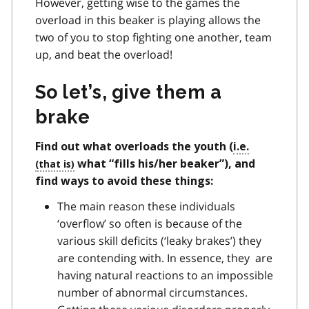
However, getting wise to the games the
overload in this beaker is playing allows the
two of you to stop fighting one another, team
up, and beat the overload!
So let’s, give them a
brake
Find out what overloads the youth (
i.e.
what “fills his/her beaker”), and
find ways to avoid these things:
The main reason these individuals
‘overflow’ so often is because of the
various skill deficits (‘leaky brakes’) they
are contending with. In essence, they are
having natural reactions to an impossible
number of abnormal circumstances.