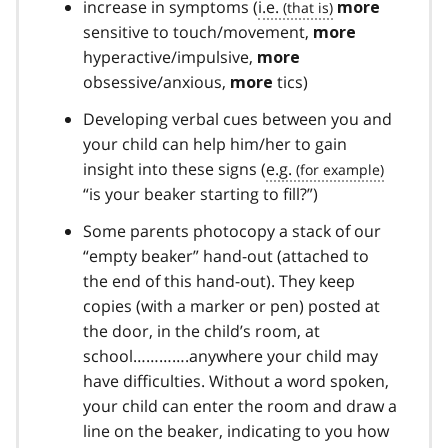
increase in symptoms (
i.e.
more
sensitive to touch/movement,
more
hyperactive/impulsive,
more
obsessive/anxious,
tics)
more
Developing verbal cues between you and
your child can help him/her to gain
insight into these signs (
e.g.
“is your beaker starting to fill?”)
Some parents photocopy a stack of our
“empty beaker” hand-out (attached to
the end of this hand-out). They keep
copies (with a marker or pen) posted at
the door, in the child’s room, at
school………….anywhere your child may
have difficulties. Without a word spoken,
your child can enter the room and draw a
line on the beaker, indicating to you how