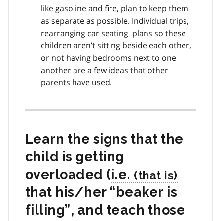
like gasoline and fire, plan to keep them
as separate as possible. Individual trips,
rearranging car seating plans so these
children aren’t sitting beside each other,
or not having bedrooms next to one
another are a few ideas that other
parents have used.
Learn the signs that the
child is getting
overloaded (
i.e.
that his/her “beaker is
filling”, and teach those