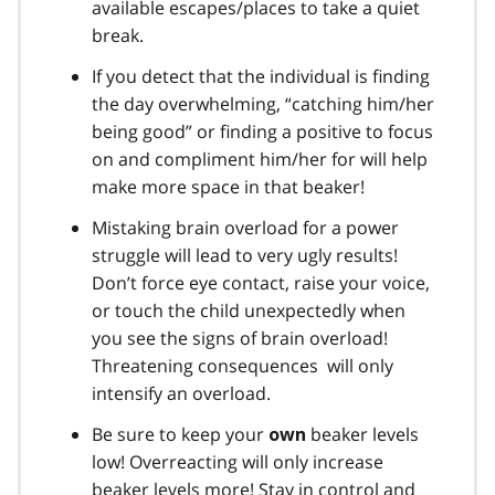
available escapes/places to take a quiet
break.
If you detect that the individual is finding
the day overwhelming, “catching him/her
being good” or finding a positive to focus
on and compliment him/her for will help
make more space in that beaker!
Mistaking brain overload for a power
struggle will lead to very ugly results!
Don’t force eye contact, raise your voice,
or touch the child unexpectedly when
you see the signs of brain overload!
Threatening consequences will only
intensify an overload.
Be sure to keep your
beaker levels
own
low! Overreacting will only increase
beaker levels more! Stay in control and