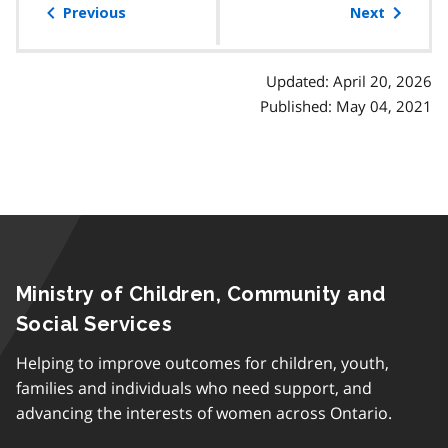
of
Previous
Next
contents
Updated: April 20, 2026
Published: May 04, 2021
Ministry of Children, Community and
Social Services
Helping to improve outcomes for children, youth,
families and individuals who need support, and
advancing the interests of women across Ontario.