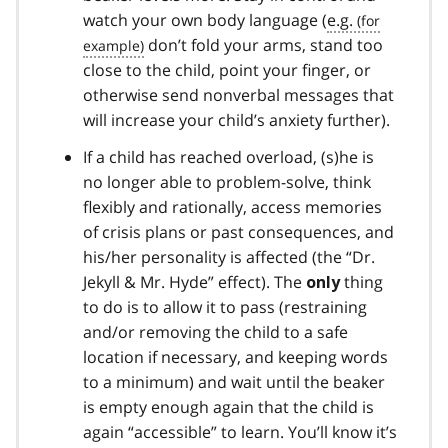
watch your own body language (
e.g.
don’t fold your arms, stand too
close to the child, point your finger, or
otherwise send nonverbal messages that
will increase your child’s anxiety further).
If a child has reached overload, (s)he is
no longer able to problem-solve, think
flexibly and rationally, access memories
of crisis plans or past consequences, and
his/her personality is affected (the “Dr.
Jekyll & Mr. Hyde” effect). The
thing
only
to do is to allow it to pass (restraining
and/or removing the child to a safe
location if necessary, and keeping words
to a minimum) and wait until the beaker
is empty enough again that the child is
again “accessible” to learn. You’ll know it’s