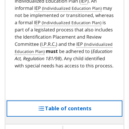
Individualized Education Plan (
IEP
). An
informal
IEP
may
not be implemented or transitioned, whereas
a formal
IEP
is
part of a legislated process that also includes
the Identification Placement and Review
Committee (
I.P.R.C.
) and the
IEP
be adhered to (
Education
must
Act, Regulation 181/98
). Any child identified
with special needs has access to this process.
Table of contents
access
the
table