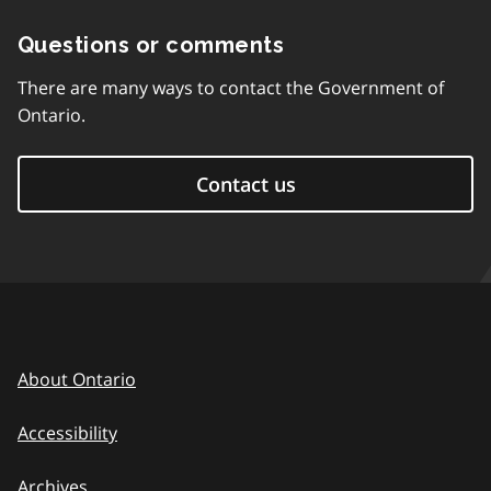
Questions or comments
There are many ways to contact the Government of
Ontario.
Contact us
About Ontario
Accessibility
Archives