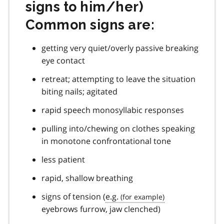
signs to him/her)
Common signs are:
getting very quiet/overly passive breaking
eye contact
retreat; attempting to leave the situation
biting nails; agitated
rapid speech monosyllabic responses
pulling into/chewing on clothes speaking
in monotone confrontational tone
less patient
rapid, shallow breathing
signs of tension (
e.g.
eyebrows furrow, jaw clenched)