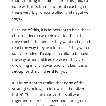
that is making it so difficult for this child to
cope with life’s bumps without reacting in
these very ‘big’, uncontrolled, and negative
ways.
Because of this, it is important to help these
children decrease their ‘overload’, so that
they can be the people they want to be, and
react the way they would react if they weren’t
so overloaded. To expect a child to behave
the way other children do when they are
drowning in brain overload isn’t fair; it is a
set-up for the child
for you.
and
It is important to realize that none of the
strategies below, on its own, is the ‘silver
bullet’. These and many others all work
together to decrease overload enough to