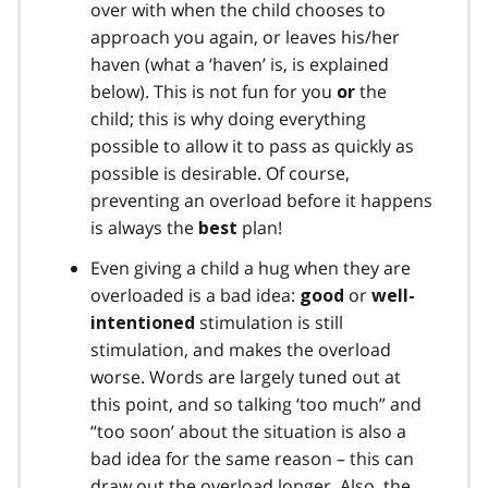
over with when the child chooses to
approach you again, or leaves his/her
haven (what a ‘haven’ is, is explained
below). This is not fun for you
the
or
child; this is why doing everything
possible to allow it to pass as quickly as
possible is desirable. Of course,
preventing an overload before it happens
is always the
plan!
best
Even giving a child a hug when they are
overloaded is a bad idea:
or
good
well-
stimulation is still
intentioned
stimulation, and makes the overload
worse. Words are largely tuned out at
this point, and so talking ‘too much” and
“too soon’ about the situation is also a
bad idea for the same reason – this can
draw out the overload longer. Also, the