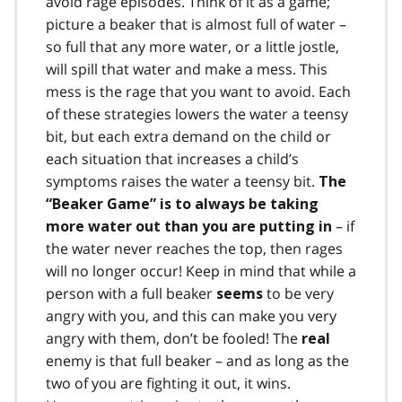
avoid rage episodes. Think of it as a game;
picture a beaker that is almost full of water –
so full that any more water, or a little jostle,
will spill that water and make a mess. This
mess is the rage that you want to avoid. Each
of these strategies lowers the water a teensy
bit, but each extra demand on the child or
each situation that increases a child’s
symptoms raises the water a teensy bit.
The
“Beaker Game” is to always be taking
– if
more water out than you are putting in
the water never reaches the top, then rages
will no longer occur! Keep in mind that while a
person with a full beaker
to be very
seems
angry with you, and this can make you very
angry with them, don’t be fooled! The
real
enemy is that full beaker – and as long as the
two of you are fighting it out, it wins.