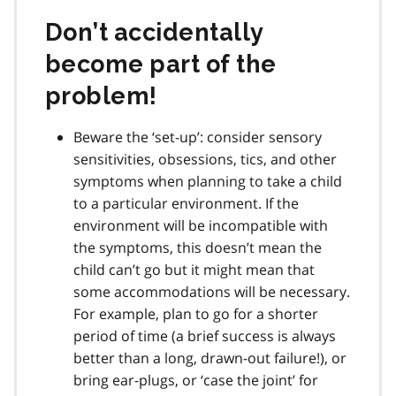
Don’t accidentally
become part of the
problem!
Beware the ‘set-up’: consider sensory
sensitivities, obsessions, tics, and other
symptoms when planning to take a child
to a particular environment. If the
environment will be incompatible with
the symptoms, this doesn’t mean the
child can’t go but it might mean that
some accommodations will be necessary.
For example, plan to go for a shorter
period of time (a brief success is always
better than a long, drawn-out failure!), or
bring ear-plugs, or ‘case the joint’ for