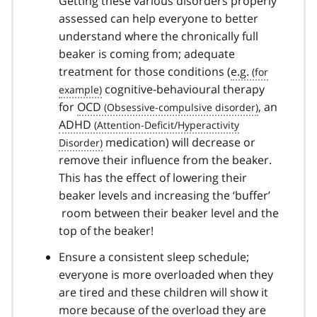
Getting these various disorders properly
assessed can help everyone to better
understand where the chronically full
beaker is coming from; adequate
treatment for those conditions (
e.g.
cognitive-behavioural therapy
for
OCD
, an
ADHD
medication) will decrease or
remove their influence from the beaker.
This has the effect of lowering their
beaker levels and increasing the ‘buffer’
room between their beaker level and the
top of the beaker!
Ensure a consistent sleep schedule;
everyone is more overloaded when they
are tired and these children will show it
more because of the overload they are