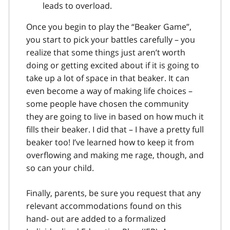
leads to overload.
Once you begin to play the “Beaker Game”,
you start to pick your battles carefully – you
realize that some things just aren’t worth
doing or getting excited about if it is going to
take up a lot of space in that beaker. It can
even become a way of making life choices –
some people have chosen the community
they are going to live in based on how much it
fills their beaker. I did that – I have a pretty full
beaker too! I’ve learned how to keep it from
overflowing and making me rage, though, and
so can your child.
Finally, parents, be sure you request that any
relevant accommodations found on this
hand- out are added to a formalized