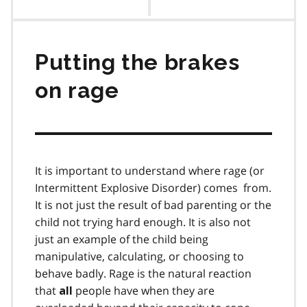
contents
Putting the brakes
on rage
It is important to understand where rage (or
Intermittent Explosive Disorder) comes from.
It is not just the result of bad parenting or the
child not trying hard enough. It is also not
just an example of the child being
manipulative, calculating, or choosing to
behave badly. Rage is the natural reaction
that
people have when they are
all