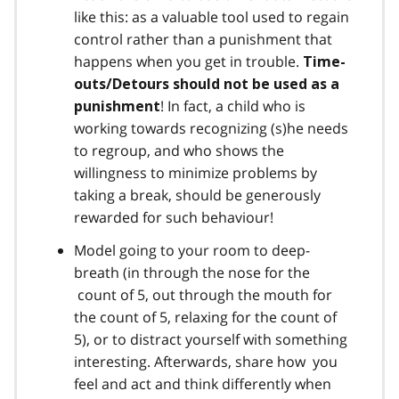
like this: as a valuable tool used to regain
control rather than a punishment that
happens when you get in trouble.
Time-
outs/Detours should not be used as a
! In fact, a child who is
punishment
working towards recognizing (s)he needs
to regroup, and who shows the
willingness to minimize problems by
taking a break, should be generously
rewarded for such behaviour!
Model going to your room to deep-
breath (in through the nose for the
count of 5, out through the mouth for
the count of 5, relaxing for the count of
5), or to distract yourself with something
interesting. Afterwards, share how you
feel and act and think differently when