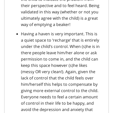
their perspective and to feel heard. Being
validated in this way (whether or not you
ultimately agree with the child) is a great
way of emptying a beaker!
Having a haven is very important. This is
a quiet space to ‘recharge’ that is entirely
under the child’s control. When (s)he is in
there people leave him/her alone or ask
permission to come in, and the child can
keep this space however (s)he likes
(messy OR very clean!). Again, given the
lack of control that the child feels over
him/herself this helps to compensate by
giving more external control to the child.
Everyone needs to feel a certain amount
of control in their life to be happy, and
avoid the depression and anxiety that