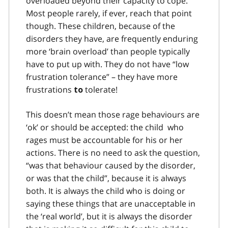
overloaded beyond their capacity to cope.
Most people rarely, if ever, reach that point
though. These children, because of the
disorders they have, are frequently enduring
more ‘brain overload’ than people typically
have to put up with. They do not have “low
frustration tolerance” – they have more
frustrations
tolerate!
to
This doesn’t mean those rage behaviours are
‘ok’ or should be accepted: the child who
rages must be accountable for his or her
actions. There is no need to ask the question,
“was that behaviour caused by the disorder,
or was that the child”, because it is always
both. It is always the child who is doing or
saying these things that are unacceptable in
the ‘real world’, but it is always the disorder