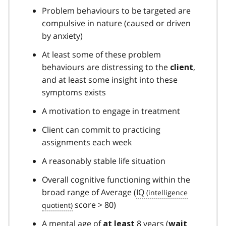
Problem behaviours to be targeted are
compulsive in nature (caused or driven
by anxiety)
At least some of these problem
behaviours are distressing to the
,
client
and at least some insight into these
symptoms exists
A motivation to engage in treatment
Client can commit to practicing
assignments each week
A reasonably stable life situation
Overall cognitive functioning within the
broad range of Average (
IQ
score > 80)
A mental age of
8 years (
at least
wait