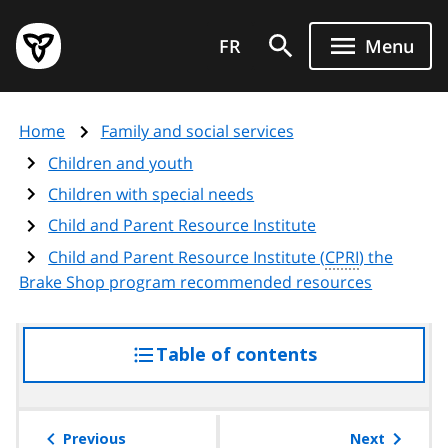
Skip
Government
to
FR
Menu
of
main
Ontario
content
home
Home
Family and social services
page
Children and youth
Children with special needs
Child and Parent Resource Institute
Child and Parent Resource Institute (
CPRI
) the
Brake Shop program recommended resources
Table of contents
access
the
table
of
Previous
Next