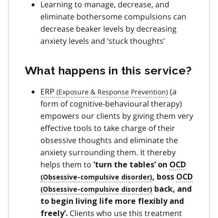
Learning to manage, decrease, and
eliminate bothersome compulsions can
decrease beaker levels by decreasing
anxiety levels and ‘stuck thoughts’
What happens in this service?
ERP
(a
form of cognitive-behavioural therapy)
empowers our clients by giving them very
effective tools to take charge of their
obsessive thoughts and eliminate the
anxiety surrounding them. It thereby
helps them to
‘turn the tables’ on
OCD
, boss
OCD
back, and
to begin living life more flexibly and
Clients who use this treatment
freely’.