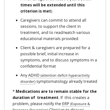
times will be extended until this
)
criterion is met
Caregivers can commit to attend all
sessions, to support the client in
treatment, and to read/watch various
educational materials provided
Client & caregivers are prepared for a
possible brief, initial increase in
symptoms, and to discuss symptoms in a
confidential format
Any
ADHD
symptomatology already treated
*
Medications are to remain stable for the
. If this creates a
duration of treatment
problem, please notify the
ERP
Clinician to discuss.