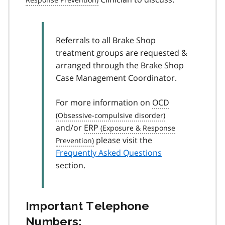
Referrals to all Brake Shop
treatment groups are requested &
arranged through the Brake Shop
Case Management Coordinator.
For more information on
OCD
and/or
ERP
please visit the
Frequently Asked Questions
section.
Important Telephone
Numbers: