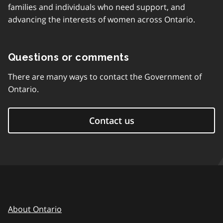
families and individuals who need support, and
advancing the interests of women across Ontario.
Questions or comments
There are many ways to contact the Government of
Ontario.
Contact us
About Ontario