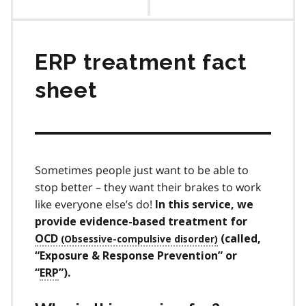
contents
ERP treatment fact
sheet
Sometimes people just want to be able to
stop better – they want their brakes to work
like everyone else’s do!
In this service, we
provide evidence-based treatment for
OCD
(called,
“Exposure & Response Prevention” or
“
ERP
”).