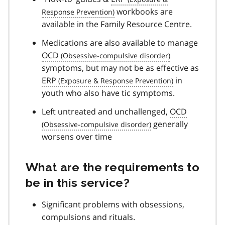
workbooks are
available in the Family Resource Centre.
Medications are also available to manage
OCD
symptoms, but may not be as effective as
ERP
in
youth who also have tic symptoms.
Left untreated and unchallenged,
OCD
generally
worsens over time
What are the requirements to
be in this service?
Significant problems with obsessions,
compulsions and rituals.