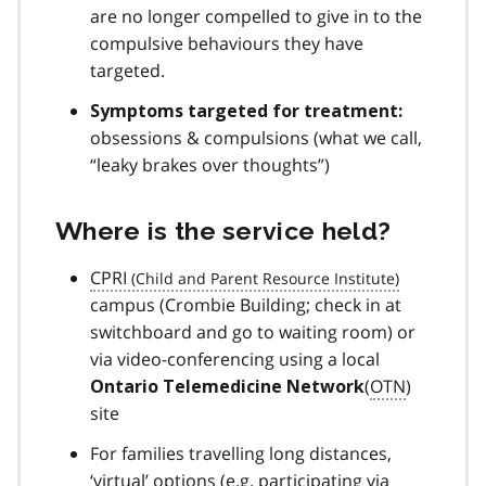
are no longer compelled to give in to the
compulsive behaviours they have
targeted.
Symptoms targeted for treatment:
obsessions & compulsions (what we call,
“leaky brakes over thoughts”)
Where is the service held?
CPRI
campus (Crombie Building; check in at
switchboard and go to waiting room) or
via video-conferencing using a local
(
OTN
)
Ontario Telemedicine Network
site
For families travelling long distances,
‘virtual’ options (e.g. participating via