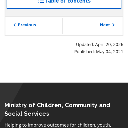
Table of contents
access
the
table
of
Previous
Next
contents
Updated: April 20, 2026
Published: May 04, 2021
Ministry of Children, Community and
Social Services
Helping to improve outcomes for children, youth,