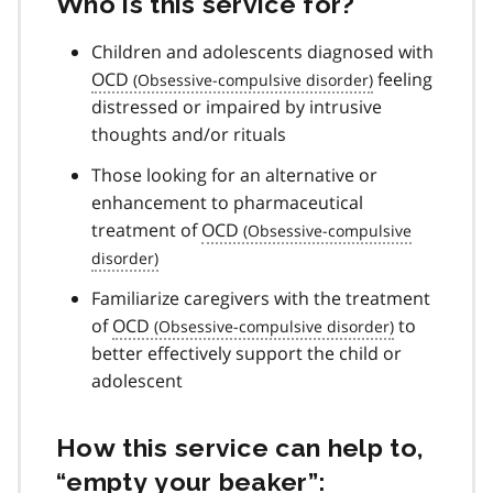
Who is this service for?
Children and adolescents diagnosed with
OCD
feeling
distressed or impaired by intrusive
thoughts and/or rituals
Those looking for an alternative or
enhancement to pharmaceutical
treatment of
OCD
Familiarize caregivers with the treatment
of
OCD
to
better effectively support the child or
adolescent
How this service can help to,
“empty your beaker”: