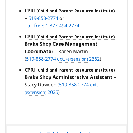
CPRI
519-858-2774
or
–
Toll-free: 1-877-494-2774
CPRI
Brake Shop Case Management
Karen Martin
Coordinator –
(
519-858-2774
ext.
2362
)
CPRI
Brake Shop Administrative Assistant –
Stacy Dowden (
519-858-2774
ext.
2025
)