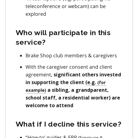
teleconference or webcam) can be
explored
Who will participate in this
service?
Brake Shop club members & caregivers
With the caregiver consent and client
agreement,
significant others invested
in supporting the client (
e.g.
a sibling, a grandparent,
school staff, a residential worker) are
welcome to attend
What if I decline this service?
“How-to’ guides &
ERP