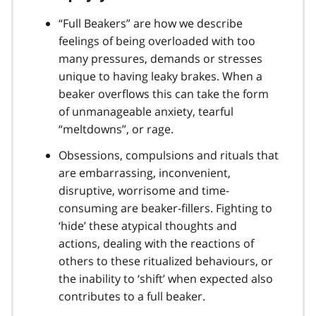
“Full Beakers” are how we describe
feelings of being overloaded with too
many pressures, demands or stresses
unique to having leaky brakes. When a
beaker overflows this can take the form
of unmanageable anxiety, tearful
“meltdowns”, or rage.
Obsessions, compulsions and rituals that
are embarrassing, inconvenient,
disruptive, worrisome and time-
consuming are beaker-fillers. Fighting to
‘hide’ these atypical thoughts and
actions, dealing with the reactions of
others to these ritualized behaviours, or
the inability to ‘shift’ when expected also
contributes to a full beaker.