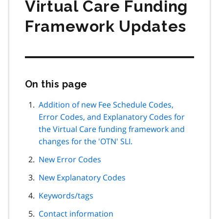
Virtual Care Funding
Framework Updates
On this page
Skip
this
page
Addition of new Fee Schedule Codes,
navigation
Error Codes, and Explanatory Codes for
the Virtual Care funding framework and
changes for the 'OTN' SLI.
New Error Codes
New Explanatory Codes
Keywords/tags
Contact information