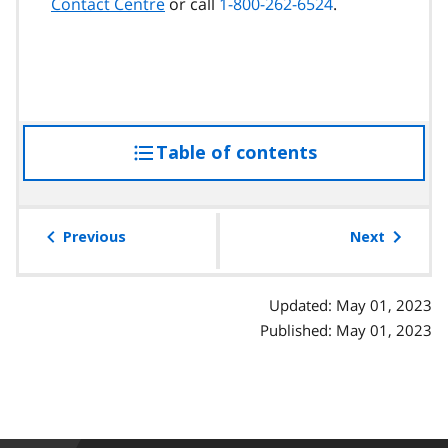
Contact Centre
or call
1-800-262-6524
.
Table of contents
access
the
table
of
Previous
Next
contents
Updated: May 01, 2023
Published: May 01, 2023