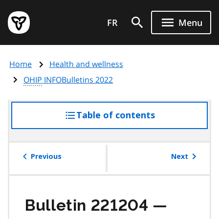
Skip
Government
to
FR
Menu
of
main
Ontario
content
home
Home
Health and wellness
page
OHIP
INFOBulletins 2022
Table of contents
access
the
table
of
Previous
Next
contents
Bulletin 221204 —