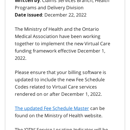
: Claims Services Branch; Health
Written by
Programs and Delivery Division
: December 22, 2022
Date issued
The Ministry of Health and the Ontario
Medical Association have been working
together to implement the new Virtual Care
funding framework effective December 1,
2022.
Please ensure that your billing software is
updated to include the new Fee Schedule
Codes related to Virtual Care services
rendered on or after December 1, 2022.
The updated Fee Schedule Master
can be
found on the Ministry of Health website.
The ‘OTN’ Service Location Indicator will be