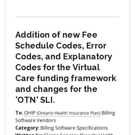
Addition of new Fee
Schedule Codes, Error
Codes, and Explanatory
Codes for the Virtual
Care funding framework
and changes for the
'OTN' SLI.
:
OHIP
Billing
To
Software Vendors
: Billing Software Specifications
Category