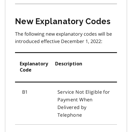
New Explanatory Codes
The following new explanatory codes will be
introduced effective December 1, 2022:
Explanatory
Description
Code
B1
Service Not Eligible for
Payment When
Delivered by
Telephone