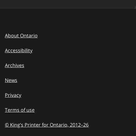
About Ontario
Accessibility
Archives
News
Privacy
Terms of use
© King’s Printer for Ontario, 2012
–
to
26