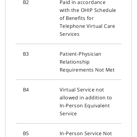
B2
Paid in accordance
with the OHIP Schedule
of Benefits for
Telephone Virtual Care
Services
B3
Patient-Physician
Relationship
Requirements Not Met
B4
Virtual Service not
allowed in addition to
In-Person Equivalent
Service
B5
In-Person Service Not