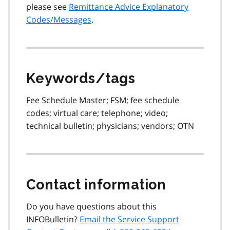
please see
Remittance Advice Explanatory
Codes/Messages
.
Keywords/tags
Fee Schedule Master; FSM; fee schedule
codes; virtual care; telephone; video;
technical bulletin; physicians; vendors; OTN
Contact information
Do you have questions about this
INFOBulletin?
Email the Service Support