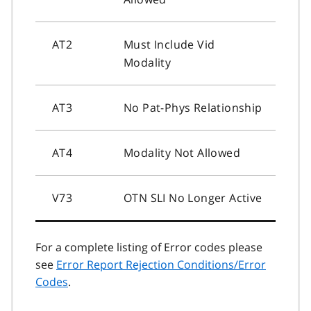
AT2
Must Include Vid
Modality
AT3
No Pat-Phys Relationship
AT4
Modality Not Allowed
V73
OTN SLI No Longer Active
For a complete listing of Error codes please
see
Error Report Rejection Conditions/Error
Codes
.