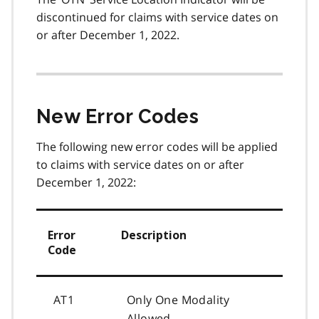
discontinued for claims with service dates on
or after December 1, 2022.
New Error Codes
The following new error codes will be applied
to claims with service dates on or after
December 1, 2022:
Error
Description
Code
AT1
Only One Modality
Allowed