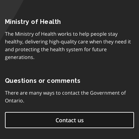
Ministry of Health
The Ministry of Health works to help people stay
healthy, delivering high-quality care when they need it
and protecting the health system for future
generations.
Questions or comments
There are many ways to contact the Government of
Ontario.
Contact us