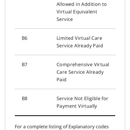
Allowed in Addition to
Virtual Equivalent
Service
B6
Limited Virtual Care
Service Already Paid
B7
Comprehensive Virtual
Care Service Already
Paid
B8
Service Not Eligible for
Payment Virtually
For a complete listing of Explanatory codes