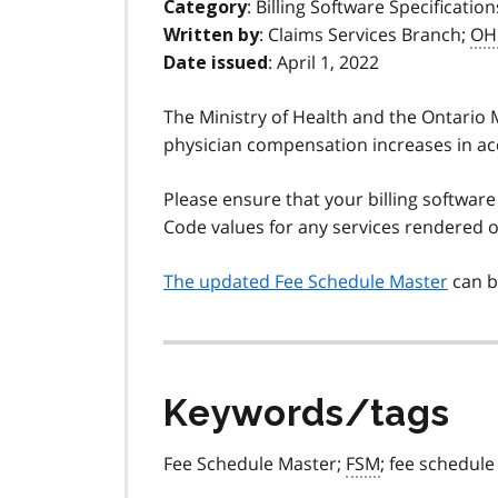
: Billing Software Specification
Category
: Claims Services Branch;
OH
Written by
: April 1, 2022
Date issued
The Ministry of Health and the Ontario
physician compensation increases in ac
Please ensure that your billing software
Code values for any services rendered on
The updated Fee Schedule Master
can b
Keywords/tags
Fee Schedule Master;
FSM
; fee schedule