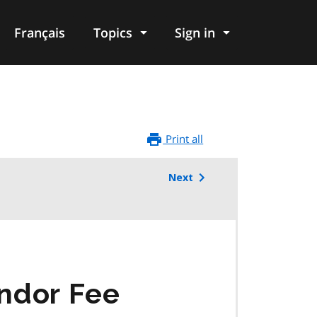
Français
Topics
Sign in
Print all
Next
ndor Fee