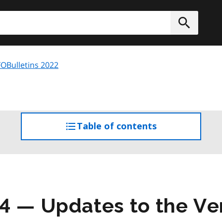
h
Submit
OBulletins 2022
Table of contents
access
the
table
of
contents
4 — Updates to the Ve