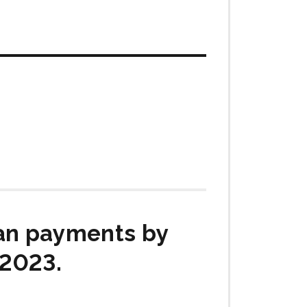
ian payments by
 2023.