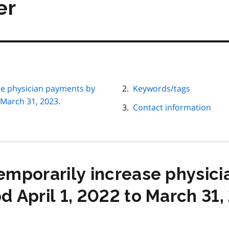
er
ase physician payments by
Keywords/tags
 March 31, 2023.
Contact information
temporarily increase physic
d April 1, 2022 to March 31,