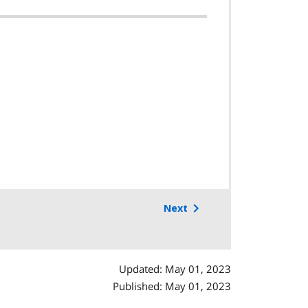
Next
Updated: May 01, 2023
Published: May 01, 2023