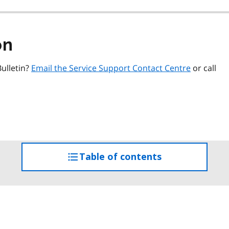
on
ulletin?
Email the Service Support Contact Centre
or call
Table of contents
access
the
table
of
contents