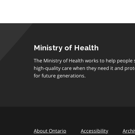
Ministry of Health
The Ministry of Health works to help people s
high-quality care when they need it and prot
for future generations.
About Ontario
Accessibility
Archi