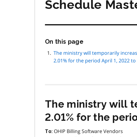
Schedule Mast
Skip
On this page
this
page
The ministry will temporarily incre
navigation
2.01% for the period April 1, 2022 to
The ministry will 
2.01% for the perio
: OHIP Billing Software Vendors
To