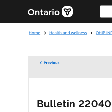
Skip
Searc
Government
to
of
main
Ontario
content
home
Home
Health and wellness
OHIP
INF
page
Previous
Bulletin 22040