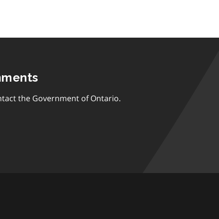
mments
tact the Government of Ontario.