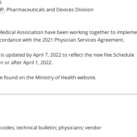
s
IP
, Pharmaceuticals and Devices Division
 Medical Association have been working together to implem
cordance with the 2021 Physician Services Agreement.
 is updated by April 7, 2022 to reflect the new Fee Schedule
 or after April 1, 2022.
e found on the Ministry of Health website.
 codes; technical bulletin; physicians; vendor