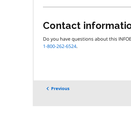
Contact informati
Do you have questions about this INFOB
1-800-262-6524
.
Previous