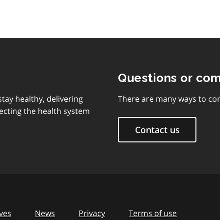
Questions or co
tay healthy, delivering
There are many ways to con
ecting the health system
Contact us
ves
News
Privacy
Terms of use