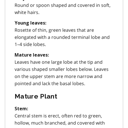
Round or spoon shaped and covered in soft,
white hairs.
Young leaves:
Rosette of thin, green leaves that are
elongated with a rounded terminal lobe and
1–4 side lobes.
Mature leaves:
Leaves have one large lobe at the tip and
various shaped smaller lobes below. Leaves
on the upper stem are more narrow and
pointed and lack the basal lobes.
Mature Plant
Stem:
Central stem is erect, often red to green,
hollow, much branched, and covered with