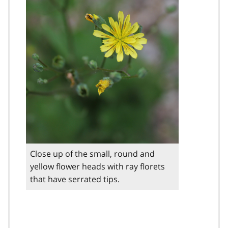
Close up of the small, round and
yellow flower heads with ray florets
that have serrated tips.