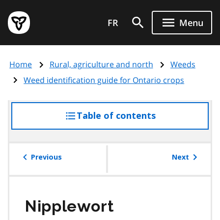
Skip
Government
to
FR
Menu
of
main
Ontario
content
home
Home
Rural, agriculture and north
Weeds
page
Weed identification guide for Ontario crops
Table of contents
access
the
table
of
Previous
Next
contents
Nipplewort