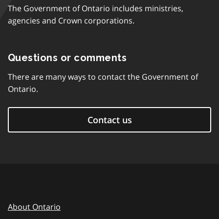
The Government of Ontario includes ministries,
agencies and Crown corporations.
Questions or comments
There are many ways to contact the Government of
Ontario.
Contact us
About Ontario