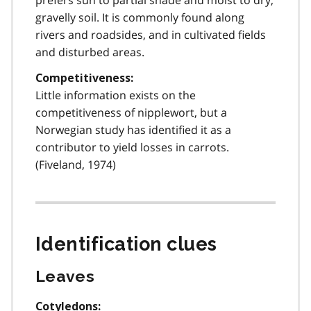
gravelly soil. It is commonly found along
rivers and roadsides, and in cultivated fields
and disturbed areas.
Competitiveness:
Little information exists on the
competitiveness of nipplewort, but a
Norwegian study has identified it as a
contributor to yield losses in carrots.
(Fiveland, 1974)
Identification clues
Leaves
Cotyledons: