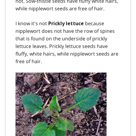
not. Sow-thistle seeds have fluffy white hairs,
while nipplewort seeds are free of hair.
I know it's not
because
Prickly lettuce
nipplewort does not have the row of spines
that is found on the underside of prickly
lettuce leaves. Prickly lettuce seeds have
fluffy, white hairs, while nipplewort seeds are
free of hair.