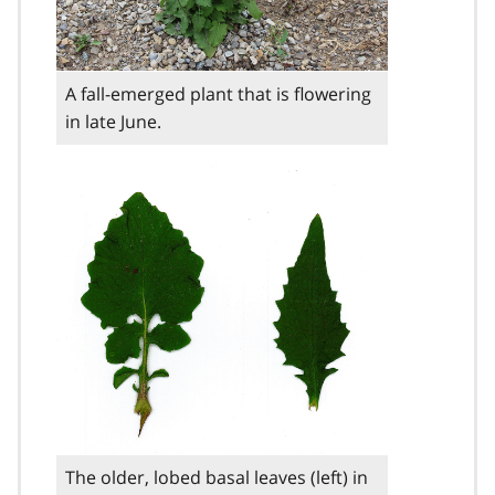
A fall-emerged plant that is flowering
in late June.
The older, lobed basal leaves (left) in