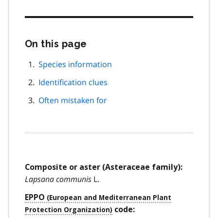
On this page
Skip
this
page
Species information
navigation
Identification clues
Often mistaken for
Composite or aster (Asteraceae family):
Lapsana communis
L.
EPPO
code: