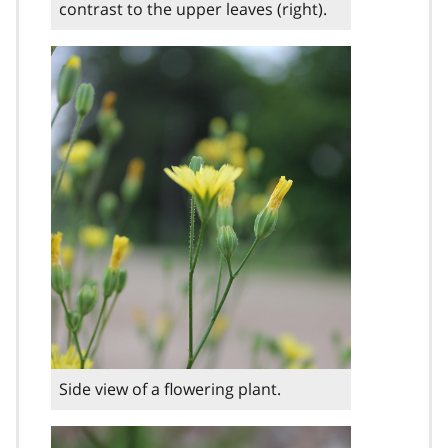
contrast to the upper leaves (right).
Side view of a flowering plant.