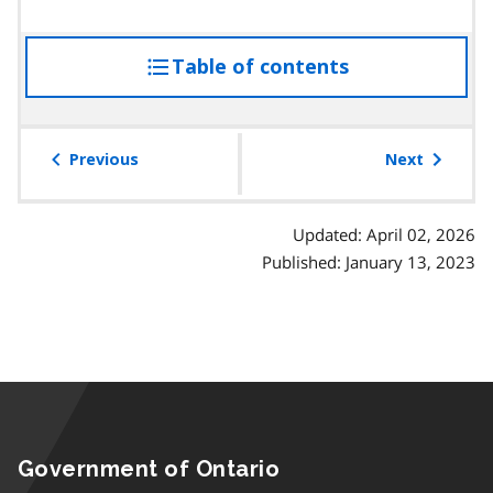
Table of contents
access
the
table
of
Previous
Next
contents
Updated: April 02, 2026
Published: January 13, 2023
Government of Ontario