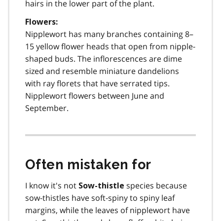
hairs in the lower part of the plant.
Flowers:
Nipplewort has many branches containing 8–
15 yellow flower heads that open from nipple-
shaped buds. The inflorescences are dime
sized and resemble miniature dandelions
with ray florets that have serrated tips.
Nipplewort flowers between June and
September.
Often mistaken for
I know it's not
species because
Sow-thistle
sow-thistles have soft-spiny to spiny leaf
margins, while the leaves of nipplewort have