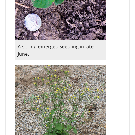
A spring-emerged seedling in late
June.