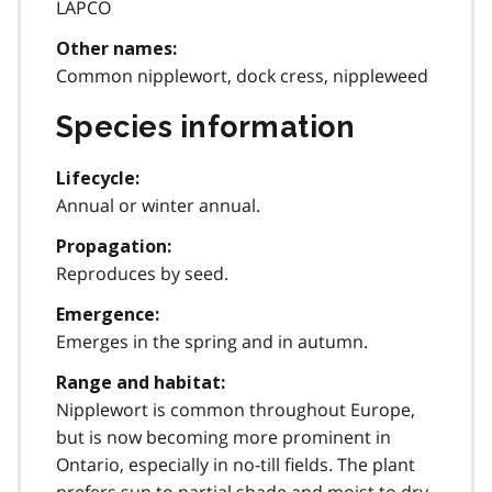
LAPCO
Other names:
Common nipplewort, dock cress, nippleweed
Species information
Lifecycle:
Annual or winter annual.
Propagation:
Reproduces by seed.
Emergence:
Emerges in the spring and in autumn.
Range and habitat:
Nipplewort is common throughout Europe,
but is now becoming more prominent in
Ontario, especially in no-till fields. The plant
prefers sun to partial shade and moist to dry,