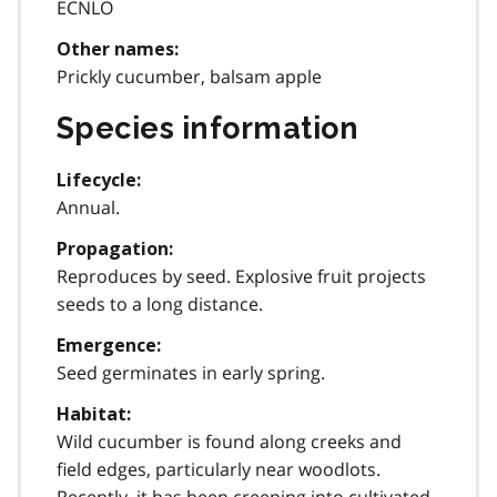
ECNLO
Other names:
Prickly cucumber, balsam apple
Species information
Lifecycle:
Annual.
Propagation:
Reproduces by seed. Explosive fruit projects
seeds to a long distance.
Emergence:
Seed germinates in early spring.
Habitat:
Wild cucumber is found along creeks and
field edges, particularly near woodlots.
Recently, it has been creeping into cultivated