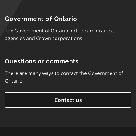
Government of Ontario
The Government of Ontario includes ministries,
agencies and Crown corporations.
Questions or comments
There are many ways to contact the Government of
Ontario.
Contact us