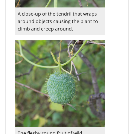
A close-up of the tendril that wraps
around objects causing the plant to
climb and creep around.
The fleshy round fruit of wild