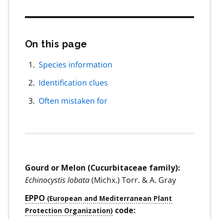
On this page
Skip
this
page
Species information
navigation
Identification clues
Often mistaken for
Gourd or Melon (Cucurbitaceae family):
Echinocystis lobata
(Michx.) Torr. & A. Gray
EPPO
code: