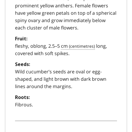
prominent yellow anthers. Female flowers
have yellow green petals on top of a spherical
spiny ovary and grow immediately below
each cluster of male flowers.
Fruit:
fleshy, oblong, 2.5–5
cm
long,
covered with soft spikes.
Seeds:
Wild cucumber’s seeds are oval or egg-
shaped, and light brown with dark brown
lines around the margins.
Roots:
Fibrous.