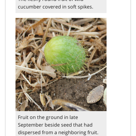
cucumber covered in soft spikes.
Fruit on the ground in late
September beside seed that had
dispersed from a neighboring fruit.