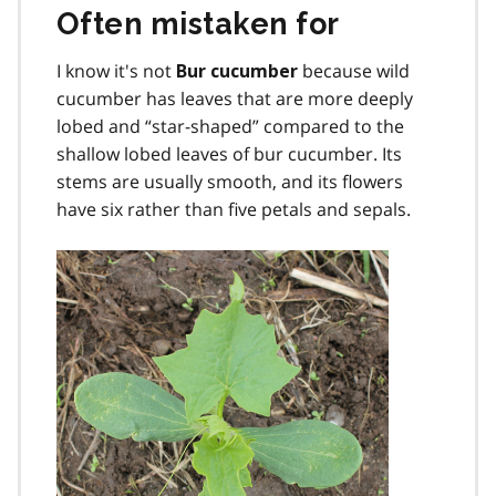
Often mistaken for
I know it's not
because wild
Bur cucumber
cucumber has leaves that are more deeply
lobed and “star-shaped” compared to the
shallow lobed leaves of bur cucumber. Its
stems are usually smooth, and its flowers
have six rather than five petals and sepals.