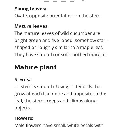
Young leaves:
Ovate, opposite orientation on the stem.
Mature leaves:
The mature leaves of wild cucumber are
bright green and five-lobed, somehow star-
shaped or roughly similar to a maple leaf.
They have smooth or soft-toothed margins.
Mature plant
Stems:
Its stem is smooth. Using its tendrils that
grow at each leaf node and opposite to the
leaf, the stem creeps and climbs along
objects.
Flowers:
Male flowers have small, white petals with