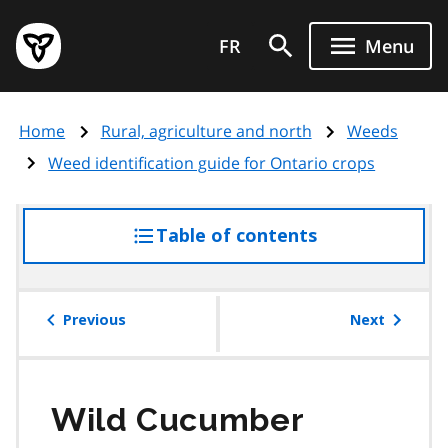
Skip
Government
to
FR
Menu
of
main
Ontario
content
home
Home
Rural, agriculture and north
Weeds
page
Weed identification guide for Ontario crops
Table of contents
access
the
table
of
Previous
Next
contents
Wild Cucumber