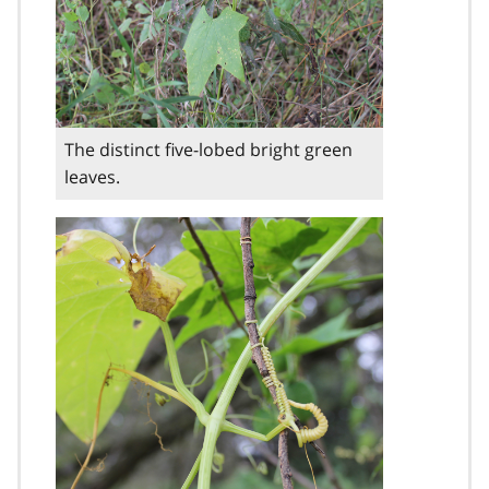
The distinct five-lobed bright green
leaves.