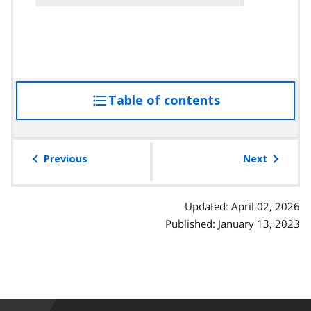
Table of contents
access
the
table
of
Previous
Next
contents
Updated: April 02, 2026
Published: January 13, 2023