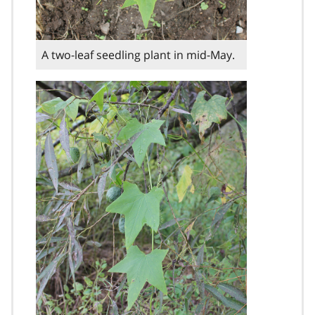
A two-leaf seedling plant in mid-May.