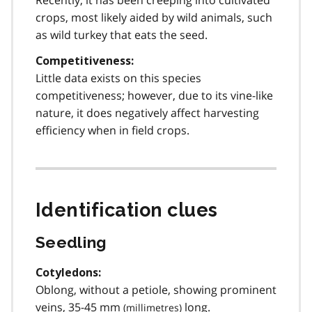
crops, most likely aided by wild animals, such
as wild turkey that eats the seed.
Competitiveness:
Little data exists on this species
competitiveness; however, due to its vine-like
nature, it does negatively affect harvesting
efficiency when in field crops.
Identification clues
Seedling
Cotyledons:
Oblong, without a petiole, showing prominent
veins, 35-45
mm
long.