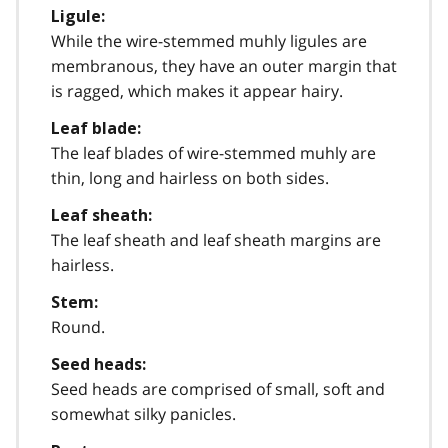
Ligule:
While the wire-stemmed muhly ligules are
membranous, they have an outer margin that
is ragged, which makes it appear hairy.
Leaf blade:
The leaf blades of wire-stemmed muhly are
thin, long and hairless on both sides.
Leaf sheath:
The leaf sheath and leaf sheath margins are
hairless.
Stem:
Round.
Seed heads:
Seed heads are comprised of small, soft and
somewhat silky panicles.