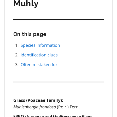
Muhly
On this page
Skip
this
page
Species information
navigation
Identification clues
Often mistaken for
Grass (Poaceae family):
Muhlenbergia frondosa
(Poir.) Fern.
EPPO