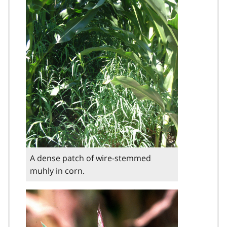
A dense patch of wire-stemmed
muhly in corn.