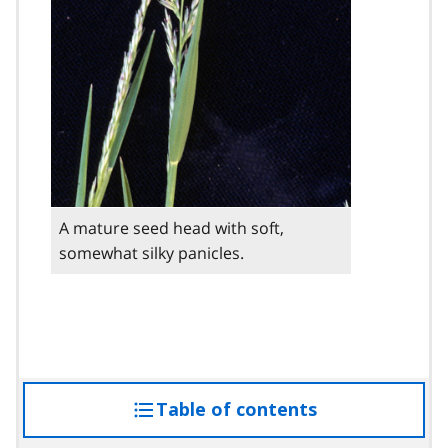
A mature seed head with soft,
somewhat silky panicles.
Table of contents
access
the