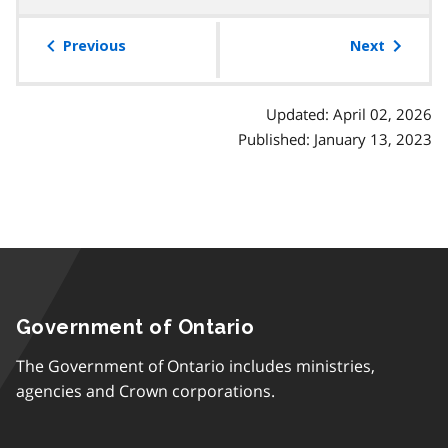
table
of
Previous
Next
contents
Updated: April 02, 2026
Published: January 13, 2023
Government of Ontario
The Government of Ontario includes ministries,
agencies and Crown corporations.