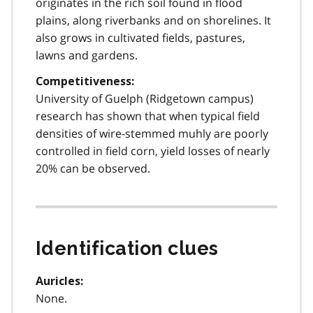
originates in the rich soil found in flood
plains, along riverbanks and on shorelines. It
also grows in cultivated fields, pastures,
lawns and gardens.
Competitiveness:
University of Guelph (Ridgetown campus)
research has shown that when typical field
densities of wire-stemmed muhly are poorly
controlled in field corn, yield losses of nearly
20% can be observed.
Identification clues
Auricles:
None.