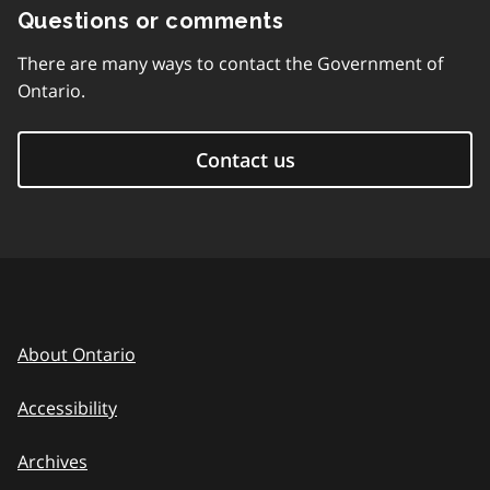
Questions or comments
There are many ways to contact the Government of
Ontario.
Contact us
About Ontario
Accessibility
Archives