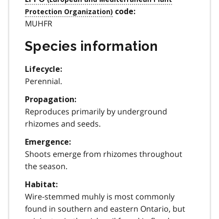
code:
MUHFR
Species information
Lifecycle:
Perennial.
Propagation:
Reproduces primarily by underground
rhizomes and seeds.
Emergence:
Shoots emerge from rhizomes throughout
the season.
Habitat:
Wire-stemmed muhly is most commonly
found in southern and eastern Ontario, but