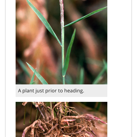
A plant just prior to heading.