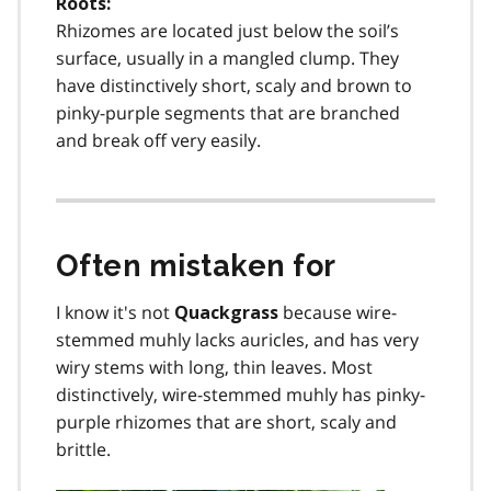
Roots:
Rhizomes are located just below the soil’s
surface, usually in a mangled clump. They
have distinctively short, scaly and brown to
pinky-purple segments that are branched
and break off very easily.
Often mistaken for
I know it's not
because wire-
Quackgrass
stemmed muhly lacks auricles, and has very
wiry stems with long, thin leaves. Most
distinctively, wire-stemmed muhly has pinky-
purple rhizomes that are short, scaly and
brittle.