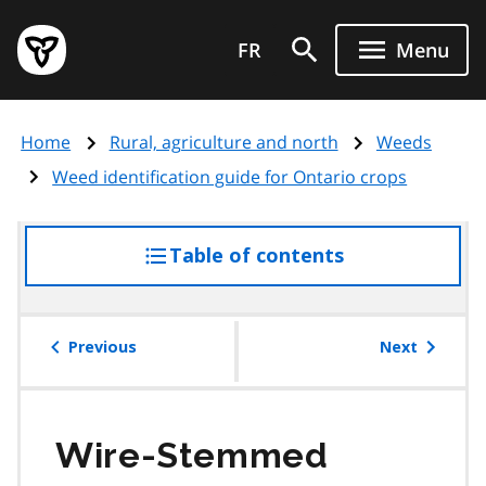
Skip
Government
to
FR
Menu
of
main
Ontario
content
home
Home
Rural, agriculture and north
Weeds
page
Weed identification guide for Ontario crops
Table of contents
access
the
table
of
Previous
Next
contents
Wire-Stemmed