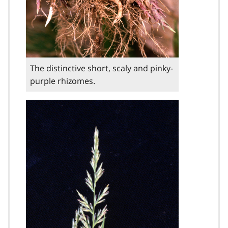
The distinctive short, scaly and pinky-
purple rhizomes.