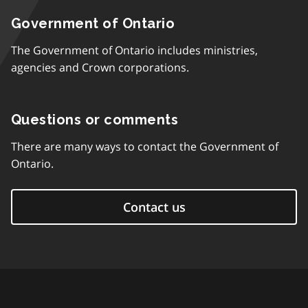
Government of Ontario
The Government of Ontario includes ministries,
agencies and Crown corporations.
Questions or comments
There are many ways to contact the Government of
Ontario.
Contact us