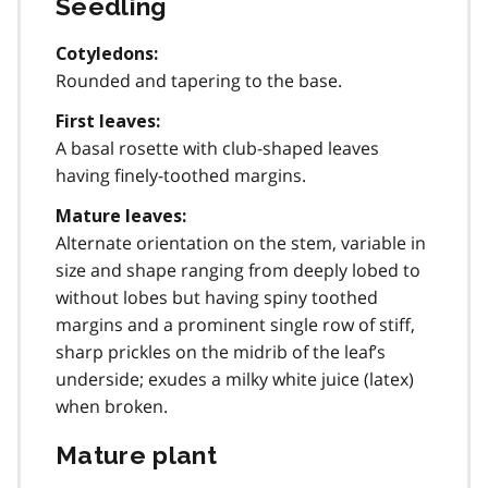
Seedling
Cotyledons:
Rounded and tapering to the base.
First leaves:
A basal rosette with club-shaped leaves
having finely-toothed margins.
Mature leaves:
Alternate orientation on the stem, variable in
size and shape ranging from deeply lobed to
without lobes but having spiny toothed
margins and a prominent single row of stiff,
sharp prickles on the midrib of the leaf’s
underside; exudes a milky white juice (latex)
when broken.
Mature plant