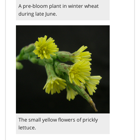
A pre-bloom plant in winter wheat
during late June.
The small yellow flowers of prickly
lettuce.