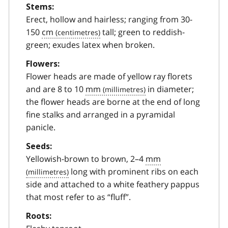
Stems:
Erect, hollow and hairless; ranging from 30-
150
cm
tall; green to reddish-
green; exudes latex when broken.
Flowers:
Flower heads are made of yellow ray florets
and are 8 to 10
mm
in diameter;
the flower heads are borne at the end of long
fine stalks and arranged in a pyramidal
panicle.
Seeds:
Yellowish-brown to brown, 2–4
mm
long with prominent ribs on each
side and attached to a white feathery pappus
that most refer to as “fluff”.
Roots: