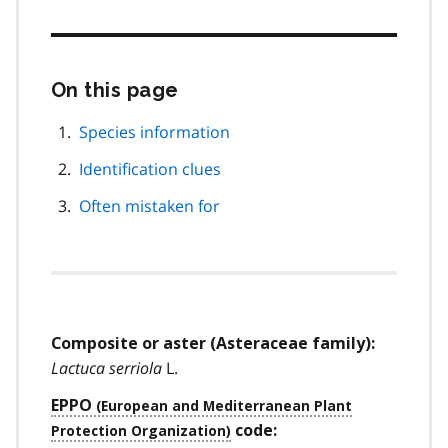
On this page
Skip
this
page
Species information
navigation
Identification clues
Often mistaken for
Composite or aster (Asteraceae family):
Lactuca serriola
L.
EPPO
code: