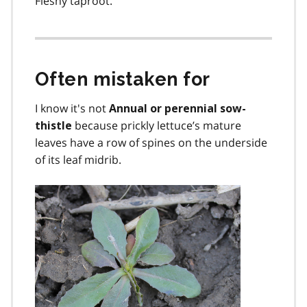
Fleshy taproot.
Often mistaken for
I know it's not
Annual or perennial sow-
because prickly lettuce’s mature
thistle
leaves have a row of spines on the underside
of its leaf midrib.