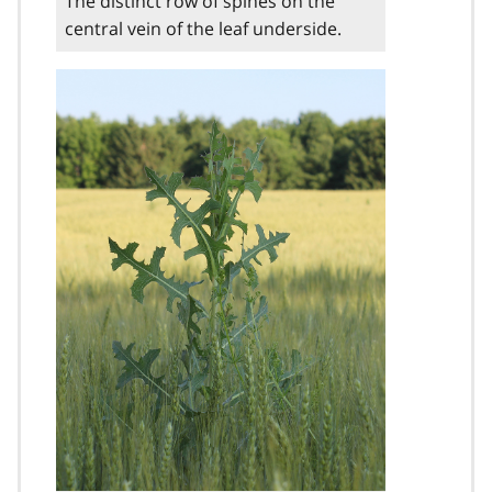
The distinct row of spines on the
central vein of the leaf underside.