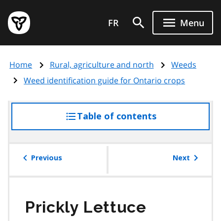
Skip
Government
to
FR
Menu
of
main
Ontario
content
home
Home
Rural, agriculture and north
Weeds
page
Weed identification guide for Ontario crops
Table of contents
access
the
table
of
Previous
Next
contents
Prickly Lettuce