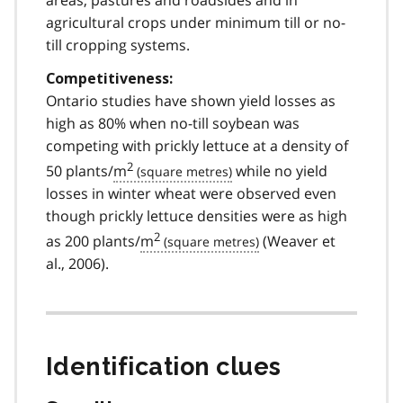
agricultural crops under minimum till or no-
till cropping systems.
Competitiveness:
Ontario studies have shown yield losses as
high as 80% when no-till soybean was
competing with prickly lettuce at a density of
2
50 plants/
m
while no yield
losses in winter wheat were observed even
though prickly lettuce densities were as high
2
as 200 plants/
m
(Weaver et
al., 2006).
Identification clues