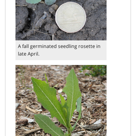
A fall germinated seedling rosette in
late April.