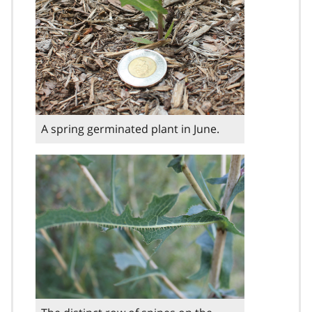
A spring germinated plant in June.