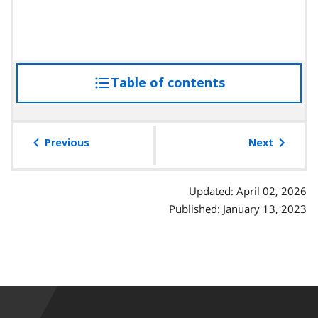
Table of contents
access
the
table
of
Previous
Next
contents
Updated: April 02, 2026
Published: January 13, 2023