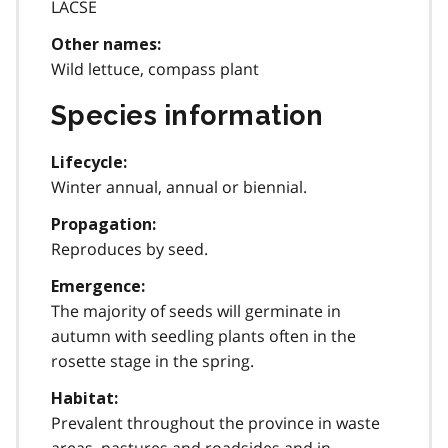
LACSE
Other names:
Wild lettuce, compass plant
Species information
Lifecycle:
Winter annual, annual or biennial.
Propagation:
Reproduces by seed.
Emergence:
The majority of seeds will germinate in
autumn with seedling plants often in the
rosette stage in the spring.
Habitat:
Prevalent throughout the province in waste
areas, pastures and roadsides and in