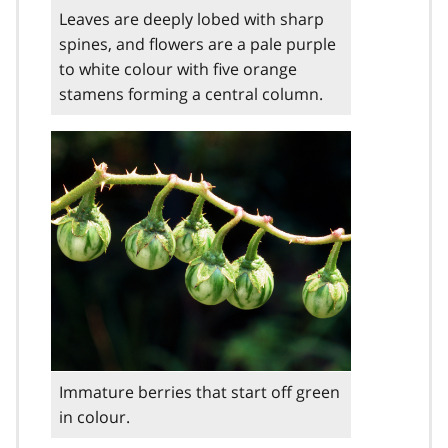
Leaves are deeply lobed with sharp
spines, and flowers are a pale purple
to white colour with five orange
stamens forming a central column.
Immature berries that start off green
in colour.