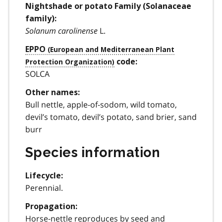
Nightshade or potato Family (Solanaceae
family):
Solanum carolinense
L.
EPPO
code:
SOLCA
Other names:
Bull nettle, apple-of-sodom, wild tomato,
devil’s tomato, devil’s potato, sand brier, sand
burr
Species information
Lifecycle:
Perennial.
Propagation:
Horse-nettle reproduces by seed and