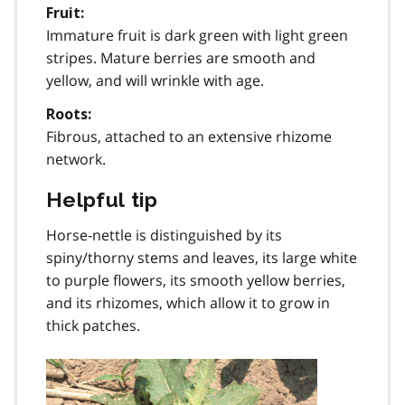
Fruit:
Immature fruit is dark green with light green
stripes. Mature berries are smooth and
yellow, and will wrinkle with age.
Roots:
Fibrous, attached to an extensive rhizome
network.
Helpful tip
Horse-nettle is distinguished by its
spiny/thorny stems and leaves, its large white
to purple flowers, its smooth yellow berries,
and its rhizomes, which allow it to grow in
thick patches.