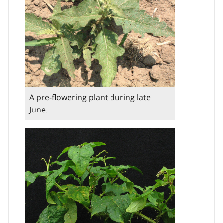
A pre-flowering plant during late
June.