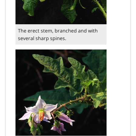
The erect stem, branched and with
several sharp spines.