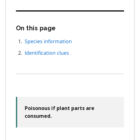
On this page
Skip
this
page
Species information
navigation
Identification clues
Poisonous if plant parts are
consumed.