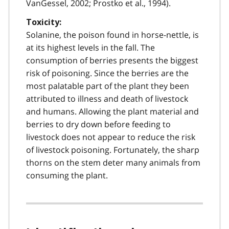
VanGessel, 2002; Prostko et al., 1994).
Toxicity:
Solanine, the poison found in horse-nettle, is
at its highest levels in the fall. The
consumption of berries presents the biggest
risk of poisoning. Since the berries are the
most palatable part of the plant they been
attributed to illness and death of livestock
and humans. Allowing the plant material and
berries to dry down before feeding to
livestock does not appear to reduce the risk
of livestock poisoning. Fortunately, the sharp
thorns on the stem deter many animals from
consuming the plant.