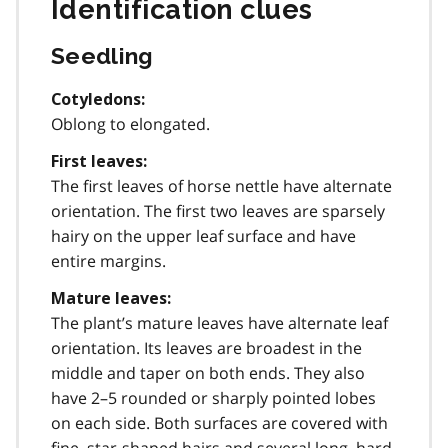
Identification clues
Seedling
Cotyledons:
Oblong to elongated.
First leaves:
The first leaves of horse nettle have alternate
orientation. The first two leaves are sparsely
hairy on the upper leaf surface and have
entire margins.
Mature leaves:
The plant’s mature leaves have alternate leaf
orientation. Its leaves are broadest in the
middle and taper on both ends. They also
have 2–5 rounded or sharply pointed lobes
on each side. Both surfaces are covered with
fine, star-shaped hairs and several long, hard