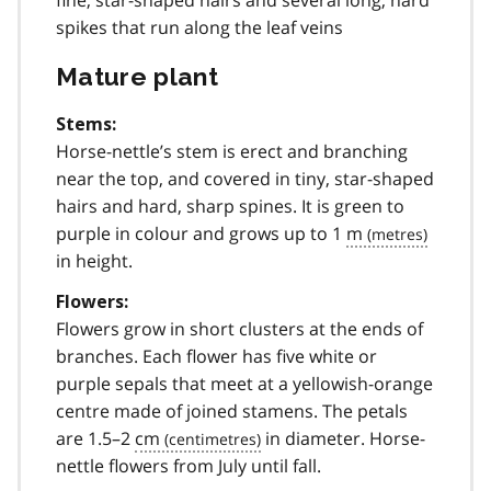
spikes that run along the leaf veins
Mature plant
Stems:
Horse-nettle’s stem is erect and branching
near the top, and covered in tiny, star-shaped
hairs and hard, sharp spines. It is green to
purple in colour and grows up to 1
m
in height.
Flowers:
Flowers grow in short clusters at the ends of
branches. Each flower has five white or
purple sepals that meet at a yellowish-orange
centre made of joined stamens. The petals
are 1.5–2
cm
in diameter. Horse-
nettle flowers from July until fall.