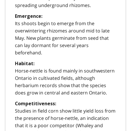
spreading underground rhizomes.
Emergence:
Its shoots begin to emerge from the
overwintering rhizomes around mid to late
May. New plants germinate from seed that
can lay dormant for several years
beforehand.
Habitat:
Horse-nettle is found mainly in southwestern
Ontario in cultivated fields, although
herbarium records show that the species
does grow in central and eastern Ontario.
Competitiveness:
Studies in field corn show little yield loss from
the presence of horse-nettle, an indication
that it is a poor competitor (Whaley and