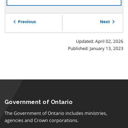
the
table
of
Previous
Next
contents
Updated: April 02, 2026
Published: January 13, 2023
Government of Ontario
The Government of Ontario includes ministries,
agencies and Crown corporations.