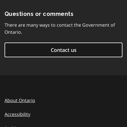
Questions or comments
There are many ways to contact the Government of
Ontario.
Contact us
About Ontario
Accessibility