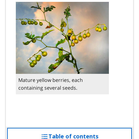
Mature yellow berries, each
containing several seeds.
Table of contents
access