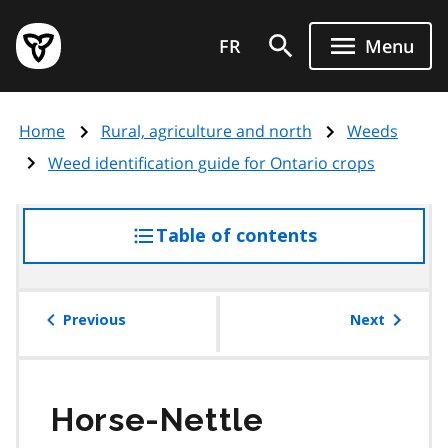
Skip
Government
to
FR
Menu
of
main
Ontario
content
home
Home
Rural, agriculture and north
Weeds
page
Weed identification guide for Ontario crops
Table of contents
access
the
table
of
Previous
Next
contents
Horse-Nettle