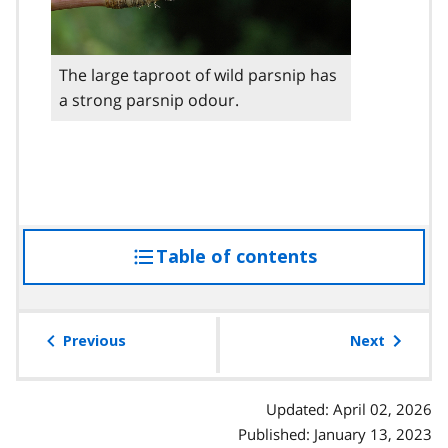
The large taproot of wild parsnip has
a strong parsnip odour.
Table of contents
access
the
table
of
Previous
Next
contents
Updated: April 02, 2026
Published: January 13, 2023