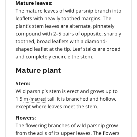
Mature leaves:
The mature leaves of wild parsnip branch into
leaflets with heavily toothed margins. The
plant’s stem leaves are alternate, pinnately
compound with 2–5 pairs of opposite, sharply
toothed, broad leaflets with a diamond-
shaped leaflet at the tip. Leaf stalks are broad
and completely encircle the stem.
Mature plant
Stem:
Wild parsnip’s stem is erect and grows up to
1.5
m
tall. It is branched and hollow,
except where leaves meet the stem.
Flowers:
The flowering branches of wild parsnip grow
from the axils of its upper leaves. The flowers