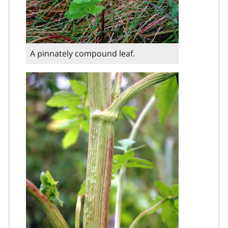
A pinnately compound leaf.