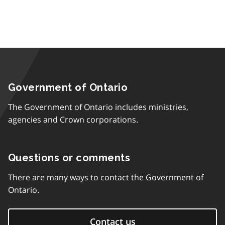
Government of Ontario
The Government of Ontario includes ministries,
agencies and Crown corporations.
Questions or comments
There are many ways to contact the Government of
Ontario.
Contact us