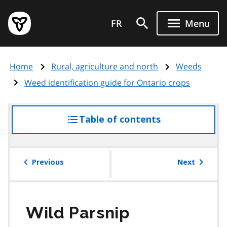
Skip
Government
to
FR
Menu
of
main
Ontario
content
home
Home
Rural, agriculture and north
Weeds
page
Weed identification guide for Ontario crops
Table of contents
access
the
table
of
Previous
Next
contents
Wild Parsnip