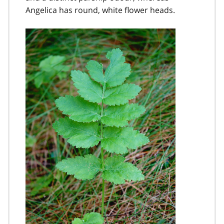
Angelica has round, white flower heads.