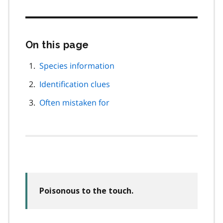
On this page
Skip
this
page
Species information
navigation
Identification clues
Often mistaken for
Poisonous to the touch.