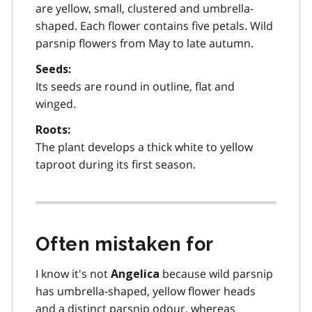
are yellow, small, clustered and umbrella-
shaped. Each flower contains five petals. Wild
parsnip flowers from May to late autumn.
Seeds:
Its seeds are round in outline, flat and
winged.
Roots:
The plant develops a thick white to yellow
taproot during its first season.
Often mistaken for
I know it's not
because wild parsnip
Angelica
has umbrella-shaped, yellow flower heads
and a distinct parsnip odour, whereas