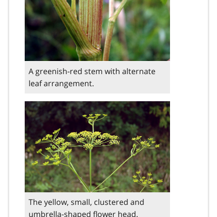
A greenish-red stem with alternate
leaf arrangement.
The yellow, small, clustered and
umbrella-shaped flower head.