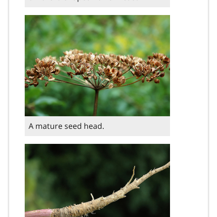
A mature seed head.