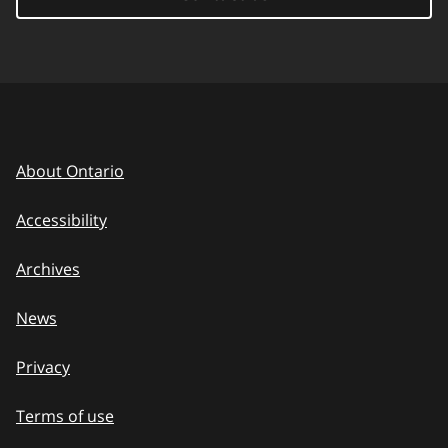
About Ontario
Accessibility
Archives
News
Privacy
Terms of use