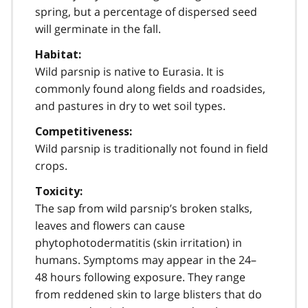
spring, but a percentage of dispersed seed
will germinate in the fall.
Habitat:
Wild parsnip is native to Eurasia. It is
commonly found along fields and roadsides,
and pastures in dry to wet soil types.
Competitiveness:
Wild parsnip is traditionally not found in field
crops.
Toxicity:
The sap from wild parsnip’s broken stalks,
leaves and flowers can cause
phytophotodermatitis (skin irritation) in
humans. Symptoms may appear in the 24–
48 hours following exposure. They range
from reddened skin to large blisters that do