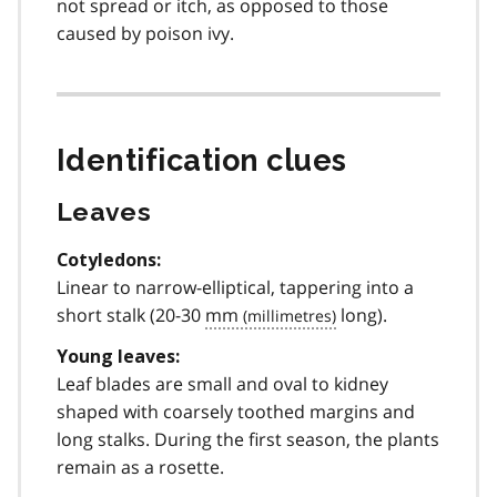
not spread or itch, as opposed to those
caused by poison ivy.
Identification clues
Leaves
Cotyledons:
Linear to narrow-elliptical, tappering into a
short stalk (20-30
mm
long).
Young leaves:
Leaf blades are small and oval to kidney
shaped with coarsely toothed margins and
long stalks. During the first season, the plants
remain as a rosette.