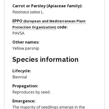
Carrot or Parsley (Apiaceae family):
Pastinaca sativa
L.
EPPO
code:
PAVSA
Other names:
Yellow parsnip
Species information
Lifecycle:
Biennial
Propagation:
Reproduces by seed.
Emergence:
The majority of seedlings emerge in the