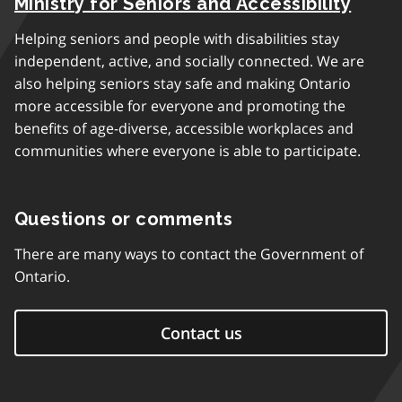
Ministry for Seniors and Accessibility
Helping seniors and people with disabilities stay
independent, active, and socially connected. We are
also helping seniors stay safe and making Ontario
more accessible for everyone and promoting the
benefits of age-diverse, accessible workplaces and
communities where everyone is able to participate.
Questions or comments
There are many ways to contact the Government of
Ontario.
Contact us