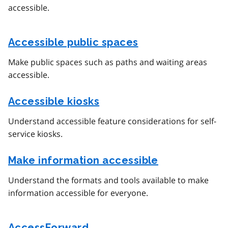
accessible.
Accessible public spaces
Make public spaces such as paths and waiting areas
accessible.
Accessible kiosks
Understand accessible feature considerations for self-
service kiosks.
Make information accessible
Understand the formats and tools available to make
information accessible for everyone.
AccessForward