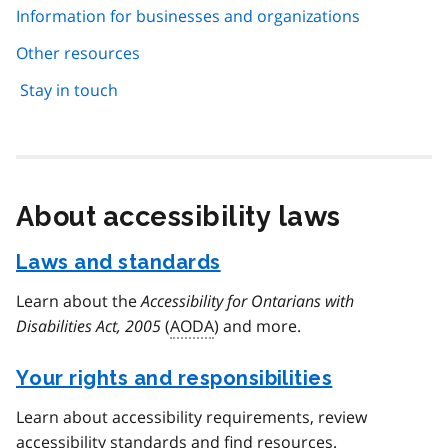
Information for businesses and organizations
Other resources
Stay in touch
About accessibility laws
Laws and standards
Learn about the
Accessibility for Ontarians with
Disabilities Act, 2005
(
AODA
) and more.
Your rights and responsibilities
Learn about accessibility requirements, review
accessibility standards and find resources.