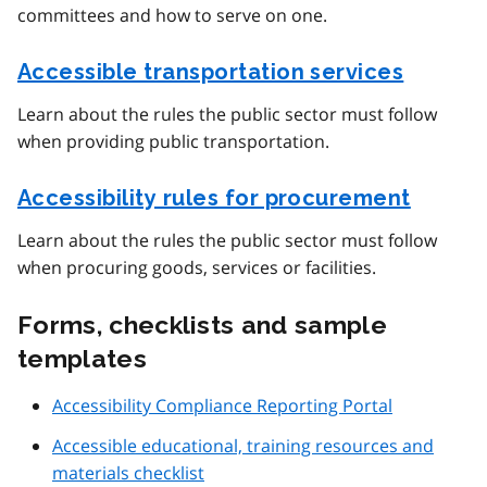
committees and how to serve on one.
Accessible transportation services
Learn about the rules the public sector must follow
when providing public transportation.
Accessibility rules for procurement
Learn about the rules the public sector must follow
when procuring goods, services or facilities.
Forms, checklists and sample
templates
Accessibility Compliance Reporting Portal
Accessible educational, training resources and
materials checklist