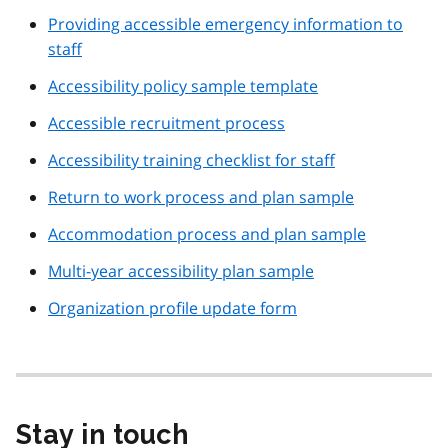
Providing accessible emergency information to
staff
Accessibility policy sample template
Accessible recruitment process
Accessibility training checklist for staff
Return to work process and plan sample
Accommodation process and plan sample
Multi-year accessibility plan sample
Organization profile update form
Stay in touch