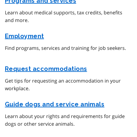
Programs and services
Learn about medical supports, tax credits, benefits
and more.
Employment
Find programs, services and training for job seekers.
Request accommodations
Get tips for requesting an accommodation in your
workplace.
Guide dogs and service animals
Learn about your rights and requirements for guide
dogs or other service animals.