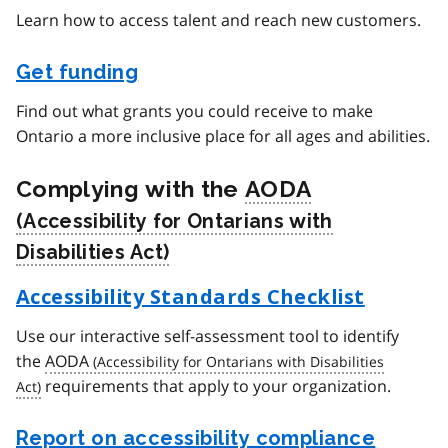
Learn how to access talent and reach new customers.
Get funding
Find out what grants you could receive to make
Ontario a more inclusive place for all ages and abilities.
Complying with the
AODA
Accessibility Standards Checklist
Use our interactive self-assessment tool to identify
the
AODA
requirements that apply to your organization.
Report on accessibility compliance