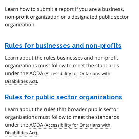
Learn how to submit a report if you are a business,
non-profit organization or a designated public sector
organization.
Rules for businesses and non-profits
Learn about the rules businesses and non-profit
organizations must follow to meet the standards
under the
AODA
.
Rules for public sector organizations
Learn about the rules that broader public sector
organizations must follow to meet the standards
under the
AODA
.