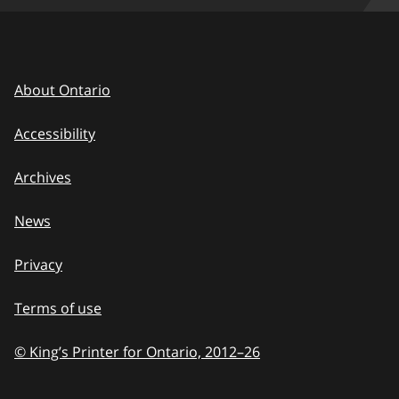
About Ontario
Accessibility
Archives
News
Privacy
Terms of use
© King’s Printer for Ontario, 2012
–
to
26