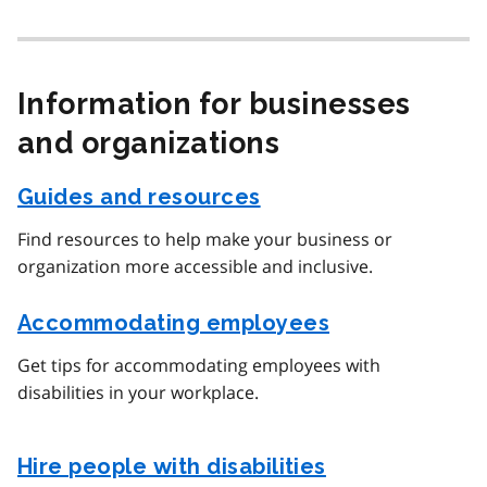
Information for businesses
and organizations
Guides and resources
Find resources to help make your business or
organization more accessible and inclusive.
Accommodating employees
Get tips for accommodating employees with
disabilities in your workplace.
Hire people with disabilities