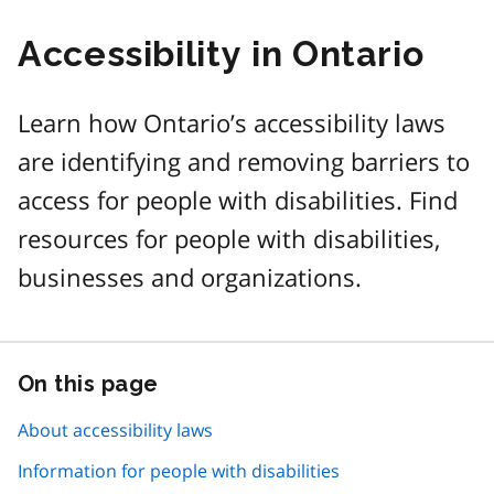
Accessibility in Ontario
Learn how Ontario’s accessibility laws
are identifying and removing barriers to
access for people with disabilities. Find
resources for people with disabilities,
businesses and organizations.
On this page
Skip
this
page
About accessibility laws
navigation
Information for people with disabilities