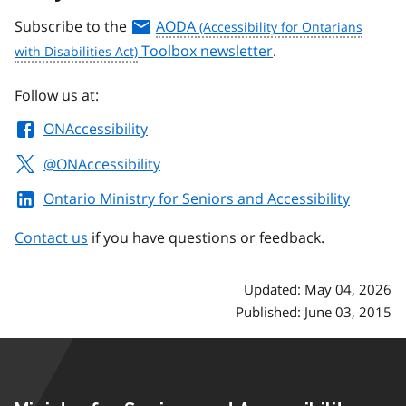
Subscribe to the
AODA
Toolbox newsletter
.
Follow us at:
ONAccessibility
@ONAccessibility
Ontario Ministry for Seniors and Accessibility
Contact us
if you have questions or feedback.
Updated: May 04, 2026
Published: June 03, 2015