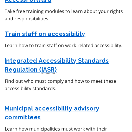
Take free training modules to learn about your rights
and responsibilities.
Train staff on accessibility
Learn how to train staff on work-related accessibility.
Integrated Accessibility Standards
Regulation (
IASR
)
Find out who must comply and how to meet these
accessibility standards.
Municipal accessibility advisory
committees
Learn how municipalities must work with their