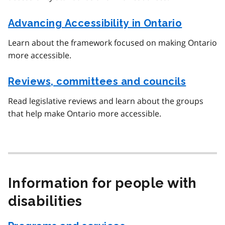
Advancing Accessibility in Ontario
Learn about the framework focused on making Ontario
more accessible.
Reviews, committees and councils
Read legislative reviews and learn about the groups
that help make Ontario more accessible.
Information for people with
disabilities