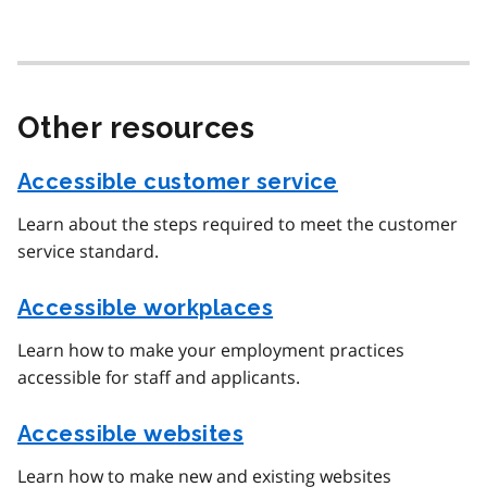
Other resources
Accessible customer service
Learn about the steps required to meet the customer
service standard.
Accessible workplaces
Learn how to make your employment practices
accessible for staff and applicants.
Accessible websites
Learn how to make new and existing websites