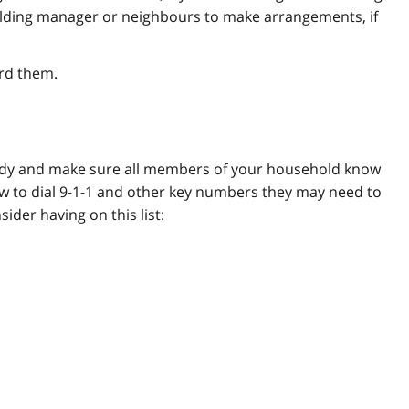
building manager or neighbours to make arrangements, if
rd them.
eady and make sure all members of your household know
w to dial 9-1-1 and other key numbers they may need to
der having on this list: