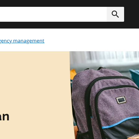
h
Submit
gency management
an