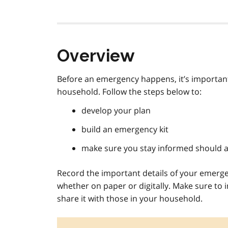
Overview
Before an emergency happens, it’s important
household. Follow the steps below to:
develop your plan
build an emergency kit
make sure you stay informed should 
Record the important details of your emerge
whether on paper or digitally. Make sure to 
share it with those in your household.