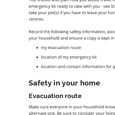
emergency kit ready to take with you - see S
take your pet(s) if you have to leave your ho
centres.
Record the following safety information, post
your household and ensure a copy is kept i
my evacuation route
location of my emergency kit
location and contact information for 
Safety in your home
Evacuation route
Make sure everyone in your household knows
alternate one. Be sure to consider your living 