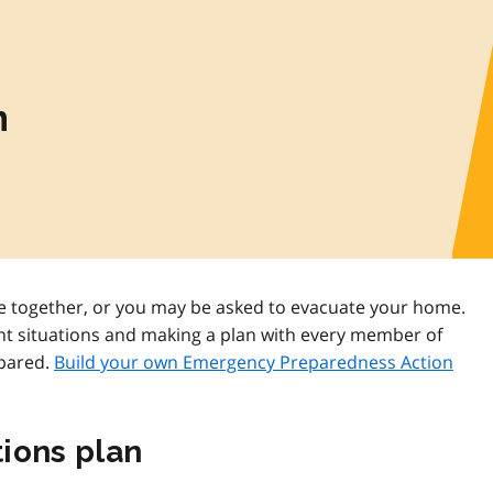
n
 together, or you may be asked to evacuate your home.
nt situations and making a plan with every member of
epared.
Build your own Emergency Preparedness Action
ions plan