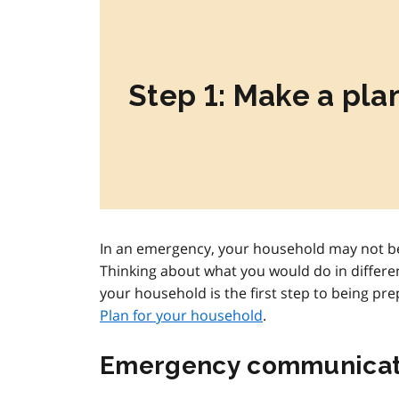
Step 1: Make a pla
In an emergency, your household may not be
Thinking about what you would do in differe
your household is the first step to being pr
Plan for your household
.
Emergency communicat