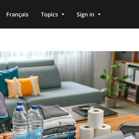
Français
Topics
Sign in