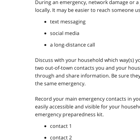
During an emergency, network damage or a j
locally. It may be easier to reach someone us
text messaging
social media
a long-distance call
Discuss with your household which way(s) you 
two out-of-town contacts you and your hous
through and share information. Be sure they l
the same emergency.
Record your main emergency contacts in you
easily accessible and visible for your house
emergency preparedness kit.
contact 1
contact 2