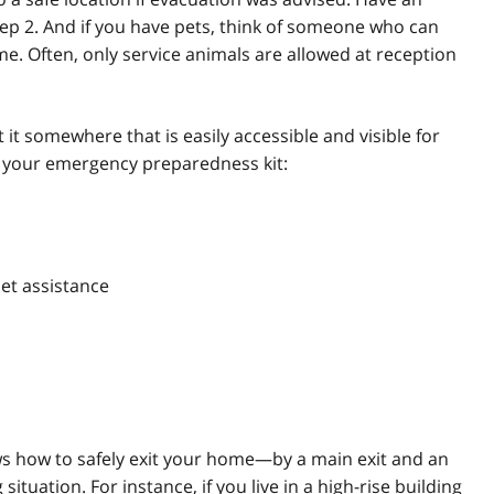
tep 2. And if you have pets, think of someone who can
me. Often, only service animals are allowed at reception
 it somewhere that is easily accessible and visible for
n your emergency preparedness kit:
pet assistance
 how to safely exit your home—by a main exit and an
situation. For instance, if you live in a high-rise building