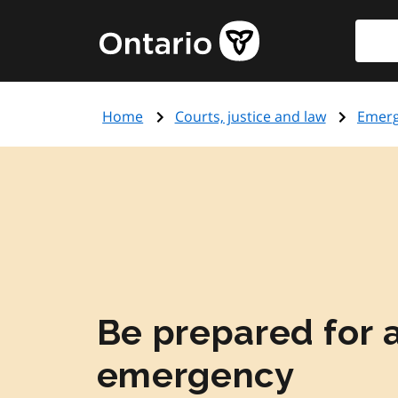
Skip
Searc
Government
to
of
main
Ontario
content
home
Home
Courts, justice and law
Emer
page
Be prepared for 
emergency