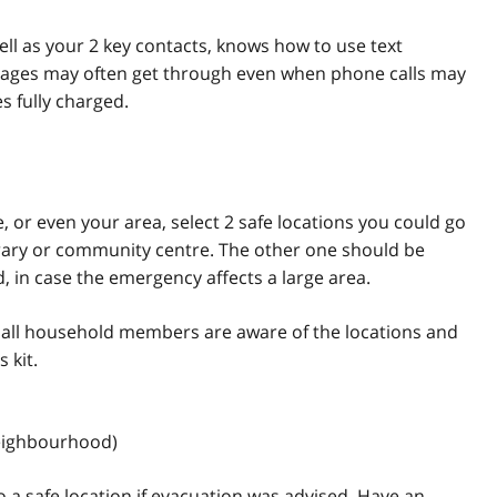
ll as your 2 key contacts, knows how to use text
ages may often get through even when phone calls may
 fully charged.
 or even your area, select 2 safe locations you could go
ibrary or community centre. The other one should be
 in case the emergency affects a large area.
 all household members are aware of the locations and
 kit.
neighbourhood)
 a safe location if evacuation was advised. Have an