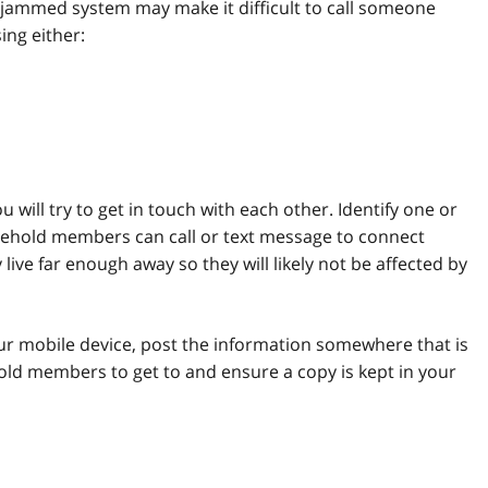
ammed system may make it difficult to call someone
ing either:
will try to get in touch with each other. Identify one or
ehold members can call or text message to connect
ive far enough away so they will likely not be affected by
r mobile device, post the information somewhere that is
hold members to get to and ensure a copy is kept in your