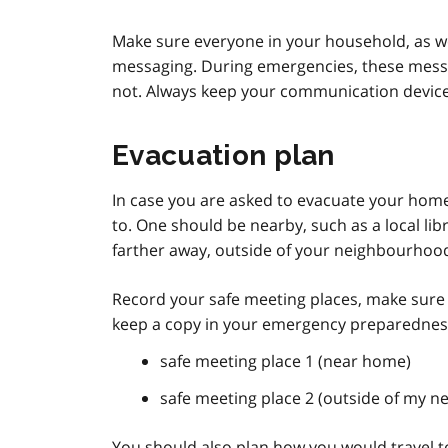
Make sure everyone in your household, as we
messaging. During emergencies, these mess
not. Always keep your communication devices
Evacuation plan
In case you are asked to evacuate your home,
to. One should be nearby, such as a local l
farther away, outside of your neighbourhood,
Record your safe meeting places, make sure
keep a copy in your emergency preparedness
safe meeting place 1 (near home)
safe meeting place 2 (outside of my 
You should also plan how you would travel to