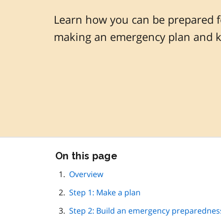
Learn how you can be prepared f
making an emergency plan and ki
Skip
On this page
this
page
Overview
navigation
Step 1: Make a plan
Step 2: Build an emergency preparedness