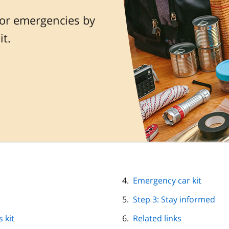
or emergencies by
t.
Emergency car kit
Step 3: Stay informed
 kit
Related links