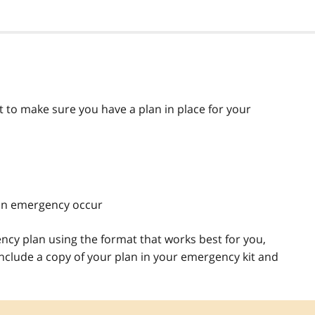
 to make sure you have a plan in place for your
an emergency occur
ncy plan using the format that works best for you,
include a copy of your plan in your emergency kit and