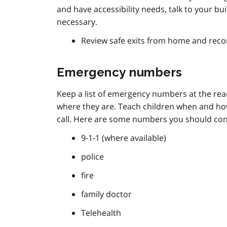
and have accessibility needs, talk to your 
necessary.
Review safe exits from home and reco
Emergency numbers
Keep a list of emergency numbers at the r
where they are. Teach children when and ho
call. Here are some numbers you should consi
9-1-1 (where available)
police
fire
family doctor
Telehealth