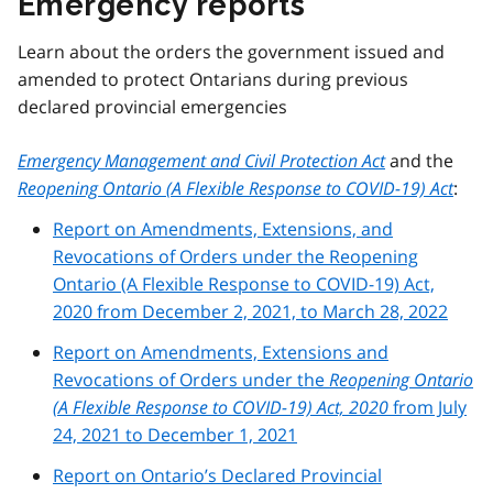
Emergency reports
Learn about the orders the government issued and
amended to protect Ontarians during previous
declared provincial emergencies
Emergency Management and Civil Protection Act
and the
Reopening Ontario (A Flexible Response to COVID-19) Act
:
Report on Amendments, Extensions, and
Revocations of Orders under the Reopening
Ontario (A Flexible Response to COVID-19) Act,
2020 from December 2, 2021, to March 28, 2022
Report on Amendments, Extensions and
Revocations of Orders under the
Reopening Ontario
(A Flexible Response to COVID-19) Act, 2020
from July
24, 2021 to December 1, 2021
Report on Ontario’s Declared Provincial