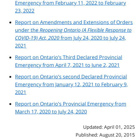
Emergency from February 11, 2022 to February
23, 2022
Report on Amendments and Extensions of Orders
under the
Reopening Ontario (A Flexible Response to
COVID-19) Act, 2020
from July 24, 2020 to July 24,
2021
Report on Ontario’s Third Declared Provincial
Emergency from April 7, 2021 to June 2, 2021
Report on Ontario’s second Declared Provincial
Emergency from January 12, 2021 to February 9,
2021
Report on Ontario’s Provincial Emergency from
March 17, 2020 to July 24, 2020
Updated: April 01, 2025
Published: August 20, 2015