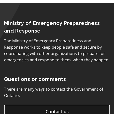
Ministry of Emergency Preparedness
and Response
The Ministry of Emergency Preparedness and
Response works to keep people safe and secure by
coordinating with other organizations to prepare for
emergencies and respond to them, when they happen.
Questions or comments
There are many ways to contact the Government of
Ontario.
Contact us