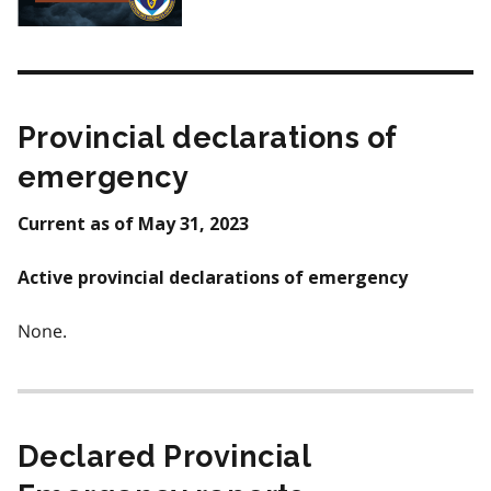
Provincial declarations of
emergency
Current as of May 31, 2023
Active provincial declarations of emergency
None.
Declared Provincial