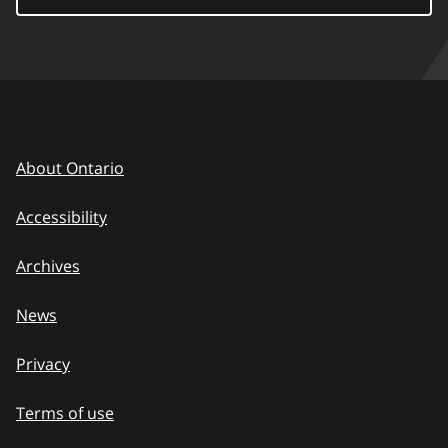
About Ontario
Accessibility
Archives
News
Privacy
Terms of use