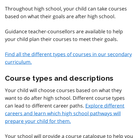
Throughout high school, your child can take courses
based on what their goals are after high school.
Guidance teacher-counsellors are available to help
your child plan their courses to meet their goals.
Find all the different types of courses in our secondary
curriculum.
Course types and descriptions
Your child will choose courses based on what they
want to do after high school. Different course types
can lead to different career paths.
Explore different
careers and learn which high school pathways will
prepare your child for them.
Your school will provide a course catalogue to help you