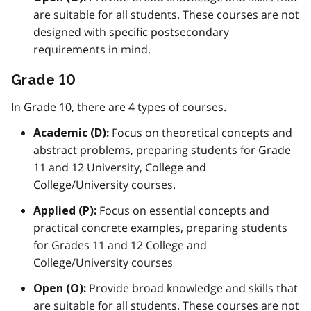
are suitable for all students. These courses are not
designed with specific postsecondary
requirements in mind.
Grade 10
In Grade 10, there are 4 types of courses.
Focus on theoretical concepts and
Academic (D):
abstract problems, preparing students for Grade
11 and 12 University, College and
College/University courses.
Focus on essential concepts and
Applied (P):
practical concrete examples, preparing students
for Grades 11 and 12 College and
College/University courses
Provide broad knowledge and skills that
Open (O):
are suitable for all students. These courses are not