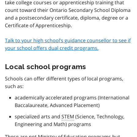
take college courses or apprenticeship training that
count toward their Ontario Secondary School Diploma
and a postsecondary certificate, diploma, degree or a
Certificate of Apprenticeship.
Talk to your high school’s guidance counsellor to see if
your school offers dual credit programs.
Local school programs
Schools can offer different types of local programs,
such as:
academically accelerated programs (International
Baccalaureate, Advanced Placement)
specialized arts and
STEM
(Science, Technology,
Engineering and Math) programs
These are not Ministry of Education programs but