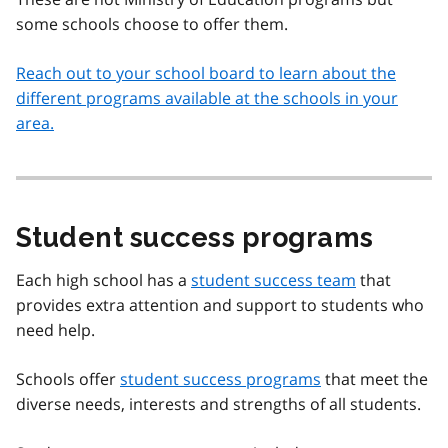
some schools choose to offer them.
Reach out to your school board to learn about the
different programs available at the schools in your
area.
Student success programs
Each high school has a
student success team
that
provides extra attention and support to students who
need help.
Schools offer
student success programs
that meet the
diverse needs, interests and strengths of all students.