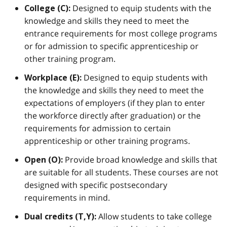
Designed to equip students with the
College (C):
knowledge and skills they need to meet the
entrance requirements for most college programs
or for admission to specific apprenticeship or
other training program.
Designed to equip students with
Workplace (E):
the knowledge and skills they need to meet the
expectations of employers (if they plan to enter
the workforce directly after graduation) or the
requirements for admission to certain
apprenticeship or other training programs.
Provide broad knowledge and skills that
Open (O):
are suitable for all students. These courses are not
designed with specific postsecondary
requirements in mind.
Allow students to take college
Dual credits (T,Y):