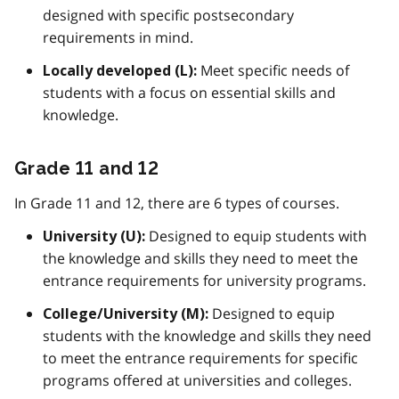
designed with specific postsecondary
requirements in mind.
Meet specific needs of
Locally developed (L):
students with a focus on essential skills and
knowledge.
Grade 11 and 12
In Grade 11 and 12, there are 6 types of courses.
Designed to equip students with
University (U):
the knowledge and skills they need to meet the
entrance requirements for university programs.
Designed to equip
College/University (M):
students with the knowledge and skills they need
to meet the entrance requirements for specific
programs offered at universities and colleges.