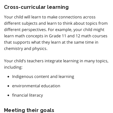
Cross-curricular learning
Your child will learn to make connections across
different subjects and learn to think about topics from
different perspectives. For example, your child might
learn math concepts in Grade 11 and 12 math courses
that supports what they learn at the same time in
chemistry and physics.
Your child’s teachers integrate learning in many topics,
including:
Indigenous content and learning
environmental education
financial literacy
Meeting their goals