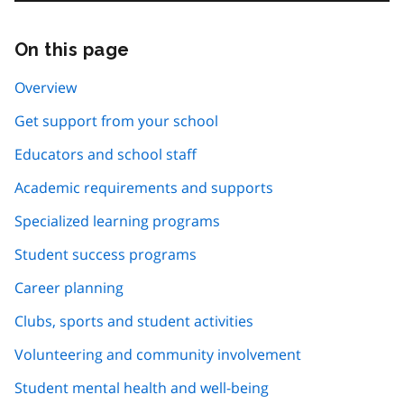
On this page
Skip
this
page
Overview
navigation
Get support from your school
Educators and school staff
Academic requirements and supports
Specialized learning programs
Student success programs
Career planning
Clubs, sports and student activities
Volunteering and community involvement
Student mental health and well-being