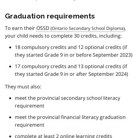
Graduation requirements
To earn their
OSSD
,
your child needs to complete 30 credits, including:
18 compulsory credits and 12 optional credits (if
they started Grade 9 in or before September 2023)
17 compulsory credits and 13 optional credits (if
they started Grade 9 in or after September 2024)
They must also:
meet the provincial secondary school literacy
requirement
meet the provincial financial literacy graduation
requirement
complete at least 2 online learning credits