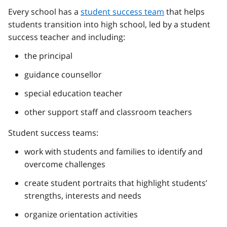
Every school has a
student success team
that helps
students transition into high school, led by a student
success teacher and including:
the principal
guidance counsellor
special education teacher
other support staff and classroom teachers
Student success teams:
work with students and families to identify and
overcome challenges
create student portraits that highlight students’
strengths, interests and needs
organize orientation activities