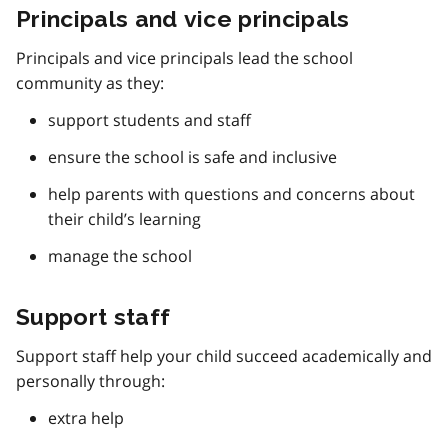
Principals and vice principals
Principals and vice principals lead the school
community as they:
support students and staff
ensure the school is safe and inclusive
help parents with questions and concerns about
their child’s learning
manage the school
Support staff
Support staff help your child succeed academically and
personally through:
extra help