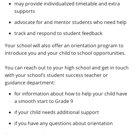
may provide individualized timetable and extra
supports
advocate for and mentor students who need help
track and respond to student feedback
Your school will also offer an orientation program to
introduce you and your child to school opportunities.
You can reach out to your high school and get in touch
with your school’s student success teacher or
guidance department:
for information about how to help your child have
a smooth start to Grade 9
if your child needs additional support
if you have any questions about orientation