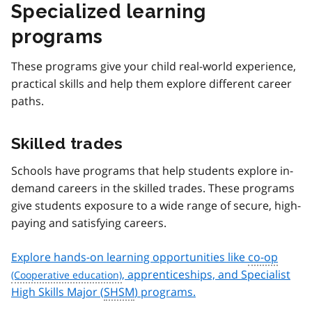
Specialized learning
programs
These programs give your child real-world experience,
practical skills and help them explore different career
paths.
Skilled trades
Schools have programs that help students explore in-
demand careers in the skilled trades. These programs
give students exposure to a wide range of secure, high-
paying and satisfying careers.
Explore hands-on learning opportunities like
co-op
, apprenticeships, and Specialist
High Skills Major (
SHSM
) programs.