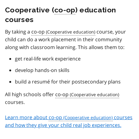
Cooperative (
co-op
) education
courses
By taking a
co-op
course, your
child can do a work placement in their community
along with classroom learning. This allows them to:
get real-life work experience
develop hands-on skills
build a resumé for their postsecondary plans
All high schools offer
co-op
courses.
Learn more about
co-op
courses
and how they give your child real job experiences.