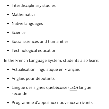
Interdisciplinary studies
Mathematics
Native languages
Science
Social sciences and humanities
Technological education
In the French Language System, students also learn:
Actualisation linguistique en Français
Anglais pour débutants
Langue des signes québécoise (
LSQ
) langue
seconde
Programme d'appui aux nouveaux arrivants