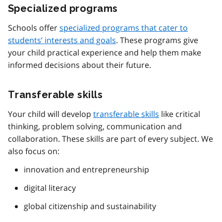
Specialized programs
Schools offer
specialized programs that cater to
students’ interests and goals
. These programs give
your child practical experience and help them make
informed decisions about their future.
Transferable skills
Your child will develop
transferable skills
like critical
thinking, problem solving, communication and
collaboration. These skills are part of every subject. We
also focus on:
innovation and entrepreneurship
digital literacy
global citizenship and sustainability