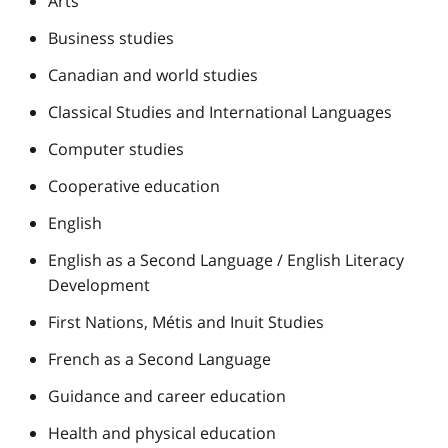
Arts
Business studies
Canadian and world studies
Classical Studies and International Languages
Computer studies
Cooperative education
English
English as a Second Language / English Literacy
Development
First Nations, Métis and Inuit Studies
French as a Second Language
Guidance and career education
Health and physical education