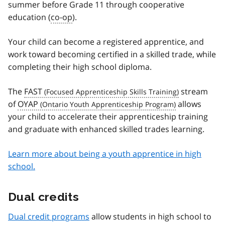
summer before Grade 11 through cooperative
education (
co-op
).
Your child can become a registered apprentice, and
work toward becoming certified in a skilled trade, while
completing their high school diploma.
The
FAST
stream
of
OYAP
allows
your child to accelerate their apprenticeship training
and graduate with enhanced skilled trades learning.
Learn more about being a youth apprentice in high
school.
Dual credits
Dual credit programs
allow students in high school to