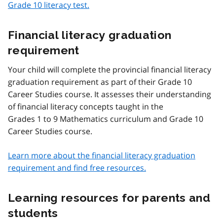
Grade 10 literacy test.
Financial literacy graduation
requirement
Your child will complete the provincial financial literacy
graduation requirement as part of their Grade 10
Career Studies course. It assesses their understanding
of financial literacy concepts taught in the
Grades 1 to 9 Mathematics curriculum and Grade 10
Career Studies course.
Learn more about the financial literacy graduation
requirement and find free resources.
Learning resources for parents and
students