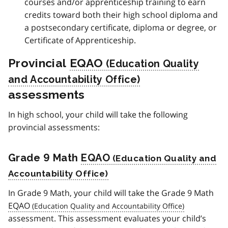
courses and/or apprenticeship training to earn
credits toward both their high school diploma and
a postsecondary certificate, diploma or degree, or
Certificate of Apprenticeship.
Provincial
EQAO
assessments
In high school, your child will take the following
provincial assessments:
Grade 9 Math
EQAO
In Grade 9 Math, your child will take the Grade 9 Math
EQAO
assessment. This assessment evaluates your child’s