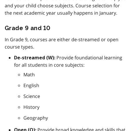
and your child choose subjects. Course selection for
the next academic year usually happens in January.
Grade 9 and 10
In Grade 9, courses are either de-streamed or open
course types.
Provide foundational learning
De-streamed (W):
for all students in core subjects:
Math
English
Science
History
Geography
Provide broad knowledge and skills that
Open (O):