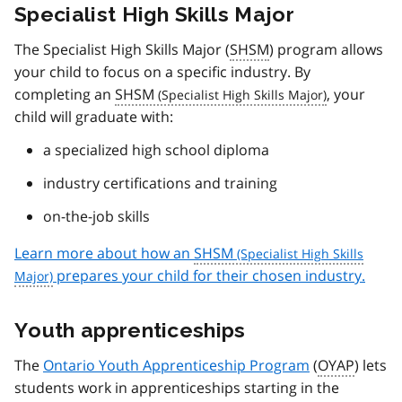
Specialist High Skills Major
The Specialist High Skills Major (
SHSM
) program allows
your child to focus on a specific industry. By
completing an
SHSM
, your
child will graduate with:
a specialized high school diploma
industry certifications and training
on-the-job skills
Learn more about how an
SHSM
prepares your child for their chosen industry.
Youth apprenticeships
The
Ontario Youth Apprenticeship Program
(
OYAP
) lets
students work in apprenticeships starting in the