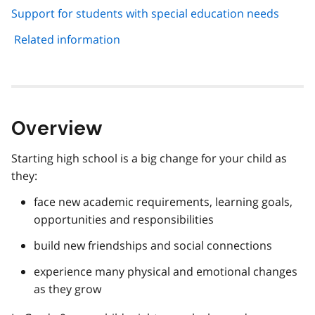
Support for students with special education needs
Related information
Overview
Starting high school is a big change for your child as
they:
face new academic requirements, learning goals,
opportunities and responsibilities
build new friendships and social connections
experience many physical and emotional changes
as they grow