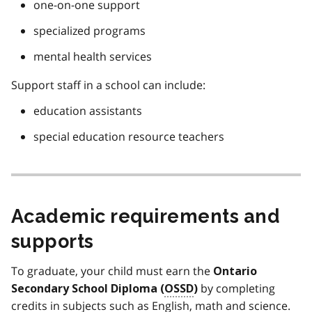
one-on-one support
specialized programs
mental health services
Support staff in a school can include:
education assistants
special education resource teachers
Academic requirements and
supports
To graduate, your child must earn the
Ontario
by completing
Secondary School Diploma (
OSSD
)
credits in subjects such as English, math and science.