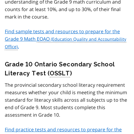
understanding of the Grade 9 math curriculum and
counts for at least 10%, and up to 30%, of their final
mark in the course.
Find sample tests and resources to prepare for the
Grade 9 Math
EQAO
.
Grade 10 Ontario Secondary School
Literacy Test (
OSSLT
)
The provincial secondary school literacy requirement
measures whether your child is meeting the minimum
standard for literacy skills across all subjects up to the
end of Grade 9. Most students complete this
assessment in Grade 10.
Find practice tests and resources to prepare for the