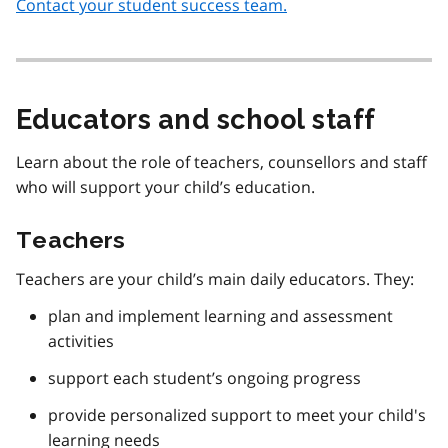
Contact your student success team.
Educators and school staff
Learn about the role of teachers, counsellors and staff
who will support your child’s education.
Teachers
Teachers are your child’s main daily educators. They:
plan and implement learning and assessment
activities
support each student’s ongoing progress
provide personalized support to meet your child's
learning needs