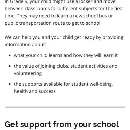
In Grade 9, your child might use a locker and move
between classrooms for different subjects for the first
time. They may need to learn a new school bus or
public transportation route to get to school.
We can help you and your child get ready by providing
information about:
what your child learns and how they will learn it
the value of joining clubs, student activities and
volunteering
the supports available for student well-being,
health and success
Get support from your school