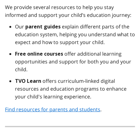
We provide several resources to help you stay
informed and support your child’s education journey:
Our
explain different parts of the
parent guides
education system, helping you understand what to
expect and how to support your child.
offer additional learning
Free
online courses
opportunities and support for both you and your
child.
offers curriculum-linked digital
TVO Learn
resources and education programs to enhance
your child's learning experience.
Find resources for parents and students
.