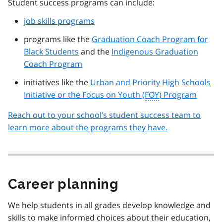
Student success programs can include:
job skills programs
programs like the
Graduation Coach Program for
Black Students
and the
Indigenous Graduation
Coach Program
initiatives like the
Urban and Priority High Schools
Initiative or the Focus on Youth (
FOY
) Program
Reach out to your school’s student success team to
learn more about the programs they have.
Career planning
We help students in all grades develop knowledge and
skills to make informed choices about their education,