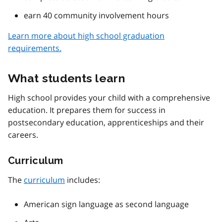
earn 40 community involvement hours
Learn more about high school graduation
requirements.
What students learn
High school provides your child with a comprehensive
education. It prepares them for success in
postsecondary education, apprenticeships and their
careers.
Curriculum
The
curriculum
includes:
American sign language as second language