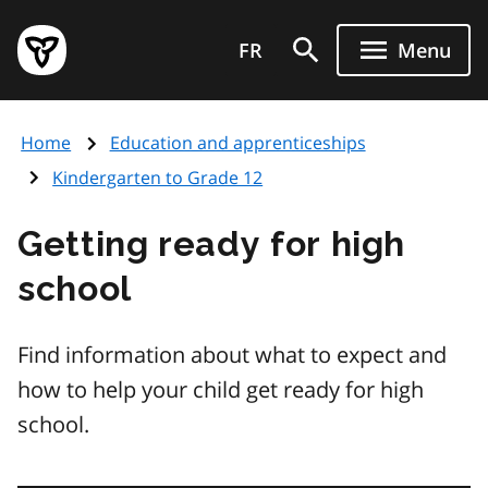
Skip
Government
to
FR
Menu
of
main
Ontario
content
home
Home
Education and apprenticeships
page
Kindergarten to Grade 12
Getting ready for high
school
Find information about what to expect and
how to help your child get ready for high
school.