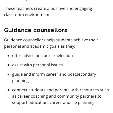
These teachers create a positive and engaging
classroom environment.
Guidance counsellors
Guidance counsellors help students achieve their
personal and academic goals as they:
offer advice on course selection
assist with personal issues
guide and inform career and postsecondary
planning
connect students and parents with resources such
as career coaching and community partners to
support education, career and life planning