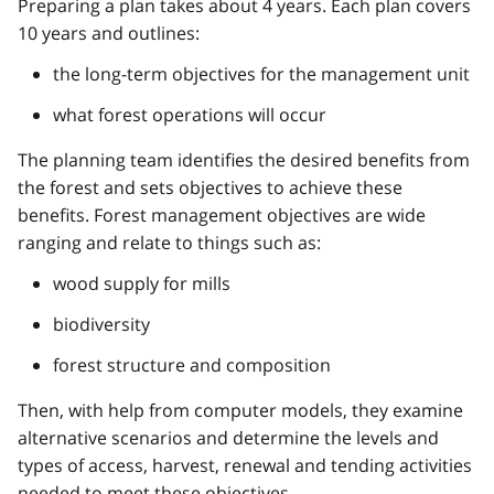
Preparing a plan takes about 4 years. Each plan covers
10 years and outlines:
the long-term objectives for the management unit
what forest operations will occur
The planning team identifies the desired benefits from
the forest and sets objectives to achieve these
benefits. Forest management objectives are wide
ranging and relate to things such as:
wood supply for mills
biodiversity
forest structure and composition
Then, with help from computer models, they examine
alternative scenarios and determine the levels and
types of access, harvest, renewal and tending activities
needed to meet these objectives.