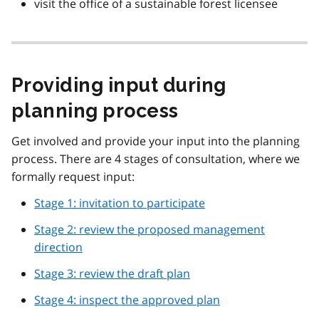
visit the office of a sustainable forest licensee
Providing input during
planning process
Get involved and provide your input into the planning
process. There are 4 stages of consultation, where we
formally request input:
Stage 1: invitation to participate
Stage 2: review the proposed management
direction
Stage 3: review the draft plan
Stage 4: inspect the approved plan