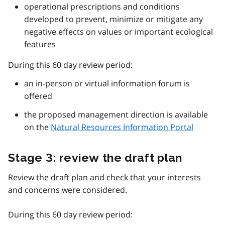
operational prescriptions and conditions
developed to prevent, minimize or mitigate any
negative effects on values or important ecological
features
During this 60 day review period:
an in-person or virtual information forum is
offered
the proposed management direction is available
on the
Natural Resources Information Portal
Stage 3: review the draft plan
Review the draft plan and check that your interests
and concerns were considered.
During this 60 day review period: