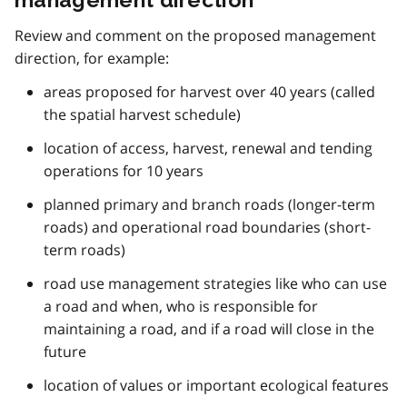
Review and comment on the proposed management
direction, for example:
areas proposed for harvest over 40 years (called
the spatial harvest schedule)
location of access, harvest, renewal and tending
operations for 10 years
planned primary and branch roads (longer-term
roads) and operational road boundaries (short-
term roads)
road use management strategies like who can use
a road and when, who is responsible for
maintaining a road, and if a road will close in the
future
location of values or important ecological features