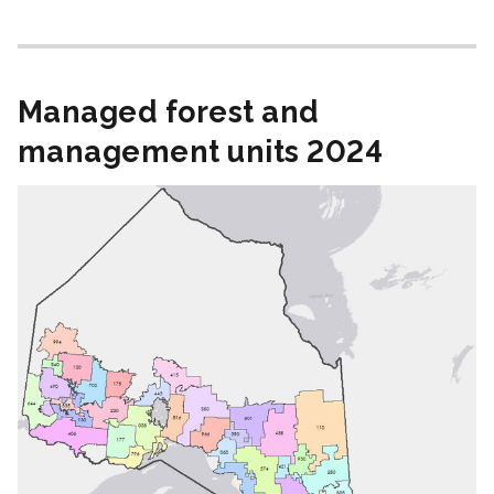
Managed forest and
management units 2024
Image