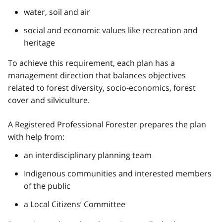
water, soil and air
social and economic values like recreation and
heritage
To achieve this requirement, each plan has a
management direction that balances objectives
related to forest diversity, socio-economics, forest
cover and silviculture.
A Registered Professional Forester prepares the plan
with help from:
an interdisciplinary planning team
Indigenous communities and interested members
of the public
a Local Citizens’ Committee