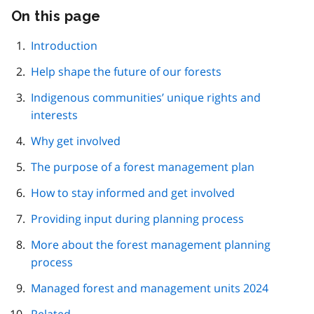
On this page
Skip
this
page
Introduction
navigation
Help shape the future of our forests
Indigenous communities’ unique rights and
interests
Why get involved
The purpose of a forest management plan
How to stay informed and get involved
Providing input during planning process
More about the forest management planning
process
Managed forest and management units 2024