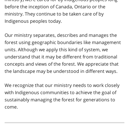
before the inception of Canada, Ontario or the
ministry. They continue to be taken care of by
Indigenous peoples today.
Our ministry separates, describes and manages the
forest using geographic boundaries like management
units. Although we apply this kind of system, we
understand that it may be different from traditional
concepts and views of the forest. We appreciate that
the landscape may be understood in different ways.
We recognize that our ministry needs to work closely
with Indigenous communities to achieve the goal of
sustainably managing the forest for generations to
come.