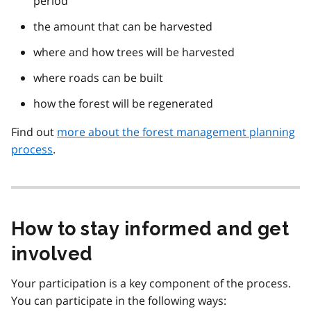
period
the amount that can be harvested
where and how trees will be harvested
where roads can be built
how the forest will be regenerated
Find out
more about the forest management planning
process
.
How to stay informed and get
involved
Your participation is a key component of the process.
You can participate in the following ways: