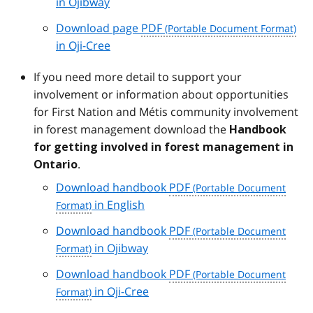
in Ojibway
Download page
PDF
in Oji-Cree
If you need more detail to support your
involvement or information about opportunities
for First Nation and Métis community involvement
in forest management download the
Handbook
for getting involved in forest management in
.
Ontario
Download handbook
PDF
in English
Download handbook
PDF
in Ojibway
Download handbook
PDF
in Oji-Cree