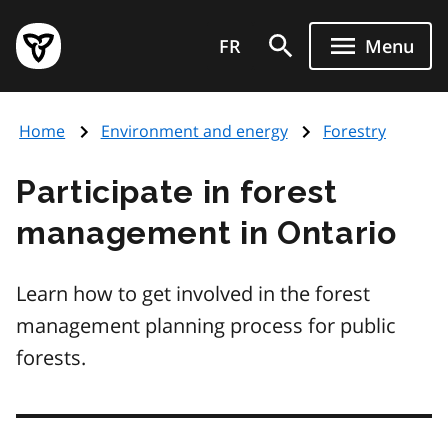
Skip
Government
to
FR
Menu
of
main
Ontario
content
home
Home
Environment and energy
Forestry
page
Participate in forest
management in Ontario
Learn how to get involved in the forest
management planning process for public
forests.