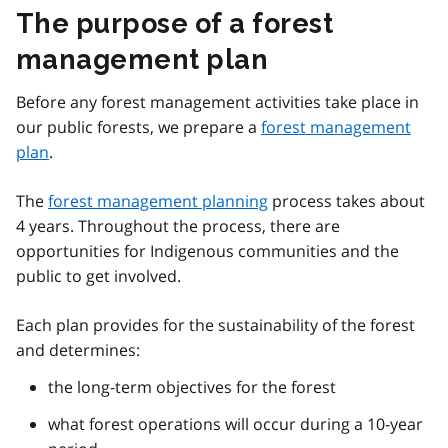
The purpose of a forest
management plan
Before any forest management activities take place in
our public forests, we prepare a
forest management
plan
.
The
forest management planning
process takes about
4 years. Throughout the process, there are
opportunities for Indigenous communities and the
public to get involved.
Each plan provides for the sustainability of the forest
and determines:
the long-term objectives for the forest
what forest operations will occur during a 10-year