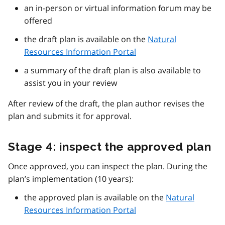
an in-person or virtual information forum may be
offered
the draft plan is available on the
Natural
Resources Information Portal
a summary of the draft plan is also available to
assist you in your review
After review of the draft, the plan author revises the
plan and submits it for approval.
Stage 4: inspect the approved plan
Once approved, you can inspect the plan. During the
plan’s implementation (10 years):
the approved plan is available on the
Natural
Resources Information Portal