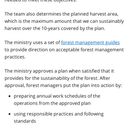
The team also determines the planned harvest area,
which is the maximum amount that we can sustainably
harvest over the 10-years covered by the plan.
The ministry uses a set of
forest management guides
to provide direction on acceptable forest management
practices.
The ministry approves a plan when satisfied that it
provides for the sustainability of the forest. After
approval, forest managers put the plan into action by:
preparing annual work schedules of the
operations from the approved plan
using responsible practices and following
standards