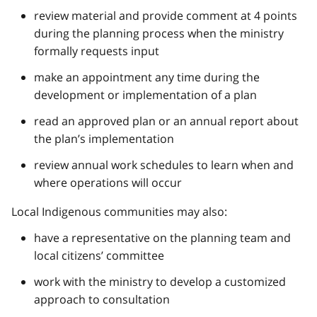
review material and provide comment at 4 points
during the planning process when the ministry
formally requests input
make an appointment any time during the
development or implementation of a plan
read an approved plan or an annual report about
the plan’s implementation
review annual work schedules to learn when and
where operations will occur
Local Indigenous communities may also:
have a representative on the planning team and
local citizens’ committee
work with the ministry to develop a customized
approach to consultation