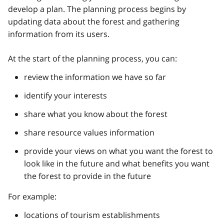
develop a plan. The planning process begins by
updating data about the forest and gathering
information from its users.
At the start of the planning process, you can:
review the information we have so far
identify your interests
share what you know about the forest
share resource values information
provide your views on what you want the forest to
look like in the future and what benefits you want
the forest to provide in the future
For example:
locations of tourism establishments