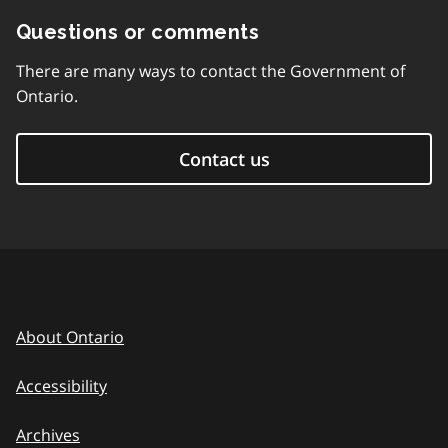
Questions or comments
There are many ways to contact the Government of
Ontario.
Contact us
About Ontario
Accessibility
Archives