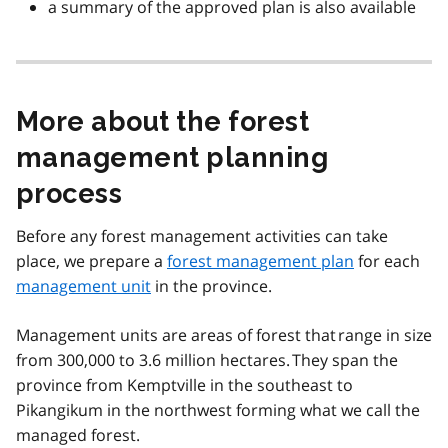
a summary of the approved plan is also available
More about the forest
management planning
process
Before any forest management activities can take
place, we prepare a
forest management plan
for each
management unit
in the province.
Management units are areas of forest that range in size
from 300,000 to 3.6 million hectares. They span the
province from Kemptville in the southeast to
Pikangikum in the northwest forming what we call the
managed forest.