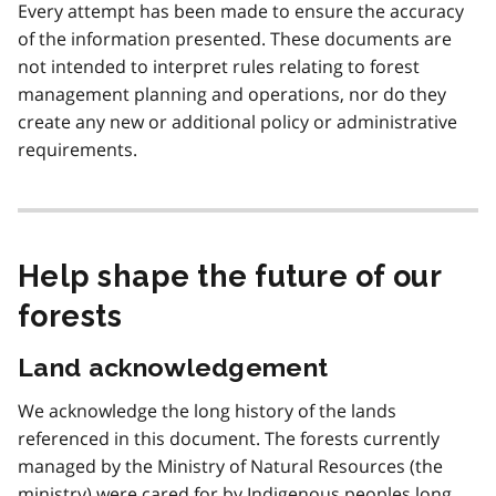
Every attempt has been made to ensure the accuracy
of the information presented. These documents are
not intended to interpret rules relating to forest
management planning and operations, nor do they
create any new or additional policy or administrative
requirements.
Help shape the future of our
forests
Land acknowledgement
We acknowledge the long history of the lands
referenced in this document. The forests currently
managed by the Ministry of Natural Resources (the
ministry) were cared for by Indigenous peoples long