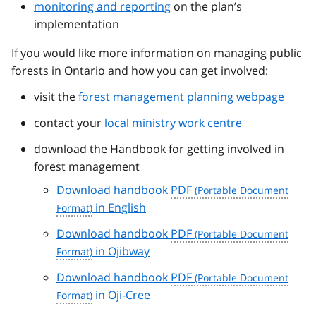
monitoring and reporting
on the plan’s
implementation
If you would like more information on managing public
forests in Ontario and how you can get involved:
visit the
forest management planning webpage
contact your
local ministry work centre
download the Handbook for getting involved in
forest management
Download handbook
PDF
in English
Download handbook
PDF
in Ojibway
Download handbook
PDF
in Oji-Cree