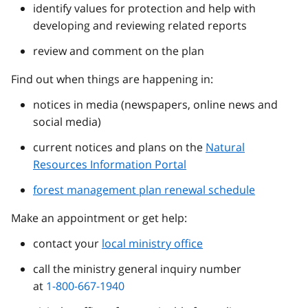
identify values for protection and help with
developing and reviewing related reports
review and comment on the plan
Find out when things are happening in:
notices in media (newspapers, online news and
social media)
current notices and plans on the
Natural
Resources Information Portal
forest management plan renewal schedule
Make an appointment or get help:
contact your
local ministry office
call the ministry general inquiry number
at
1-800-667-1940