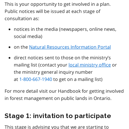
This is your opportunity to get involved in a plan.
Public notices will be issued at each stage of
consultation as:
notices in the media (newspapers, online news,
social media)
on the
Natural Resources Information Portal
direct notices sent to those on the ministry’s
mailing list (contact your
local ministry office
or
the ministry general inquiry number
at
1-800-667-1940
to get on a mailing list)
For more detail visit our Handbook for getting involved
in forest management on public lands in Ontario.
Stage 1: invitation to participate
This stage is advising you that we are starting to