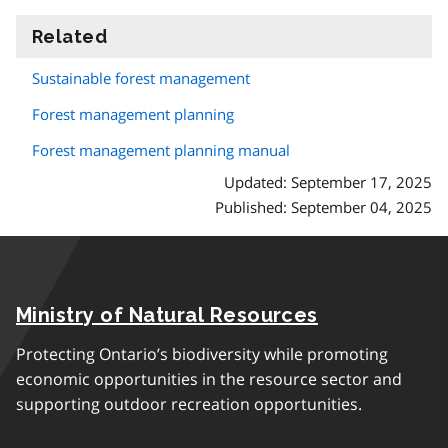
Related
information
Sustainable forest management
Forest management planning
Forest management planning manual
Updated: September 17, 2025
Published: September 04, 2025
Ministry of Natural Resources
Protecting Ontario’s biodiversity while promoting
economic opportunities in the resource sector and
supporting outdoor recreation opportunities.