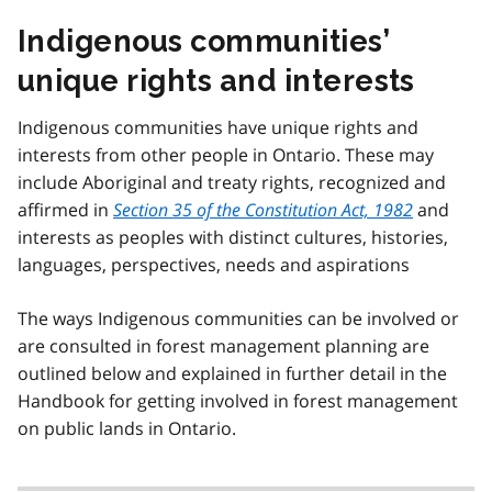
Indigenous communities’
unique rights and interests
Indigenous communities have unique rights and
interests from other people in Ontario. These may
include Aboriginal and treaty rights, recognized and
affirmed in
Section 35 of the Constitution Act, 1982
and
interests as peoples with distinct cultures, histories,
languages, perspectives, needs and aspirations
The ways Indigenous communities can be involved or
are consulted in forest management planning are
outlined below and explained in further detail in the
Handbook for getting involved in forest management
on public lands in Ontario.