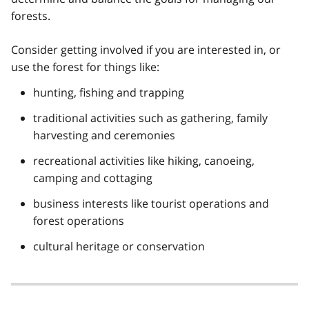
forests.
Consider getting involved if you are interested in, or
use the forest for things like:
hunting, fishing and trapping
traditional activities such as gathering, family
harvesting and ceremonies
recreational activities like hiking, canoeing,
camping and cottaging
business interests like tourist operations and
forest operations
cultural heritage or conservation