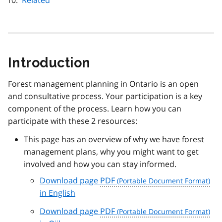
Related
Introduction
Forest management planning in Ontario is an open
and consultative process. Your participation is a key
component of the process. Learn how you can
participate with these 2 resources:
This page has an overview of why we have forest
management plans, why you might want to get
involved and how you can stay informed.
Download page
PDF
in English
Download page
PDF