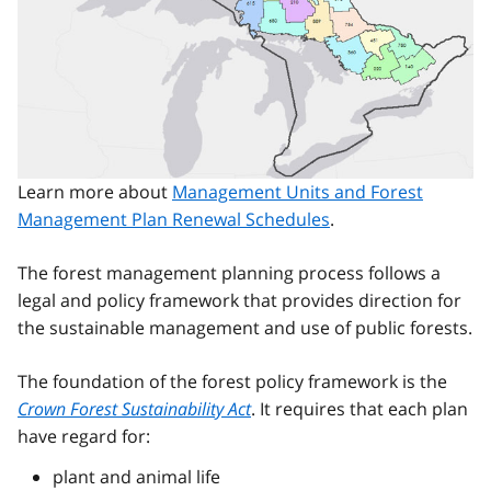
Learn more about
Management Units and Forest
Management Plan Renewal Schedules
.
The forest management planning process follows a
legal and policy framework that provides direction for
the sustainable management and use of public forests.
The foundation of the forest policy framework is the
Crown Forest Sustainability Act
. It requires that each plan
have regard for:
plant and animal life