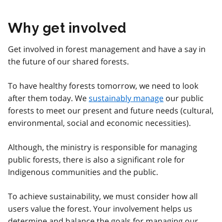
Why get involved
Get involved in forest management and have a say in
the future of our shared forests.
To have healthy forests tomorrow, we need to look
after them today. We
sustainably manage
our public
forests to meet our present and future needs (cultural,
environmental, social and economic necessities).
Although, the ministry is responsible for managing
public forests, there is also a significant role for
Indigenous communities and the public.
To achieve sustainability, we must consider how all
users value the forest. Your involvement helps us
determine and balance the goals for managing our