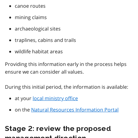
canoe routes
mining claims
archaeological sites
traplines, cabins and trails
wildlife habitat areas
Providing this information early in the process helps
ensure we can consider all values.
During this initial period, the information is available:
at your
local ministry office
on the
Natural Resources Information Portal
Stage 2: review the proposed
management direction