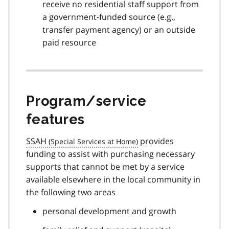
receive no residential staff support from
a government-funded source (e.g.,
transfer payment agency) or an outside
paid resource
Program/service
features
SSAH
provides
funding to assist with purchasing necessary
supports that cannot be met by a service
available elsewhere in the local community in
the following two areas
personal development and growth