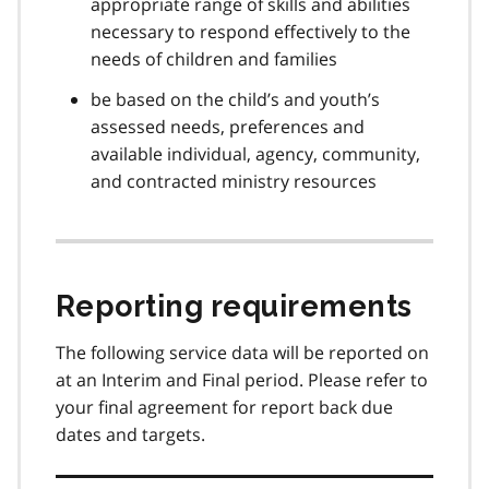
appropriate range of skills and abilities
necessary to respond effectively to the
needs of children and families
be based on the child’s and youth’s
assessed needs, preferences and
available individual, agency, community,
and contracted ministry resources
Reporting requirements
The following service data will be reported on
at an Interim and Final period. Please refer to
your final agreement for report back due
dates and targets.