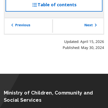
Table of contents
access
the
table
of
Previous
Next
contents
Updated: April 15, 2026
Published: May 30, 2024
Ministry of Children, Community and
Social Services