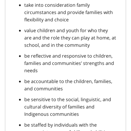
take into consideration family
circumstances and provide families with
flexibility and choice
value children and youth for who they
are and the role they can play at home, at
school, and in the community
be reflective and responsive to children,
families and communities’ strengths and
needs
be accountable to the children, families,
and communities
be sensitive to the social, linguistic, and
cultural diversity of families and
Indigenous communities
be staffed by individuals with the