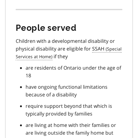
People served
Children with a developmental disability or
physical disability are eligible for
SSAH
if they
are residents of Ontario under the age of
18
have ongoing functional limitations
because of a disability
require support beyond that which is
typically provided by families
are living at home with their families or
are living outside the family home but