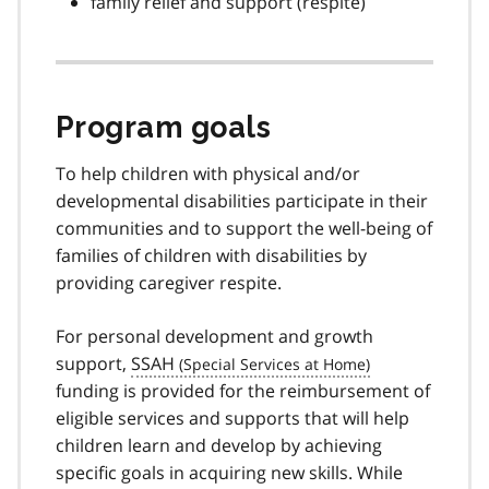
family relief and support (respite)
Program goals
To help children with physical and/or
developmental disabilities participate in their
communities and to support the well-being of
families of children with disabilities by
providing caregiver respite.
For personal development and growth
support,
SSAH
funding is provided for the reimbursement of
eligible services and supports that will help
children learn and develop by achieving
specific goals in acquiring new skills. While