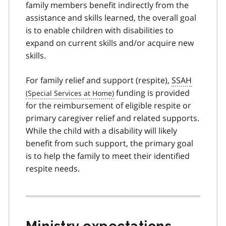
family members benefit indirectly from the
assistance and skills learned, the overall goal
is to enable children with disabilities to
expand on current skills and/or acquire new
skills.
For family relief and support (respite),
SSAH
funding is provided
for the reimbursement of eligible respite or
primary caregiver relief and related supports.
While the child with a disability will likely
benefit from such support, the primary goal
is to help the family to meet their identified
respite needs.