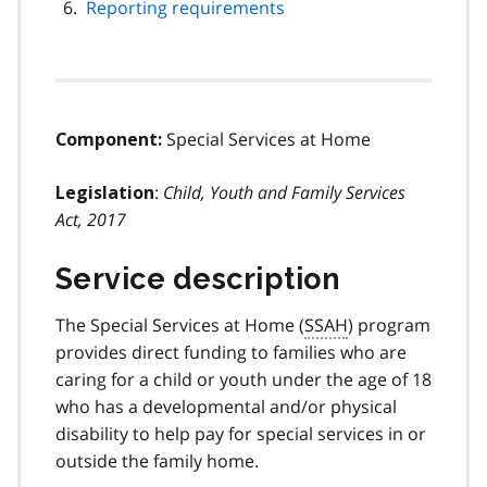
Reporting requirements
Special Services at Home
Component:
:
Child, Youth and Family Services
Legislation
Act, 2017
Service description
The Special Services at Home (
SSAH
) program
provides direct funding to families who are
caring for a child or youth under the age of 18
who has a developmental and/or physical
disability to help pay for special services in or
outside the family home.