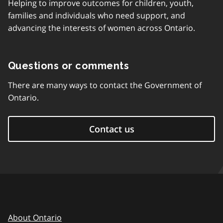
Helping to improve outcomes for children, youth,
families and individuals who need support, and
advancing the interests of women across Ontario.
Questions or comments
There are many ways to contact the Government of
Ontario.
Contact us
About Ontario