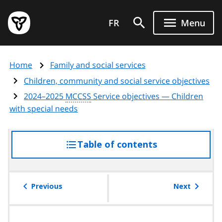
Skip
Government
to
FR
Menu
of
main
Ontario
content
home
Home
Family and social services
page
Children, community and social service objectives
2024–2025
MCCSS
Service objectives — Children
with special needs
Table of contents
access
the
table
of
Previous
Next
contents