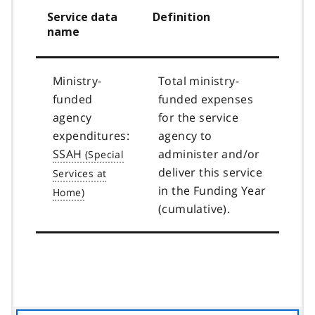
Service data
Definition
name
Ministry-
Total ministry-
funded
funded expenses
agency
for the service
expenditures:
agency to
SSAH
administer and/or
deliver this service
in the Funding Year
(cumulative).