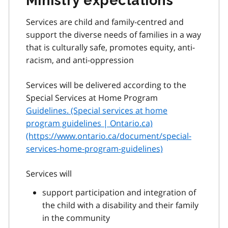
Ministry expectations
Services are child and family-centred and
support the diverse needs of families in a way
that is culturally safe, promotes equity, anti-
racism, and anti-oppression
Services will be delivered according to the
Special Services at Home Program
Guidelines. (Special services at home
program guidelines | Ontario.ca)
(https://www.ontario.ca/document/special-
services-home-program-guidelines)
Services will
support participation and integration of
the child with a disability and their family
in the community