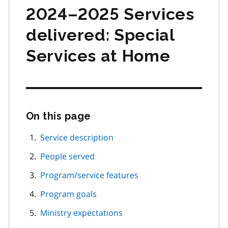
2024–2025 Services
delivered: Special
Services at Home
On this page
Skip
this
page
Service description
navigation
People served
Program/service features
Program goals
Ministry expectations