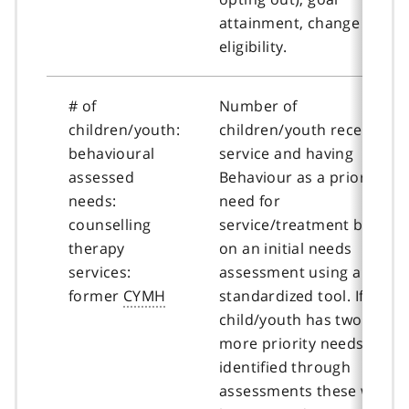
attainment, change in
eligibility.
# of
Number of
children/youth:
children/youth receiving
behavioural
service and having
assessed
Behaviour as a priority
needs:
need for
counselling
service/treatment based
therapy
on an initial needs
services:
assessment using a
former
CYMH
standardized tool. If a
child/youth has two or
more priority needs
identified through
assessments these will