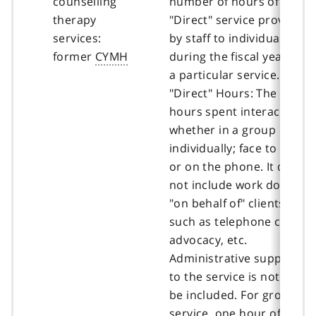
counselling
number of hours of
therapy
"Direct" service provided
services:
by staff to individuals
former
CYMH
during the fiscal year for
a particular service.
"Direct" Hours: The
hours spent interacting,
whether in a group or
individually; face to face
or on the phone. It does
not include work done
"on behalf of" clients,
such as telephone calls,
advocacy, etc.
Administrative support
to the service is not to
be included. For group
service, one hour of