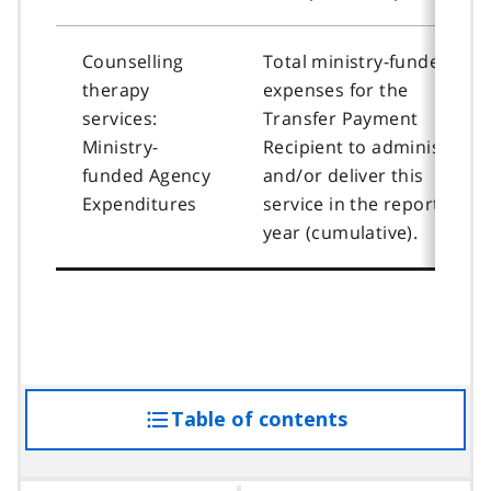
Counselling
Total ministry-funded
therapy
expenses for the
services:
Transfer Payment
Ministry-
Recipient to administer
funded Agency
and/or deliver this
Expenditures
service in the reporting
year (cumulative).
Table of contents
access
the
table