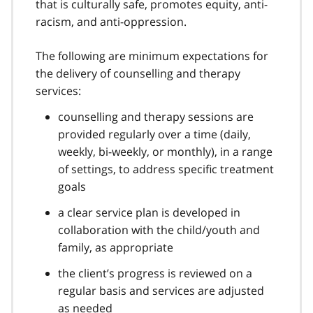
that is culturally safe, promotes equity, anti-
racism, and anti-oppression.
The following are minimum expectations for
the delivery of counselling and therapy
services:
counselling and therapy sessions are
provided regularly over a time (daily,
weekly, bi-weekly, or monthly), in a range
of settings, to address specific treatment
goals
a clear service plan is developed in
collaboration with the child/youth and
family, as appropriate
the client’s progress is reviewed on a
regular basis and services are adjusted
as needed