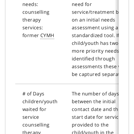
needs:
need for
counselling
service/treatment based
therapy
on an initial needs
services:
assessment using a
former
CYMH
standardized tool. If a
child/youth has two or
more priority needs
identified through
assessments these will
be captured separately.
# of Days
The number of days
children/youth
between the initial
waited for
contact date and the
service
start date for service
counselling
provided to the
therapy
child/youth in the