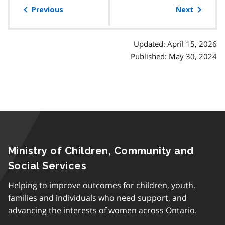
of
Previous
Next
contents
Updated: April 15, 2026
Published: May 30, 2024
Ministry of Children, Community and
Social Services
Helping to improve outcomes for children, youth,
families and individuals who need support, and
advancing the interests of women across Ontario.