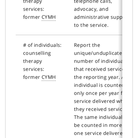
therapy
telephone calls,
services:
advocacy, and
former
CYMH
administrative support
to the service.
# of individuals:
Report the
counselling
unique/unduplicated
therapy
number of individuals
services:
that received services in
former
CYMH
the reporting year. An
individual is counted
only once per year for
service delivered where
they received service.
The same individual may
be counted in more than
one service delivered if