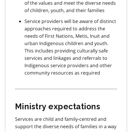
of the values and meet the diverse needs
of children, youth, and their families
Service providers will be aware of distinct
approaches required to address the
needs of First Nations, Metis, Inuit and
urban Indigenous children and youth.
This includes providing culturally safe
services and linkages and referrals to
Indigenous service providers and other
community resources as required
Ministry expectations
Services are child and family-centred and
support the diverse needs of families in a way