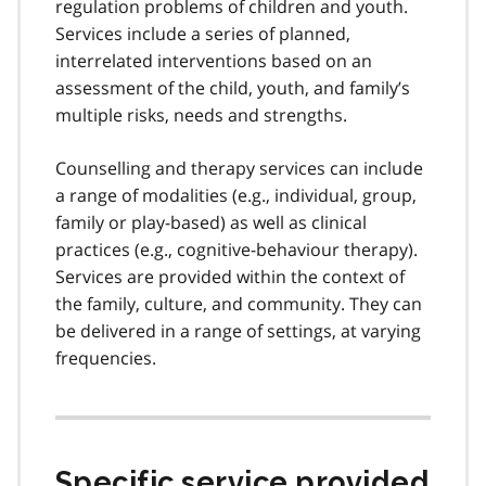
regulation problems of children and youth.
Services include a series of planned,
interrelated interventions based on an
assessment of the child, youth, and family’s
multiple risks, needs and strengths.
Counselling and therapy services can include
a range of modalities (e.g., individual, group,
family or play-based) as well as clinical
practices (e.g., cognitive-behaviour therapy).
Services are provided within the context of
the family, culture, and community. They can
be delivered in a range of settings, at varying
frequencies.
Specific service provided