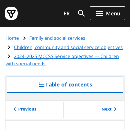
Skip
Government
to
FR
Menu
of
main
Ontario
content
home
Home
Family and social services
page
Children, community and social service objectives
2024–2025
MCCSS
Service objectives — Children
with special needs
Table of contents
access
the
table
of
Previous
Next
contents