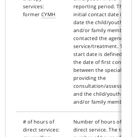
services:
reporting period. The
former
CYMH
initial contact date is the
date the child/youth
and/or family member
contacted the agency for
service/treatment. The
start date is defined as
the date of first contact
between the specialist
providing the
consultation/assessment
and the child/youth
and/or family member.
# of hours of
Number of hours of
direct services:
direct service. The total