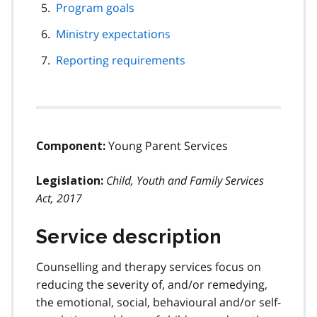
Program goals
Ministry expectations
Reporting requirements
Young Parent Services
Component:
Child, Youth and Family Services
Legislation:
Act, 2017
Service description
Counselling and therapy services focus on
reducing the severity of, and/or remedying,
the emotional, social, behavioural and/or self-