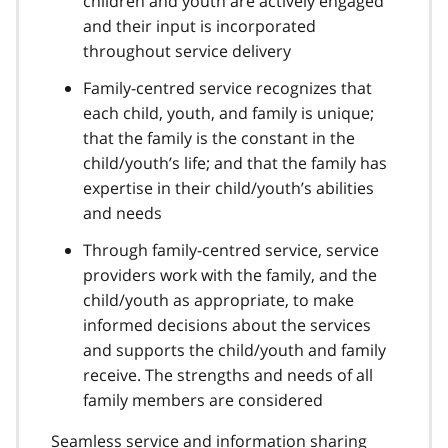
children and youth are actively engaged
and their input is incorporated
throughout service delivery
Family-centred service recognizes that
each child, youth, and family is unique;
that the family is the constant in the
child/youth’s life; and that the family has
expertise in their child/youth’s abilities
and needs
Through family-centred service, service
providers work with the family, and the
child/youth as appropriate, to make
informed decisions about the services
and supports the child/youth and family
receive. The strengths and needs of all
family members are considered
Seamless service and information sharing