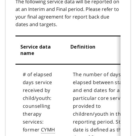
The following service data will be reported on
at an Interim and Final period. Please refer to
your final agreement for report back due
dates and targets.
Service data
Definition
name
# of elapsed
The number of days
days service
elapsed between start
received by
and end dates for a
child/youth:
particular core service
counselling
provided to
therapy
children/youth in the
services:
reporting period. Start
former
CYMH
date is defined as the