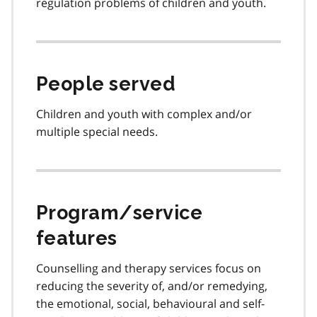
regulation problems of children and youth.
People served
Children and youth with complex and/or
multiple special needs.
Program/service
features
Counselling and therapy services focus on
reducing the severity of, and/or remedying,
the emotional, social, behavioural and self-