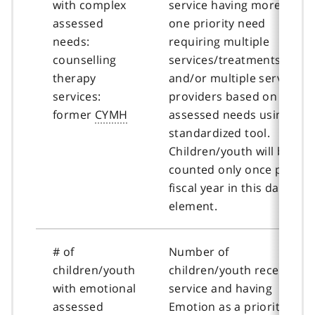
with complex
service having more than
assessed
one priority need
needs:
requiring multiple
counselling
services/treatments
therapy
and/or multiple service
services:
providers based on
former
CYMH
assessed needs using a
standardized tool.
Children/youth will be
counted only once per
fiscal year in this data
element.
# of
Number of
children/youth
children/youth receiving
with emotional
service and having
assessed
Emotion as a priority