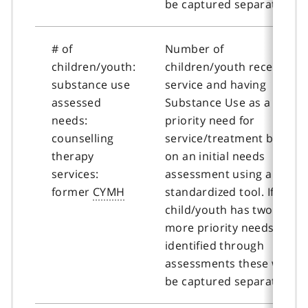
be captured separately.
# of
Number of
children/youth:
children/youth receiving
substance use
service and having
assessed
Substance Use as a
needs:
priority need for
counselling
service/treatment based
therapy
on an initial needs
services:
assessment using a
former
CYMH
standardized tool. If a
child/youth has two or
more priority needs
identified through
assessments these will
be captured separately.