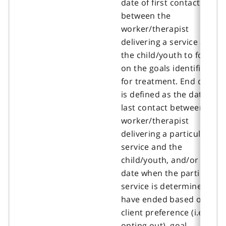
date of first contact
between the
worker/therapist
delivering a service and
the child/youth to focus
on the goals identified
for treatment. End date
is defined as the date of
last contact between the
worker/therapist
delivering a particular
service and the
child/youth, and/or the
date when the particular
service is determined to
have ended based on
client preference (i.e.,
opting out), goal