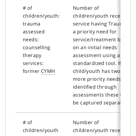
# of
Number of
children/youth:
children/youth receiving
trauma
service having Trauma as
assessed
a priority need for
needs:
service/treatment based
counselling
on an initial needs
therapy
assessment using a
services:
standardized tool. If a
former
CYMH
child/youth has two or
more priority needs
identified through
assessments these will
be captured separately.
# of
Number of
children/youth
children/youth receiving