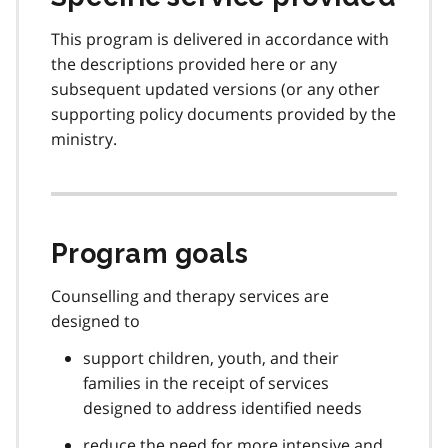
This program is delivered in accordance with
the descriptions provided here or any
subsequent updated versions (or any other
supporting policy documents provided by the
ministry.
Program goals
Counselling and therapy services are
designed to
support children, youth, and their
families in the receipt of services
designed to address identified needs
reduce the need for more intensive and