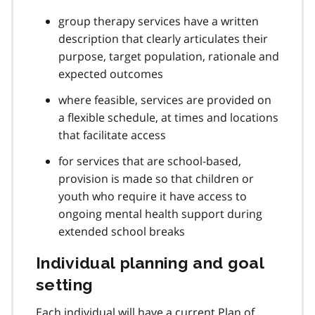
group therapy services have a written
description that clearly articulates their
purpose, target population, rationale and
expected outcomes
where feasible, services are provided on
a flexible schedule, at times and locations
that facilitate access
for services that are school-based,
provision is made so that children or
youth who require it have access to
ongoing mental health support during
extended school breaks
Individual planning and goal
setting
Each individual will have a current Plan of