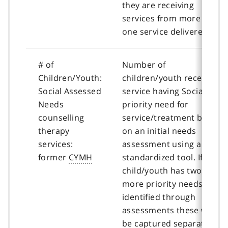
they are receiving
services from more than
one service delivered.
# of
Number of
Children/Youth:
children/youth receiving
Social Assessed
service having Social as a
Needs
priority need for
counselling
service/treatment based
therapy
on an initial needs
services:
assessment using a
former
CYMH
standardized tool. If a
child/youth has two or
more priority needs
identified through
assessments these will
be captured separately.