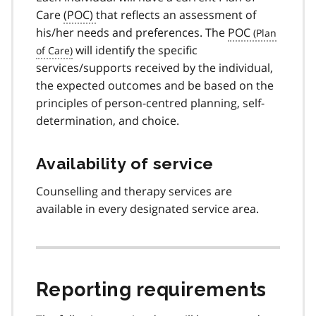
Care
(POC)
that reflects an assessment of
his/her needs and preferences. The
POC
will identify the specific
services/supports received by the individual,
the expected outcomes and be based on the
principles of person-centred planning, self-
determination, and choice.
Availability of service
Counselling and therapy services are
available in every designated service area.
Reporting requirements