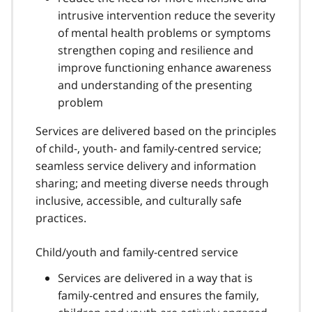
intrusive intervention reduce the severity
of mental health problems or symptoms
strengthen coping and resilience and
improve functioning enhance awareness
and understanding of the presenting
problem
Services are delivered based on the principles
of child-, youth- and family-centred service;
seamless service delivery and information
sharing; and meeting diverse needs through
inclusive, accessible, and culturally safe
practices.
Child/youth and family-centred service
Services are delivered in a way that is
family-centred and ensures the family,