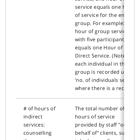
service equals one hour
of service for the entire
group. For example: one
hour of group service
with five participants
equals one Hour of
Direct Service. (Note:
each individual in the
group is recorded under
’no. of individuals served’
where there is a record).
# of hours of
The total number of
indirect
hours of service
services:
provided by staff "on
counselling
behalf of" clients, such as