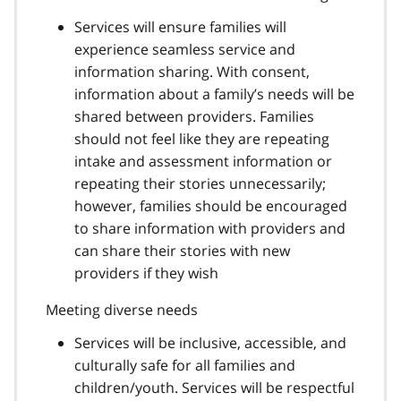
Services will ensure families will
experience seamless service and
information sharing. With consent,
information about a family’s needs will be
shared between providers. Families
should not feel like they are repeating
intake and assessment information or
repeating their stories unnecessarily;
however, families should be encouraged
to share information with providers and
can share their stories with new
providers if they wish
Meeting diverse needs
Services will be inclusive, accessible, and
culturally safe for all families and
children/youth. Services will be respectful