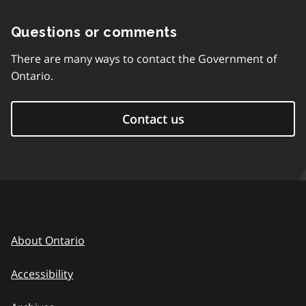
Questions or comments
There are many ways to contact the Government of
Ontario.
Contact us
About Ontario
Accessibility