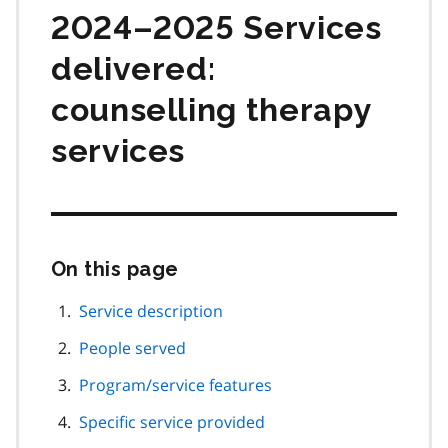
2024–2025 Services
delivered:
counselling therapy
services
On this page
Skip
this
page
Service description
navigation
People served
Program/service features
Specific service provided