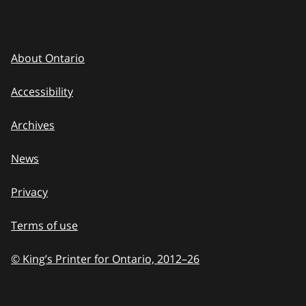
About Ontario
Accessibility
Archives
News
Privacy
Terms of use
© King’s Printer for Ontario, 2012
–
to
26