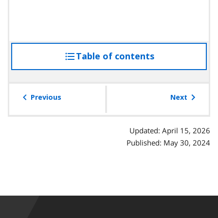
Table of contents
access
the
table
of
Previous
Next
contents
Updated: April 15, 2026
Published: May 30, 2024