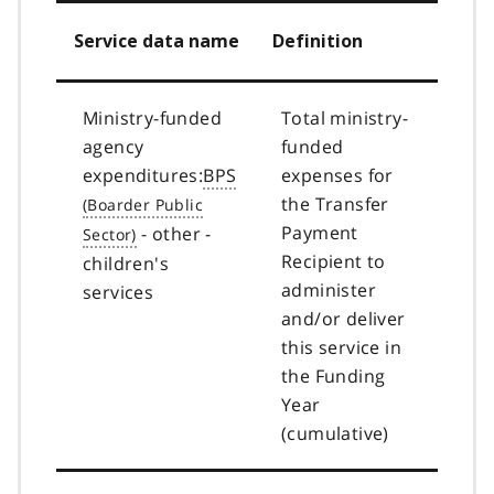
Service data name
Definition
Ministry-funded
Total ministry-
agency
funded
expenditures:
BPS
expenses for
the Transfer
Payment
- other -
Recipient to
children's
administer
services
and/or deliver
this service in
the Funding
Year
(cumulative)