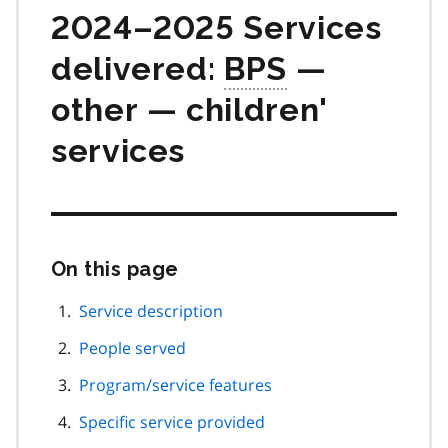
2024–2025 Services
delivered:
BPS
—
other — children'
services
On this page
Skip
this
page
Service description
navigation
People served
Program/service features
Specific service provided