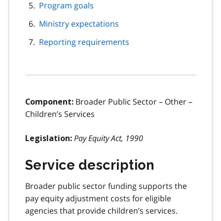
Program goals
Ministry expectations
Reporting requirements
Broader Public Sector – Other –
Component:
Children’s Services
Pay Equity Act, 1990
Legislation:
Service description
Broader public sector funding supports the
pay equity adjustment costs for eligible
agencies that provide children’s services.