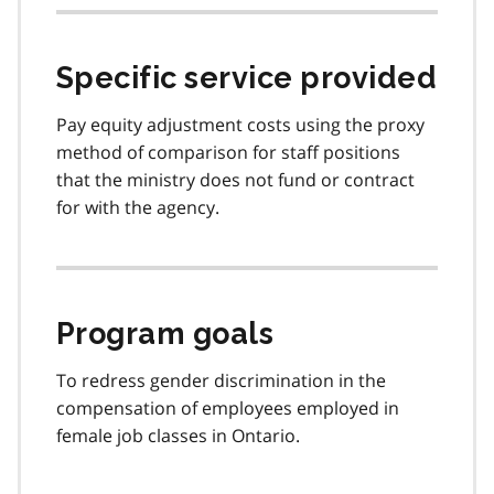
Specific service provided
Pay equity adjustment costs using the proxy
method of comparison for staff positions
that the ministry does not fund or contract
for with the agency.
Program goals
To redress gender discrimination in the
compensation of employees employed in
female job classes in Ontario.