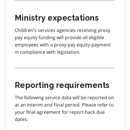
Ministry expectations
Children’s services agencies receiving proxy
pay equity funding will provide all eligible
employees with a proxy pay equity payment
in compliance with legislation.
Reporting requirements
The following service data will be reported on
at an Interim and Final period. Please refer to
your final agreement for report-back due
dates.