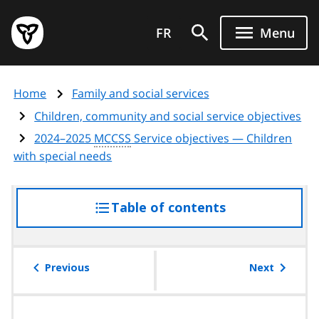
Skip
Government
to
FR
Menu
of
main
Ontario
content
home
Home
Family and social services
page
Children, community and social service objectives
2024–2025
MCCSS
Service objectives — Children
with special needs
Table of contents
access
the
table
of
Previous
Next
contents