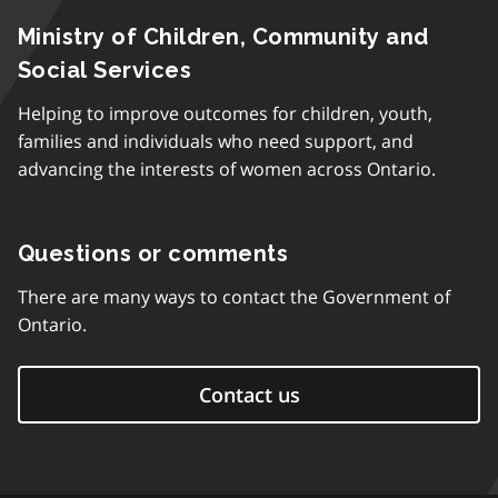
Ministry of Children, Community and
Social Services
Helping to improve outcomes for children, youth,
families and individuals who need support, and
advancing the interests of women across Ontario.
Questions or comments
There are many ways to contact the Government of
Ontario.
Contact us