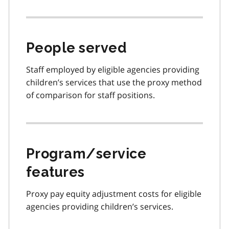
People served
Staff employed by eligible agencies providing
children’s services that use the proxy method
of comparison for staff positions.
Program/service
features
Proxy pay equity adjustment costs for eligible
agencies providing children’s services.