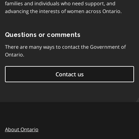
families and individuals who need support, and
advancing the interests of women across Ontario.
Questions or comments
There are many ways to contact the Government of
Ontario.
Contact us
About Ontario