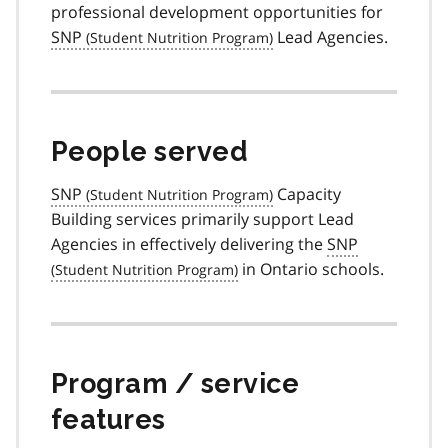
professional development opportunities for
SNP
Lead Agencies.
People served
SNP
Capacity
Building services primarily support Lead
Agencies in effectively delivering the
SNP
in Ontario schools.
Program / service
features