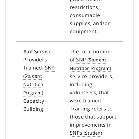
restrictions,
consumable
supplies, and/or
equipment.
# of Service
The total number
Providers
of
SNP
Trained:
SNP
service providers,
including
volunteers, that
were trained.
Capacity
Training refers to
Building
those that support
improvements in
SNPs