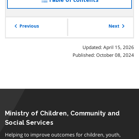
the
table
of
Previous
Next
contents
Updated: April 15, 2026
Published: October 08, 2024
Ministry of Children, Community and
Social Services
Helping to improve outcomes for children, youth,