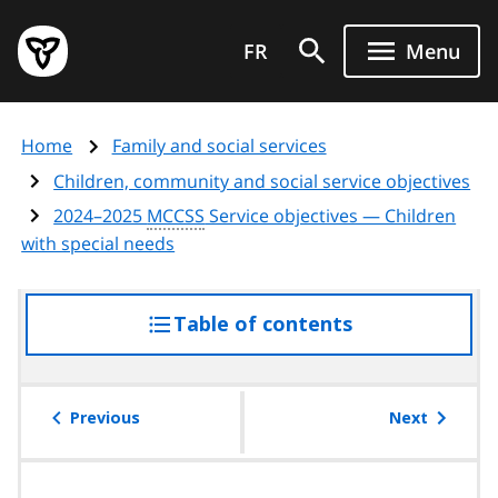
Skip
Government
to
FR
Menu
of
main
Ontario
content
home
Home
Family and social services
page
Children, community and social service objectives
2024–2025
MCCSS
Service objectives — Children
with special needs
Table of contents
access
the
table
of
Previous
Next
contents