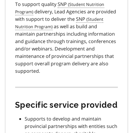
To support quality
SNP
delivery, Lead Agencies are provided
with support to deliver the
SNP
as well as build and
maintain partnerships including information
and guidance through trainings, conferences
and/or webinars. Development and
maintenance of provincial partnerships that
support overall program delivery are also
supported.
Specific service provided
Supports to develop and maintain
provincial partnerships with entities such