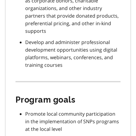
as corporate donors, charitable
organizations, and other industry
partners that provide donated products,
preferential pricing, and other in-kind
supports
Develop and administer professional
development opportunities using digital
platforms, webinars, conferences, and
training courses
Program goals
Promote local community participation
in the implementation of SNPs programs
at the local level