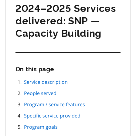
2024–2025 Services
delivered:
SNP
—
Capacity Building
On this page
Skip
this
page
Service description
navigation
People served
Program / service features
Specific service provided
Program goals