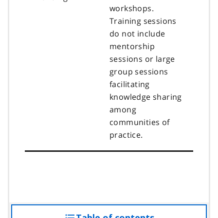
workshops.
Training sessions
do not include
mentorship
sessions or large
group sessions
facilitating
knowledge sharing
among
communities of
practice.
Table of contents
access