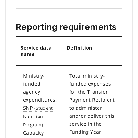
Reporting requirements
Service data
Definition
name
Ministry-
Total ministry-
funded
funded expenses
agency
for the Transfer
expenditures:
Payment Recipient
SNP
to administer
and/or deliver this
service in the
Funding Year
Capacity