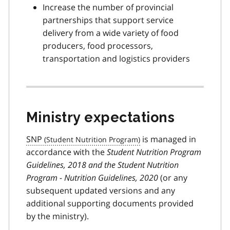
Increase the number of provincial
partnerships that support service
delivery from a wide variety of food
producers, food processors,
transportation and logistics providers
Ministry expectations
SNP
is managed in
accordance with the
Student Nutrition Program
Guidelines, 2018 and the Student Nutrition
Program - Nutrition Guidelines, 2020
(or any
subsequent updated versions and any
additional supporting documents provided
by the ministry).