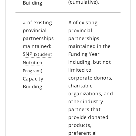
(cumulative).
Building
# of existing
# of existing
provincial
provincial
partnerships
partnerships
maintained:
maintained in the
SNP
Funding Year
including, but not
limited to,
corporate donors,
Capacity
charitable
Building
organizations, and
other industry
partners that
provide donated
products,
preferential