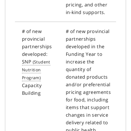
pricing, and other
in-kind supports.
# of new
# of new provincial
provincial
partnerships
partnerships
developed in the
developed:
Funding Year to
SNP
increase the
quantity of
donated products
and/or preferential
Capacity
pricing agreements
Building
for food, including
items that support
changes in service
delivery related to
public health