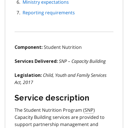
Ministry expectations
Reporting requirements
Student Nutrition
Component:
SNP – Capacity Building
Services Delivered:
Child, Youth and Family Services
Legislation:
Act, 2017
Service description
The Student Nutrition Program (
SNP
)
Capacity Building services are provided to
support partnership management and