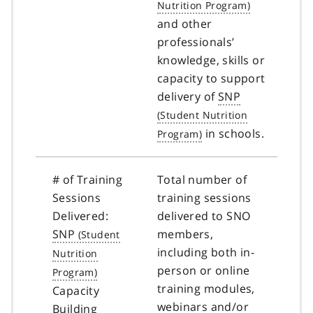
and other
professionals’
knowledge, skills or
capacity to support
delivery of
SNP
in schools.
# of Training
Total number of
Sessions
training sessions
Delivered:
delivered to SNO
SNP
members,
including both in-
person or online
training modules,
Capacity
webinars and/or
Building