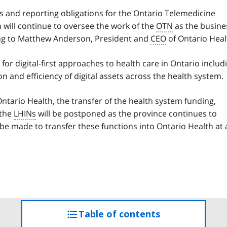
ns and reporting obligations for the Ontario Telemedicine
will continue to oversee the work of the
OTN
as the busine
ting to Matthew Anderson, President and
CEO
of Ontario Heal
for digital-first approaches to health care in Ontario includ
on and efficiency of digital assets across the health system.
tario Health, the transfer of the health system funding,
 the
LHINs
will be postponed as the province continues to
 be made to transfer these functions into Ontario Health at 
Table of contents
access