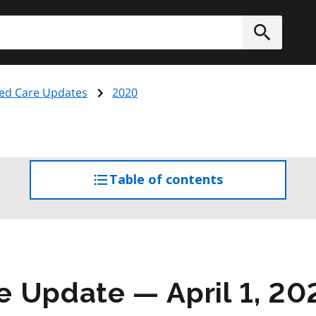
h
Submit
ed Care Updates
2020
Table of contents
access
the
table
of
contents
 Update — April 1, 20