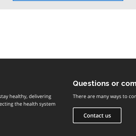
the
table
of
contents
Questions or co
tay healthy, delivering
There are many ways to con
ecting the health system
Contact us