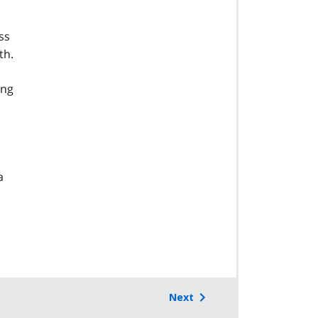
ss
th.
ing
a
Next