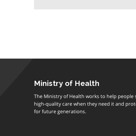
Ministry of Health
The Ministry of Health works to help people s
high-quality care when they need it and prot
for future generations.