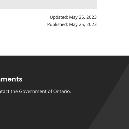
Updated: May 25, 2023
Published: May 25, 2023
mments
tact the Government of Ontario.