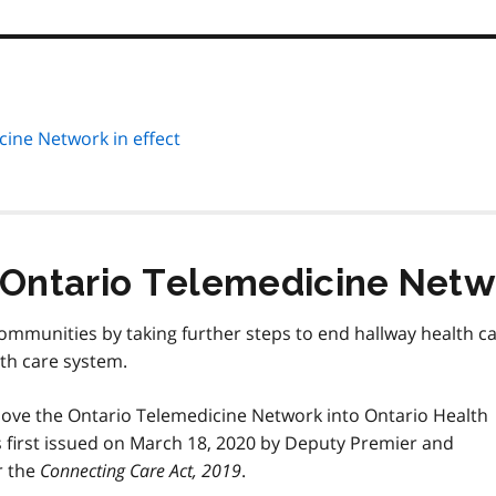
cine Network in effect
 Ontario Telemedicine Netwo
communities by taking further steps to end hallway health c
th care system.
 move the Ontario Telemedicine Network into Ontario Health
s first issued on March 18, 2020 by Deputy Premier and
r the
Connecting Care Act, 2019
.