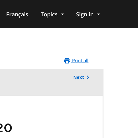
Français
Topics
Sign in
Print all
Next
20