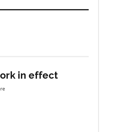
rk in effect
are