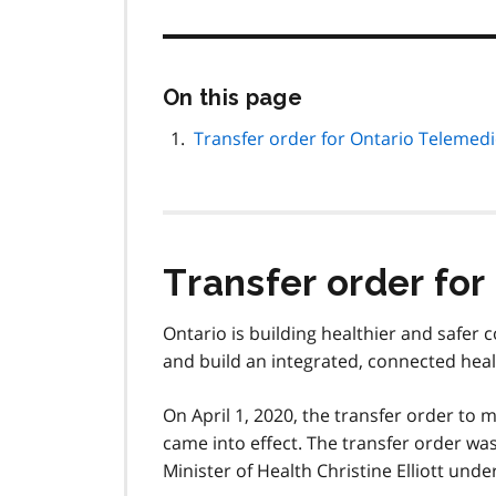
Skip
On this page
this
page
Transfer order for Ontario Telemedi
navigation
Transfer order for
Ontario is building healthier and safer 
and build an integrated, connected heal
On April 1, 2020, the transfer order to
came into effect. The transfer order wa
Minister of Health Christine Elliott unde