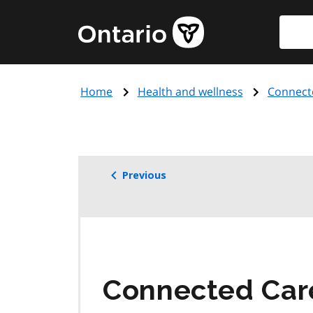
Skip
Searc
Government
to
of
main
Ontario
content
home
Home
Health and wellness
Connect
page
Previous
Connected Care