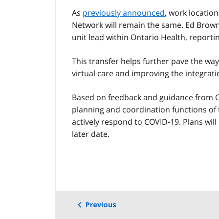
As
previously announced
, work locatio
Network will remain the same. Ed Brown 
unit lead within Ontario Health, repor
This transfer helps further pave the way 
virtual care and improving the integrati
Based on feedback and guidance from On
planning and coordination functions of
actively respond to COVID-19. Plans will
later date.
Previous